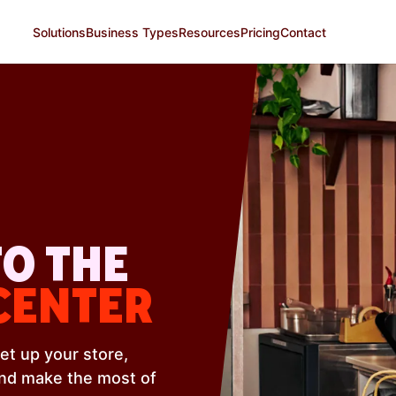
Solutions
Business Types
Resources
Pricing
Contact
O THE
CENTER
et up your store,
and make the most of