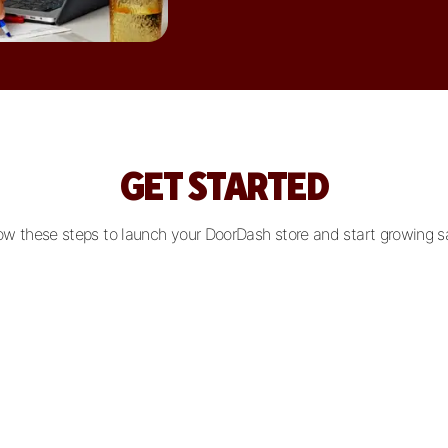
GET STARTED
ow these steps to launch your DoorDash store and start growing s