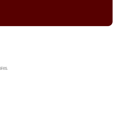
ales.