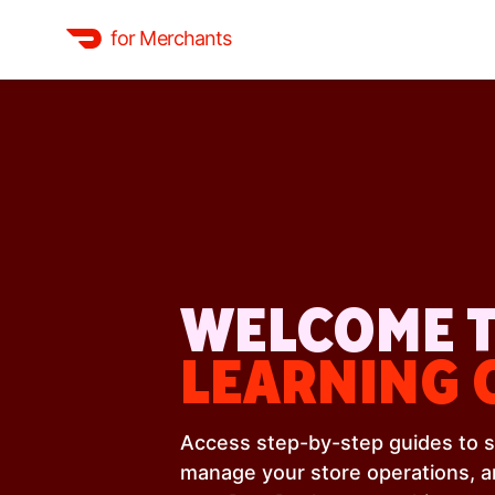
for Merchants
WELCOME T
LEARNING 
Access step-by-step guides to s
manage your store operations, 