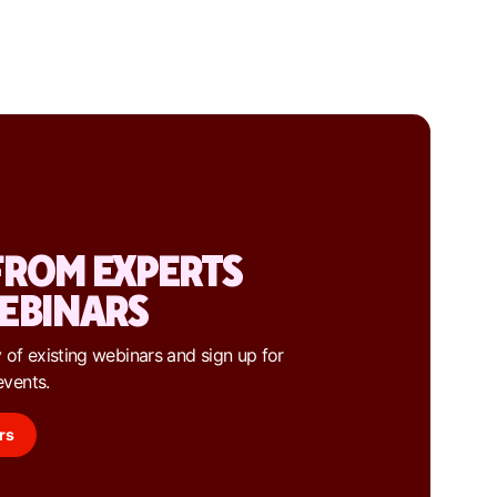
FROM EXPERTS
EBINARS
 of existing webinars and sign up for
events.
rs