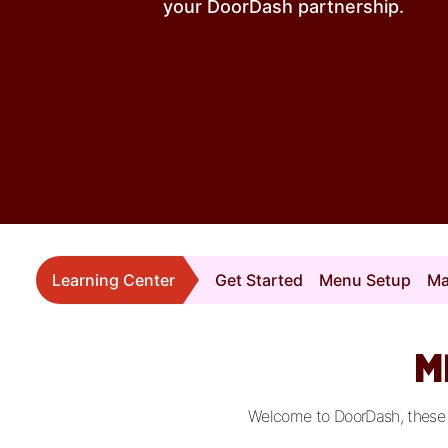
your DoorDash partnership.
Learning Center
Get Started
Menu Setup
Ma
M
Welcome to DoorDash, these vi