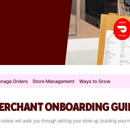
nage Orders
Store Management
Ways to Grow
ERCHANT ONBOARDING GUI
deos will walk you through setting your store up, building your 