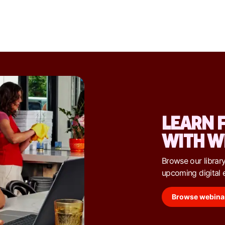
LEARN 
WITH W
Browse our library
upcoming digital 
Browse webina