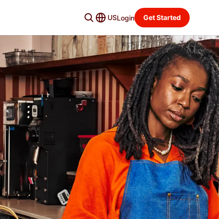
US
Get Started
Login