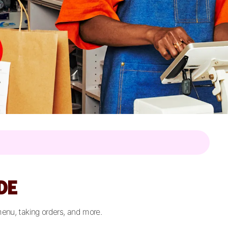
DE
menu, taking orders, and more.