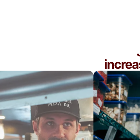
You're new to delivery and want to get your
operations right before scaling
increa