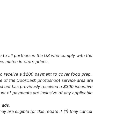
le to all partners in the US who comply with the
es match in-store prices.
to receive a $200 payment to cover food prep,
de of the DoorDash photoshoot service area are
rchant has previously received a $300 incentive
nt of payments are inclusive of any applicable
 ads.
 are eligible for this rebate if (1) they cancel