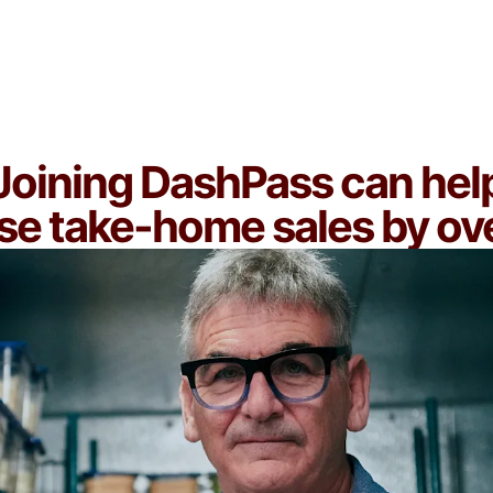
You're ready to scale and want access to
frequent, high-value customers
Joining DashPass can hel
se take-home sales by o