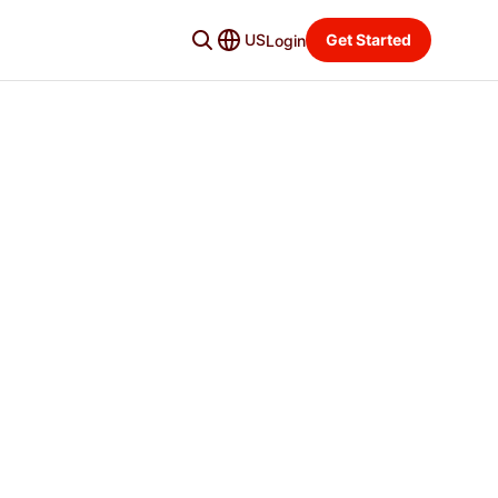
US
Get Started
Login
Premier
BEST VALUE
Let DoorDash maximize sales for you