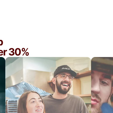
You want maximum exposure and DoorDash
to help you optimize your business
p
ver 30%