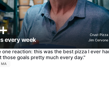
+
Crust Pizza
as every week
Jim Cervone
 one reaction: this was the best pizza I ever ha
 those goals pretty much every day."
d, MA