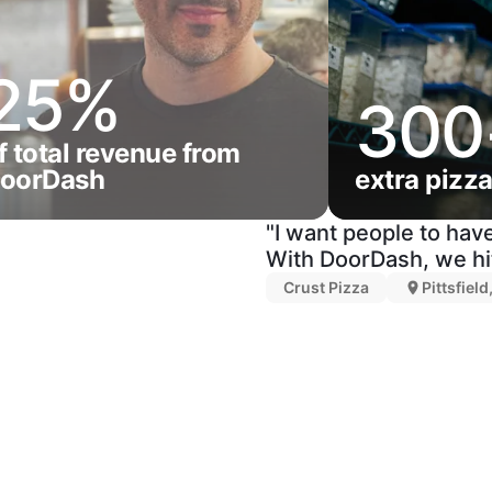
25%
300
f total revenue from
oorDash
extra pizz
"I want people to have
With DoorDash, we hit
Crust Pizza
Pittsfiel