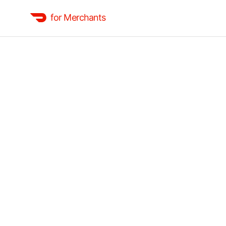
for Merchants
Basic
Accept orders at the lowest commission rate