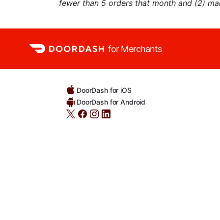
fewer than 5 orders that month and (2) mai
for Merchants
DoorDash for iOS
DoorDash for Android