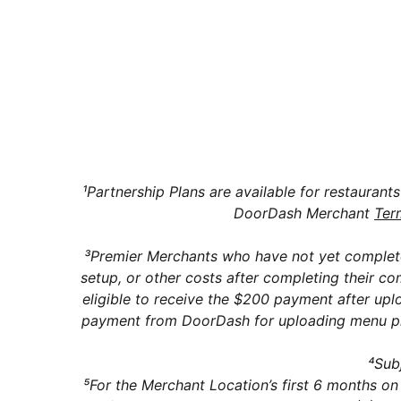
Can I swi
Does Doo
¹Partnership Plans are available for restaurant
DoorDash Merchant
Ter
³Premier Merchants who have not yet complete
setup, or other costs after completing their 
eligible to receive the $200 payment after upl
payment from DoorDash for uploading menu phot
⁴Subj
⁵For the Merchant Location’s first 6 months on 