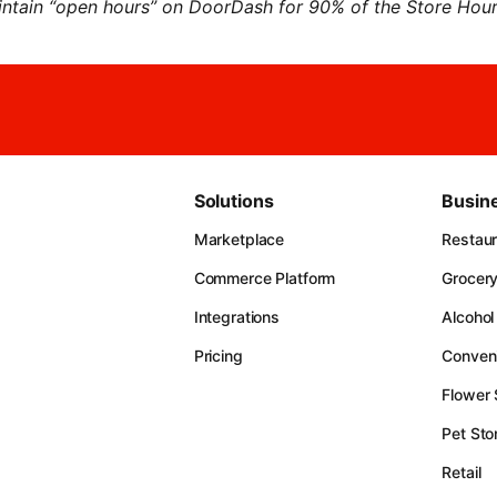
ntain “open hours” on DoorDash for 90% of the Store Hours
Solutions
Busin
Marketplace
Restau
Commerce Platform
Grocer
Integrations
Alcohol
Pricing
Conven
Flower
Pet Sto
Retail