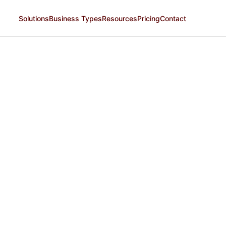
Solutions
Business Types
Resources
Pricing
Contact
Plus
MOST POPULAR
Grow sales by reaching more customers