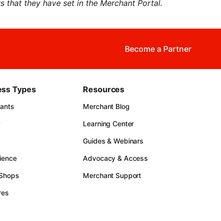
 that they have set in the Merchant Portal.
Become a Partner
ess Types
Resources
rants
Merchant Blog
y
Learning Center
Guides & Webinars
ience
Advocacy & Access
 Shops
Merchant Support
res