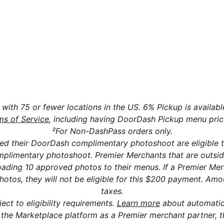
tch my DoorDash plan after signing up?
rDash Marketplace charge a monthly fee?
s with 75 or fewer locations in the US. 6% Pickup is availab
ms of Service
, including having DoorDash Pickup menu pric
²For Non-DashPass orders only.
d their DoorDash complimentary photoshoot are eligible 
complimentary photoshoot. Premier Merchants that are outsi
oading 10 approved photos to their menus. If a Premier Me
os, they will not be eligible for this $200 payment. Amou
taxes.
ect to eligibility requirements.
Learn more
about automatic
the Marketplace platform as a Premier merchant partner, they