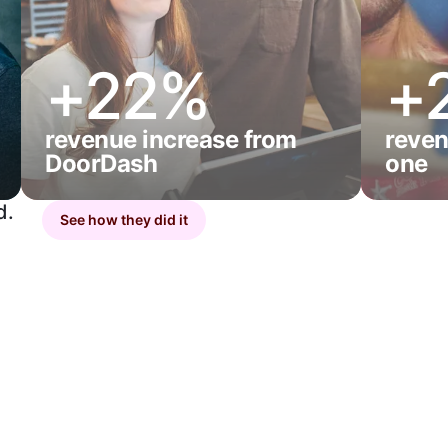
+22%
+
revenue increase from
reven
DoorDash
one
d.
See how they did it