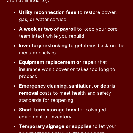
are not limited to):
Utility reconnection fees
to restore power,
gas, or water service
A week or two of payroll
to keep your core
team intact while you rebuild
Inventory restocking
to get items back on the
menu or shelves
Equipment replacement or repair
that
insurance won't cover or takes too long to
process
Emergency cleaning, sanitation, or debris
removal
costs to meet health and safety
standards for reopening
Short-term storage fees
for salvaged
equipment or inventory
Temporary signage or supplies
to let your