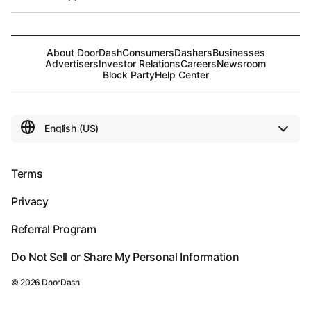
About DoorDash
Consumers
Dashers
Businesses
Advertisers
Investor Relations
Careers
Newsroom
Block Party
Help Center
Terms
Privacy
Referral Program
Do Not Sell or Share My Personal Information
©
2026
DoorDash