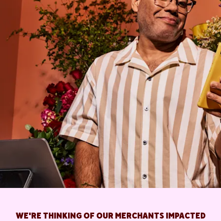
WE'RE THINKING OF OUR MERCHANTS IMPACTED