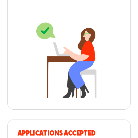
APPLICATIONS ACCEPTED