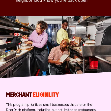
neighborhood know you're back open
MERCHANT
ELIGIBILITY
This program prioritizes small businesses that are on the
DoorDash platform, including but not limited to restaurants,