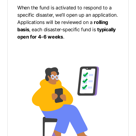
When the fund is activated to respond to a
specific disaster, we’ll open up an application.
Applications will be reviewed on a
rolling
basis
, each disaster-specific fund is
typically
open for 4-6 weeks
.