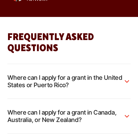
FREQUENTLY ASKED
QUESTIONS
Where can I apply for a grant in the United
States or Puerto Rico?
Where can I apply for a grant in Canada,
Australia, or New Zealand?