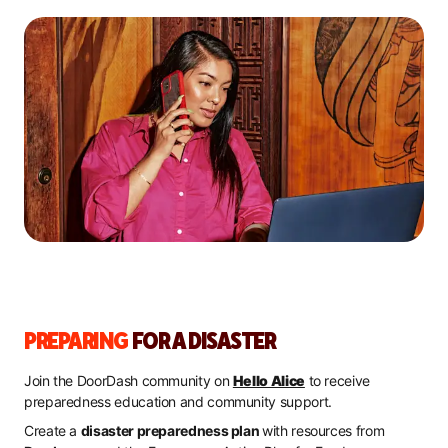
PREPARING
FOR A DISASTER
Join the DoorDash community on
Hello Alice
to receive
preparedness education and community support.
Create a
disaster preparedness plan
with resources from