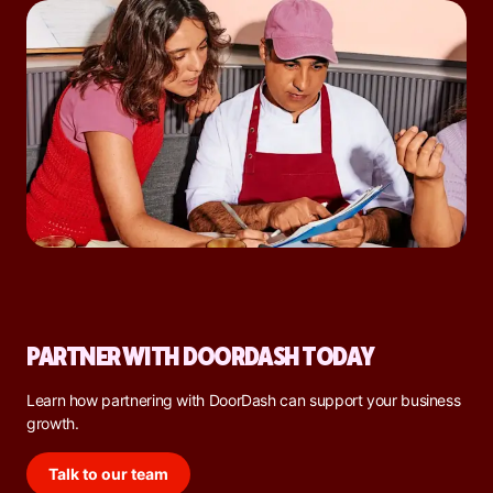
PARTNER WITH DOORDASH TODAY
Learn how partnering with DoorDash can support your business
growth.
Talk to our team