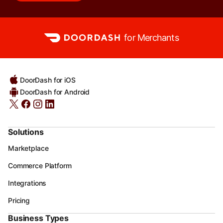
for Merchants
DoorDash for iOS
DoorDash for Android
Solutions
Marketplace
Commerce Platform
Integrations
Pricing
Business Types