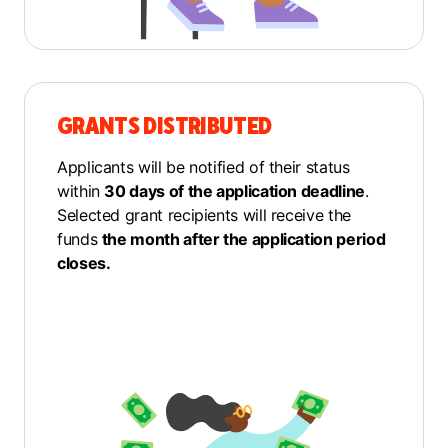
GRANTS DISTRIBUTED
Applicants will be notified of their status
within
30 days of the application deadline
.
Selected grant recipients will receive the
funds
the month after the application period
closes.