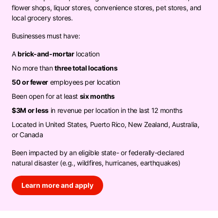
flower shops, liquor stores, convenience stores, pet stores, and
local grocery stores.
Businesses must have:
A
brick-and-mortar
location
No more than
three total locations
50 or fewer
employees per location
Been open for at least
six months
$3M or less
in revenue per location in the last 12 months
Located in United States, Puerto Rico, New Zealand, Australia,
or Canada
Been impacted by an eligible state- or federally-declared
natural disaster (e.g., wildfires, hurricanes, earthquakes)
Learn more and apply