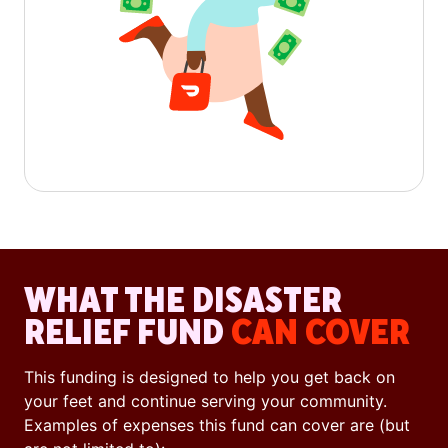
WHAT THE DISASTER
RELIEF FUND
CAN COVER
This funding is designed to help you get back on
your feet and continue serving your community.
Examples of expenses this fund can cover are (but