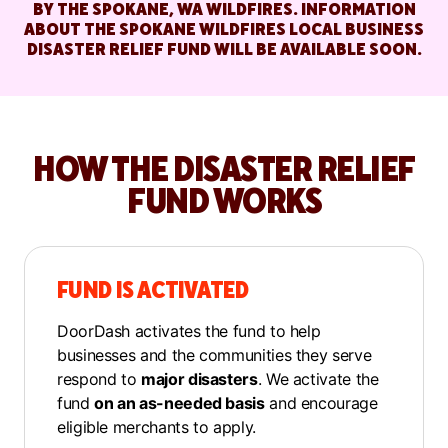
BY THE SPOKANE, WA WILDFIRES. INFORMATION
ABOUT THE SPOKANE WILDFIRES LOCAL BUSINESS
DISASTER RELIEF FUND WILL BE AVAILABLE SOON.
HOW THE DISASTER RELIEF
FUND WORKS
FUND IS ACTIVATED
DoorDash activates the fund to help
businesses and the communities they serve
respond to
major disasters
. We activate the
fund
on an as-needed basis
and encourage
eligible merchants to apply.