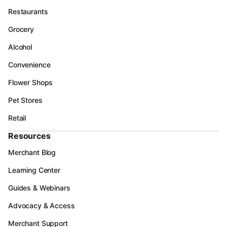
Restaurants
Grocery
Alcohol
Convenience
Flower Shops
Pet Stores
Retail
Resources
Merchant Blog
Learning Center
Guides & Webinars
Advocacy & Access
Merchant Support