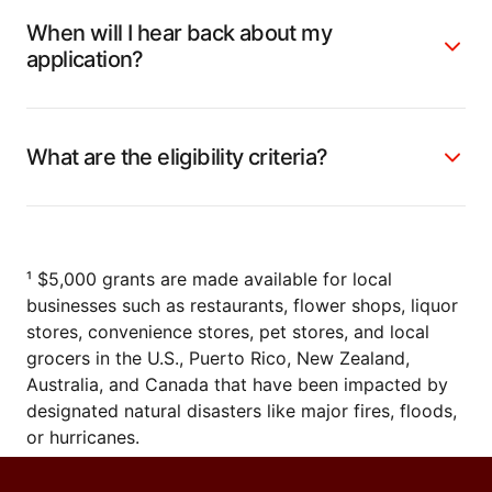
When will I hear back about my
application?
What are the eligibility criteria?
¹ $5,000 grants are made available for local
businesses such as restaurants, flower shops, liquor
stores, convenience stores, pet stores, and local
grocers in the U.S., Puerto Rico, New Zealand,
Australia, and Canada that have been impacted by
designated natural disasters like major fires, floods,
or hurricanes.