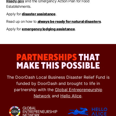
Ready.gov
and the Emergency Action Plan for Food
Establishments.
Apply for
disaster assistance
.
Read up on how to
always be ready for natural disasters
.
Apply for
emergency lodging assistance
.
PARTNERSHIPS
THAT
MAKE THIS POSSIBLE
The DoorDash Local Business Disaster Relief Fund is
funded by DoorDash and brought to life in
partnership with the
Global Entrepreneurship
Network
and
Hello Alice
.