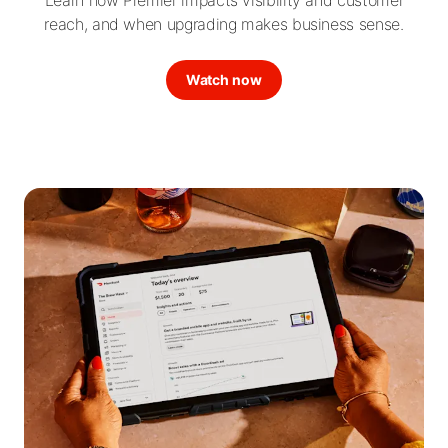
reach, and when upgrading makes business sense.
Watch now