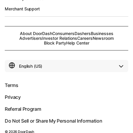
Merchant Support
About DoorDash
Consumers
Dashers
Businesses
Advertisers
Investor Relations
Careers
Newsroom
Block Party
Help Center
Terms
Privacy
Referral Program
Do Not Sell or Share My Personal Information
©
2026
DoorDash