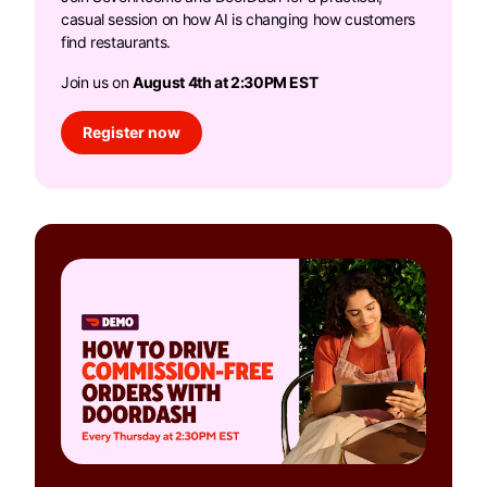
casual session on how AI is changing how customers
find restaurants.
Join us on
August 4th at 2:30PM EST
Register now