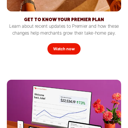
GET TO KNOW YOUR PREMIER PLAN
Learn about recent updates to Premier and how these
changes help merchants grow their take-home pay.
Watch now