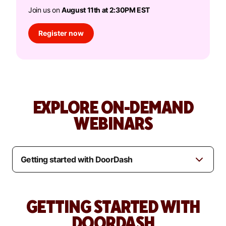
Join us on
August 11th at 2:30PM EST
Register now
EXPLORE ON-DEMAND
WEBINARS
GETTING STARTED WITH
DOORDASH