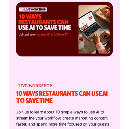
LIVE WORKSHOP
10 WAYS RESTAURANTS CAN USE AI
TO SAVE TIME
Join us to learn about 10 simple ways to use AI to
streamline your workflow, create marketing content
faster, and spend more time focused on your guests.