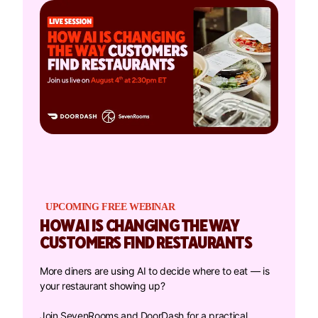
UPCOMING FREE WEBINAR
HOW AI IS CHANGING THE WAY
CUSTOMERS FIND RESTAURANTS
More diners are using AI to decide where to eat — is
your restaurant showing up?
Join SevenRooms and DoorDash for a practical,