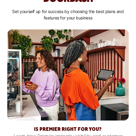
Set yourself up for success by choosing the best plans and
features for your business
IS PREMIER RIGHT FOR YOU?
Learn how Premier impacts visibility and customer