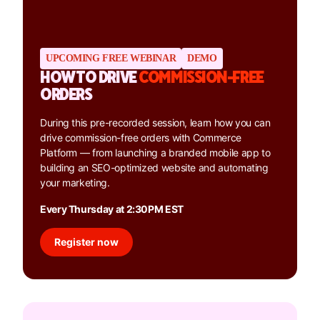
UPCOMING FREE WEBINAR
DEMO
HOW TO DRIVE
COMMISSION-FREE
ORDERS
During this pre-recorded session, learn how you can
drive commission-free orders with Commerce
Platform — from launching a branded mobile app to
building an SEO-optimized website and automating
your marketing.
Every Thursday at 2:30PM EST
Register now