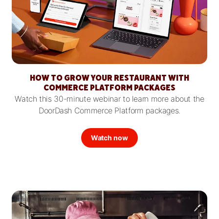
HOW TO GROW YOUR RESTAURANT WITH
COMMERCE PLATFORM PACKAGES
Watch this 30-minute webinar to learn more about the
DoorDash Commerce Platform packages.
Watch now