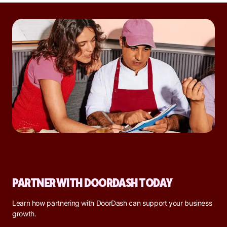
PARTNER WITH DOORDASH TODAY
Learn how partnering with DoorDash can support your business
growth.