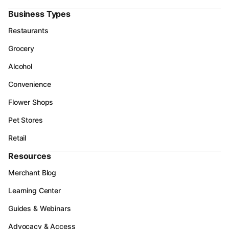
Business Types
Restaurants
Grocery
Alcohol
Convenience
Flower Shops
Pet Stores
Retail
Resources
Merchant Blog
Learning Center
Guides & Webinars
Advocacy & Access