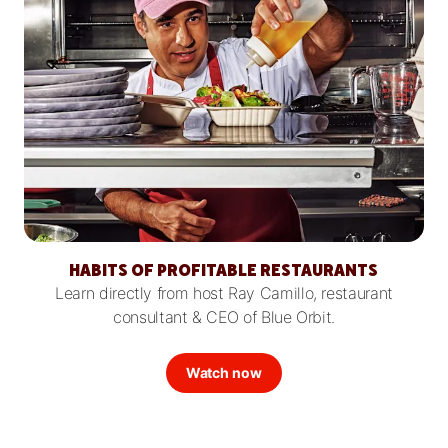
HABITS OF PROFITABLE RESTAURANTS
Learn directly from host Ray Camillo, restaurant
consultant & CEO of Blue Orbit.
Watch now