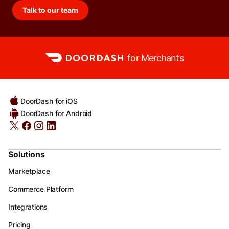
Talk to our team
for Merchants
DoorDash for iOS
DoorDash for Android
Solutions
Marketplace
Commerce Platform
Integrations
Pricing