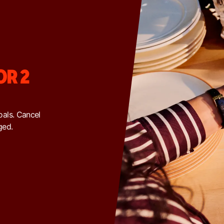
OR 2
goals. Cancel
ged.