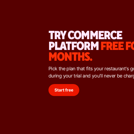
TRY COMMERCE
PLATFORM
FREE F
MONTHS.
Pick the plan that fits your restaurant's 
during your trial and you'll never be char
Start free