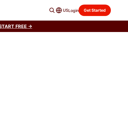
US
Get Started
Login
START FREE →