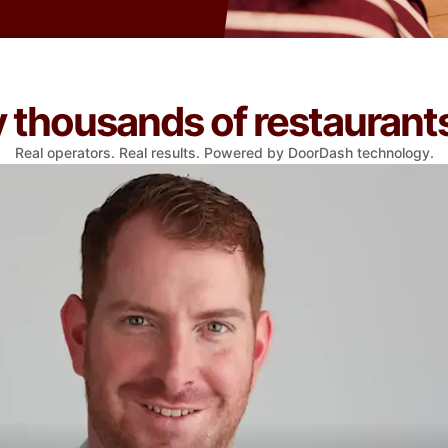
thousands of restaurants
Real operators. Real results. Powered by DoorDash technology.