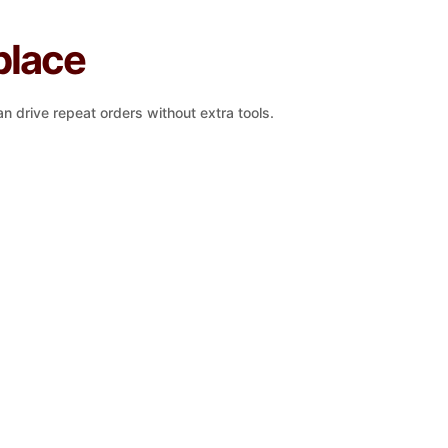
place
n drive repeat orders without extra tools.