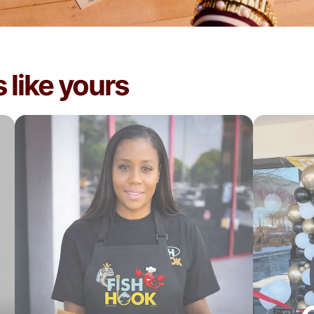
 like yours