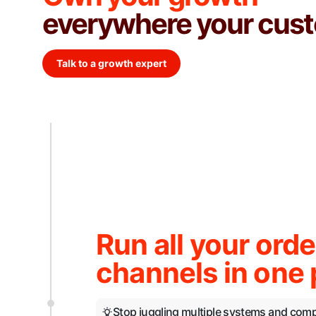
everywhere your cust
Talk to a growth expert
Run all your orde
channels in one 
Stop juggling multiple systems and com