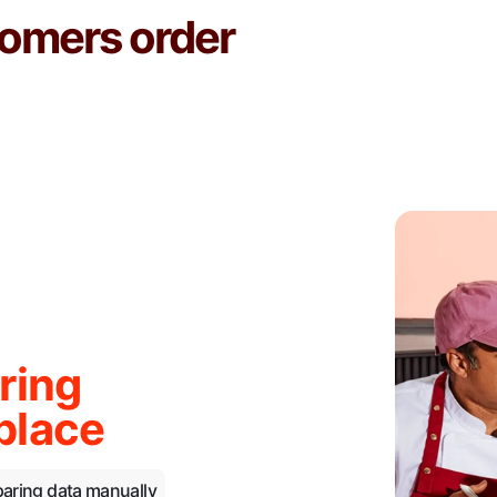
omers order
ring
place
paring data manually