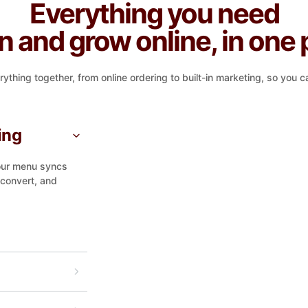
Everything you need
un and grow online, in one 
ing together, from online ordering to built-in marketing, so you ca
ing
Your menu syncs
 convert, and