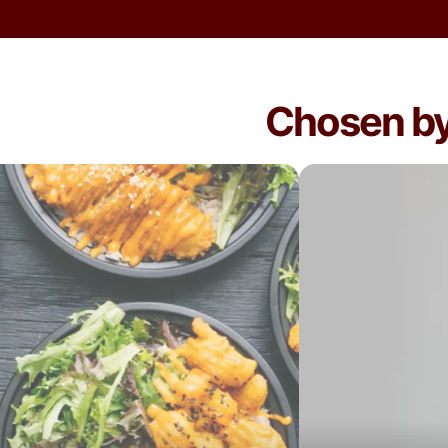
Chosen by 