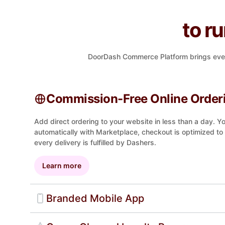
to r
DoorDash Commerce Platform brings everyth
Commission-Free Online Order
Add direct ordering to your website in less than a day. 
automatically with Marketplace, checkout is optimized to
every delivery is fulfilled by Dashers.
Learn more
Branded Mobile App