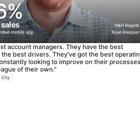
6%
 sales
H&H Bagels
anded mobile app
Ryan Klepper
st account managers. They have the best
the best drivers. They've got the best operati
onstantly looking to improve on their processe
league of their own."
 City