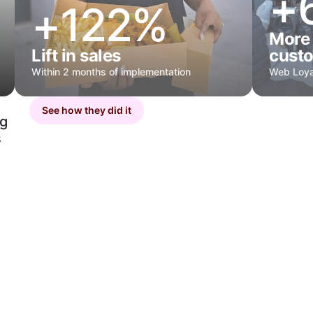
+
+122%
More 
Lift in sales
cust
Within 2 months of implementation
Web Loya
See how they did it
ng
s