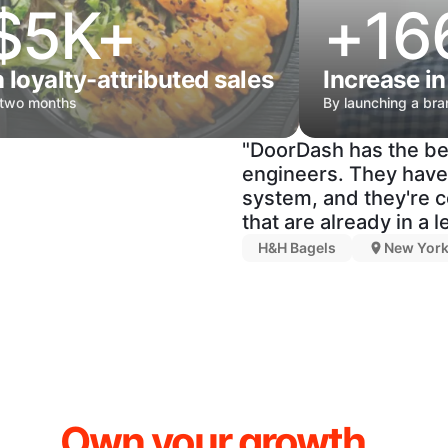
$5K+
+16
n loyalty-attributed sales
Increase in
 two months
By launching a br
"DoorDash has the be
engineers. They have 
system, and they're c
that are already in a 
H&H Bagels
New York
Own your growth