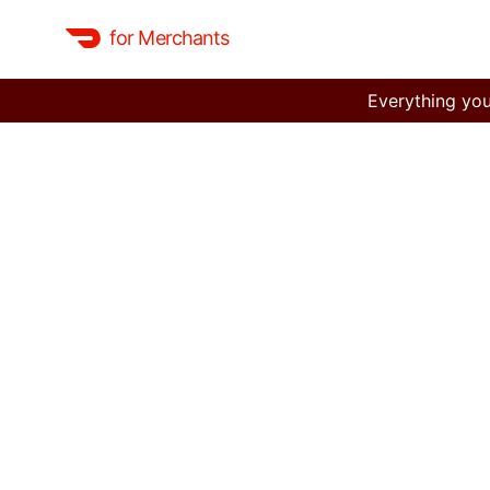
for Merchants
Everything you