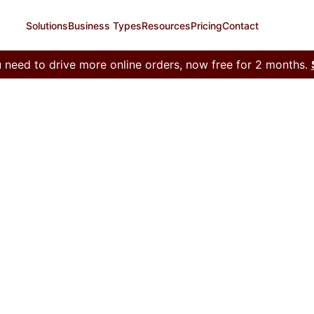
Solutions
Business Types
Resources
Pricing
Contact
 need to drive more online orders, now free for 2 months.