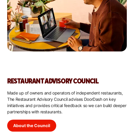
RESTAURANT ADVISORY COUNCIL
Made up of owners and operators of independent restaurants,
The Restaurant Advisory Council advises DoorDash on key
initiatives and provides critical feedback so we can build deeper
partnerships with restaurants.
About the Council