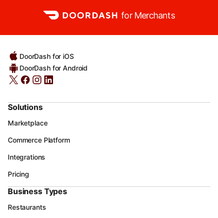
for Merchants
DoorDash for iOS
DoorDash for Android
Solutions
Marketplace
Commerce Platform
Integrations
Pricing
Business Types
Restaurants