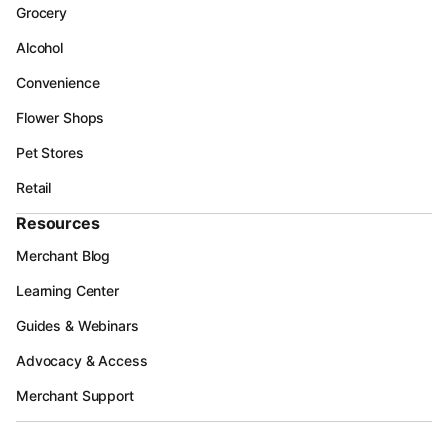
Grocery
Alcohol
Convenience
Flower Shops
Pet Stores
Retail
Resources
Merchant Blog
Learning Center
Guides & Webinars
Advocacy & Access
Merchant Support