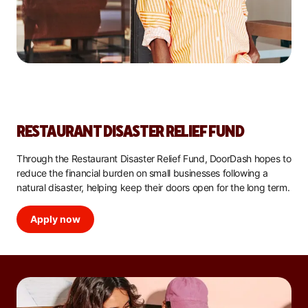
RESTAURANT DISASTER RELIEF FUND
Through the Restaurant Disaster Relief Fund, DoorDash hopes to
reduce the financial burden on small businesses following a
natural disaster, helping keep their doors open for the long term.
Apply now