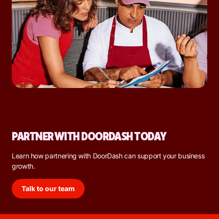
PARTNER WITH DOORDASH TODAY
Learn how partnering with DoorDash can support your business
growth.
Talk to our team