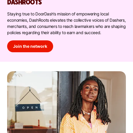
DASHROOTS
Staying true to DoorDash’s mission of empowering local
economies, DashRoots elevates the collective voices of Dashers,
merchants, and consumers to reach lawmakers who are shaping
policies regarding their ability to earn and succeed.
Join the network