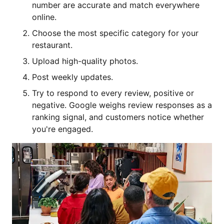
number are accurate and match everywhere
online.
Choose the most specific category for your
restaurant.
Upload high-quality photos.
Post weekly updates.
Try to respond to every review, positive or
negative. Google weighs review responses as a
ranking signal, and customers notice whether
you're engaged.