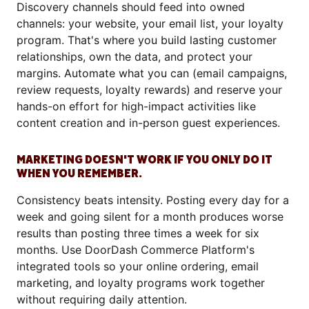
Discovery channels should feed into owned
channels: your website, your email list, your loyalty
program. That's where you build lasting customer
relationships, own the data, and protect your
margins. Automate what you can (email campaigns,
review requests, loyalty rewards) and reserve your
hands-on effort for high-impact activities like
content creation and in-person guest experiences.
MARKETING DOESN'T WORK IF YOU ONLY DO IT
WHEN YOU REMEMBER.
Consistency beats intensity. Posting every day for a
week and going silent for a month produces worse
results than posting three times a week for six
months. Use DoorDash Commerce Platform's
integrated tools so your online ordering, email
marketing, and loyalty programs work together
without requiring daily attention.