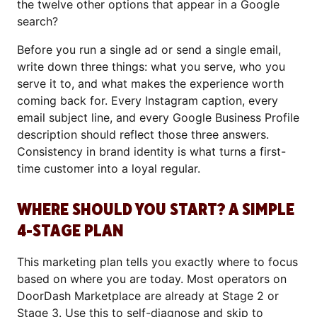
the twelve other options that appear in a Google
search?
Before you run a single ad or send a single email,
write down three things: what you serve, who you
serve it to, and what makes the experience worth
coming back for. Every Instagram caption, every
email subject line, and every Google Business Profile
description should reflect those three answers.
Consistency in brand identity is what turns a first-
time customer into a loyal regular.
WHERE SHOULD YOU START? A SIMPLE
4-STAGE PLAN
This marketing plan tells you exactly where to focus
based on where you are today. Most operators on
DoorDash Marketplace are already at Stage 2 or
Stage 3. Use this to self-diagnose and skip to