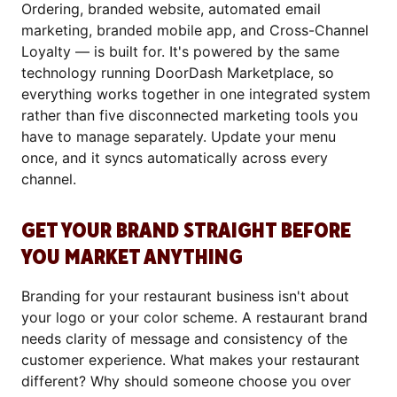
Ordering, branded website, automated email
marketing, branded mobile app, and Cross-Channel
Loyalty — is built for. It's powered by the same
technology running DoorDash Marketplace, so
everything works together in one integrated system
rather than five disconnected marketing tools you
have to manage separately. Update your menu
once, and it syncs automatically across every
channel.
GET YOUR BRAND STRAIGHT BEFORE
YOU MARKET ANYTHING
Branding for your restaurant business isn't about
your logo or your color scheme. A restaurant brand
needs clarity of message and consistency of the
customer experience. What makes your restaurant
different? Why should someone choose you over