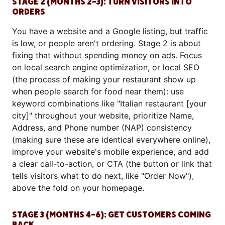
STAGE 2 (MONTHS 2–3): TURN VISITORS INTO
ORDERS
You have a website and a Google listing, but traffic
is low, or people aren't ordering. Stage 2 is about
fixing that without spending money on ads. Focus
on local search engine optimization, or local SEO
(the process of making your restaurant show up
when people search for food near them): use
keyword combinations like "Italian restaurant [your
city]" throughout your website, prioritize Name,
Address, and Phone number (NAP) consistency
(making sure these are identical everywhere online),
improve your website's mobile experience, and add
a clear call-to-action, or CTA (the button or link that
tells visitors what to do next, like "Order Now"),
above the fold on your homepage.
STAGE 3 (MONTHS 4–6): GET CUSTOMERS COMING
BACK