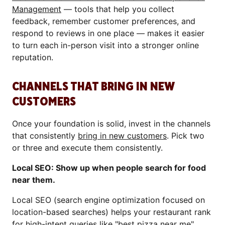
Management
— tools that help you collect
feedback, remember customer preferences, and
respond to reviews in one place — makes it easier
to turn each in-person visit into a stronger online
reputation.
CHANNELS THAT BRING IN NEW
CUSTOMERS
Once your foundation is solid, invest in the channels
that consistently
bring in new customers
. Pick two
or three and execute them consistently.
Local SEO: Show up when people search for food
near them.
Local SEO (search engine optimization focused on
location-based searches) helps your restaurant rank
for high-intent queries like "best pizza near me".