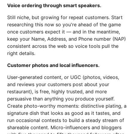
Voice ordering through smart speakers.
Still niche, but growing for repeat customers. Start
researching this now so you're ahead of the game
once customers expect it — and in the meantime,
keep your Name, Address, and Phone number (NAP)
consistent across the web so voice tools pull the
right details.
Customer photos and local influencers.
User-generated content, or UGC (photos, videos,
and reviews your customers post about your
restaurant), is free, highly trusted, and more
persuasive than anything you produce yourself.
Create photo-worthy moments: distinctive plating, a
signature dish that looks as good as it tastes, and
run occasional contests to build a steady stream of
shareable content. Micro-influencers and bloggers