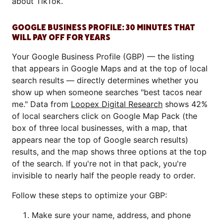
about TikTok.
GOOGLE BUSINESS PROFILE: 30 MINUTES THAT
WILL PAY OFF FOR YEARS
Your Google Business Profile (GBP) — the listing
that appears in Google Maps and at the top of local
search results — directly determines whether you
show up when someone searches "best tacos near
me." Data from
Loopex Digital Research
shows 42%
of local searchers click on Google Map Pack (the
box of three local businesses, with a map, that
appears near the top of Google search results)
results, and the map shows three options at the top
of the search. If you're not in that pack, you're
invisible to nearly half the people ready to order.
Follow these steps to optimize your GBP:
Make sure your name, address, and phone