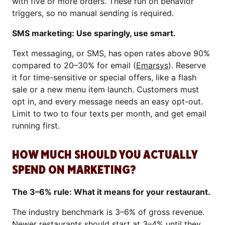
with five or more orders. These run on behavior
triggers, so no manual sending is required.
SMS marketing: Use sparingly, use smart.
Text messaging, or SMS, has open rates above 90%
compared to 20–30% for email (
Emarsys
). Reserve
it for time-sensitive or special offers, like a flash
sale or a new menu item launch. Customers must
opt in, and every message needs an easy opt-out.
Limit to two to four texts per month, and get email
running first.
HOW MUCH SHOULD YOU ACTUALLY
SPEND ON MARKETING?
The 3–6% rule: What it means for your restaurant.
The industry benchmark is 3–6% of gross revenue.
Newer restaurants should start at 3–4% until they