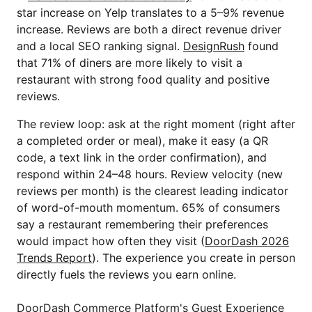
star increase on Yelp translates to a 5–9% revenue
increase. Reviews are both a direct revenue driver
and a local SEO ranking signal.
DesignRush
found
that 71% of diners are more likely to visit a
restaurant with strong food quality and positive
reviews.
The review loop: ask at the right moment (right after
a completed order or meal), make it easy (a QR
code, a text link in the order confirmation), and
respond within 24–48 hours. Review velocity (new
reviews per month) is the clearest leading indicator
of word-of-mouth momentum. 65% of consumers
say a restaurant remembering their preferences
would impact how often they visit (
DoorDash 2026
Trends Report
). The experience you create in person
directly fuels the reviews you earn online.
DoorDash Commerce Platform's Guest Experience