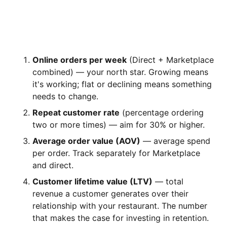
THE ONLY NUMBERS YOU ACTUALLY
NEED TO WATCH
Online orders per week
(Direct + Marketplace
combined) — your north star. Growing means
it's working; flat or declining means something
needs to change.
Repeat customer rate
(percentage ordering
two or more times) — aim for 30% or higher.
Average order value (AOV)
— average spend
per order. Track separately for Marketplace
and direct.
Customer lifetime value (LTV)
— total
revenue a customer generates over their
relationship with your restaurant. The number
that makes the case for investing in retention.