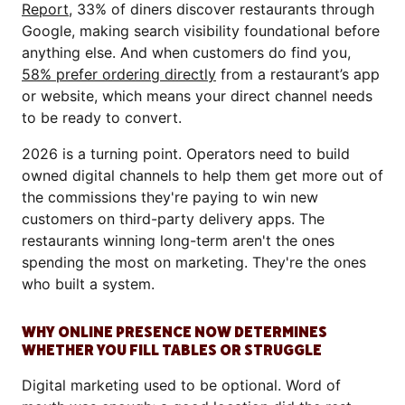
Report
, 33% of diners discover restaurants through
Google, making search visibility foundational before
anything else. And when customers do find you,
58% prefer ordering directly
from a restaurant’s app
or website, which means your direct channel needs
to be ready to convert.
2026 is a turning point. Operators need to build
owned digital channels to help them get more out of
the commissions they're paying to win new
customers on third-party delivery apps. The
restaurants winning long-term aren't the ones
spending the most on marketing. They're the ones
who built a system.
WHY ONLINE PRESENCE NOW DETERMINES
WHETHER YOU FILL TABLES OR STRUGGLE
Digital marketing used to be optional. Word of