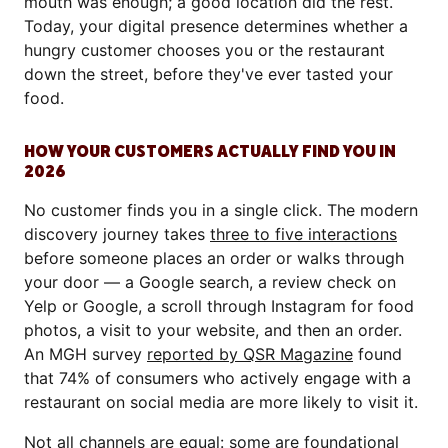
mouth was enough; a good location did the rest.
Today, your digital presence determines whether a
hungry customer chooses you or the restaurant
down the street, before they've ever tasted your
food.
HOW YOUR CUSTOMERS ACTUALLY FIND YOU IN
2026
No customer finds you in a single click. The modern
discovery journey takes
three to five interactions
before someone places an order or walks through
your door — a Google search, a review check on
Yelp or Google, a scroll through Instagram for food
photos, a visit to your website, and then an order.
An MGH survey
reported by QSR Magazine
found
that 74% of consumers who actively engage with a
restaurant on social media are more likely to visit it.
Not all channels are equal: some are foundational