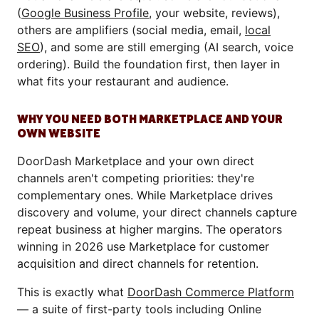
(
Google Business Profile
, your website, reviews),
others are amplifiers (social media, email,
local
SEO
), and some are still emerging (AI search, voice
ordering). Build the foundation first, then layer in
what fits your restaurant and audience.
WHY YOU NEED BOTH MARKETPLACE AND YOUR
OWN WEBSITE
DoorDash Marketplace and your own direct
channels aren't competing priorities: they're
complementary ones. While Marketplace drives
discovery and volume, your direct channels capture
repeat business at higher margins. The operators
winning in 2026 use Marketplace for customer
acquisition and direct channels for retention.
This is exactly what
DoorDash Commerce Platform
— a suite of first-party tools including Online