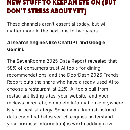
NEW STUFF TO KEEP AN EYE ON (BUT
DON'T STRESS ABOUT YET)
These channels aren't essential today, but will
matter more in the next one to two years.
AI search engines like ChatGPT and Google
Gemini.
The
SevenRooms 2025 Data Report
revealed that
58% of consumers trust AI tools for dining
recommendations, and the
DoorDash 2026 Trends
Report
puts the share who have already used AI to
choose a restaurant at 22%. AI tools pull from
restaurant listing sites, your website, and your
reviews. Accurate, complete information everywhere
is your best strategy. Schema markup (structured
data code that helps search engines understand
your business information) is worth adding now.