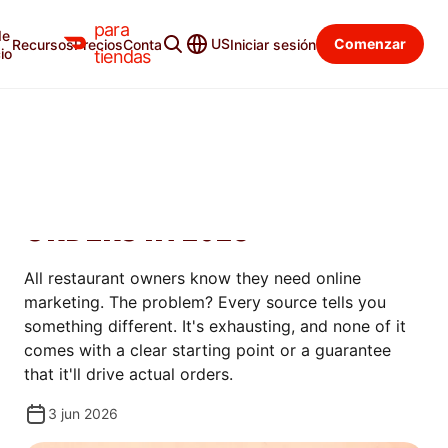
para
de
Blog para tiendas
Categorías
US
Comenzar
Recursos
Precios
Contacto
Iniciar sesión
io
tiendas
AUMENTAR
ONLINE MARKETING FOR
RESTAURANTS: DRIVE MORE
ORDERS IN 2026
All restaurant owners know they need online
marketing. The problem? Every source tells you
something different. It's exhausting, and none of it
comes with a clear starting point or a guarantee
that it'll drive actual orders.
3 jun 2026