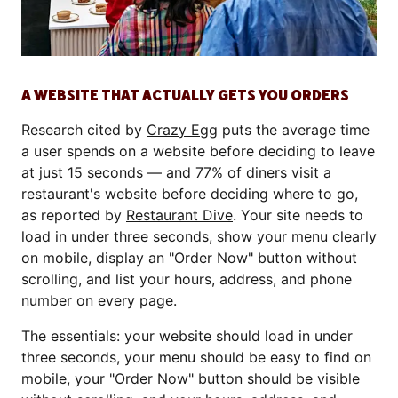
A WEBSITE THAT ACTUALLY GETS YOU ORDERS
Research cited by
Crazy Egg
puts the average time
a user spends on a website before deciding to leave
at just 15 seconds — and 77% of diners visit a
restaurant's website before deciding where to go,
as reported by
Restaurant Dive
. Your site needs to
load in under three seconds, show your menu clearly
on mobile, display an "Order Now" button without
scrolling, and list your hours, address, and phone
number on every page.
The essentials: your website should load in under
three seconds, your menu should be easy to find on
mobile, your "Order Now" button should be visible