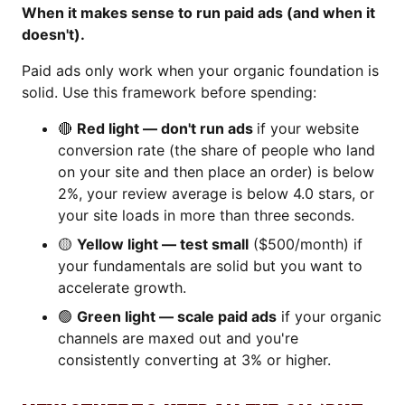
When it makes sense to run paid ads (and when it
doesn't).
Paid ads only work when your organic foundation is
solid. Use this framework before spending:
🔴
Red light — don't run ads
if your website
conversion rate (the share of people who land
on your site and then place an order) is below
2%, your review average is below 4.0 stars, or
your site loads in more than three seconds.
🟡
Yellow light — test small
($500/month) if
your fundamentals are solid but you want to
accelerate growth.
🟢
Green light — scale paid ads
if your organic
channels are maxed out and you're
consistently converting at 3% or higher.