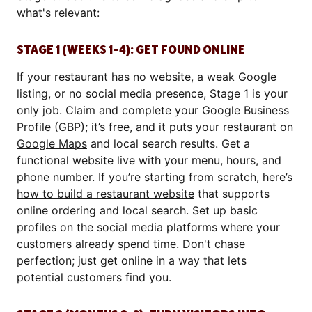
what's relevant:
STAGE 1 (WEEKS 1–4): GET FOUND ONLINE
If your restaurant has no website, a weak Google
listing, or no social media presence, Stage 1 is your
only job. Claim and complete your Google Business
Profile (GBP); it’s free, and it puts your restaurant on
Google Maps
and local search results. Get a
functional website live with your menu, hours, and
phone number. If you’re starting from scratch, here’s
how to build a restaurant website
that supports
online ordering and local search. Set up basic
profiles on the social media platforms where your
customers already spend time. Don't chase
perfection; just get online in a way that lets
potential customers find you.