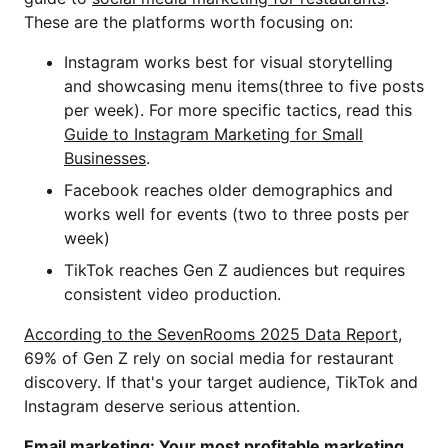
These are the platforms worth focusing on:
Instagram works best for visual storytelling
and showcasing menu items(three to five posts
per week). For more specific tactics, read this
Guide to Instagram Marketing for Small
Businesses
.
Facebook reaches older demographics and
works well for events (two to three posts per
week)
TikTok reaches Gen Z audiences but requires
consistent video production.
According to the SevenRooms 2025 Data Report
,
69% of Gen Z rely on social media for restaurant
discovery. If that's your target audience, TikTok and
Instagram deserve serious attention.
Email marketing: Your most profitable marketing