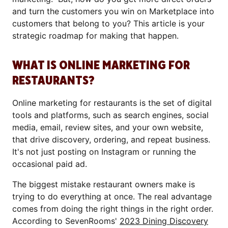
and turn the customers you win on Marketplace into
customers that belong to you? This article is your
strategic roadmap for making that happen.
WHAT IS ONLINE MARKETING FOR
RESTAURANTS?
Online marketing for restaurants is the set of digital
tools and platforms, such as search engines, social
media, email, review sites, and your own website,
that drive discovery, ordering, and repeat business.
It's not just posting on Instagram or running the
occasional paid ad.
The biggest mistake restaurant owners make is
trying to do everything at once. The real advantage
comes from doing the right things in the right order.
According to SevenRooms'
2023 Dining Discovery