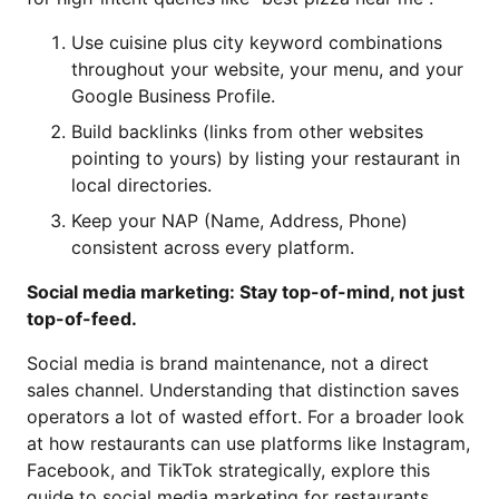
Use cuisine plus city keyword combinations
throughout your website, your menu, and your
Google Business Profile.
Build backlinks (links from other websites
pointing to yours) by listing your restaurant in
local directories.
Keep your NAP (Name, Address, Phone)
consistent across every platform.
Social media marketing: Stay top-of-mind, not just
top-of-feed.
Social media is brand maintenance, not a direct
sales channel. Understanding that distinction saves
operators a lot of wasted effort. For a broader look
at how restaurants can use platforms like Instagram,
Facebook, and TikTok strategically, explore this
guide to
social media marketing for restaurants
⁠.