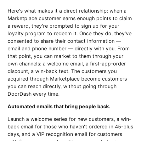
Here's what makes it a direct relationship: when a
Marketplace customer earns enough points to claim
a reward, they're prompted to sign up for your
loyalty program to redeem it. Once they do, they've
consented to share their contact information —
email and phone number — directly with you. From
that point, you can market to them through your
own channels: a welcome email, a first-app-order
discount, a win-back text. The customers you
acquired through Marketplace become customers
you can reach directly, without going through
DoorDash every time.
Automated emails that bring people back.
Launch a welcome series for new customers, a win-
back email for those who haven't ordered in 45-plus
days, and a VIP recognition email for customers