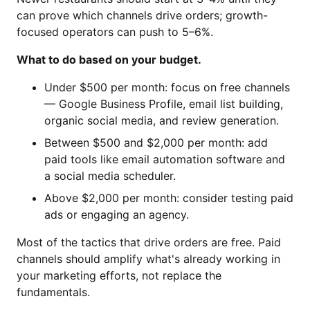
can prove which channels drive orders; growth-
focused operators can push to 5–6%.
What to do based on your budget.
Under $500 per month: focus on free channels
— Google Business Profile, email list building,
organic social media, and review generation.
Between $500 and $2,000 per month: add
paid tools like email automation software and
a social media scheduler.
Above $2,000 per month: consider testing paid
ads or engaging an agency.
Most of the tactics that drive orders are free. Paid
channels should amplify what's already working in
your marketing efforts, not replace the
fundamentals.