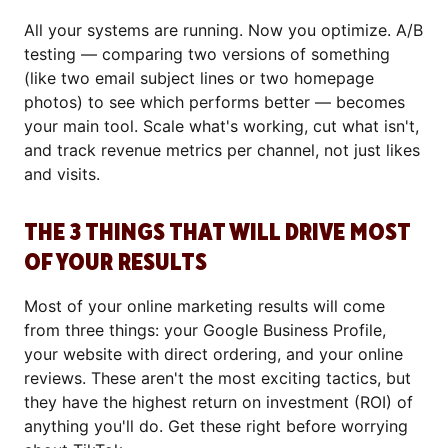
All your systems are running. Now you optimize. A/B
testing — comparing two versions of something
(like two email subject lines or two homepage
photos) to see which performs better — becomes
your main tool. Scale what's working, cut what isn't,
and track revenue metrics per channel, not just likes
and visits.
THE 3 THINGS THAT WILL DRIVE MOST
OF YOUR RESULTS
Most of your online marketing results will come
from three things: your Google Business Profile,
your website with direct ordering, and your online
reviews. These aren't the most exciting tactics, but
they have the highest return on investment (ROI) of
anything you'll do. Get these right before worrying