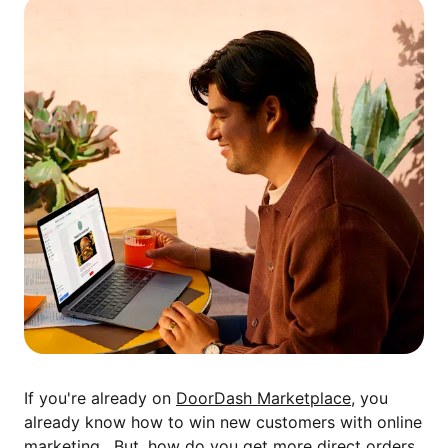
If you're already on
DoorDash Marketplace
, you
already know how to win new customers with online
marketing. But, how do you get more direct orders