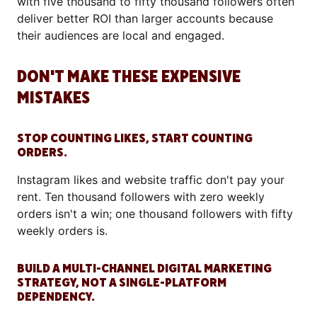
with five thousand to fifty thousand followers often
deliver better ROI than larger accounts because
their audiences are local and engaged.
DON'T MAKE THESE EXPENSIVE
MISTAKES
STOP COUNTING LIKES, START COUNTING
ORDERS.
Instagram likes and website traffic don't pay your
rent. Ten thousand followers with zero weekly
orders isn't a win; one thousand followers with fifty
weekly orders is.
BUILD A MULTI-CHANNEL DIGITAL MARKETING
STRATEGY, NOT A SINGLE-PLATFORM
DEPENDENCY.