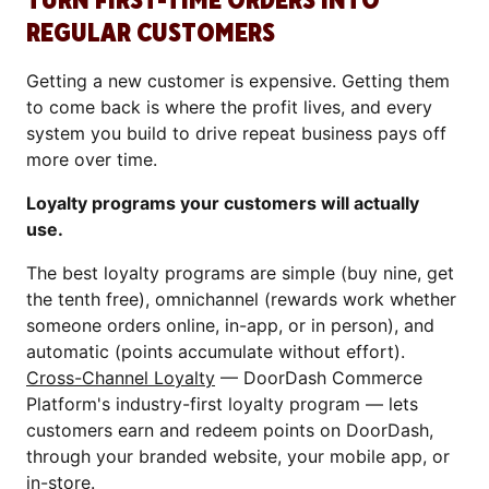
TURN FIRST-TIME ORDERS INTO
REGULAR CUSTOMERS
Getting a new customer is expensive. Getting them
to come back is where the profit lives, and every
system you build to drive repeat business pays off
more over time.
Loyalty programs your customers will actually
use.
The best loyalty programs are simple (buy nine, get
the tenth free), omnichannel (rewards work whether
someone orders online, in-app, or in person), and
automatic (points accumulate without effort).
Cross-Channel Loyalty
— DoorDash Commerce
Platform's industry-first loyalty program — lets
customers earn and redeem points on DoorDash,
through your branded website, your mobile app, or
in-store.