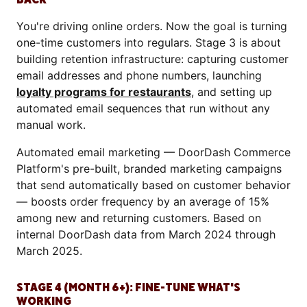
You're driving online orders. Now the goal is turning
one-time customers into regulars. Stage 3 is about
building retention infrastructure: capturing customer
email addresses and phone numbers, launching
loyalty programs for restaurants
, and setting up
automated email sequences that run without any
manual work.
Automated email marketing — DoorDash Commerce
Platform's pre-built, branded marketing campaigns
that send automatically based on customer behavior
— boosts order frequency by an average of 15%
among new and returning customers. Based on
internal DoorDash data from March 2024 through
March 2025.
STAGE 4 (MONTH 6+): FINE-TUNE WHAT'S
WORKING