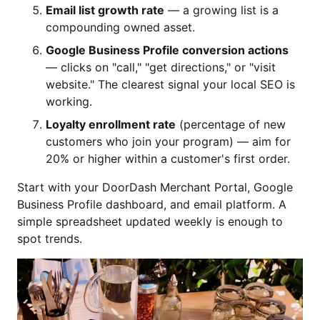
Email list growth rate
— a growing list is a
compounding owned asset.
Google Business Profile conversion actions
— clicks on "call," "get directions," or "visit
website." The clearest signal your local SEO is
working.
Loyalty enrollment rate
(percentage of new
customers who join your program) — aim for
20% or higher within a customer's first order.
Start with your DoorDash Merchant Portal, Google
Business Profile dashboard, and email platform. A
simple spreadsheet updated weekly is enough to
spot trends.