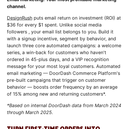
channel.
DesignRush
puts email return on investment (ROI) at
$36 for every $1 spent. Unlike social media
followers , your email list belongs to you. Build it
with a signup incentive, segment by behavior, and
launch three core automated campaigns: a welcome
series, a win-back for customers who haven't
ordered in 45-plus days, and a VIP recognition
message for your most loyal customers. Automated
email marketing — DoorDash Commerce Platform's
pre-built campaigns that trigger on customer
behavior — boosts order frequency by an average
of 15% among new and returning customers*.
*Based on internal DoorDash data from March 2024
through March 2025.