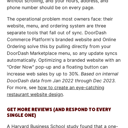
without scrolling, and your hours, address, and
phone number should be on every page.
The operational problem most owners face: their
website, menu, and ordering system are three
separate tools that fall out of sync. DoorDash
Commerce Platform's branded website and Online
Ordering solve this by pulling directly from your
DoorDash Marketplace menu, so any update syncs
automatically. Optimizing a branded website with an
"Order Now" pop-up and a floating button can
increase web sales by up to 30%.
Based on internal
DoorDash data from Jan 2022 through Dec 2023.
For more, see
how to create an eye-catching
restaurant website design
.
GET MORE REVIEWS (AND RESPOND TO EVERY
SINGLE ONE)
A
Harvard Business School study
found that a one-