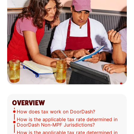
OVERVIEW
How does tax work on DoorDash?
How is the applicable tax rate determined in
DoorDash Non-MPF Jurisdictions?
How is the applicable tax rate determined in