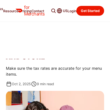
for
ss
Learning Center
Categories
US
Get Started
Resources
Pricing
Contact
Login
Merchants
STORE MANAGEMENT
HOW TO UPDATE THE TAX
RATES OF YOUR MENU ITEMS
AND STORE
Make sure the tax rates are accurate for your menu
items.
Oct 2, 2025
9
min read