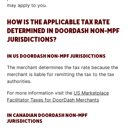
may apply to you.
HOW IS THE APPLICABLE TAX RATE
DETERMINED IN DOORDASH NON-MPF
JURISDICTIONS?
IN US DOORDASH NON-MPF JURISDICTIONS
The merchant determines the tax rate because the
merchant is liable for remitting the tax to the tax
authorities.
For more information visit the
US Marketplace
Facilitator Taxes for DoorDash Merchants
IN CANADIAN DOORDASH NON-MPF
JURISDICTIONS