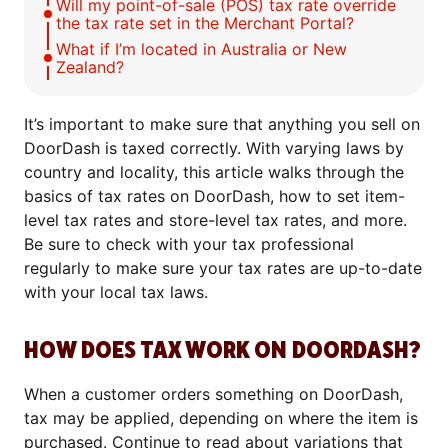
Will my point-of-sale (POS) tax rate override
the tax rate set in the Merchant Portal?
What if I’m located in Australia or New
Zealand?
It’s important to make sure that anything you sell on
DoorDash is taxed correctly. With varying laws by
country and locality, this article walks through the
basics of tax rates on DoorDash, how to set item-
level tax rates and store-level tax rates, and more.
Be sure to check with your tax professional
regularly to make sure your tax rates are up-to-date
with your local tax laws.
HOW DOES TAX WORK ON DOORDASH?
When a customer orders something on DoorDash,
tax may be applied, depending on where the item is
purchased. Continue to read about variations that