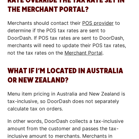
RATE OVERRIDE THE TAX RATE SET IN
THE MERCHANT PORTAL?
Merchants should contact their
POS provider
to
determine if the POS tax rates are sent to
DoorDash. If POS tax rates are sent to DoorDash,
merchants will need to update their POS tax rates,
not the tax rates on the
Merchant Portal
.
WHAT IF I’M LOCATED IN AUSTRALIA
OR NEW ZEALAND?
Menu item pricing in Australia and New Zealand is
tax-inclusive, so DoorDash does not separately
calculate tax on orders.
In other words, DoorDash collects a tax-inclusive
amount from the customer and passes the tax-
inclusive amount to merchants. Merchants in