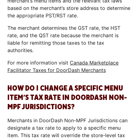
merchant’s menu items and the relevant tax laws
based on the merchant’s store address to determine
the appropriate PST/RST rate.
The merchant determines the GST rate, the HST
rate, and the QST rate because the merchant is
liable for remitting those taxes to the tax
authorities.
For more information visit
Canada Marketplace
Facilitator Taxes for DoorDash Merchants
HOW DO I CHANGE A SPECIFIC MENU
ITEM’S TAX RATE IN DOORDASH NON-
MPF JURISDICTIONS?
Merchants in DoorDash Non-MPF Jurisdictions can
designate a tax rate to apply to a specific menu
item. This tax rate will override the store-level tax