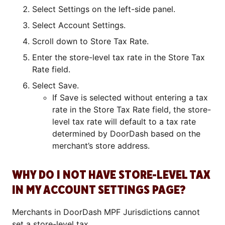
Select Settings on the left-side panel.
Select Account Settings.
Scroll down to Store Tax Rate.
Enter the store-level tax rate in the Store Tax
Rate field.
Select Save.
If Save is selected without entering a tax
rate in the Store Tax Rate field, the store-
level tax rate will default to a tax rate
determined by DoorDash based on the
merchant’s store address.
WHY DO I NOT HAVE STORE-LEVEL TAX
IN MY ACCOUNT SETTINGS PAGE?
Merchants in DoorDash MPF Jurisdictions cannot
set a store-level tax.