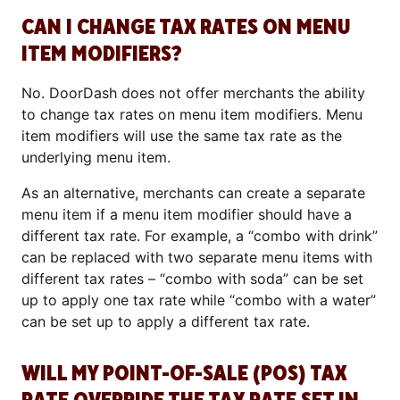
CAN I CHANGE TAX RATES ON MENU
ITEM MODIFIERS?
No. DoorDash does not offer merchants the ability
to change tax rates on menu item modifiers. Menu
item modifiers will use the same tax rate as the
underlying menu item.
As an alternative, merchants can create a separate
menu item if a menu item modifier should have a
different tax rate. For example, a “combo with drink”
can be replaced with two separate menu items with
different tax rates – “combo with soda” can be set
up to apply one tax rate while “combo with a water”
can be set up to apply a different tax rate.
WILL MY POINT-OF-SALE (POS) TAX