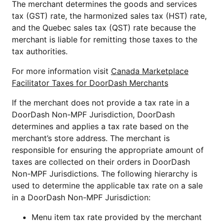
T
he merchant determines the goods and services
tax (GST) rate, the harmonized sales tax (HST) rate,
and the Quebec sales tax (QST) rate because the
merchant is liable for remitting those taxes to the
tax authorities.
For more information visit
Canada Marketplace
Facilitator Taxes for DoorDash Merchants
If the merchant does not provide a tax rate in a
DoorDash Non-MPF Jurisdiction, DoorDash
determines and applies a tax rate based on the
merchant’s store address. The merchant is
responsible for ensuring the appropriate amount of
taxes are collected on their orders in DoorDash
Non-MPF Jurisdictions. The following hierarchy is
used to determine the applicable tax rate on a sale
in a DoorDash Non-MPF Jurisdiction:
Menu item tax rate provided by the merchant