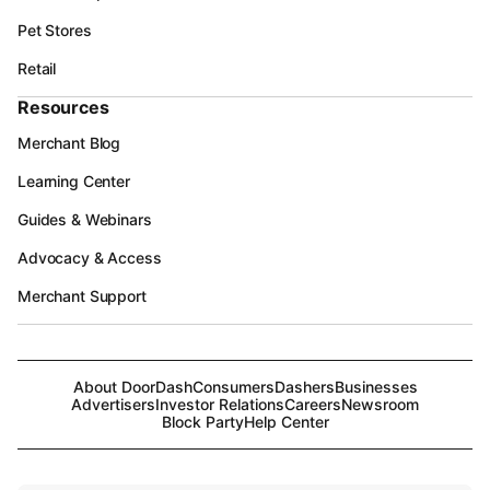
Pet Stores
Retail
Resources
Merchant Blog
Learning Center
Guides & Webinars
Advocacy & Access
Merchant Support
About DoorDash
Consumers
Dashers
Businesses
Advertisers
Investor Relations
Careers
Newsroom
Block Party
Help Center