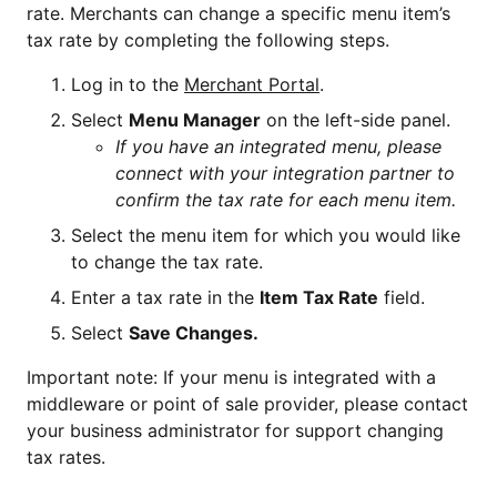
rate. Merchants can change a specific menu item’s
tax rate by completing the following steps.
Log in to the
Merchant Portal
.
Select
Menu Manager
on the left-side panel.
If you have an integrated menu, please
connect with your integration partner to
confirm the tax rate for each menu item.
Select the menu item for which you would like
to change the tax rate.
Enter a tax rate in the
Item Tax Rate
field.
Select
Save Changes.
Important note: If your menu is integrated with a
middleware or point of sale provider, please contact
your business administrator for support changing
tax rates.