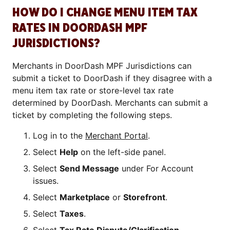
HOW DO I CHANGE MENU ITEM TAX
RATES IN DOORDASH MPF
JURISDICTIONS?
Merchants in DoorDash MPF Jurisdictions can
submit a ticket to DoorDash if they disagree with a
menu item tax rate or store-level tax rate
determined by DoorDash. Merchants can submit a
ticket by completing the following steps.
Log in to the
Merchant Portal
.
Select
Help
on the left-side panel.
Select
Send Message
under For Account
issues.
Select
Marketplace
or
Storefront
.
Select
Taxes
.