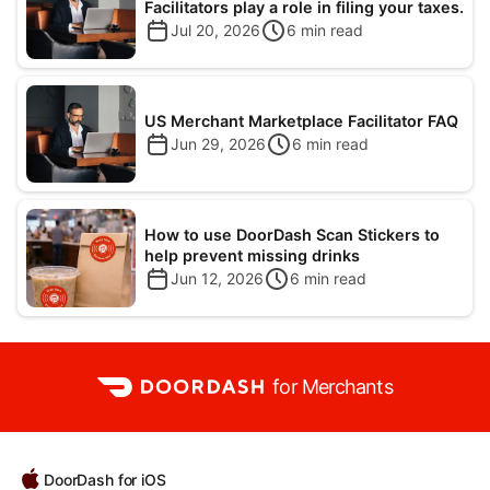
Facilitators play a role in filing your taxes.
Jul 20, 2026
6
min read
US Merchant Marketplace Facilitator FAQ
Jun 29, 2026
6
min read
How to use DoorDash Scan Stickers to
help prevent missing drinks
Jun 12, 2026
6
min read
for Merchants
DoorDash for iOS