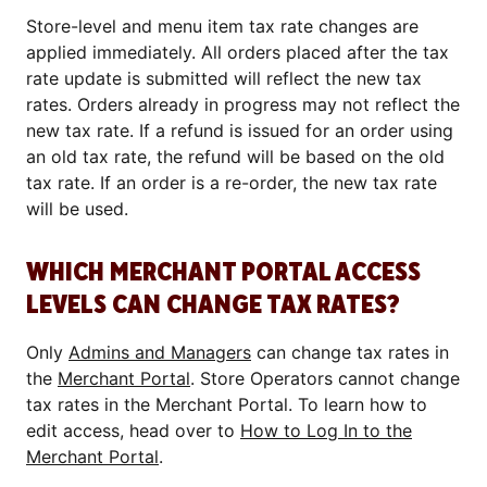
Store-level and menu item tax rate changes are
applied immediately. All orders placed after the tax
rate update is submitted will reflect the new tax
rates. Orders already in progress may not reflect the
new tax rate. If a refund is issued for an order using
an old tax rate, the refund will be based on the old
tax rate. If an order is a re-order, the new tax rate
will be used.
WHICH MERCHANT PORTAL ACCESS
LEVELS CAN CHANGE TAX RATES?
Only
Admins and Managers
can change tax rates in
the
Merchant Portal
. Store Operators cannot change
tax rates in the Merchant Portal. To learn how to
edit access, head over to
How to Log In to the
Merchant Portal
.