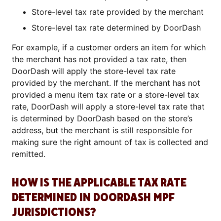
Store-level tax rate provided by the merchant
Store-level tax rate determined by DoorDash
For example, if a customer orders an item for which
the merchant has not provided a tax rate, then
DoorDash will apply the store-level tax rate
provided by the merchant. If the merchant has not
provided a menu item tax rate or a store-level tax
rate, DoorDash will apply a store-level tax rate that
is determined by DoorDash based on the store’s
address, but the merchant is still responsible for
making sure the right amount of tax is collected and
remitted.
HOW IS THE APPLICABLE TAX RATE
DETERMINED IN DOORDASH MPF
JURISDICTIONS?