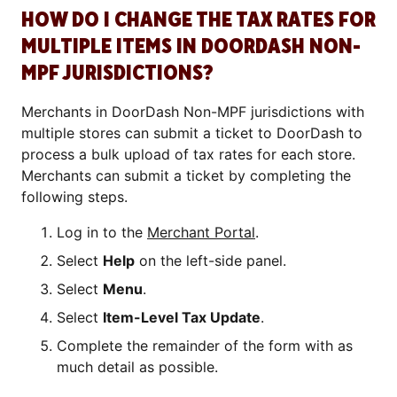
HOW DO I CHANGE THE TAX RATES FOR
MULTIPLE ITEMS IN DOORDASH NON-
MPF JURISDICTIONS?
Merchants in DoorDash Non-MPF jurisdictions with
multiple stores can submit a ticket to DoorDash to
process a bulk upload of tax rates for each store.
Merchants can submit a ticket by completing the
following steps.
Log in to the
Merchant Portal
.
Select
Help
on the left-side panel.
Select
Menu
.
Select
Item-Level Tax Update
.
Complete the remainder of the form with as
much detail as possible.