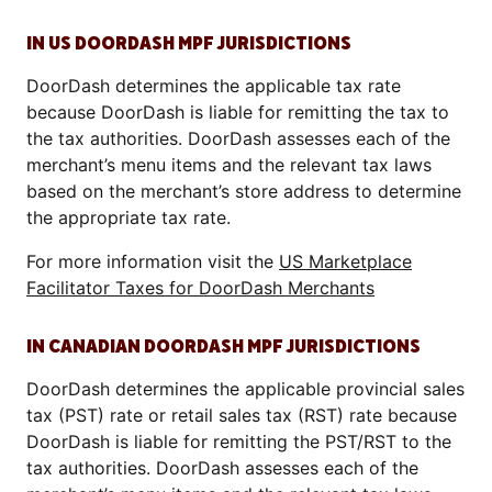
IN US DOORDASH MPF JURISDICTIONS
DoorDash determines the applicable tax rate
because DoorDash is liable for remitting the tax to
the tax authorities. DoorDash assesses each of the
merchant’s menu items and the relevant tax laws
based on the merchant’s store address to determine
the appropriate tax rate.
For more information visit the
US Marketplace
Facilitator Taxes for DoorDash Merchants
IN CANADIAN DOORDASH MPF JURISDICTIONS
DoorDash determines the applicable provincial sales
tax (PST) rate or retail sales tax (RST) rate because
DoorDash is liable for remitting the PST/RST to the
tax authorities. DoorDash assesses each of the