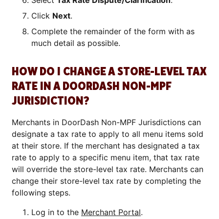
Select
Tax Rate Dispute/Clarification
.
Click
Next
.
Complete the remainder of the form with as
much detail as possible.
HOW DO I CHANGE A STORE-LEVEL TAX
RATE IN A DOORDASH NON-MPF
JURISDICTION?
Merchants in DoorDash Non-MPF Jurisdictions can
designate a tax rate to apply to all menu items sold
at their store. If the merchant has designated a tax
rate to apply to a specific menu item, that tax rate
will override the store-level tax rate. Merchants can
change their store-level tax rate by completing the
following steps.
Log in to the
Merchant Portal
.