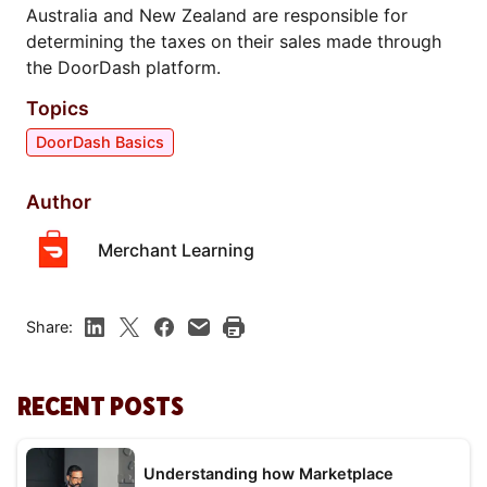
Australia and New Zealand are responsible for
determining the taxes on their sales made through
the DoorDash platform.
Topics
DoorDash Basics
Author
Merchant Learning
Share:
RECENT POSTS
Understanding how Marketplace