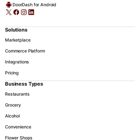
DoorDash for Android
Solutions
Marketplace
Commerce Platform
Integrations
Pricing
Business Types
Restaurants
Grocery
Alcohol
Convenience
Flower Shops