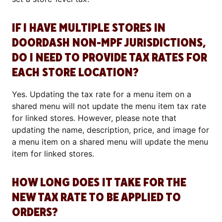
IF I HAVE MULTIPLE STORES IN
DOORDASH NON-MPF JURISDICTIONS,
DO I NEED TO PROVIDE TAX RATES FOR
EACH STORE LOCATION?
Yes. Updating the tax rate for a menu item on a
shared menu will not update the menu item tax rate
for linked stores. However, please note that
updating the name, description, price, and image for
a menu item on a shared menu will update the menu
item for linked stores.
HOW LONG DOES IT TAKE FOR THE
NEW TAX RATE TO BE APPLIED TO
ORDERS?