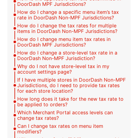
DoorDash MPF Jurisdictions?
How do I change a specific menu item’s tax
rate in DoorDash Non-MPF Jurisdictions?
How do I change the tax rates for multiple
items in DoorDash Non-MPF Jurisdictions?
How do I change menu item tax rates in
DoorDash MPF Jurisdictions?
How do I change a store-level tax rate in a
DoorDash Non-MPF Jurisdiction?
Why do I not have store-level tax in my
account settings page?
If I have multiple stores in DoorDash Non-MPF
Jurisdictions, do I need to provide tax rates
for each store location?
How long does it take for the new tax rate to
be applied to orders?
Which Merchant Portal access levels can
change tax rates?
Can I change tax rates on menu item
modifiers?