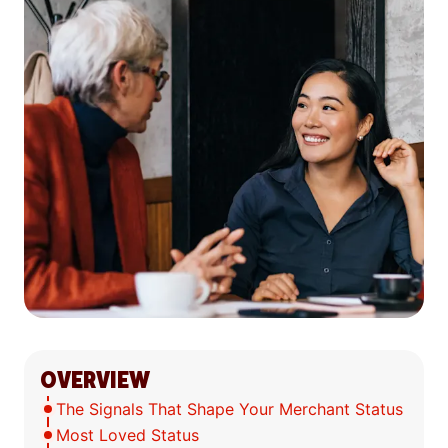
OVERVIEW
The Signals That Shape Your Merchant Status
Most Loved Status