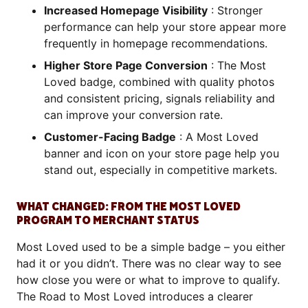
Increased Homepage Visibility
: Stronger
performance can help your store appear more
frequently in homepage recommendations.
Higher Store Page Conversion
: The Most
Loved badge, combined with quality photos
and consistent pricing, signals reliability and
can improve your conversion rate.
Customer-Facing Badge
: A Most Loved
banner and icon on your store page help you
stand out, especially in competitive markets.
WHAT CHANGED: FROM THE MOST LOVED
PROGRAM TO MERCHANT STATUS
Most Loved used to be a simple badge – you either
had it or you didn’t. There was no clear way to see
how close you were or what to improve to qualify.
The Road to Most Loved introduces a clearer