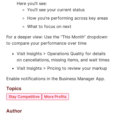
Here you’ll see:
You’ll see your current status
How you’re performing across key areas
What to focus on next
For a deeper view: Use the “This Month” dropdown
to compare your performance over time
Visit Insights > Operations Quality for details
on cancellations, missing items, and wait times
Visit Insights > Pricing to review your markup
Enable notifications in the Business Manager App.
Topics
Stay Competitive
More Profits
Author