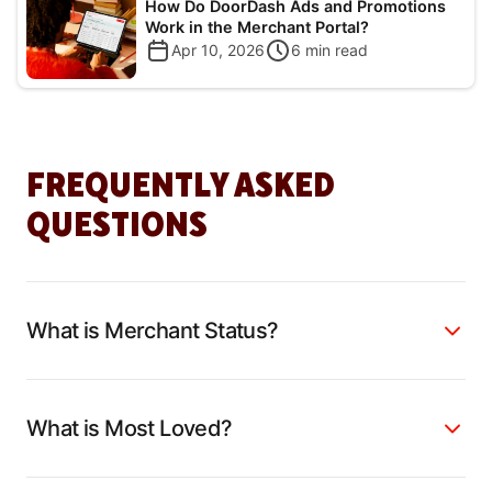
How Do DoorDash Ads and Promotions
Work in the Merchant Portal?
Apr 10, 2026
6
min read
FREQUENTLY ASKED
QUESTIONS
What is Merchant Status?
What is Most Loved?