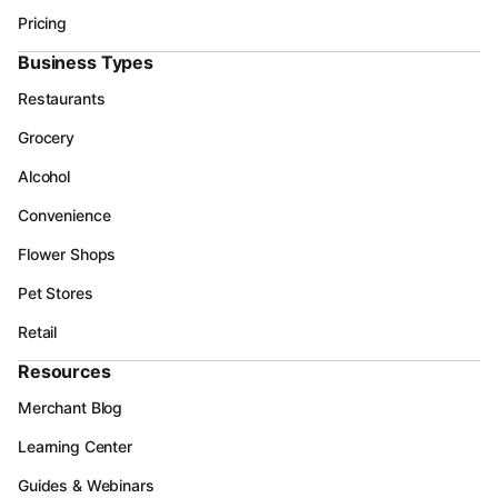
Pricing
Business Types
Restaurants
Grocery
Alcohol
Convenience
Flower Shops
Pet Stores
Retail
Resources
Merchant Blog
Learning Center
Guides & Webinars