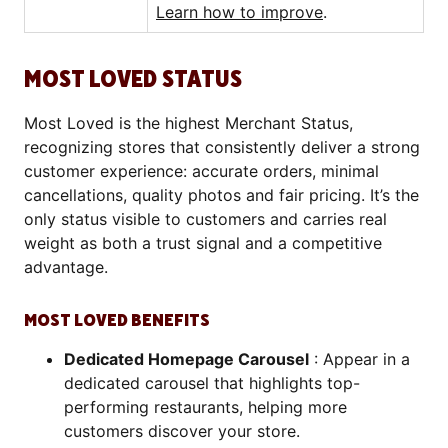
Learn how to improve
.
MOST LOVED STATUS
Most Loved is the highest Merchant Status,
recognizing stores that consistently deliver a strong
customer experience: accurate orders, minimal
cancellations, quality photos and fair pricing. It’s the
only status visible to customers and carries real
weight as both a trust signal and a competitive
advantage.
MOST LOVED BENEFITS
Dedicated Homepage Carousel
: Appear in a
dedicated carousel that highlights top-
performing restaurants, helping more
customers discover your store.