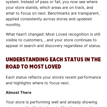
system. Instead of pass or fail, you now see where
your store stands, which areas are on track, and
what to focus on next. Benchmarks are transparent,
applied consistently across stores and updated
monthly.
What hasn’t changed: Most Loved recognition is still
visible to customers, , and your store continues to
appear in search and discovery regardless of status.
UNDERSTANDING EACH STATUS IN THE
ROAD TO MOST LOVED
Each status reflects your store’s recent performance
and highlights where to focus next.
Almost There
Your store is performing well and already showing