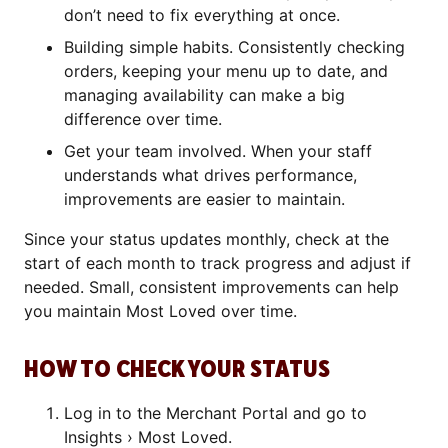
don’t need to fix everything at once.
Building simple habits. Consistently checking
orders, keeping your menu up to date, and
managing availability can make a big
difference over time.
Get your team involved. When your staff
understands what drives performance,
improvements are easier to maintain.
Since your status updates monthly, check at the
start of each month to track progress and adjust if
needed. Small, consistent improvements can help
you maintain Most Loved over time.
HOW TO CHECK YOUR STATUS
Log in to the Merchant Portal and go to
Insights › Most Loved.