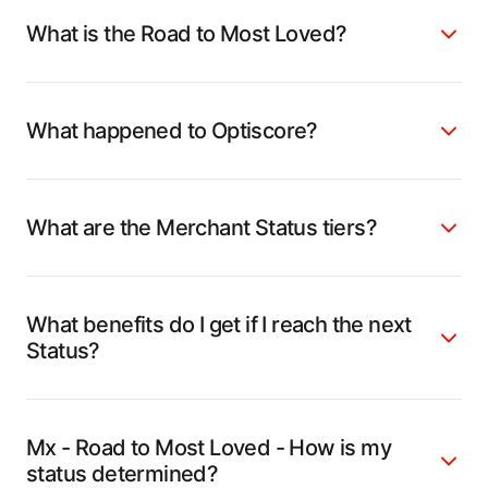
What is the Road to Most Loved?
What happened to Optiscore?
What are the Merchant Status tiers?
What benefits do I get if I reach the next
Status?
Mx - Road to Most Loved - How is my
status determined?