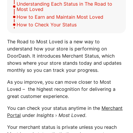
Understanding Each Status in The Road to
Most Loved
How to Earn and Maintain Most Loved
How to Check Your Status
The Road to Most Loved is a new way to
understand how your store is performing on
DoorDash. It introduces Merchant Status, which
shows where your store stands today and updates
monthly so you can track your progress.
As you improve, you can move closer to Most
Loved – the highest recognition for delivering a
great customer experience.
You can check your status anytime in the
Merchant
Portal
under
Insights
›
Most Loved
.
Your merchant status is private unless you reach