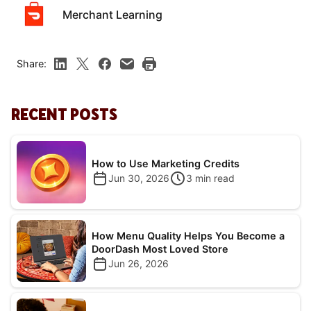
Merchant Learning
Share:
RECENT POSTS
How to Use Marketing Credits
Jun 30, 2026
3
min read
How Menu Quality Helps You Become a
DoorDash Most Loved Store
Jun 26, 2026