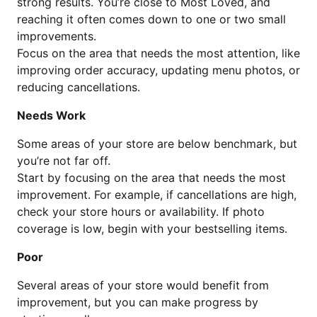
strong results. You’re close to Most Loved, and
reaching it often comes down to one or two small
improvements.
Focus on the area that needs the most attention, like
improving order accuracy, updating menu photos, or
reducing cancellations.
Needs Work
Some areas of your store are below benchmark, but
you’re not far off.
Start by focusing on the area that needs the most
improvement. For example, if cancellations are high,
check your store hours or availability. If photo
coverage is low, begin with your bestselling items.
Poor
Several areas of your store would benefit from
improvement, but you can make progress by