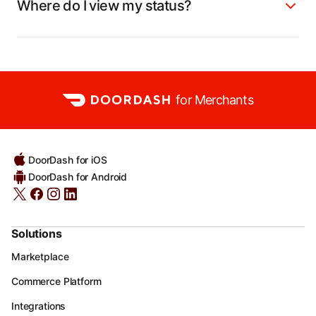
Where do I view my status?
for Merchants
DoorDash for iOS
DoorDash for Android
Solutions
Marketplace
Commerce Platform
Integrations