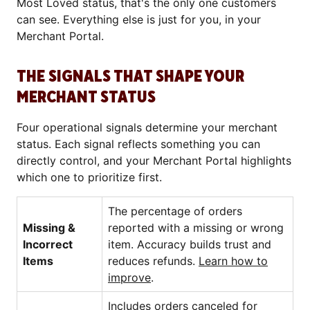
Most Loved status, that's the only one customers
can see. Everything else is just for you, in your
Merchant Portal.
THE SIGNALS THAT SHAPE YOUR
MERCHANT STATUS
Four operational signals determine your merchant
status. Each signal reflects something you can
directly control, and your Merchant Portal highlights
which one to prioritize first.
The percentage of orders
Missing &
reported with a missing or wrong
Incorrect
item. Accuracy builds trust and
Items
reduces refunds.
Learn how to
improve
.
Includes orders canceled for