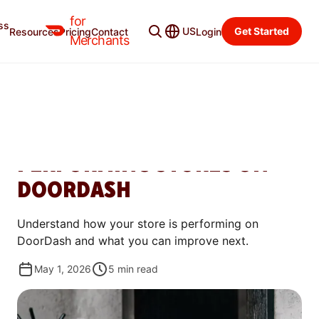
for
ss
Learning Center
Categories
US
Get Started
Resources
Pricing
Contact
Login
Merchants
WAYS TO GROW
ROAD TO MOST LOVED:
WHAT DRIVES TOP-
PERFORMING STORES ON
DOORDASH
Understand how your store is performing on
DoorDash and what you can improve next.
May 1, 2026
5
min read