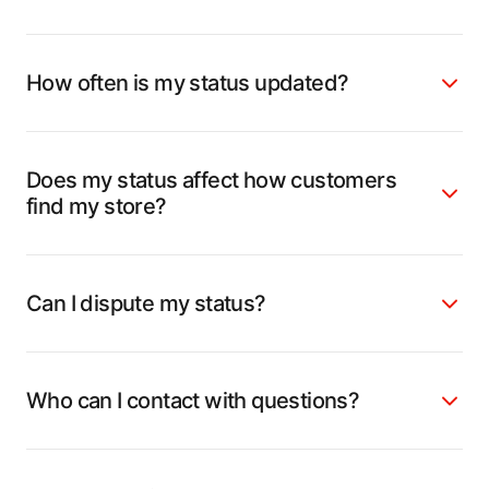
How often is my status updated?
Does my status affect how customers
find my store?
Can I dispute my status?
Who can I contact with questions?