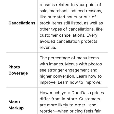
reasons related to your point of
sale,
merchant-induced reasons
,
like outdated hours or out-of-
Cancellations
stock items still listed, as well as
other types of cancellations, like
customer cancellations. Every
avoided cancellation protects
revenue.
The percentage of menu items
with images. Menus with photos
Photo
see stronger engagement and
Coverage
higher conversion. Learn how to
improve.
Learn how to improve
.
How much your DoorDash prices
differ from in-store. Customers
Menu
are more likely to order—and
Markup
reorder—when pricing feels fair.