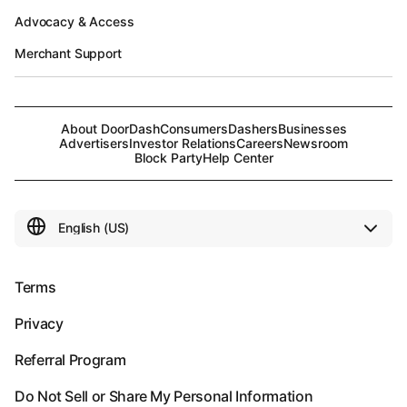
Advocacy & Access
Merchant Support
About DoorDash
Consumers
Dashers
Businesses
Advertisers
Investor Relations
Careers
Newsroom
Block Party
Help Center
Terms
Privacy
Referral Program
Do Not Sell or Share My Personal Information