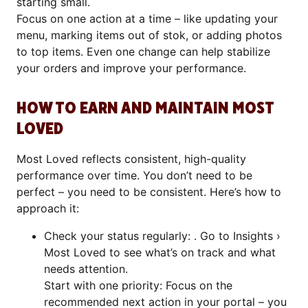
starting small.
Focus on one action at a time – like updating your
menu, marking items out of stok, or adding photos
to top items. Even one change can help stabilize
your orders and improve your performance.
HOW TO EARN AND MAINTAIN MOST
LOVED
Most Loved reflects consistent, high-quality
performance over time. You don’t need to be
perfect – you need to be consistent. Here’s how to
approach it:
Check your status regularly: . Go to Insights ›
Most Loved to see what’s on track and what
needs attention.
Start with one priority: Focus on the
recommended next action in your portal – you