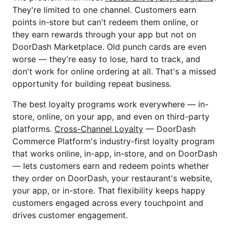
They're limited to one channel. Customers earn
points in-store but can't redeem them online, or
they earn rewards through your app but not on
DoorDash Marketplace. Old punch cards are even
worse — they're easy to lose, hard to track, and
don't work for online ordering at all. That's a missed
opportunity for building repeat business.
The best loyalty programs work everywhere — in-
store, online, on your app, and even on third-party
platforms.
Cross-Channel Loyalty
— DoorDash
Commerce Platform's industry-first loyalty program
that works online, in-app, in-store, and on DoorDash
— lets customers earn and redeem points whether
they order on DoorDash, your restaurant's website,
your app, or in-store. That flexibility keeps happy
customers engaged across every touchpoint and
drives customer engagement.