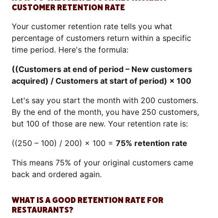
CUSTOMER RETENTION RATE
Your customer retention rate tells you what
percentage of customers return within a specific
time period. Here's the formula:
((Customers at end of period – New customers
acquired) / Customers at start of period) × 100
Let's say you start the month with 200 customers.
By the end of the month, you have 250 customers,
but 100 of those are new. Your retention rate is:
((250 – 100) / 200) × 100 =
75% retention rate
This means 75% of your original customers came
back and ordered again.
WHAT IS A GOOD RETENTION RATE FOR
RESTAURANTS?