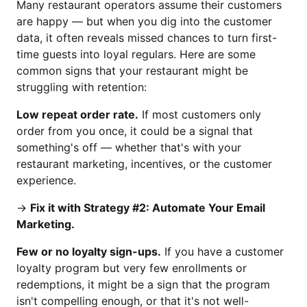
Many restaurant operators assume their customers
are happy — but when you dig into the customer
data, it often reveals missed chances to turn first-
time guests into loyal regulars. Here are some
common signs that your restaurant might be
struggling with retention:
Low repeat order rate.
If most customers only
order from you once, it could be a signal that
something's off — whether that's with your
restaurant marketing, incentives, or the customer
experience.
→
Fix it with Strategy #2: Automate Your Email
Marketing.
Few or no loyalty sign-ups.
If you have a customer
loyalty program but very few enrollments or
redemptions, it might be a sign that the program
isn't compelling enough, or that it's not well-