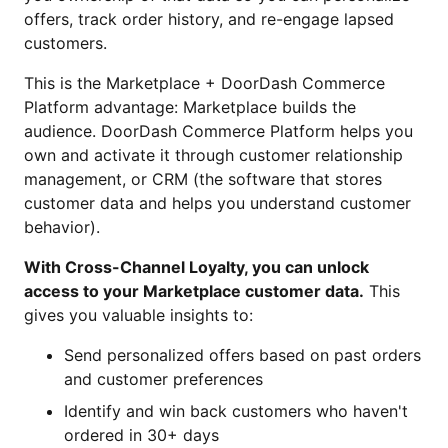
offers, track order history, and re-engage lapsed
customers.
This is the Marketplace + DoorDash Commerce
Platform advantage: Marketplace builds the
audience. DoorDash Commerce Platform helps you
own and activate it through customer relationship
management, or CRM (the software that stores
customer data and helps you understand customer
behavior).
With Cross-Channel Loyalty, you can unlock
access to your Marketplace customer data.
This
gives you valuable insights to:
Send personalized offers based on past orders
and customer preferences
Identify and win back customers who haven't
ordered in 30+ days