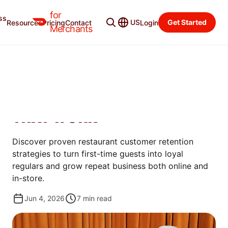
for
ss
Merchant Blog
Categories
US
Get Started
Resources
Pricing
Contact
Login
Merchants
GROW
RESTAURANT CUSTOMER
RETENTION: 6 STRATEGIES
THAT WORK
Discover proven restaurant customer retention
strategies to turn first-time guests into loyal
regulars and grow repeat business both online and
in-store.
Jun 4, 2026
7
min read