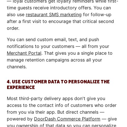
— loyal customers get loyalty reminders while first-
time guests receive introductory offers. You can
also use
restaurant SMS marketing
for follow-up
after a first visit to encourage that critical second
order.
You can send custom email, text, and push
notifications to your customers — all from your
Merchant Portal
. That gives you a single place to
manage retention campaigns across all your
channels.
4. USE CUSTOMER DATA TO PERSONALIZE THE
EXPERIENCE
Most third-party delivery apps don't give you
access to the contact info of customers who order
from you via their app. But direct channels —
powered by
DoorDash Commerce Platform
— give
you ownership of that data so you can personalize