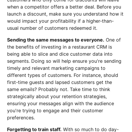
when a competitor offers a better deal. Before you
launch a discount, make sure you understand how it
would impact your profitability if a higher-than-
usual number of customers redeemed it.
Sending the same messages to everyone.
One of
the benefits of investing in a restaurant CRM is
being able to slice and dice customer data into
segments. Doing so will help ensure you're sending
timely and relevant marketing campaigns to
different types of customers. For instance, should
first-time guests and lapsed customers get the
same emails? Probably not. Take time to think
strategically about your retention strategies,
ensuring your messages align with the audience
you're trying to engage and their customer
preferences.
Forgetting to train staff.
With so much to do day-