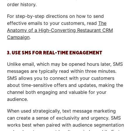
order history.
For step-by-step directions on how to send
effective emails to your customers, read
The
Anatomy of a High-Converting Restaurant CRM
Campaign
.
3. USE SMS FOR REAL-TIME ENGAGEMENT
Unlike email, which may be opened hours later, SMS
messages are typically read within three minutes.
SMS allows you to connect with your customers
about time-sensitive offers and updates, making the
channel both engaging and valuable for your
audience.
When used strategically, text message marketing
can create a sense of exclusivity and urgency. SMS
works best when paired with audience segmentation