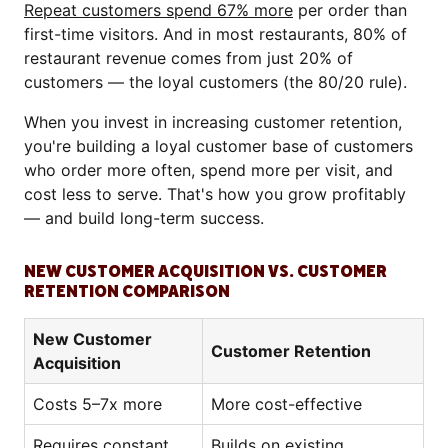
Repeat customers spend 67% more
per order than
first-time visitors. And in most restaurants, 80% of
restaurant revenue comes from just 20% of
customers — the loyal customers (the 80/20 rule).
When you invest in increasing customer retention,
you're building a loyal customer base of customers
who order more often, spend more per visit, and
cost less to serve. That's how you grow profitably
— and build long-term success.
NEW CUSTOMER ACQUISITION VS. CUSTOMER
RETENTION COMPARISON
New Customer
Customer Retention
Acquisition
Costs 5–7x more
More cost-effective
Requires constant
Builds on existing