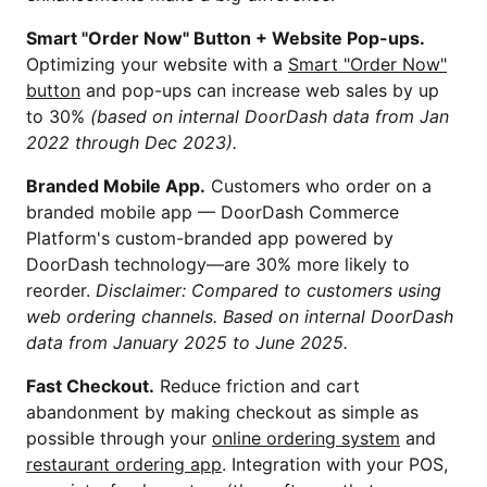
Smart "Order Now" Button + Website Pop-ups.
Optimizing your website with a
Smart "Order Now"
button
and pop-ups can increase web sales by up
to 30%
(based on internal DoorDash data from Jan
2022 through Dec 2023).
Branded Mobile App.
Customers who order on a
branded mobile app — DoorDash Commerce
Platform's custom-branded app powered by
DoorDash technology—are 30% more likely to
reorder.
Disclaimer: Compared to customers using
web ordering channels. Based on internal DoorDash
data from January 2025 to June 2025.
Fast Checkout.
Reduce friction and cart
abandonment by making checkout as simple as
possible through your
online ordering system
and
restaurant ordering app
. Integration with your POS,