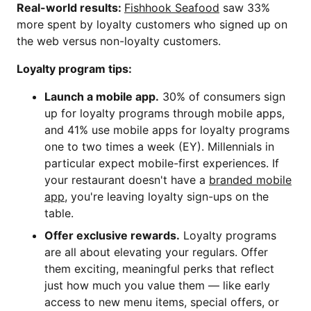
Real-world results:
Fishhook Seafood
saw 33%
more spent by loyalty customers who signed up on
the web versus non-loyalty customers.
Loyalty program tips:
Launch a mobile app.
30% of consumers sign
up for loyalty programs through mobile apps,
and 41% use mobile apps for loyalty programs
one to two times a week (EY). Millennials in
particular expect mobile-first experiences. If
your restaurant doesn't have a
branded mobile
app
, you're leaving loyalty sign-ups on the
table.
Offer exclusive rewards.
Loyalty programs
are all about elevating your regulars. Offer
them exciting, meaningful perks that reflect
just how much you value them — like early
access to new menu items, special offers, or