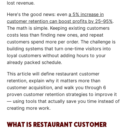
lost revenue.
Here's the good news: even
a 5% increase in
customer retention can boost profits by 25–95%
.
The math is simple. Keeping existing customers
costs less than finding new ones, and repeat
customers spend more per order. The challenge is
building systems that turn one-time visitors into
loyal customers without adding hours to your
already packed schedule.
This article will define restaurant customer
retention, explain why it matters more than
customer acquisition, and walk you through 6
proven customer retention strategies to improve it
— using tools that actually save you time instead of
creating more work.
WHAT IS RESTAURANT CUSTOMER