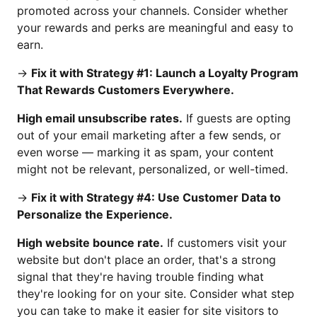
promoted across your channels. Consider whether
your rewards and perks are meaningful and easy to
earn.
→
Fix it with Strategy #1: Launch a Loyalty Program
That Rewards Customers Everywhere.
High email unsubscribe rates.
If guests are opting
out of your email marketing after a few sends, or
even worse — marking it as spam, your content
might not be relevant, personalized, or well-timed.
→
Fix it with Strategy #4: Use Customer Data to
Personalize the Experience.
High website bounce rate.
If customers visit your
website but don't place an order, that's a strong
signal that they're having trouble finding what
they're looking for on your site. Consider what step
you can take to make it easier for site visitors to