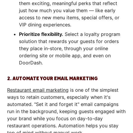
them exciting, meaningful perks that reflect
just how much you value them — like early
access to new menu items, special offers, or
VIP dining experiences.
Prioritize flexibility.
Select a loyalty program
solution that rewards your guests for orders
they place in-store, through your online
ordering site or mobile app, and even on
DoorDash.
2. AUTOMATE YOUR EMAIL MARKETING
Restaurant email marketing
is one of the simplest
ways to retain customers, especially when it's
automated. "Set it and forget it" email campaigns
run in the background, keeping guests engaged with
your brand while you focus on day-to-day
restaurant operations. Automation helps you stay
top of mind without manual work.