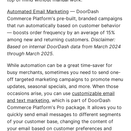
Automated Email Marketing
— DoorDash
Commerce Platform's pre-built, branded campaigns
that run automatically based on customer behavior
— boosts order frequency by an average of 15%
among new and returning customers.
Disclaimer:
Based on internal DoorDash data from March 2024
through March 2025.
While automation can be a great time-saver for
busy merchants, sometimes you need to send one-
off targeted marketing campaigns to promote menu
updates, seasonal specials, and more. When those
occasions arise, you can use
customizable email
and text marketing
, which is part of DoorDash
Commerce Platform's Pro package. It allows you to
quickly send email messages to different segments
of your customer base, changing the content of
your email based on customer preferences and