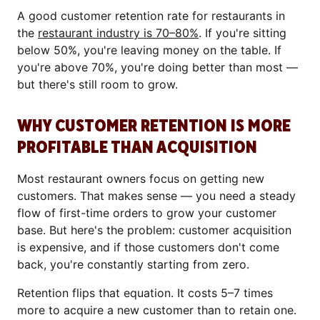
A good customer retention rate for restaurants in
the
restaurant industry is 70–80%
. If you're sitting
below 50%, you're leaving money on the table. If
you're above 70%, you're doing better than most —
but there's still room to grow.
WHY CUSTOMER RETENTION IS MORE
PROFITABLE THAN ACQUISITION
Most restaurant owners focus on getting new
customers. That makes sense — you need a steady
flow of first-time orders to grow your customer
base. But here's the problem: customer acquisition
is expensive, and if those customers don't come
back, you're constantly starting from zero.
Retention flips that equation. It costs 5–7 times
more to acquire a new customer than to retain one.