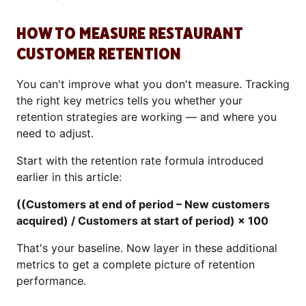
HOW TO MEASURE RESTAURANT
CUSTOMER RETENTION
You can't improve what you don't measure. Tracking
the right key metrics tells you whether your
retention strategies are working — and where you
need to adjust.
Start with the retention rate formula introduced
earlier in this article:
((Customers at end of period – New customers
acquired) / Customers at start of period) × 100
That's your baseline. Now layer in these additional
metrics to get a complete picture of retention
performance.