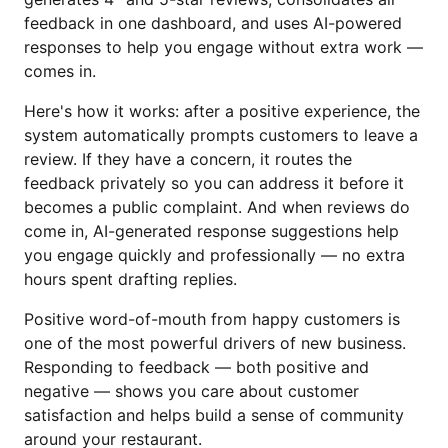
feedback in one dashboard, and uses AI-powered
responses to help you engage without extra work —
comes in.
Here's how it works: after a positive experience, the
system automatically prompts customers to leave a
review. If they have a concern, it routes the
feedback privately so you can address it before it
becomes a public complaint. And when reviews do
come in, AI-generated response suggestions help
you engage quickly and professionally — no extra
hours spent drafting replies.
Positive word-of-mouth from happy customers is
one of the most powerful drivers of new business.
Responding to feedback — both positive and
negative — shows you care about customer
satisfaction and helps build a sense of community
around your restaurant.