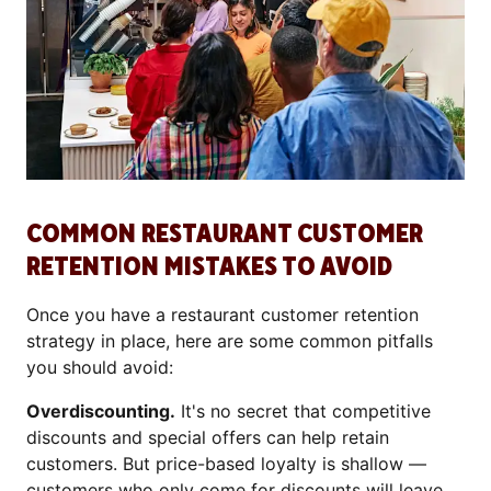
COMMON RESTAURANT CUSTOMER
RETENTION MISTAKES TO AVOID
Once you have a restaurant customer retention
strategy in place, here are some common pitfalls
you should avoid:
Overdiscounting.
It's no secret that competitive
discounts and special offers can help retain
customers. But price-based loyalty is shallow —
customers who only come for discounts will leave