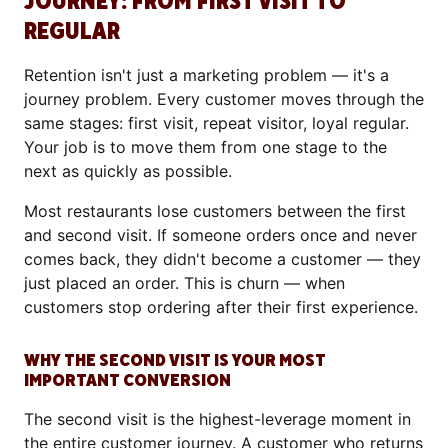
JOURNEY: FROM FIRST VISIT TO
REGULAR
Retention isn't just a marketing problem — it's a
journey problem. Every customer moves through the
same stages: first visit, repeat visitor, loyal regular.
Your job is to move them from one stage to the
next as quickly as possible.
Most restaurants lose customers between the first
and second visit. If someone orders once and never
comes back, they didn't become a customer — they
just placed an order. This is churn — when
customers stop ordering after their first experience.
WHY THE SECOND VISIT IS YOUR MOST
IMPORTANT CONVERSION
The second visit is the highest-leverage moment in
the entire customer journey. A customer who returns