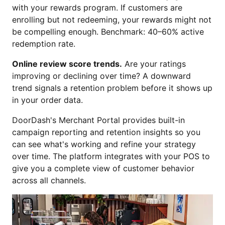
with your rewards program. If customers are
enrolling but not redeeming, your rewards might not
be compelling enough. Benchmark: 40–60% active
redemption rate.
Online review score trends.
Are your ratings
improving or declining over time? A downward
trend signals a retention problem before it shows up
in your order data.
DoorDash's Merchant Portal provides built-in
campaign reporting and retention insights so you
can see what's working and refine your strategy
over time. The platform integrates with your POS to
give you a complete view of customer behavior
across all channels.