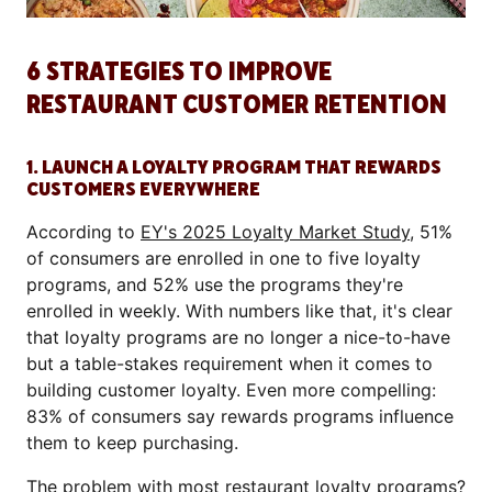
6 STRATEGIES TO IMPROVE
RESTAURANT CUSTOMER RETENTION
1. LAUNCH A LOYALTY PROGRAM THAT REWARDS
CUSTOMERS EVERYWHERE
According to
EY's 2025 Loyalty Market Study
, 51%
of consumers are enrolled in one to five loyalty
programs, and 52% use the programs they're
enrolled in weekly. With numbers like that, it's clear
that loyalty programs are no longer a nice-to-have
but a table-stakes requirement when it comes to
building customer loyalty. Even more compelling:
83% of consumers say rewards programs influence
them to keep purchasing.
The problem with most
restaurant loyalty programs
?