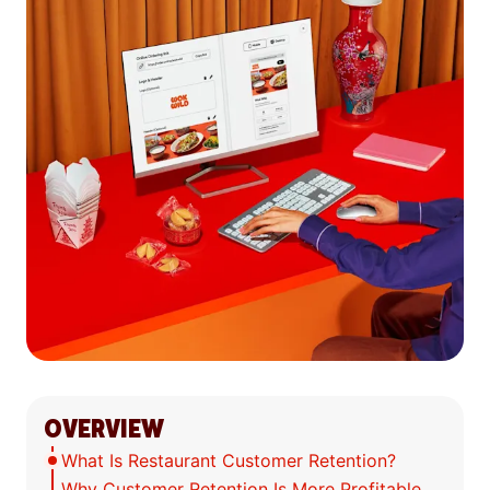
OVERVIEW
What Is Restaurant Customer Retention?
Why Customer Retention Is More Profitable