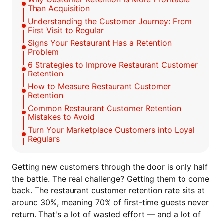
Than Acquisition
Understanding the Customer Journey: From
First Visit to Regular
Signs Your Restaurant Has a Retention
Problem
6 Strategies to Improve Restaurant Customer
Retention
How to Measure Restaurant Customer
Retention
Common Restaurant Customer Retention
Mistakes to Avoid
Turn Your Marketplace Customers into Loyal
Regulars
Getting new customers through the door is only half
the battle. The real challenge? Getting them to come
back. The restaurant
customer retention rate sits at
around 30%
, meaning 70% of first-time guests never
return. That's a lot of wasted effort — and a lot of