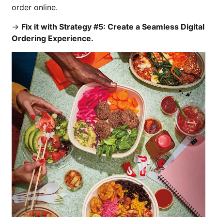
order online.
→
Fix it with Strategy #5: Create a Seamless Digital
Ordering Experience.