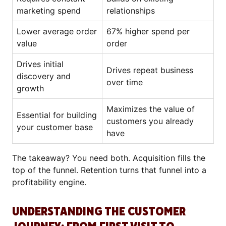
marketing spend
relationships
Lower average order
67% higher spend per
value
order
Drives initial
Drives repeat business
discovery and
over time
growth
Maximizes the value of
Essential for building
customers you already
your customer base
have
The takeaway? You need both. Acquisition fills the
top of the funnel. Retention turns that funnel into a
profitability engine.
UNDERSTANDING THE CUSTOMER