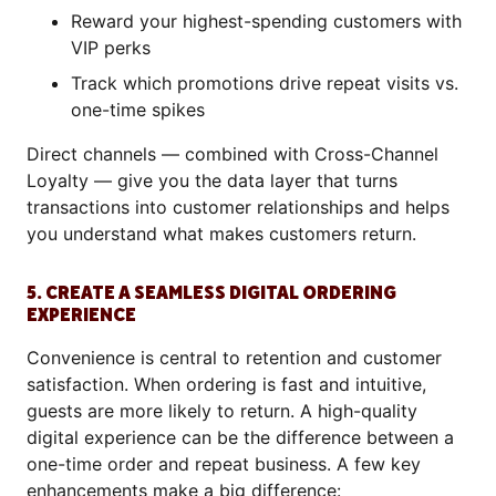
Reward your highest-spending customers with
VIP perks
Track which promotions drive repeat visits vs.
one-time spikes
Direct channels — combined with Cross-Channel
Loyalty — give you the data layer that turns
transactions into customer relationships and helps
you understand what makes customers return.
5. CREATE A SEAMLESS DIGITAL ORDERING
EXPERIENCE
Convenience is central to retention and customer
satisfaction. When ordering is fast and intuitive,
guests are more likely to return. A high-quality
digital experience can be the difference between a
one-time order and repeat business. A few key
enhancements make a big difference: