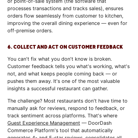
or point-of-sale system (the software that
processes transactions and tracks sales), ensures
orders flow seamlessly from customer to kitchen,
improving the overall dining experience — even for
off-premise orders.
6. COLLECT AND ACT ON CUSTOMER FEEDBACK
You can't fix what you don't know is broken.
Customer feedback tells you what's working, what's
not, and what keeps people coming back — or
pushes them away. It's one of the most valuable
insights a successful restaurant can gather.
The challenge? Most restaurants don't have time to
manually ask for reviews, respond to feedback, or
track sentiment across platforms. That's where
Guest Experience Management
— DoorDash
Commerce Platform's tool that automatically
generates 4- and 5-star reviews, consolidates all