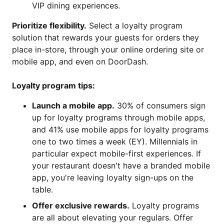
VIP dining experiences.
Prioritize flexibility.
Select a loyalty program
solution that rewards your guests for orders they
place in-store, through your online ordering site or
mobile app, and even on DoorDash.
Loyalty program tips:
Launch a mobile app.
30% of consumers sign
up for loyalty programs through mobile apps,
and 41% use mobile apps for loyalty programs
one to two times a week (EY). Millennials in
particular expect mobile-first experiences. If
your restaurant doesn't have a branded mobile
app, you're leaving loyalty sign-ups on the
table.
Offer exclusive rewards.
Loyalty programs
are all about elevating your regulars. Offer