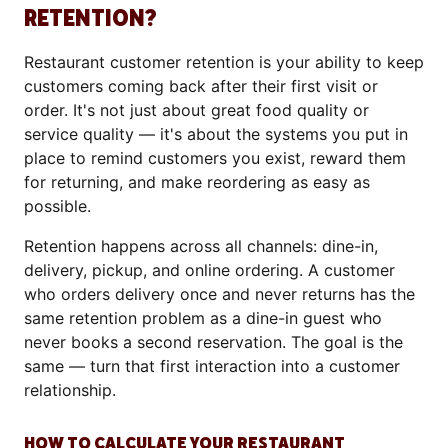
RETENTION?
Restaurant customer retention is your ability to keep
customers coming back after their first visit or
order. It's not just about great food quality or
service quality — it's about the systems you put in
place to remind customers you exist, reward them
for returning, and make reordering as easy as
possible.
Retention happens across all channels: dine-in,
delivery, pickup, and online ordering. A customer
who orders delivery once and never returns has the
same retention problem as a dine-in guest who
never books a second reservation. The goal is the
same — turn that first interaction into a customer
relationship.
HOW TO CALCULATE YOUR RESTAURANT