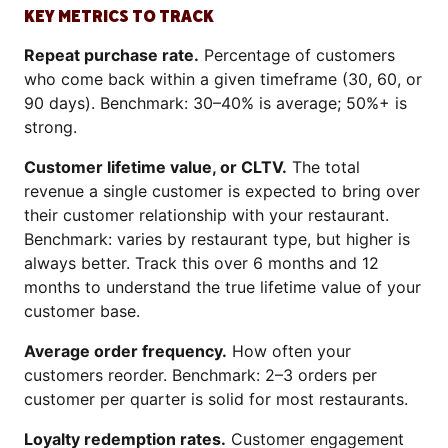
KEY METRICS TO TRACK
Repeat purchase rate.
Percentage of customers
who come back within a given timeframe (30, 60, or
90 days). Benchmark: 30–40% is average; 50%+ is
strong.
Customer lifetime value, or CLTV.
The total
revenue a single customer is expected to bring over
their customer relationship with your restaurant.
Benchmark: varies by restaurant type, but higher is
always better. Track this over 6 months and 12
months to understand the true lifetime value of your
customer base.
Average order frequency.
How often your
customers reorder. Benchmark: 2–3 orders per
customer per quarter is solid for most restaurants.
Loyalty redemption rates.
Customer engagement