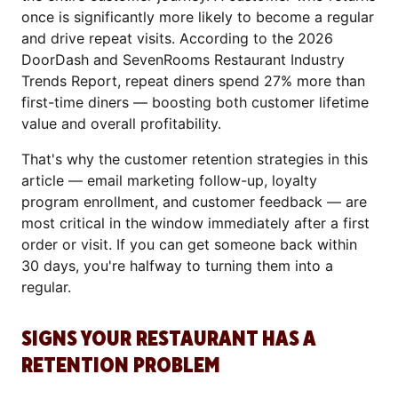
once is significantly more likely to become a regular
and drive repeat visits. According to the 2026
DoorDash and SevenRooms Restaurant Industry
Trends Report, repeat diners spend 27% more than
first-time diners — boosting both customer lifetime
value and overall profitability.
That's why the customer retention strategies in this
article — email marketing follow-up, loyalty
program enrollment, and customer feedback — are
most critical in the window immediately after a first
order or visit. If you can get someone back within
30 days, you're halfway to turning them into a
regular.
SIGNS YOUR RESTAURANT HAS A
RETENTION PROBLEM