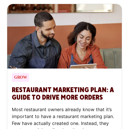
and shows you how to make yours stand out.
GROW
RESTAURANT MARKETING PLAN: A
GUIDE TO DRIVE MORE ORDERS
Most restaurant owners already know that it’s
important to have a restaurant marketing plan.
Few have actually created one. Instead, they