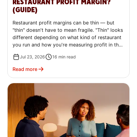
RESTAURANT PROFIT MARGIN?
(GUIDE)
Restaurant profit margins can be thin — but
"thin" doesn't have to mean fragile. "Thin" looks
different depending on what kind of restaurant
you run and how you're measuring profit in the
first place. A quick-service spot and a fine
Jul 23, 2026
16
min read
dining restaurant can both call their margin
"normal" and mean two very different numbers.
Read more