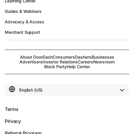
Learning Center
Guides & Webinars
Advocacy & Access
Merchant Support
About DoorDash
Consumers
Dashers
Businesses
Advertisers
Investor Relations
Careers
Newsroom
Block Party
Help Center
Terms
Privacy
Referral Program