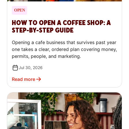
OPEN
HOW TO OPEN A COFFEE SHOP: A
STEP-BY-STEP GUIDE
Opening a cafe business that survives past year
one takes a clear, ordered plan covering money,
permits, people, and marketing.
Jul 30, 2026
Read more