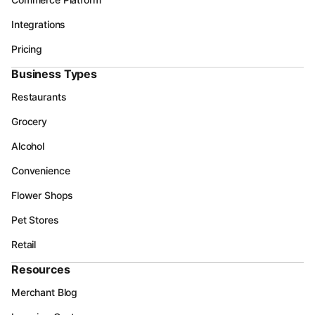
Integrations
Pricing
Business Types
Restaurants
Grocery
Alcohol
Convenience
Flower Shops
Pet Stores
Retail
Resources
Merchant Blog