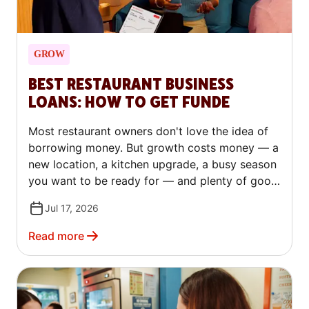
GROW
BEST RESTAURANT BUSINESS
LOANS: HOW TO GET FUNDE
Most restaurant owners don't love the idea of
borrowing money. But growth costs money — a
new location, a kitchen upgrade, a busy season
you want to be ready for — and plenty of good
operators turn to outside capital to make that
Jul 17, 2026
happen, not just to stay afloat. The trick is
knowing which kind of financing fits your
Read more
situation. This guide covers every major type of
restaurant loan in plain language. You'll learn
how to qualify, how to compare lenders, and
how to avoid the costly mistakes that trip up