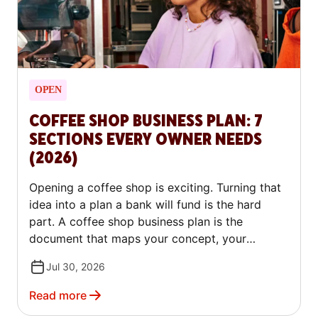
OPEN
COFFEE SHOP BUSINESS PLAN: 7
SECTIONS EVERY OWNER NEEDS
(2026)
Opening a coffee shop is exciting. Turning that
idea into a plan a bank will fund is the hard
part. A coffee shop business plan is the
document that maps your concept, your
market, your costs, and your path to profit. It
Jul 30, 2026
proves to a lender, or to yourself, that the shop
can make money. This guide walks through all
Read more
seven sections, explains what each one needs,