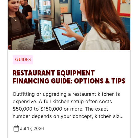
first-time borrowers.
GUIDES
RESTAURANT EQUIPMENT
FINANCING GUIDE: OPTIONS & TIPS
Outfitting or upgrading a restaurant kitchen is
expensive. A full kitchen setup often costs
$50,000 to $150,000 or more. The exact
number depends on your concept, kitchen size,
and whether you buy new or used equipment.
Jul 17, 2026
The good news: most restaurant owners don't