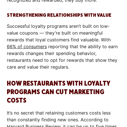
recognized and rewarded, they buy more.
STRENGTHENING RELATIONSHIPS WITH VALUE
Successful loyalty programs aren’t built on low-
value coupons — they’re built on meaningful
rewards that loyal customers find valuable. With
66% of consumers
reporting that the ability to earn
rewards changes their spending behavior,
restaurants need to opt for rewards that show they
care and value their regulars.
HOW RESTAURANTS WITH LOYALTY
PROGRAMS CAN CUT MARKETING
COSTS
It’s no secret that retaining customers costs less
than constantly finding new ones. According to
Harvard Business Review
, it can be up to five times