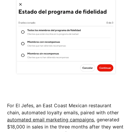
For El Jefes, an East Coast Mexican restaurant
chain, automated loyalty emails, paired with other
automated email marketing campaigns
, generated
$18,000 in sales in the three months after they went