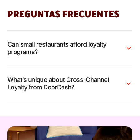
PREGUNTAS FRECUENTES
Can small restaurants afford loyalty
programs?
What’s unique about Cross-Channel
Loyalty from DoorDash?