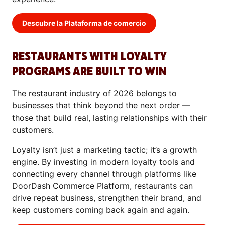
Descubre la Plataforma de comercio
RESTAURANTS WITH LOYALTY
PROGRAMS ARE BUILT TO WIN
The restaurant industry of 2026 belongs to
businesses that think beyond the next order —
those that build real, lasting relationships with their
customers.
Loyalty isn’t just a marketing tactic; it’s a growth
engine. By investing in modern loyalty tools and
connecting every channel through platforms like
DoorDash Commerce Platform, restaurants can
drive repeat business, strengthen their brand, and
keep customers coming back again and again.