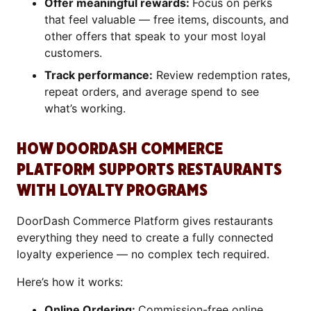
Offer meaningful rewards:
Focus on perks
that feel valuable — free items, discounts, and
other offers that speak to your most loyal
customers.
Track performance:
Review redemption rates,
repeat orders, and average spend to see
what’s working.
HOW DOORDASH COMMERCE
PLATFORM SUPPORTS RESTAURANTS
WITH LOYALTY PROGRAMS
DoorDash Commerce Platform gives restaurants
everything they need to create a fully connected
loyalty experience — no complex tech required.
Here’s how it works:
Online Ordering:
Commission-free online