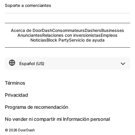
Soporte a comerciantes
Acerca de DoorDash
Consommateurs
Dashers
Businesses
Anunciantes
Relaciones con inversionistas
Empleos
Noticias
Block Party
Servicio de ayuda
Términos
Privacidad
Programa de recomendación
No vender ni compartir mi Información personal
©
2026
DoorDash