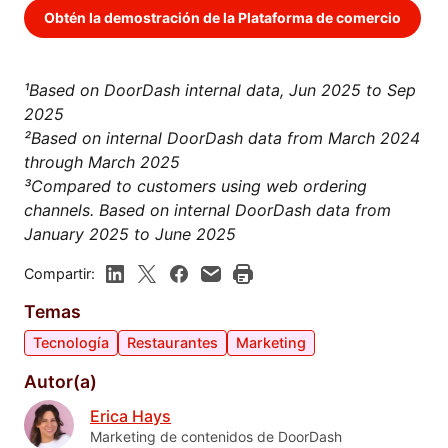
Obtén la demostración de la Plataforma de comercio
¹Based on DoorDash internal data, Jun 2025 to Sep
2025
²Based on internal DoorDash data from March 2024
through March 2025
³Compared to customers using web ordering
channels. Based on internal DoorDash data from
January 2025 to June 2025
Compartir:
Temas
Tecnología
Restaurantes
Marketing
Autor(a)
Erica Hays
Marketing de contenidos de DoorDash