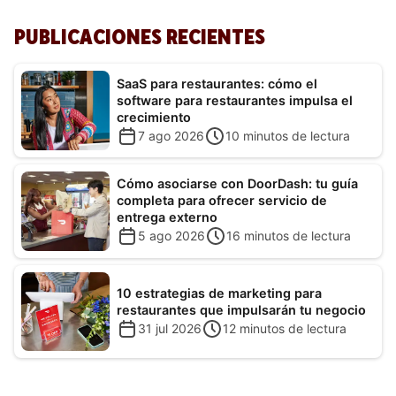
PUBLICACIONES RECIENTES
SaaS para restaurantes: cómo el
software para restaurantes impulsa el
crecimiento
7 ago 2026
10
minutos de lectura
Cómo asociarse con DoorDash: tu guía
completa para ofrecer servicio de
entrega externo
5 ago 2026
16
minutos de lectura
10 estrategias de marketing para
restaurantes que impulsarán tu negocio
31 jul 2026
12
minutos de lectura