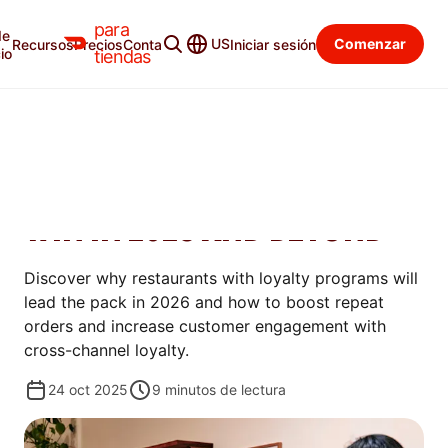
para
de
Blog para tiendas
Categorías
US
Comenzar
Recursos
Precios
Contacto
Iniciar sesión
io
tiendas
AUMENTAR
WHY RESTAURANTS WITH
LOYALTY PROGRAMS WILL
WIN IN 2026 AND BEYOND
Discover why restaurants with loyalty programs will
lead the pack in 2026 and how to boost repeat
orders and increase customer engagement with
cross-channel loyalty.
24 oct 2025
9
minutos de lectura