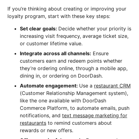
If you’re thinking about creating or improving your
loyalty program, start with these key steps:
Set clear goals:
Decide whether your priority is
increasing visit frequency, average ticket size,
or customer lifetime value.
Integrate across all channels:
Ensure
customers earn and redeem points whether
they’re ordering online, through a mobile app,
dining in, or ordering on DoorDash.
Automate engagement:
Use a
restaurant CRM
(Customer Relationship Management system),
like the one available with DoorDash
Commerce Platform, to automate emails, push
notifications, and
text message marketing for
restaurants
to remind customers about
rewards or new offers.