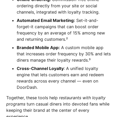
ordering directly from your site or social
channels, integrated with loyalty tracking.
Automated Email Marketing:
Set-it-and-
forget-it campaigns that can boost order
frequency by an average of 15% among new
and returning customers
.
²
Branded Mobile App:
A custom mobile app
that increases order frequency by 30% and lets
diners manage their loyalty rewards.³
Cross-Channel Loyalty
: A unified loyalty
engine that lets customers earn and redeem
rewards across every channel — even on
DoorDash.
Together, these tools help
restaurants with loyalty
programs
turn casual diners into devoted fans while
keeping their brand at the center of every
experience.