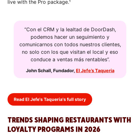
live with the Pro package.¹
“Con el CRM y la lealtad de DoorDash,
podemos hacer un seguimiento y
comunicarnos con todos nuestros clientes,
no solo con los que visitan el local y eso
conduce a ventas más rentables”.
John Schall
,
Fundador
,
El Jefe’s Taqueria
Read El Jefe's Taqueria's full story
TRENDS SHAPING RESTAURANTS WITH
LOYALTY PROGRAMS IN 2026