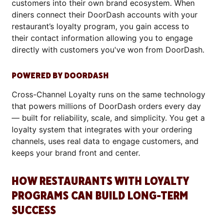
customers into their own brand ecosystem. When
diners connect their DoorDash accounts with your
restaurant’s loyalty program, you gain access to
their contact information allowing you to engage
directly with customers you've won from DoorDash.
POWERED BY DOORDASH
Cross-Channel Loyalty runs on the same technology
that powers millions of DoorDash orders every day
— built for reliability, scale, and simplicity. You get a
loyalty system that integrates with your ordering
channels, uses real data to engage customers, and
keeps your brand front and center.
HOW RESTAURANTS WITH LOYALTY
PROGRAMS CAN BUILD LONG-TERM
SUCCESS