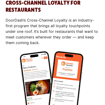
CROSS-CHANNEL LOYALTY FOR
RESTAURANTS
DoorDash’s Cross-Channel Loyalty is an industry-
first program that brings all loyalty touchpoints
under one roof. It’s built for restaurants that want to
meet customers wherever they order — and keep
them coming back.