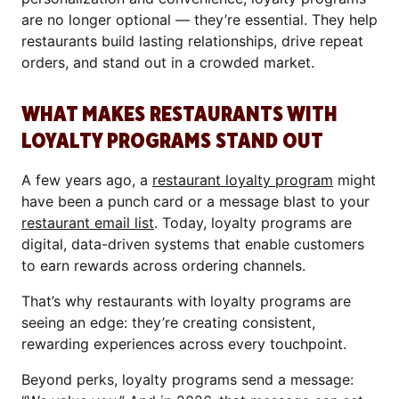
are no longer optional — they’re essential. They help
restaurants build lasting relationships, drive repeat
orders, and stand out in a crowded market.
WHAT MAKES RESTAURANTS WITH
LOYALTY PROGRAMS STAND OUT
A few years ago, a
restaurant loyalty program
might
have been a punch card or a message blast to your
restaurant email list
. Today, loyalty programs are
digital, data-driven systems that enable customers
to earn rewards across ordering channels.
That’s why restaurants with loyalty programs are
seeing an edge: they’re creating consistent,
rewarding experiences across every touchpoint.
Beyond perks, loyalty programs send a message: