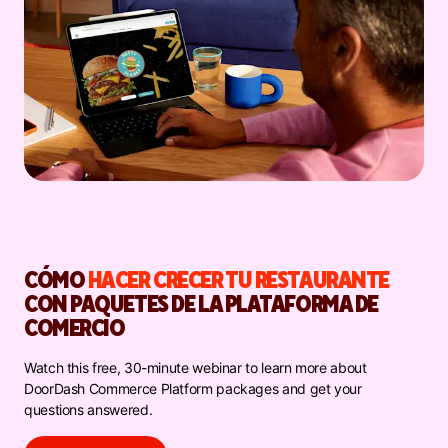
CÓMO
HACER CRECER TU RESTAURANTE
CON PAQUETES DE LA PLATAFORMA DE
COMERCIO
Watch this free, 30-minute webinar to learn more about
DoorDash Commerce Platform packages and get your
questions answered.