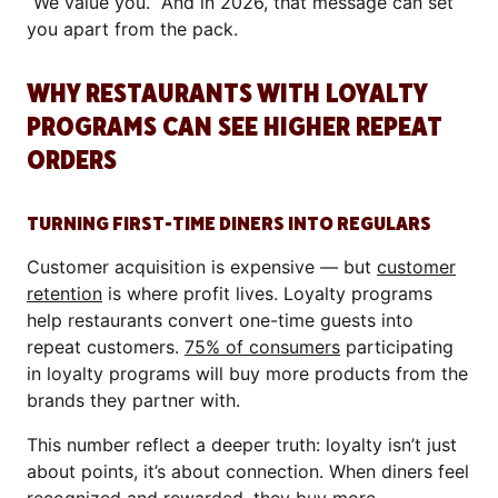
“We value you.” And in 2026, that message can set
you apart from the pack.
WHY RESTAURANTS WITH LOYALTY
PROGRAMS CAN SEE HIGHER REPEAT
ORDERS
TURNING FIRST-TIME DINERS INTO REGULARS
Customer acquisition is expensive — but
customer
retention
is where profit lives. Loyalty programs
help restaurants convert one-time guests into
repeat customers.
75% of consumers
participating
in loyalty programs will buy more products from the
brands they partner with.
This number reflect a deeper truth: loyalty isn’t just
about points, it’s about connection. When diners feel