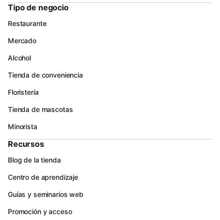
Tipo de negocio
Restaurante
Mercado
Alcohol
Tienda de conveniencia
Floristería
Tienda de mascotas
Minorista
Recursos
Blog de la tienda
Centro de aprendizaje
Guías y seminarios web
Promoción y acceso