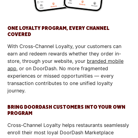
ONE LOYALTY PROGRAM, EVERY CHANNEL
COVERED
With Cross-Channel Loyalty, your customers can
earn and redeem rewards whether they order in-
store, through your website, your
branded mobile
app
, or on DoorDash. No more fragmented
experiences or missed opportunities — every
transaction contributes to one unified loyalty
journey.
BRING DOORDASH CUSTOMERS INTO YOUR OWN
PROGRAM
Cross-Channel Loyalty helps restaurants seamlessly
enroll their most loyal DoorDash Marketplace