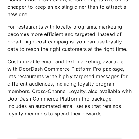
cheaper to keep an existing diner than to attract a
new one.
For restaurants with loyalty programs, marketing
becomes more efficient and targeted. Instead of
broad, high-cost campaigns, you can use loyalty
data to reach the right customers at the right time.
Customizable email and text marketing
, available
with DoorDash Commerce Platform Pro package,
lets restaurants write highly targeted messages for
different audiences, including loyalty program
members. Cross-Channel Loyalty, also available with
DoorDash Commerce Platform Pro package,
includes an automated email series that reminds
loyalty members to spend their rewards.