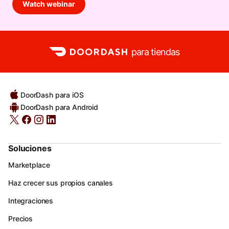
Watch webinar
para tiendas
DoorDash para iOS
DoorDash para Android
Soluciones
Marketplace
Haz crecer sus propios canales
Integraciones
Precios