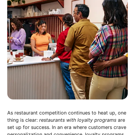
As restaurant competition continues to heat up, one
thing is clear:
restaurants with loyalty programs
are
set up for success. In an era where customers crave
personalization and convenience, loyalty programs