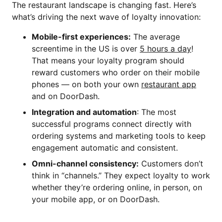
The restaurant landscape is changing fast. Here’s
what’s driving the next wave of loyalty innovation:
Mobile-first experiences:
The average
screentime in the US is over
5 hours a day
!
That means your loyalty program should
reward customers who order on their mobile
phones — on both your own
restaurant app
and on DoorDash.
Integration and automation
: The most
successful programs connect directly with
ordering systems and marketing tools to keep
engagement automatic and consistent.
Omni-channel consistency:
Customers don’t
think in “channels.” They expect loyalty to work
whether they’re ordering online, in person, on
your mobile app, or on DoorDash.