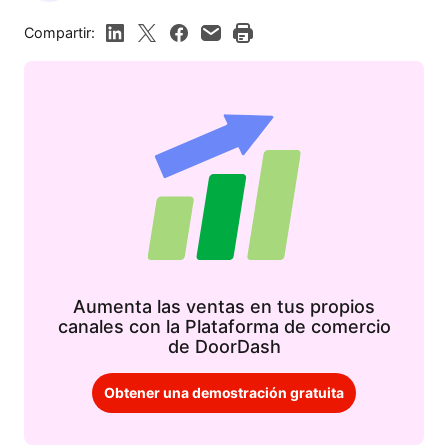
Compartir:
Aumenta las ventas en tus propios
canales con la Plataforma de comercio
de DoorDash
Obtener una demostración gratuita