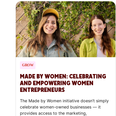
GROW
MADE BY WOMEN: CELEBRATING
AND EMPOWERING WOMEN
ENTREPRENEURS
The Made by Women initiative doesn’t simply
celebrate women-owned businesses — it
provides access to the marketing,