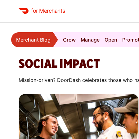
for Merchants
Merchant Blog
Grow
Manage
Open
Promo
SOCIAL IMPACT
Mission-driven? DoorDash celebrates those who ha