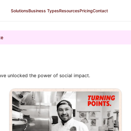
Solutions
Business Types
Resources
Pricing
Contact
te
ve unlocked the power of social impact.