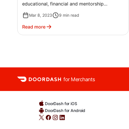
educational, financial and mentorship
resources they need to continue to succeed,
Mar 8, 2023
9
min read
grow, and make an impact.
Read more
for Merchants
DoorDash for iOS
DoorDash for Android