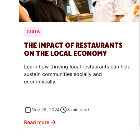
GROW
THE IMPACT OF RESTAURANTS
ON THE LOCAL ECONOMY
Learn how thriving local restaurants can help
sustain communities socially and
economically.
Nov 26, 2024
8
min read
Read more