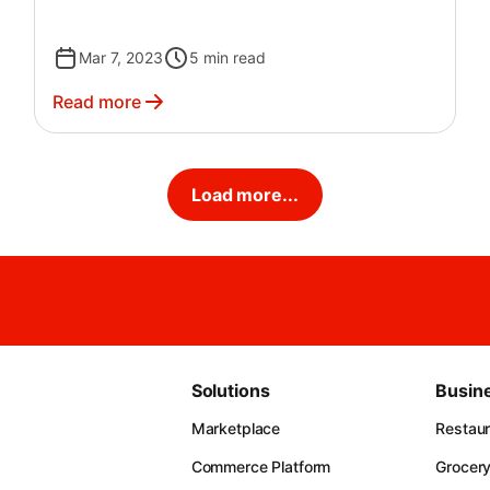
Mar 7, 2023
5
min read
Read more
Load more...
Solutions
Busin
Marketplace
Restau
Commerce Platform
Grocer