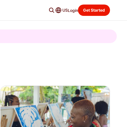
US
Get Started
Login