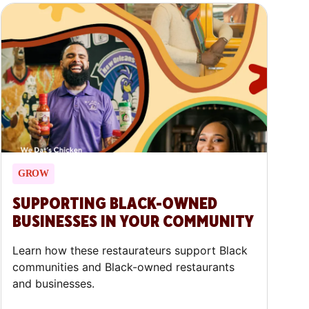
GROW
SUPPORTING BLACK-OWNED
BUSINESSES IN YOUR COMMUNITY
Learn how these restaurateurs support Black
communities and Black-owned restaurants
and businesses.