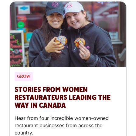
GROW
STORIES FROM WOMEN
RESTAURATEURS LEADING THE
WAY IN CANADA
Hear from four incredible women-owned
restaurant businesses from across the
country.