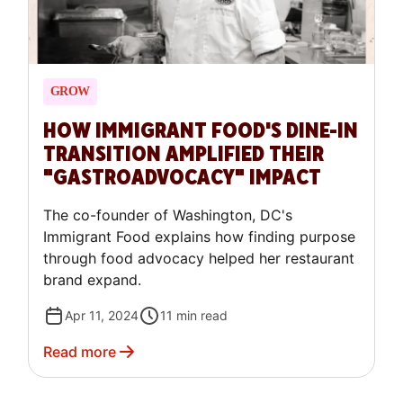
GROW
HOW IMMIGRANT FOOD'S DINE-IN
TRANSITION AMPLIFIED THEIR
"GASTROADVOCACY" IMPACT
The co-founder of Washington, DC's
Immigrant Food explains how finding purpose
through food advocacy helped her restaurant
brand expand.
Apr 11, 2024
11
min read
Read more