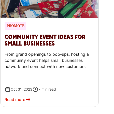
PROMOTE
COMMUNITY EVENT IDEAS FOR
SMALL BUSINESSES
From grand openings to pop-ups, hosting a
community event helps small businesses
network and connect with new customers.
Oct 31, 2023
7
min read
Read more