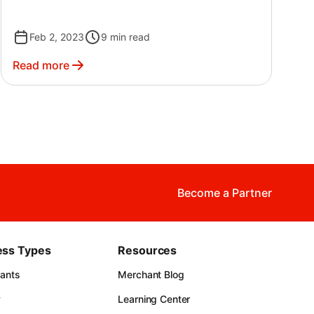
Feb 2, 2023
9
min read
Read more
Become a Partner
ess Types
Resources
rants
Merchant Blog
y
Learning Center