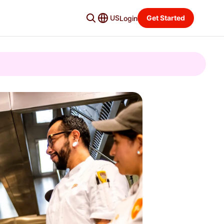
US
Get Started
Login