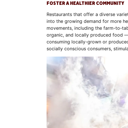
FOSTER A HEALTHIER COMMUNITY
Restaurants that offer a diverse vari
into the growing demand for more heal
movements, including the farm-to-ta
organic, and locally produced food 
consuming locally-grown or produced 
socially conscious consumers, stimul