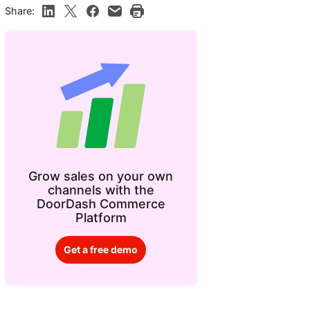
Share:
Grow sales on your own
channels with the
DoorDash Commerce
Platform
Get a free demo