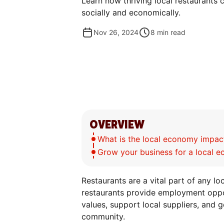
Learn how thriving local restaurants 
socially and economically.
Nov 26, 2024
8
min read
OVERVIEW
What is the local economy impact
Grow your business for a local 
Restaurants are a vital part of any l
restaurants provide employment opport
values, support local suppliers, and g
community.