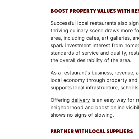
BOOST PROPERTY VALUES WITH R
Successful local restaurants also sig
thriving culinary scene draws more foo
area, including cafes, art galleries,
spark investment interest from homeo
standards of service and quality, r
the overall desirability of the area.
As a restaurant's business, revenue, a
local economy through property and s
supports local infrastructure, school
Offering
delivery
is an easy way for r
neighborhood and boost online visibil
shows no signs of slowing.
PARTNER WITH LOCAL SUPPLIERS