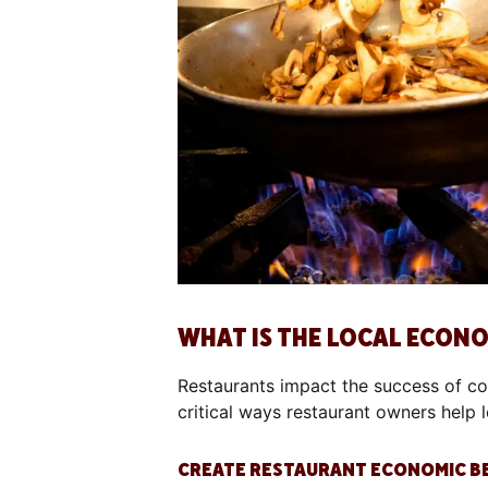
WHAT IS THE LOCAL ECON
Restaurants impact the success of c
critical ways restaurant owners help 
CREATE RESTAURANT ECONOMIC B