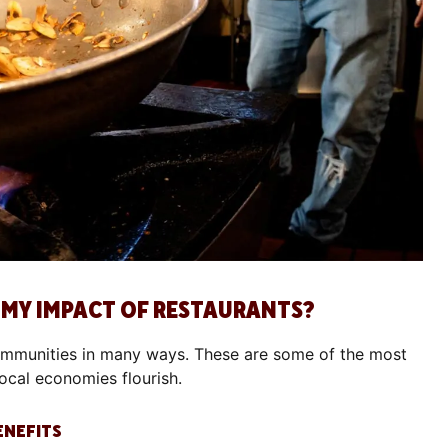
OMY IMPACT OF RESTAURANTS?
ommunities in many ways. These are some of the most
local economies flourish.
ENEFITS