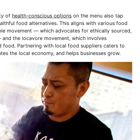
ety of
health-conscious options
on the menu also tap
thful food alternatives. This aligns with various food
ble movement — which advocates for ethically sourced,
— and the locavore movement, which involves
food. Partnering with local food suppliers caters to
ates the local economy, and helps businesses grow.