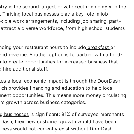
try is the second largest private sector employer in the
. Thriving local businesses play a key role in job
lexible work arrangements, including job sharing, part-
ts attract a diverse workforce, from high school students
nding your restaurant hours to include
breakfast
or
d revenue. Another option is to partner with a third-
 to create opportunities for increased business that
hire additional staff.
s a local economic impact is through the
DoorDash
hich provides financing and education to help local
ent opportunities. This means more money circulating
ers growth across business categories.
g businesses
is significant: 91% of surveyed merchants
orDash, their new customer growth would have been
siness would not currently exist without DoorDash.