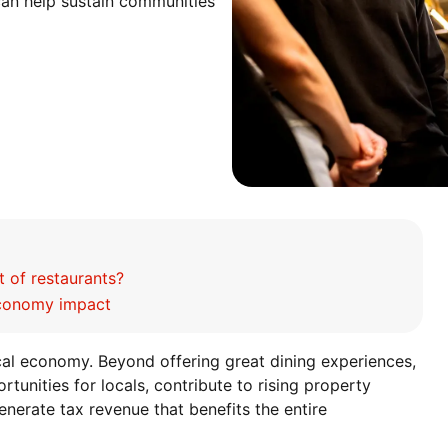
can help sustain communities
 of restaurants?
economy impact
ocal economy. Beyond offering great dining experiences,
unities for locals, contribute to rising property
enerate tax revenue that benefits the entire