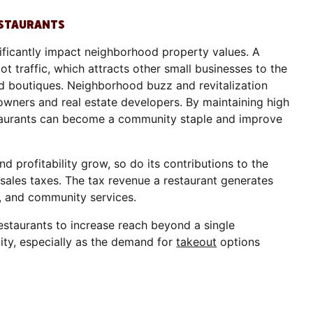
ESTAURANTS
nificantly impact neighborhood property values. A
t traffic, which attracts other small businesses to the
 and boutiques. Neighborhood buzz and revitalization
wners and real estate developers. By maintaining high
estaurants can become a community staple and improve
nd profitability grow, so do its contributions to the
ales taxes. The tax revenue a restaurant generates
s, and community services.
estaurants to increase reach beyond a single
ity, especially as the demand for
takeout
options