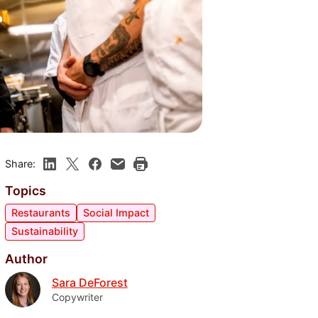
Share:
Topics
Restaurants
Social Impact
Sustainability
Author
Sara DeForest
Copywriter