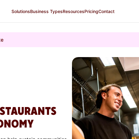
Solutions
Business Types
Resources
Pricing
Contact
te
ESTAURANTS
CONOMY