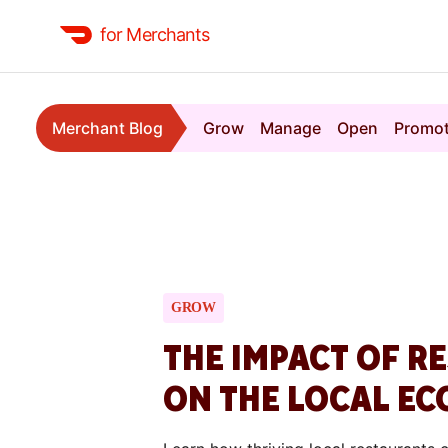
for Merchants
Merchant Blog
Grow
Manage
Open
Promo
GROW
THE IMPACT OF R
ON THE LOCAL E