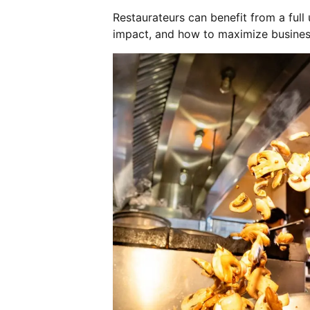
Restaurateurs can benefit from a full
impact, and how to maximize busine