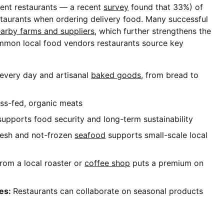
ent restaurants — a recent
survey
found that 33%) of
staurants when ordering delivery food. Many successful
earby farms and suppliers
, which further strengthens the
mmon local food vendors restaurants source key
 every day and artisanal
baked goods
, from bread to
ss-fed, organic meats
supports food security and long-term sustainability
resh and not-frozen
seafood
supports small-scale local
rom a local roaster or
coffee shop
puts a premium on
ies:
Restaurants can collaborate on seasonal products