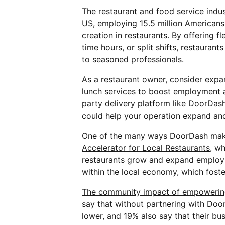
The restaurant and food service indus
US,
employing 15.5 million Americans
creation in restaurants. By offering f
time hours, or split shifts, restauran
to seasoned professionals.
As a restaurant owner, consider expa
lunch
services to boost employment an
party delivery platform like DoorDash
could help your operation expand and 
One of the many ways DoorDash make
Accelerator for Local Restaurants
, w
restaurants grow and expand employm
within the local economy, which fost
The community impact of empowerin
say that without partnering with Do
lower, and 19% also say that their bu