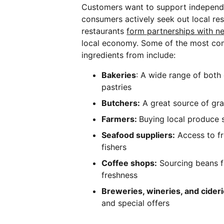
Customers want to support independ
consumers actively seek out local re
restaurants
form partnerships with n
local economy. Some of the most co
ingredients from include:
Bakeries
: A wide range of both
pastries
Butchers:
A great source of gra
Farmers:
Buying local produce 
Seafood suppliers:
Access to f
fishers
Coffee shops:
Sourcing beans f
freshness
Breweries, wineries, and cider
and special offers