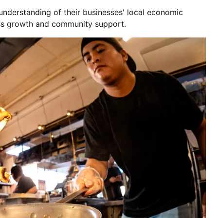
 understanding of their businesses' local economic
ss growth and community support.