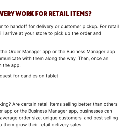
ERY WORK FOR RETAIL ITEMS?
r to handoff for delivery or customer pickup. For retail
ll arrive at your store to pick up the order and
 the Order Manager app or the Business Manager app
mmunicate with them along the way. Then, once an
n the app.
king? Are certain retail items selling better than others
r app or the Business Manager app, businesses can
, average order size, unique customers, and best selling
p them grow their retail delivery sales.