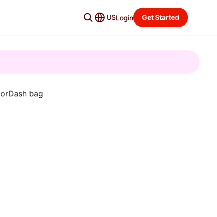
US
Get Started
Login