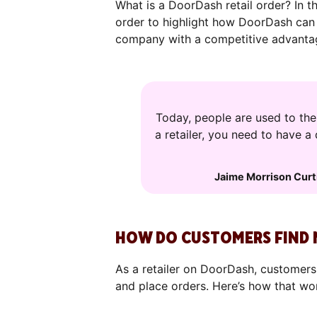
What is a DoorDash retail order? In th
order to highlight how DoorDash can
company with a competitive advantag
Today, people are used to th
a retailer, you need to have a
Jaime Morrison Curt
HOW DO CUSTOMERS FIND 
As a retailer on DoorDash, customers
and place orders. Here’s how that wo