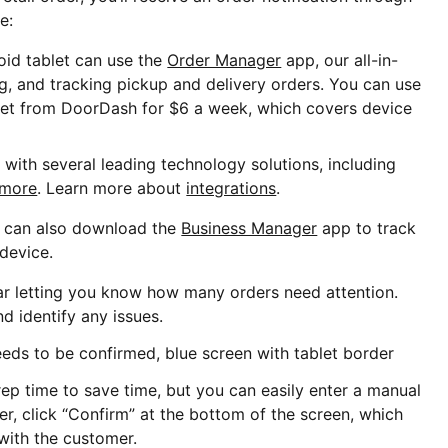
e:
oid tablet can use the
Order Manager
app, our all-in-
ng, and tracking pickup and delivery orders. You can use
blet from DoorDash for $6 a week, which covers device
with several leading technology solutions, including
 more
. Learn more about
integrations
.
s can also download the
Business Manager
app to track
 device.
ear letting you know how many orders need attention.
d identify any issues.
p time to save time, but you can easily enter a manual
er, click “Confirm” at the bottom of the screen, which
 with the customer.