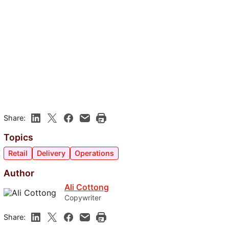
Share:
Topics
Retail
Delivery
Operations
Author
Ali Cottong
Copywriter
Share: