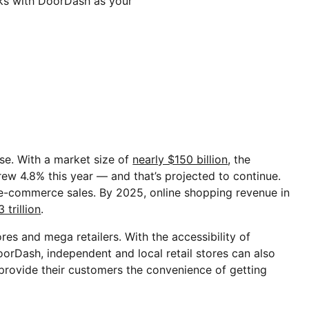
rks with DoorDash as your
rise. With a market size of
nearly $150 billion
, the
grew 4.8% this year — and that’s projected to continue.
n e-commerce sales. By 2025, online shopping revenue in
 trillion
.
tores and mega retailers. With the accessibility of
oorDash, independent and local retail stores can also
 provide their customers the convenience of getting