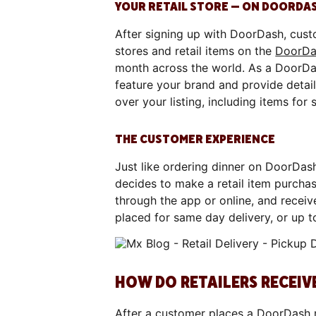
YOUR RETAIL STORE — ON DOORDA
After signing up with DoorDash, custo
stores and retail items on the
DoorDa
month across the world. As a DoorDa
feature your brand and provide details
over your listing, including items for 
THE CUSTOMER EXPERIENCE
Just like ordering dinner on DoorDash
decides to make a retail item purchase
through the app or online, and receiv
placed for same day delivery, or up 
HOW DO RETAILERS RECEI
After a customer places a DoorDash re