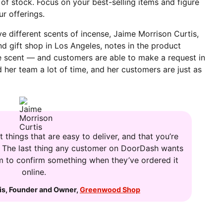
t of stock. Focus on your best-selling items and figure
r offerings.
ve different scents of incense, Jaime Morrison Curtis,
and gift shop in Los Angeles, notes in the product
he scent — and customers are able to make a request in
her team a lot of time, and her customers are just as
 things that are easy to deliver, and that you’re
. The last thing any customer on DoorDash wants
hem to confirm something when they’ve ordered it
online.
is
,
Founder and Owner
,
Greenwood Shop