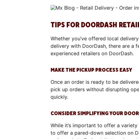
TIPS FOR DOORDASH RETAI
Whether you’ve offered local delivery 
delivery with DoorDash, there are a f
experienced retailers on DoorDash.
MAKE THE PICKUP PROCESS EASY
Once an order is ready to be delivere
pick up orders without disrupting ope
quickly.
CONSIDER SIMPLIFYING YOUR DOO
While it’s important to offer a variety
to offer a pared-down selection on 