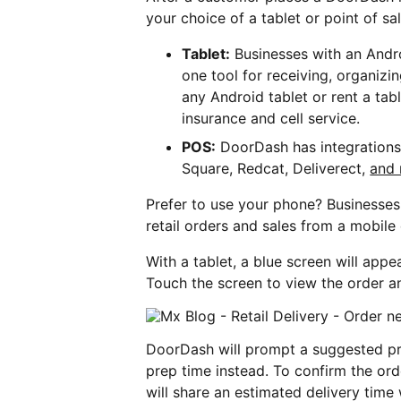
your choice of a tablet or point of sal
Tablet:
Businesses with an Andr
one tool for receiving, organizi
any Android tablet or rent a ta
insurance and cell service.
POS:
DoorDash has integrations 
Square, Redcat, Deliverect,
and
Prefer to use your phone? Businesse
retail orders and sales from a mobile
With a tablet, a blue screen will app
Touch the screen to view the order an
DoorDash will prompt a suggested pre
prep time instead. To confirm the ord
will share an estimated delivery time