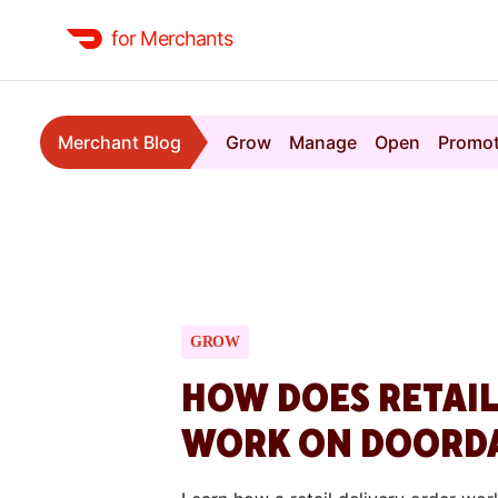
for Merchants
Merchant Blog
Grow
Manage
Open
Promo
GROW
HOW DOES RETAIL
WORK ON DOORD