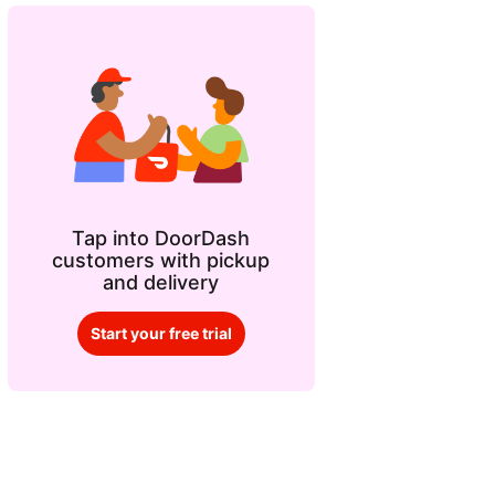
Tap into DoorDash
customers with pickup
and delivery
Start your free trial