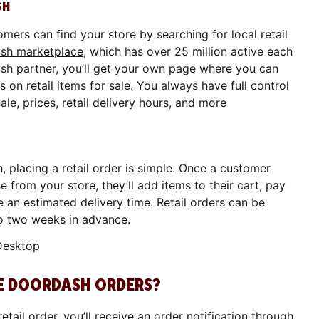
SH
mers can find your store by searching for local retail
sh marketplace
, which has over 25 million active each
sh partner, you’ll get your own page where you can
 on retail items for sale. You always have full control
sale, prices, retail delivery hours, and more
, placing a retail order is simple. Once a customer
 from your store, they’ll add items to their cart, pay
e an estimated delivery time. Retail orders can be
to two weeks in advance.
VE DOORDASH ORDERS?
tail order, you’ll receive an order notification through