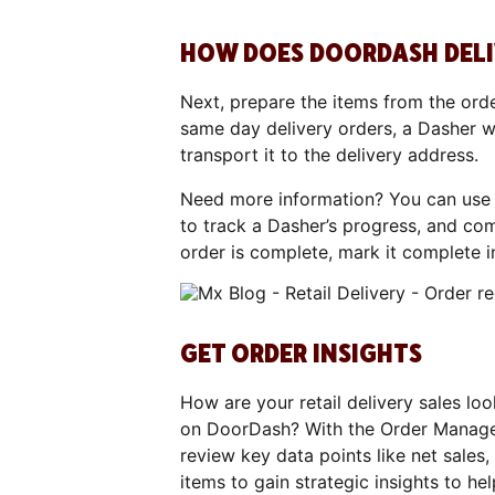
HOW DOES DOORDASH DELIV
Next, prepare the items from the orde
same day delivery orders, a Dasher wi
transport it to the delivery address.
Need more information? You can use
to track a Dasher’s progress, and co
order is complete, mark it complete i
GET ORDER INSIGHTS
How are your retail delivery sales loo
on DoorDash? With the Order Manage
review key data points like net sales
items to gain strategic insights to hel