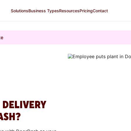
Solutions
Business Types
Resources
Pricing
Contact
te
 DELIVERY
ASH?