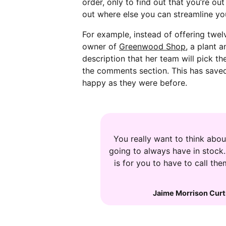
order, only to find out that you’re ou
out where else you can streamline you
For example, instead of offering twel
owner of
Greenwood Shop
, a plant 
description that her team will pick t
the comments section. This has saved 
happy as they were before.
You really want to think about
going to always have in stock
is for you to have to call t
Jaime Morrison Curt