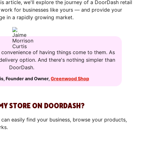
is article, we'll explore the journey of a DoorDash retail
 work for businesses like yours — and provide your
e in a rapidly growing market.
e convenience of having things come to them. As
 delivery option. And there's nothing simpler than
DoorDash.
is
,
Founder and Owner
,
Greenwood Shop
MY STORE ON DOORDASH?
 can easily find your business, browse your products,
rks.