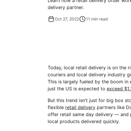
Learn how a retail delivery order wo
delivery partner.
Oct 27, 2022
11
min read
Today, local retail delivery is on the 
couriers and local delivery industry 
This is largely fueled by the boom i
just the US is expected to
exceed $1.3
But this trend isn’t just for big box s
flexible
retail delivery
partners like D
offer retail same day delivery — and
local products delivered quickly.