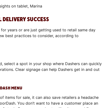
L DELIVERY SUCCESS
for years or are just getting used to retail same day
ew best practices to consider, according to
d, select a spot in your shop where Dashers can quickly
rations. Clear signage can help Dashers get in and out
RDASH MENU
 of items for sale, it can also save retailers a headache
DoorDash. You don’t want to have a customer place an