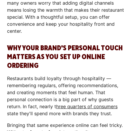
many owners worry that adding digital channels
means losing the warmth that makes their restaurant
special. With a thoughtful setup, you can offer
convenience and keep your hospitality front and
center.
WHY YOUR BRAND'S PERSONAL TOUCH
MATTERS AS YOU SET UP ONLINE
ORDERING
Restaurants build loyalty through hospitality —
remembering regulars, offering recommendations,
and creating moments that feel human. That
personal connection is a big part of why guests
return. In fact, nearly t
hree quarters of consumers
state they'll spend more with brands they trust.
Bringing that same experience online can feel tricky.