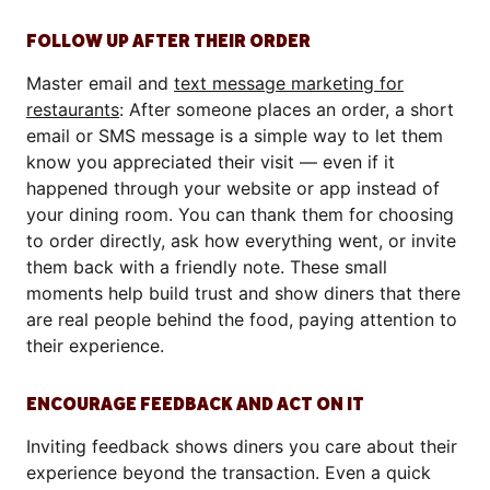
FOLLOW UP AFTER THEIR ORDER
Master email and
text message marketing for
restaurants
: After someone places an order, a short
email or SMS
message is a simple way to let them
know you appreciated their visit — even if it
happened through your website or app instead of
your dining room. You can thank them for choosing
to order directly, ask how everything went, or invite
them back with a friendly note. These small
moments help build trust and show diners that there
are real people behind the food, paying attention to
their experience.
ENCOURAGE FEEDBACK AND ACT ON IT
Inviting feedback shows diners you care about their
experience beyond the transaction. Even a quick