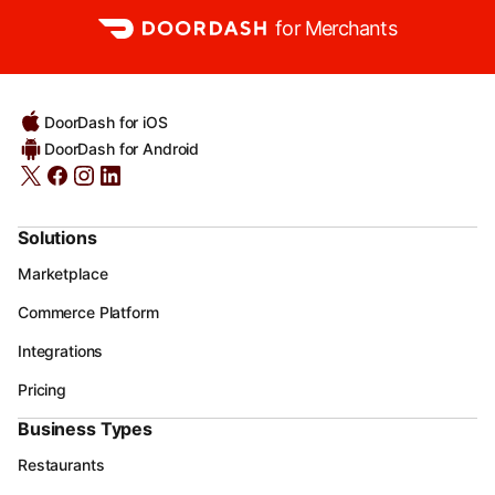
for Merchants
DoorDash for iOS
DoorDash for Android
Solutions
Marketplace
Commerce Platform
Integrations
Pricing
Business Types
Restaurants