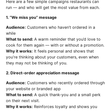
Here are a few simple campaigns restaurants can
run — and who will get the most value from each.
1. “We miss you” message
Audience:
Customers who haven’t ordered in a
while
What to send:
A warm reminder that you’d love to
cook for them again — with or without a promotion.
Why it works:
It feels personal and shows that
you're thinking about your customers, even when
they may not be thinking of you.
2. Direct-order appreciation message
Audience:
Customers who recently ordered through
your website or branded app
What to send:
A quick thank-you and a small perk
on their next visit.
Why it works:
Reinforces loyalty and shows you