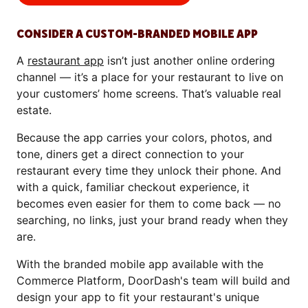
CONSIDER A CUSTOM-BRANDED MOBILE APP
A
restaurant app
isn’t just another online ordering
channel — it’s a place for your restaurant to live on
your customers’ home screens. That’s valuable real
estate.
Because the app carries your colors, photos, and
tone, diners get a direct connection to your
restaurant every time they unlock their phone. And
with a quick, familiar checkout experience, it
becomes even easier for them to come back — no
searching, no links, just your brand ready when they
are.
With the branded mobile app available with the
Commerce Platform, DoorDash's team will build and
design your app to fit your restaurant's unique