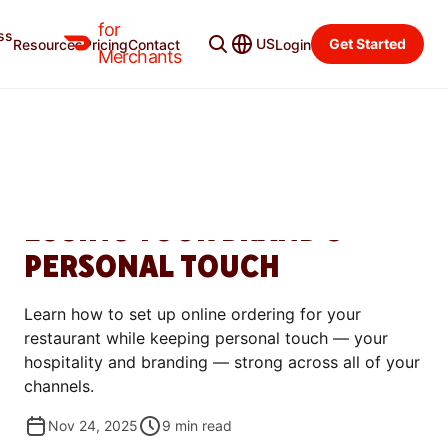
for
ss
Merchant Blog
Categories
US
Get Started
Resources
Pricing
Contact
Login
Merchants
GROW
HOW TO SET UP ONLINE
ORDERING WITHOUT
LOSING YOUR BRAND'S
PERSONAL TOUCH
Learn how to set up online ordering for your
restaurant while keeping personal touch — your
hospitality and branding — strong across all of your
channels.
Nov 24, 2025
9
min read