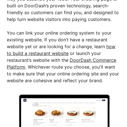
built on DoorDash’s proven technology, search-
friendly so customers can find you, and designed to
help turn website visitors into paying customers.
You can link your online ordering system to your
existing website. If you don’t have a restaurant
website yet or are looking for a change, learn
how
to build a restaurant website
or launch your
restaurant’s website with the
DoorDash Commerce
Platform
. Whichever route you choose, you'll want
to make sure that your online ordering site and your
website are cohesive and reflect your brand.