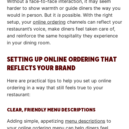
Without a face-to-face interaction, it may seem
harder to show warmth or guide diners the way you
would in person. But it
is
possible. With the right
setup, your
online ordering
channels can reflect your
restaurant’s voice, make diners feel taken care of,
and reinforce the same hospitality they experience
in your dining room.
SETTING UP ONLINE ORDERING THAT
REFLECTS YOUR BRAND
Here are practical tips to help you set up online
ordering in a way that still feels true to your
restaurant:
CLEAR, FRIENDLY MENU DESCRIPTIONS
Adding simple, appetizing
menu descriptions
to
your online ordering menu can help diners feel