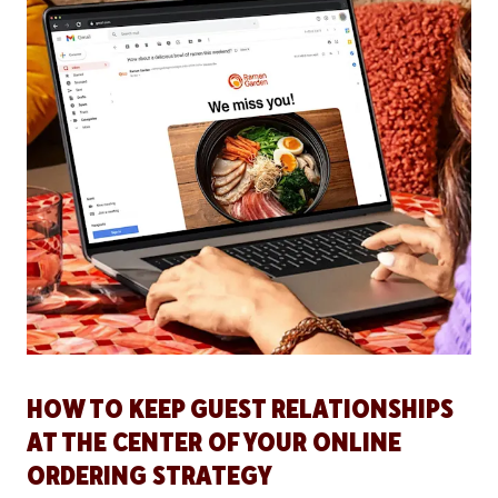
HOW TO KEEP GUEST RELATIONSHIPS
AT THE CENTER OF YOUR ONLINE
ORDERING STRATEGY