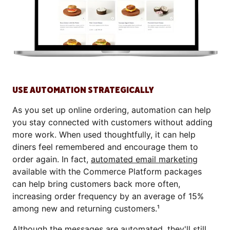
USE AUTOMATION STRATEGICALLY
As you set up online ordering, automation can help
you stay connected with customers without adding
more work. When used thoughtfully, it can help
diners feel remembered and encourage them to
order again. In fact,
automated email marketing
available with the Commerce Platform packages
can help bring customers back more often,
increasing order frequency by an average of 15%
among new and returning customers.¹
Although the messages are automated, they'll still