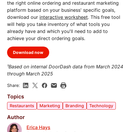
the right online ordering and restaurant marketing
platform based on your business' specific goals,
download our
interactive worksheet
. This free tool
will help you take inventory of what tools you
already have and which you'll need to add to
achieve your direct ordering goals.
Download now
¹Based on internal DoorDash data from March 2024
through March 2025
Share:
Topics
Restaurants
Marketing
Branding
Technology
Author
Erica Hays