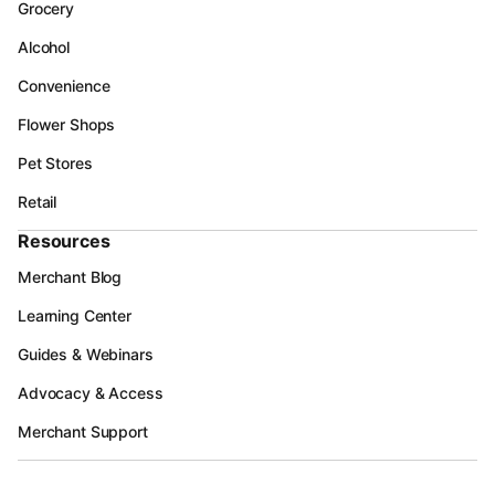
Grocery
Alcohol
Convenience
Flower Shops
Pet Stores
Retail
Resources
Merchant Blog
Learning Center
Guides & Webinars
Advocacy & Access
Merchant Support