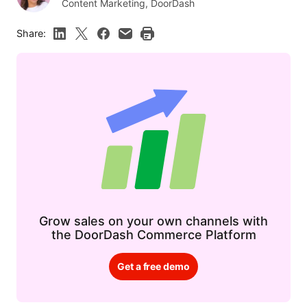
Content Marketing, DoorDash
Share:
Grow sales on your own channels with
the DoorDash Commerce Platform
Get a free demo