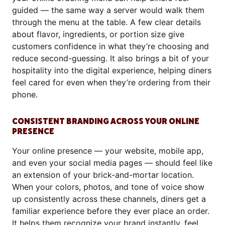
guided — the same way a server would walk them
through the menu at the table. A few clear details
about flavor, ingredients, or portion size give
customers confidence in what they’re choosing and
reduce second-guessing. It also brings a bit of your
hospitality into the digital experience, helping diners
feel cared for even when they’re ordering from their
phone.
CONSISTENT BRANDING ACROSS YOUR ONLINE
PRESENCE
Your online presence — your website, mobile app,
and even your social media pages — should feel like
an extension of your brick-and-mortar location.
When your colors, photos, and tone of voice show
up consistently across these channels, diners get a
familiar experience before they ever place an order.
It helps them recognize your brand instantly, feel