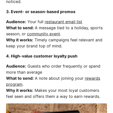
noticed.
3. Event- or season-based promos
Audience:
Your full
restaurant email list
What to send:
A message tied to a holiday, sports
season, or
community event
.
Why it works:
Timely campaigns feel relevant and
keep your brand top of mind.
4. High-value customer loyalty push
Audience:
Guests who order frequently or spend
more than average
What to send:
A note about joining your
rewards
program
.
Why it works:
Makes your most loyal customers
feel seen and offers them a way to earn rewards.