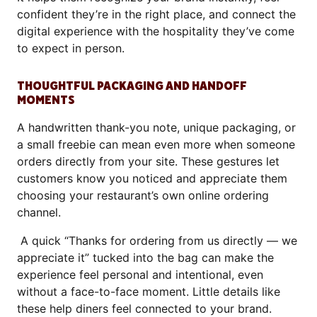
confident they’re in the right place, and connect the
digital experience with the hospitality they’ve come
to expect in person.
THOUGHTFUL PACKAGING AND HANDOFF
MOMENTS
A handwritten thank-you note, unique packaging, or
a small freebie can mean even more when someone
orders directly from your site. These gestures let
customers know you noticed and appreciate them
choosing your restaurant’s own online ordering
channel.
A quick “Thanks for ordering from us directly — we
appreciate it” tucked into the bag can make the
experience feel personal and intentional, even
without a face-to-face moment. Little details like
these help diners feel connected to your brand.