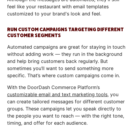
feel like your restaurant with email templates
customized to your brand's look and feel.
RUN CUSTOM CAMPAIGNS TARGETING DIFFERENT
CUSTOMER SEGMENTS
Automated campaigns are great for staying in touch
without adding work — they run in the background
and help bring customers back regularly. But
sometimes you’ll want to send something more
specific. That’s where custom campaigns come in.
With the DoorDash Commerce Platform’s
customizable email and text marketing tools
, you
can create tailored messages for different customer
groups. These campaigns let you speak directly to
the people you want to reach — with the right tone,
timing, and offer for each audience.