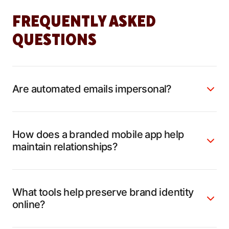
FREQUENTLY ASKED
QUESTIONS
Are automated emails impersonal?
How does a branded mobile app help
maintain relationships?
What tools help preserve brand identity
online?