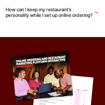
How can I keep my restaurant’s
personality while I set up online ordering?