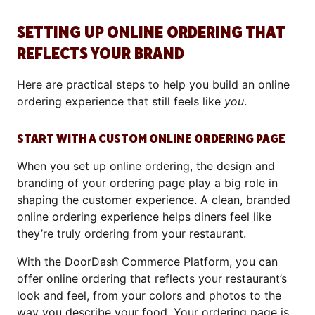
SETTING UP ONLINE ORDERING THAT
REFLECTS YOUR BRAND
Here are practical steps to help you build an online
ordering experience that still feels like
you
.
START WITH A CUSTOM ONLINE ORDERING PAGE
When you set up online ordering, the design and
branding of your ordering page play a big role in
shaping the customer experience. A clean, branded
online ordering experience helps diners feel like
they’re truly ordering from your restaurant.
With the DoorDash Commerce Platform, you can
offer online ordering that reflects your restaurant’s
look and feel, from your colors and photos to the
way you describe your food. Your ordering page is