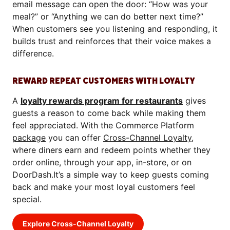
email message can open the door: “How was your
meal?” or “Anything we can do better next time?”
When customers see you listening and responding, it
builds trust and reinforces that their voice makes a
difference.
REWARD REPEAT CUSTOMERS WITH LOYALTY
A
loyalty rewards program for restaurants
gives
guests a reason to come back while making them
feel appreciated. With the Commerce Platform
package
you can offer
Cross-Channel Loyalty
,
where diners earn and redeem points whether they
order online, through your app, in-store, or on
DoorDash.It’s a simple way to keep guests coming
back and make your most loyal customers feel
special.
Explore Cross-Channel Loyalty