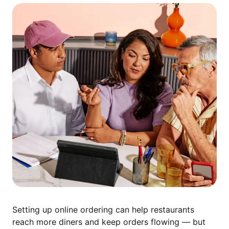
Setting up online ordering can help restaurants
reach more diners and keep orders flowing — but