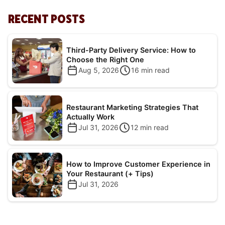
RECENT POSTS
Third-Party Delivery Service: How to
Choose the Right One
Aug 5, 2026
16
min read
Restaurant Marketing Strategies That
Actually Work
Jul 31, 2026
12
min read
How to Improve Customer Experience in
Your Restaurant (+ Tips)
Jul 31, 2026