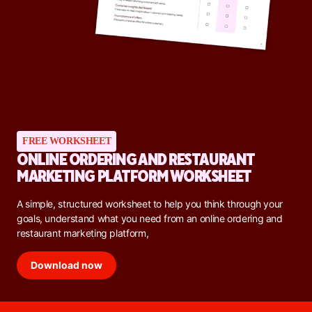
FREE WORKSHEET
ONLINE ORDERING AND RESTAURANT
MARKETING PLATFORM WORKSHEET
A simple, structured worksheet to help you think through your
goals, understand what you need from an online ordering and
restaurant marketing platform,
Download now