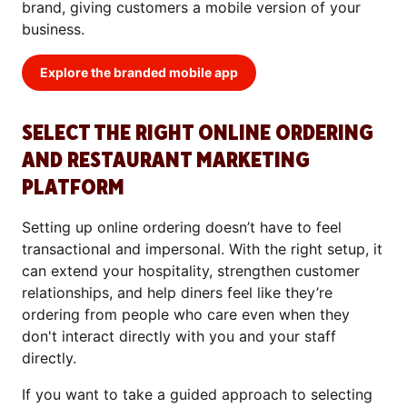
brand, giving customers a mobile version of your
business.
Explore the branded mobile app
SELECT THE RIGHT ONLINE ORDERING
AND RESTAURANT MARKETING
PLATFORM
Setting up online ordering doesn’t have to feel
transactional and impersonal. With the right setup, it
can extend your hospitality, strengthen customer
relationships, and help diners feel like they’re
ordering from people who care even when they
don't interact directly with you and your staff
directly.
If you want to take a guided approach to selecting