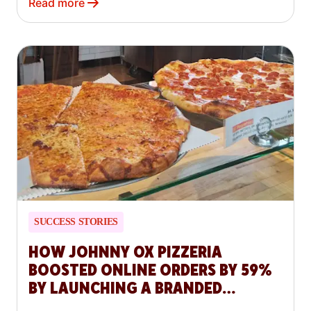
Read more
SUCCESS STORIES
HOW JOHNNY OX PIZZERIA
BOOSTED ONLINE ORDERS BY 59%
BY LAUNCHING A BRANDED
WEBSITE WITH DOORDASH