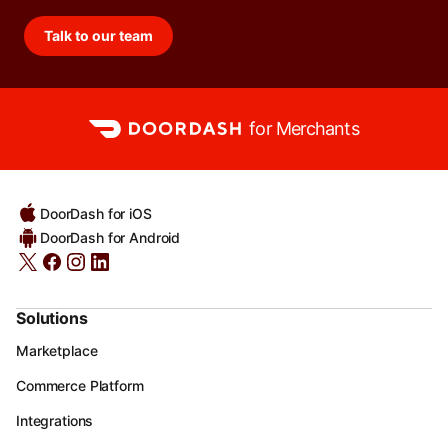
Talk to our team
for Merchants
DoorDash for iOS
DoorDash for Android
Solutions
Marketplace
Commerce Platform
Integrations