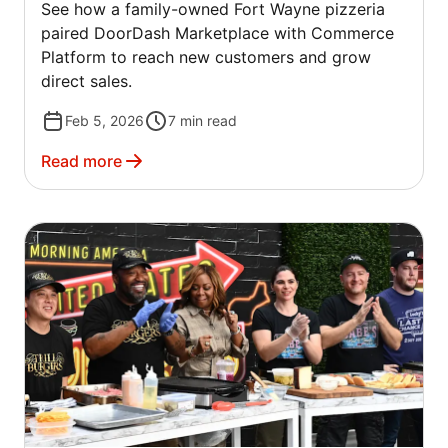
See how a family-owned Fort Wayne pizzeria
COMMERCE PLATFORM
paired DoorDash Marketplace with Commerce
Platform to reach new customers and grow
direct sales.
Feb 5, 2026
7
min read
Read more