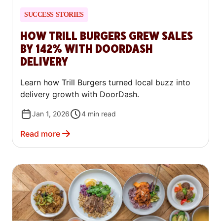
SUCCESS STORIES
HOW TRILL BURGERS GREW SALES
BY 142% WITH DOORDASH
DELIVERY
Learn how Trill Burgers turned local buzz into
delivery growth with DoorDash.
Jan 1, 2026
4
min read
Read more