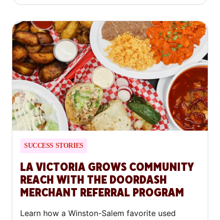
SUCCESS STORIES
LA VICTORIA GROWS COMMUNITY
REACH WITH THE DOORDASH
MERCHANT REFERRAL PROGRAM
Learn how a Winston-Salem favorite used