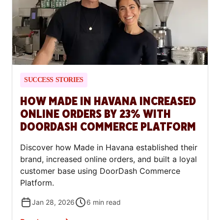
SUCCESS STORIES
HOW MADE IN HAVANA INCREASED
ONLINE ORDERS BY 23% WITH
DOORDASH COMMERCE PLATFORM
Discover how Made in Havana established their
brand, increased online orders, and built a loyal
customer base using DoorDash Commerce
Platform.
Jan 28, 2026
6
min read