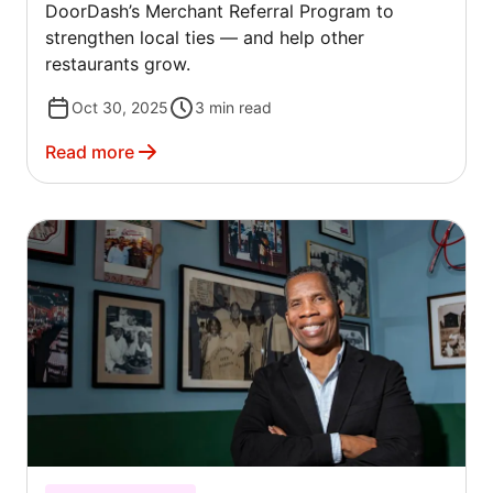
DoorDash’s Merchant Referral Program to
strengthen local ties — and help other
restaurants grow.
Oct 30, 2025
3
min read
Read more