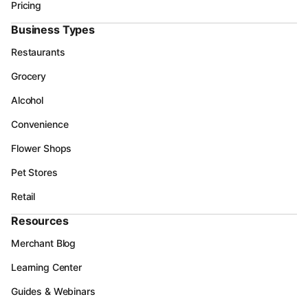
Pricing
Business Types
Restaurants
Grocery
Alcohol
Convenience
Flower Shops
Pet Stores
Retail
Resources
Merchant Blog
Learning Center
Guides & Webinars