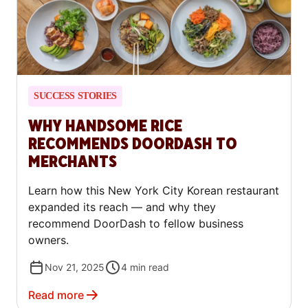
SUCCESS STORIES
WHY HANDSOME RICE
RECOMMENDS DOORDASH TO
MERCHANTS
Learn how this New York City Korean restaurant
expanded its reach — and why they
recommend DoorDash to fellow business
owners.
Nov 21, 2025
4
min read
Read more