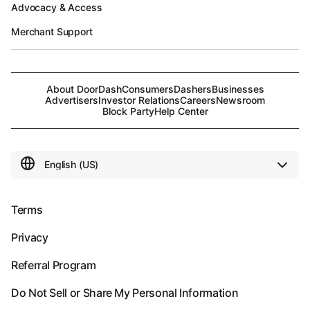
Advocacy & Access
Merchant Support
About DoorDash
Consumers
Dashers
Businesses
Advertisers
Investor Relations
Careers
Newsroom
Block Party
Help Center
Terms
Privacy
Referral Program
Do Not Sell or Share My Personal Information