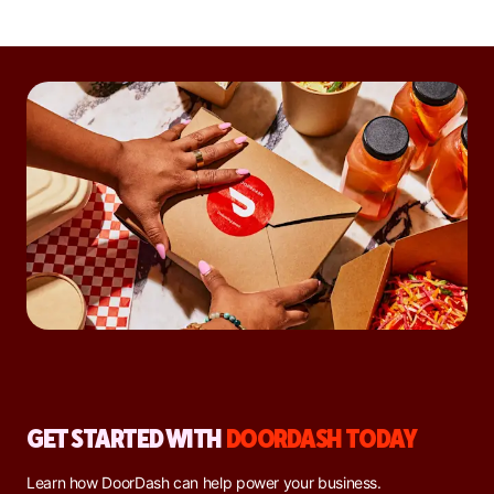
GET STARTED WITH
DOORDASH TODAY
Learn how DoorDash can help power your business.