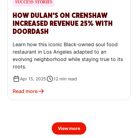
SUCCESS STORIES
HOW DULAN'S ON CRENSHAW
INCREASED REVENUE 25% WITH
DOORDASH
Learn how this iconic Black-owned soul food
restaurant in Los Angeles adapted to an
evolving neighborhood while staying true to its
roots.
Apr 15, 2025
12
min read
Read more
View more