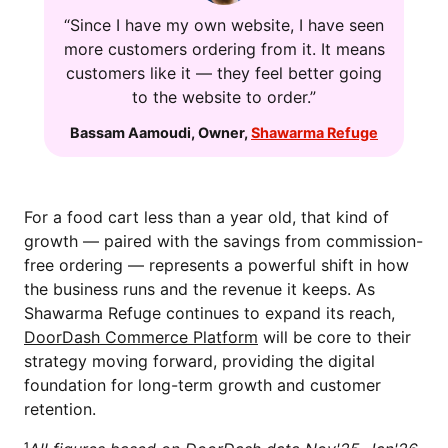
“Since I have my own website, I have seen
more customers ordering from it. It means
customers like it — they feel better going
to the website to order.”
Bassam Aamoudi
,
Owner
,
Shawarma Refuge
For a food cart less than a year old, that kind of
growth — paired with the savings from commission-
free ordering — represents a powerful shift in how
the business runs and the revenue it keeps. As
Shawarma Refuge continues to expand its reach,
DoorDash Commerce Platform
will be core to their
strategy moving forward, providing the digital
foundation for long-term growth and customer
retention.