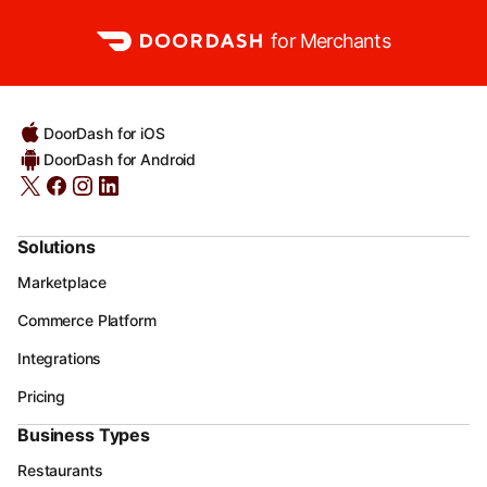
for Merchants
DoorDash for iOS
DoorDash for Android
Solutions
Marketplace
Commerce Platform
Integrations
Pricing
Business Types
Restaurants