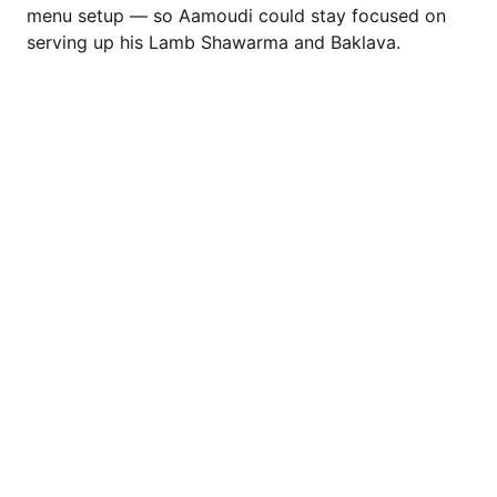
menu setup — so Aamoudi could stay focused on
serving up his Lamb Shawarma and Baklava.