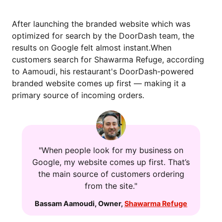
After launching the branded website which was
optimized for search by the DoorDash team, the
results on Google felt almost instant.When
customers search for Shawarma Refuge, according
to Aamoudi, his restaurant's DoorDash-powered
branded website comes up first — making it a
primary source of incoming orders.
"When people look for my business on
Google, my website comes up first. That’s
the main source of customers ordering
from the site."
Bassam Aamoudi
,
Owner
,
Shawarma Refuge