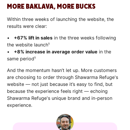
MORE BAKLAVA, MORE BUCKS
Within three weeks of launching the website, the
results were clear:
•
+67% lift in sales
in the three weeks following
the website launch¹
•
+8% increase in average order value
in the
same period¹
And the momentum hasn’t let up. More customers
are choosing to order through Shawarma Refuge's
website — not just because it’s easy to find, but
because the experience feels right — echoing
Shawarma Refuge's unique brand and in-person
experience.