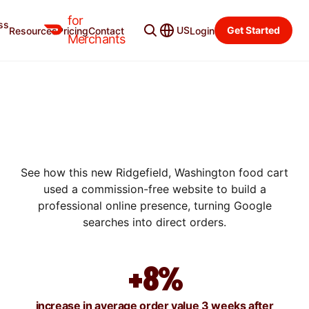
for
ss
US
Get Started
Resources
Pricing
Contact
Login
SUCCESS STORIES
Merchants
HOW SHAWARMA REFUGE
GREW SALES BY 67% IN
THREE WEEKS WITH A
BRANDED WEBSITE
See how this new Ridgefield, Washington food cart
used a commission-free website to build a
professional online presence, turning Google
searches into direct orders.
+8%
increase in average order value 3 weeks after