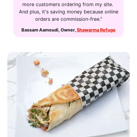
more customers ordering from my site.
And plus, it's saving money because online
orders are commission-free."
Bassam Aamoudi
,
Owner
,
Shawarma Refuge