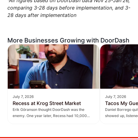
¹
All figures based on DoorDash data Nov'25-Jan'26,
comparing 3-28 days before implementation, and 3-
28 days after implementation
More Businesses Growing with DoorDash
July 7, 2026
July 7, 2026
Recess at Krog Street Market
Tacos My Gu
Erik Göranson thought DoorDash was the
Daniel Borrego qu
enemy. One year later, Recess had 10,000
showed up, listen
new orders and $270K in revenue it didn't
— leading to $400K
have before.
lift.