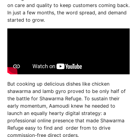
on care and quality to keep customers coming back.
In just a few months, the word spread, and demand
started to grow.
But cooking up delicious dishes like chicken
shawarma and lamb gyro proved to be only half of
the battle for Shawarma Refuge. To sustain their
early momentum, Aamoudi knew he needed to
launch an equally hearty digital strategy: a
professional online presence that made Shawarma
Refuge easy to find and order from to drive
commission-free direct orders.