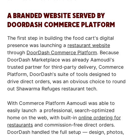
A BRANDED WEBSITE SERVED BY
DOORDASH COMMERCE PLATFORM
The first step in building the food cart's digital
presence was launching a
restaurant website
through
DoorDash Commerce Platform
. Because
DoorDash Marketplace was already Aamoudi's
trusted partner for third-party delivery, Commerce
Platform, DoorDash's suite of tools designed to
drive direct orders, was an obvious choice to round
out Shawarma Refuges restaurant tech.
With Commerce Platform Aamoudi was able to
easily launch a professional, search-optimized
home on the web, with built-in
online ordering for
restaurants
and commission-free direct orders.
DoorDash handled the full setup — design, photos,