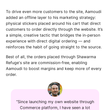
To drive even more customers to the site, Aamoudi
added an offline layer to his marketing strategy:
physical stickers placed around his cart that direct
customers to order directly through the website. It’s
a simple, creative tactic that bridges the in-person
experience with direct digital ordering — and
reinforces the habit of going straight to the source.
Best of all, the orders placed through Shawarma
Refuge's site are commission-free, enabling
Aamoudi to boost margins and keep more of every
order.
“Since launching my own website through
Commerce platform, I have seen a lot