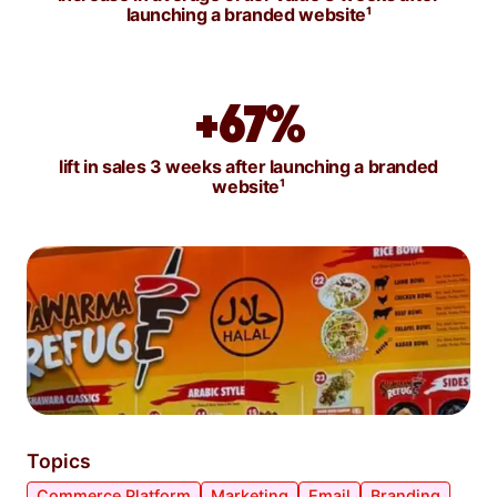
launching a branded website¹
+67%
lift in sales 3 weeks after launching a branded
website¹
Topics
Commerce Platform
Marketing
Email
Branding