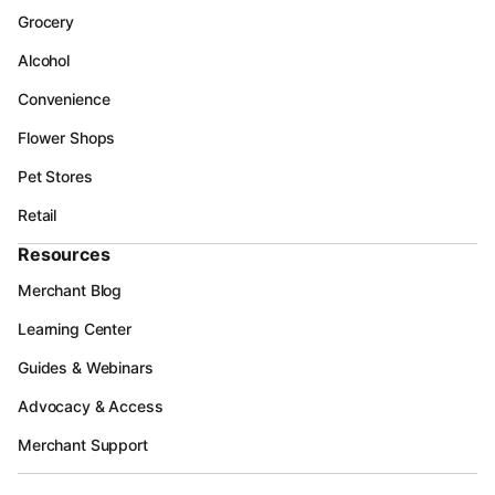
Grocery
Alcohol
Convenience
Flower Shops
Pet Stores
Retail
Resources
Merchant Blog
Learning Center
Guides & Webinars
Advocacy & Access
Merchant Support