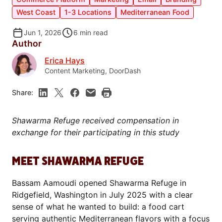
West Coast
1-3 Locations
Mediterranean Food
Jun 1, 2026
6
min read
Author
Erica Hays
Content Marketing, DoorDash
Share:
Shawarma Refuge received compensation in
exchange for their participating in this study
MEET SHAWARMA REFUGE
Bassam Aamoudi opened Shawarma Refuge in
Ridgefield, Washington in July 2025 with a clear
sense of what he wanted to build: a food cart
serving authentic Mediterranean flavors with a focus