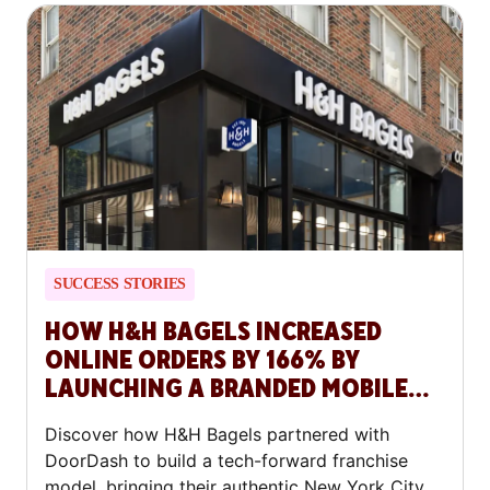
SUCCESS STORIES
HOW H&H BAGELS INCREASED
ONLINE ORDERS BY 166% BY
LAUNCHING A BRANDED MOBILE
APP WITH DOORDASH COMMERCE
Discover how H&H Bagels partnered with
PLATFORM
DoorDash to build a tech-forward franchise
model, bringing their authentic New York City