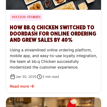
SUCCESS STORIES
HOW BB.Q CHICKEN SWITCHED TO
DOORDASH FOR ONLINE ORDERING
AND GREW SALES BY 40%
Using a streamlined online ordering platform,
mobile app, and easy-to-use loyalty integration,
the team at bb.q Chicken successfully
modernized the customer experience.
Jan 30, 2025
3
min read
Read more