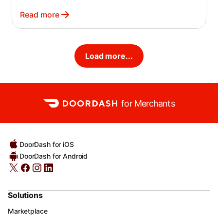
Read more
Load more...
for Merchants
DoorDash for iOS
DoorDash for Android
Solutions
Marketplace