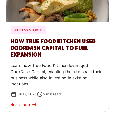
SUCCESS STORIES
HOW TRUE FOOD KITCHEN USED
DOORDASH CAPITAL TO FUEL
EXPANSION
Learn how True Food Kitchen leveraged
DoorDash Capital, enabling them to scale their
business while also investing in existing
locations.
Jul 17, 2025
5
min read
Read more