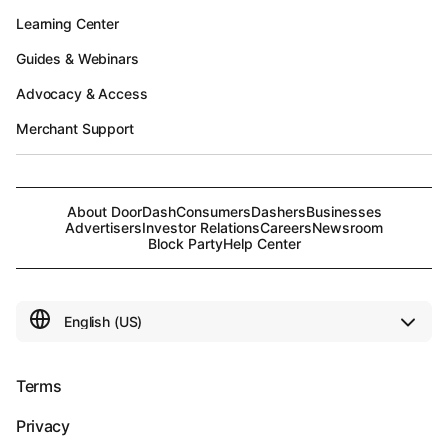
Learning Center
Guides & Webinars
Advocacy & Access
Merchant Support
About DoorDash
Consumers
Dashers
Businesses
Advertisers
Investor Relations
Careers
Newsroom
Block Party
Help Center
Terms
Privacy