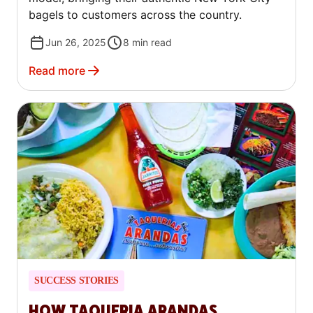
bagels to customers across the country.
Jun 26, 2025
8
min read
Read more
SUCCESS STORIES
HOW TAQUERIA ARANDAS