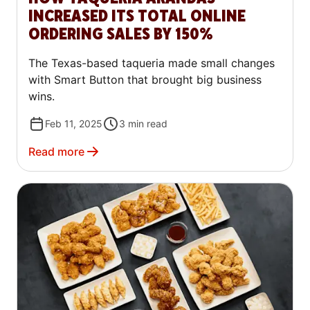
INCREASED ITS TOTAL ONLINE
ORDERING SALES BY 150%
The Texas-based taqueria made small changes
with Smart Button that brought big business
wins.
Feb 11, 2025
3
min read
Read more