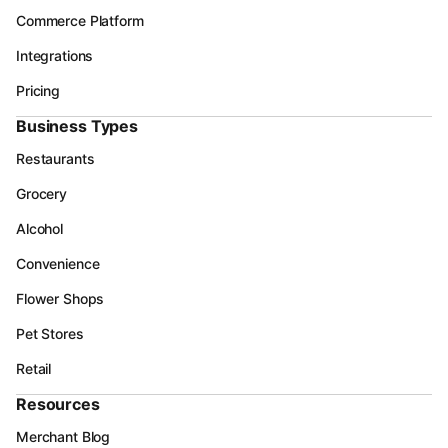
Commerce Platform
Integrations
Pricing
Business Types
Restaurants
Grocery
Alcohol
Convenience
Flower Shops
Pet Stores
Retail
Resources
Merchant Blog