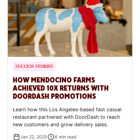
SUCCESS STORIES
HOW MENDOCINO FARMS
ACHIEVED 10X RETURNS WITH
DOORDASH PROMOTIONS
Learn how this Los Angeles-based fast casual
restaurant partnered with DoorDash to reach
new customers and grow delivery sales.
Jan 22, 2025
6
min read