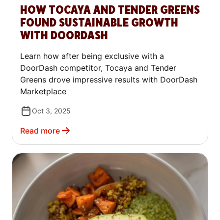
HOW TOCAYA AND TENDER GREENS
FOUND SUSTAINABLE GROWTH
WITH DOORDASH
Learn how after being exclusive with a
DoorDash competitor, Tocaya and Tender
Greens drove impressive results with DoorDash
Marketplace
Oct 3, 2025
Read more