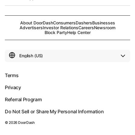
About DoorDash
Consumers
Dashers
Businesses
Advertisers
Investor Relations
Careers
Newsroom
Block Party
Help Center
Terms
Privacy
Referral Program
Do Not Sell or Share My Personal Information
©
2026
DoorDash