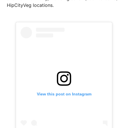
HipCityVeg locations.
View this post on Instagram