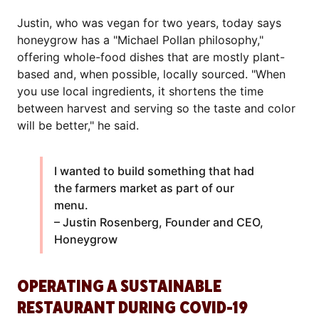
Justin, who was vegan for two years, today says
honeygrow has a "Michael Pollan philosophy,"
offering whole-food dishes that are mostly plant-
based and, when possible, locally sourced. "When
you use local ingredients, it shortens the time
between harvest and serving so the taste and color
will be better," he said.
I wanted to build something that had
the farmers market as part of our
menu.
– Justin Rosenberg, Founder and CEO,
Honeygrow
OPERATING A SUSTAINABLE
RESTAURANT DURING COVID-19