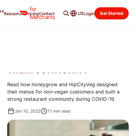
for
ss
Merchant Blog
Categories
US
Get Started
Resources
Pricing
Contact
Login
Merchants
MANAGE
6 WAYS THESE SUSTAINABLE
RESTAURANTS SUPPORT
THEIR COMMUNITY
Read how honeygrow and HipCityVeg designed
their menus for non-vegan customers and built a
strong restaurant community during COVID-19.
Jan 10, 2022
11
min read