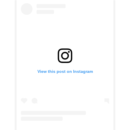
View this post on Instagram