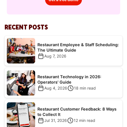
RECENT POSTS
Restaurant Employee & Staff Scheduling:
The Ultimate Guide
Aug 7, 2026
Restaurant Technology in 2026:
Operators' Guide
Aug 4, 2026
18
min read
Restaurant Customer Feedback: 8 Ways
to Collect It
Jul 31, 2026
12
min read