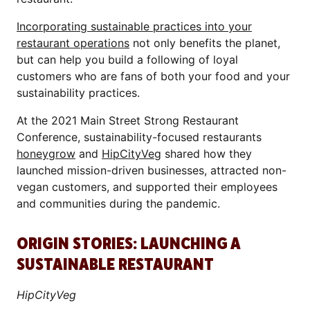
Incorporating sustainable practices into your
restaurant operations
not only benefits the planet,
but can help you build a following of loyal
customers who are fans of both your food and your
sustainability practices.
At the 2021 Main Street Strong Restaurant
Conference, sustainability-focused restaurants
honeygrow
and
HipCityVeg
shared how they
launched mission-driven businesses, attracted non-
vegan customers, and supported their employees
and communities during the pandemic.
ORIGIN STORIES: LAUNCHING A
SUSTAINABLE RESTAURANT
HipCityVeg