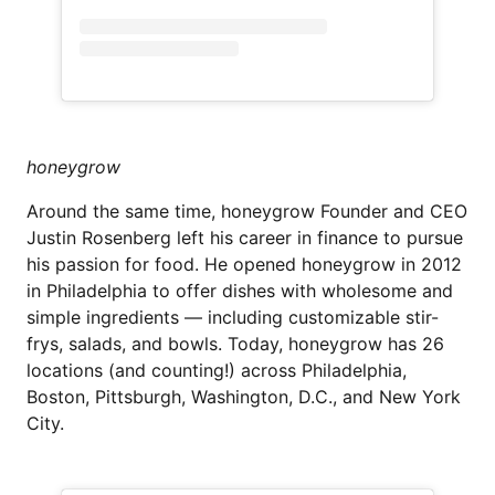
honeygrow
Around the same time, honeygrow Founder and CEO
Justin Rosenberg left his career in finance to pursue
his passion for food. He opened honeygrow in 2012
in Philadelphia to offer dishes with wholesome and
simple ingredients — including customizable stir-
frys, salads, and bowls. Today, honeygrow has 26
locations (and counting!) across Philadelphia,
Boston, Pittsburgh, Washington, D.C., and New York
City.