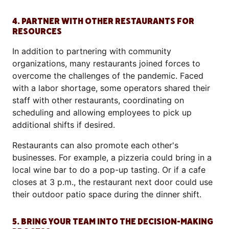
4. PARTNER WITH OTHER RESTAURANTS FOR
RESOURCES
In addition to partnering with community
organizations, many restaurants joined forces to
overcome the challenges of the pandemic. Faced
with a labor shortage, some operators shared their
staff with other restaurants, coordinating on
scheduling and allowing employees to pick up
additional shifts if desired.
Restaurants can also promote each other's
businesses. For example, a pizzeria could bring in a
local wine bar to do a pop-up tasting. Or if a cafe
closes at 3 p.m., the restaurant next door could use
their outdoor patio space during the dinner shift.
5. BRING YOUR TEAM INTO THE DECISION-MAKING