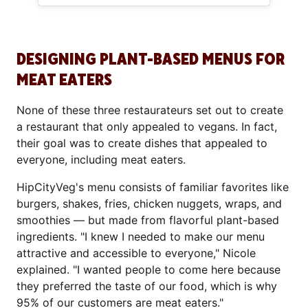
DESIGNING PLANT-BASED MENUS FOR
MEAT EATERS
None of these three restaurateurs set out to create
a restaurant that only appealed to vegans. In fact,
their goal was to create dishes that appealed to
everyone, including meat eaters.
HipCityVeg's menu consists of familiar favorites like
burgers, shakes, fries, chicken nuggets, wraps, and
smoothies — but made from flavorful plant-based
ingredients. "I knew I needed to make our menu
attractive and accessible to everyone," Nicole
explained. "I wanted people to come here because
they preferred the taste of our food, which is why
95% of our customers are meat eaters."