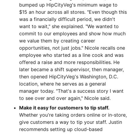
bumped up HipCityVeg's minimum wage to
$15 an hour across all stores. "Even though this
was a financially difficult period, we didn't
want to wait," she explained. "We wanted to
commit to our employees and show how much
we value them by creating career
opportunities, not just jobs." Nicole recalls one
employee who started as a line cook and was
offered a raise and more responsibilities. He
later became a shift supervisor, then manager,
then opened HipCityVeg's Washington, D.C.
location, where he serves as a general
manager today. "That's a success story I want
to see over and over again," Nicole said.
Make it easy for customers to tip staff.
Whether you're taking orders online or in-store,
give customers a way to tip your staff. Justin
recommends setting up cloud-based