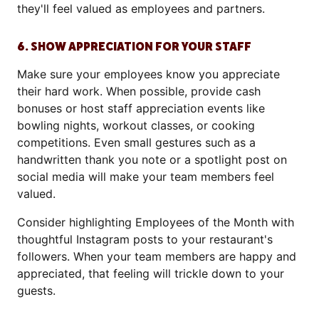
they'll feel valued as employees and partners.
6. SHOW APPRECIATION FOR YOUR STAFF
Make sure your employees know you appreciate
their hard work. When possible, provide cash
bonuses or host staff appreciation events like
bowling nights, workout classes, or cooking
competitions. Even small gestures such as a
handwritten thank you note or a spotlight post on
social media will make your team members feel
valued.
Consider highlighting Employees of the Month with
thoughtful Instagram posts to your restaurant's
followers. When your team members are happy and
appreciated, that feeling will trickle down to your
guests.