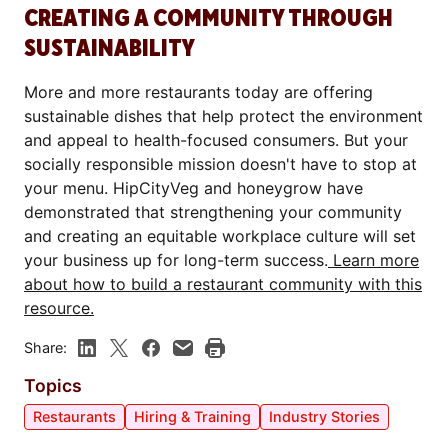
CREATING A COMMUNITY THROUGH
SUSTAINABILITY
More and more restaurants today are offering
sustainable dishes that help protect the environment
and appeal to health-focused consumers. But your
socially responsible mission doesn't have to stop at
your menu. HipCityVeg and honeygrow have
demonstrated that strengthening your community
and creating an equitable workplace culture will set
your business up for long-term success.
Learn more
about how to build a restaurant community with this
resource.
Share:
Topics
Restaurants
Hiring & Training
Industry Stories