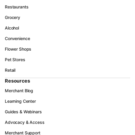
Restaurants
Grocery
Alcohol
Convenience
Flower Shops
Pet Stores
Retail
Resources
Merchant Blog
Learning Center
Guides & Webinars
Advocacy & Access
Merchant Support