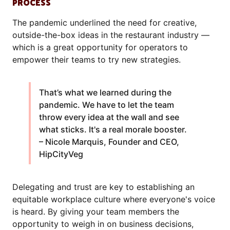
PROCESS
The pandemic underlined the need for creative,
outside-the-box ideas in the restaurant industry —
which is a great opportunity for operators to
empower their teams to try new strategies.
That’s what we learned during the
pandemic. We have to let the team
throw every idea at the wall and see
what sticks. It's a real morale booster.
– Nicole Marquis, Founder and CEO,
HipCityVeg
Delegating and trust are key to establishing an
equitable workplace culture where everyone's voice
is heard. By giving your team members the
opportunity to weigh in on business decisions,