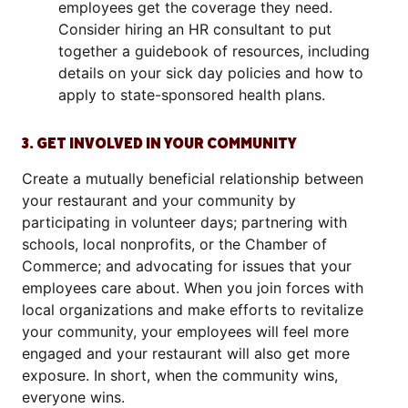
employees get the coverage they need.
Consider hiring an HR consultant to put
together a guidebook of resources, including
details on your sick day policies and how to
apply to state-sponsored health plans.
3. GET INVOLVED IN YOUR COMMUNITY
Create a mutually beneficial relationship between
your restaurant and your community by
participating in volunteer days; partnering with
schools, local nonprofits, or the Chamber of
Commerce; and advocating for issues that your
employees care about. When you join forces with
local organizations and make efforts to revitalize
your community, your employees will feel more
engaged and your restaurant will also get more
exposure. In short, when the community wins,
everyone wins.