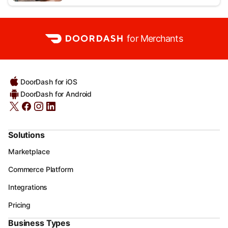
for Merchants
DoorDash for iOS
DoorDash for Android
Solutions
Marketplace
Commerce Platform
Integrations
Pricing
Business Types