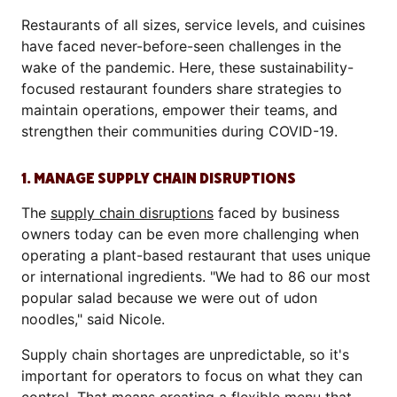
Restaurants of all sizes, service levels, and cuisines
have faced never-before-seen challenges in the
wake of the pandemic. Here, these sustainability-
focused restaurant founders share strategies to
maintain operations, empower their teams, and
strengthen their communities during COVID-19.
1. MANAGE SUPPLY CHAIN DISRUPTIONS
The
supply chain disruptions
faced by business
owners today can be even more challenging when
operating a plant-based restaurant that uses unique
or international ingredients. "We had to 86 our most
popular salad because we were out of udon
noodles," said Nicole.
Supply chain shortages are unpredictable, so it's
important for operators to focus on what they can