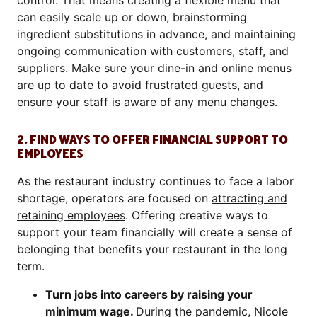
control. That means creating a flexible menu that
can easily scale up or down, brainstorming
ingredient substitutions in advance, and maintaining
ongoing communication with customers, staff, and
suppliers. Make sure your dine-in and online menus
are up to date to avoid frustrated guests, and
ensure your staff is aware of any menu changes.
2. FIND WAYS TO OFFER FINANCIAL SUPPORT TO
EMPLOYEES
As the restaurant industry continues to face a labor
shortage, operators are focused on
attracting and
retaining employees
. Offering creative ways to
support your team financially will create a sense of
belonging that benefits your restaurant in the long
term.
Turn jobs into careers by raising your
minimum wage.
During the pandemic, Nicole