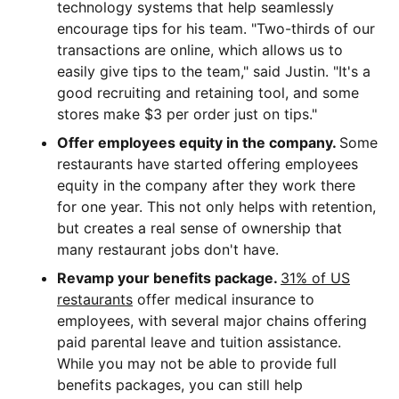
technology systems that help seamlessly
encourage tips for his team. "Two-thirds of our
transactions are online, which allows us to
easily give tips to the team," said Justin. "It's a
good recruiting and retaining tool, and some
stores make $3 per order just on tips."
Offer employees equity in the company.
Some
restaurants have started offering employees
equity in the company after they work there
for one year. This not only helps with retention,
but creates a real sense of ownership that
many restaurant jobs don't have.
Revamp your benefits package.
31% of US
restaurants
offer medical insurance to
employees, with several major chains offering
paid parental leave and tuition assistance.
While you may not be able to provide full
benefits packages, you can still help