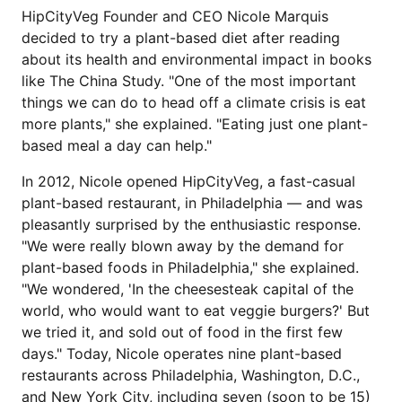
HipCityVeg Founder and CEO Nicole Marquis
decided to try a plant-based diet after reading
about its health and environmental impact in books
like The China Study. "One of the most important
things we can do to head off a climate crisis is eat
more plants," she explained. "Eating just one plant-
based meal a day can help."
In 2012, Nicole opened HipCityVeg, a fast-casual
plant-based restaurant, in Philadelphia — and was
pleasantly surprised by the enthusiastic response.
"We were really blown away by the demand for
plant-based foods in Philadelphia," she explained.
"We wondered, 'In the cheesesteak capital of the
world, who would want to eat veggie burgers?' But
we tried it, and sold out of food in the first few
days." Today, Nicole operates nine plant-based
restaurants across Philadelphia, Washington, D.C.,
and New York City, including seven (soon to be 15)