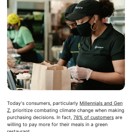
Today's consumers, particularly
Millennials and Gen
Z
, prioritize combating climate change when making
purchasing decisions. In fact,
78% of customers
are
willing to pay more for their meals in a green
restaurant.