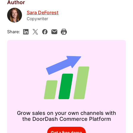
Author
Sara DeForest
Copywriter
Share:
Grow sales on your own channels with
the DoorDash Commerce Platform
Get a free demo