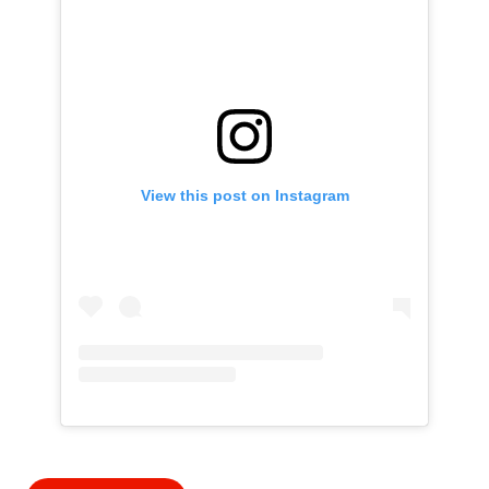
View this post on Instagram