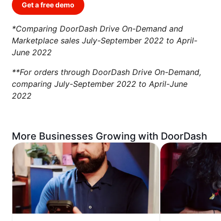
Get a free demo
*Comparing DoorDash Drive On-Demand and
Marketplace sales July-September 2022 to April-
June 2022
**For orders through DoorDash Drive On-Demand,
comparing July-September 2022 to April-June
2022
More Businesses Growing with DoorDash