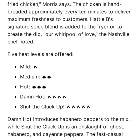
fried chicken," Morris says. The chicken is hand-
breaded approximately every ten minutes to deliver
maximum freshness to customers. Hattie B's
signature spice blend is added to the fryer oil to
create the dip, "our whirlpool of love," the Nashville
chef noted.
Five heat levels are offered:
Mild: 🔥
Medium: 🔥🔥
Hot: 🔥🔥🔥
Damn Hot: 🔥🔥🔥🔥
Shut the Cluck Up! 🔥🔥🔥🔥🔥
Damn Hot introduces habanero peppers to the mix,
while Shut the Cluck Up is an onslaught of ghost,
habanero, and cayenne peppers. The fast-casual