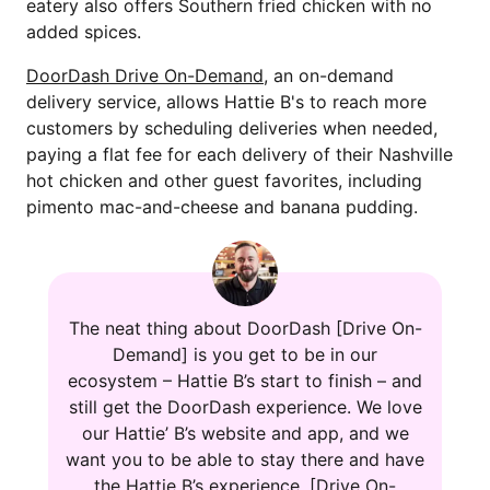
eatery also offers Southern fried chicken with no
added spices.
DoorDash Drive On-Demand
, an on-demand
delivery service, allows Hattie B's to reach more
customers by scheduling deliveries when needed,
paying a flat fee for each delivery of their Nashville
hot chicken and other guest favorites, including
pimento mac-and-cheese and banana pudding.
The neat thing about DoorDash [Drive On-
Demand] is you get to be in our
ecosystem – Hattie B’s start to finish – and
still get the DoorDash experience. We love
our Hattie’ B’s website and app, and we
want you to be able to stay there and have
the Hattie B’s experience. [Drive On-