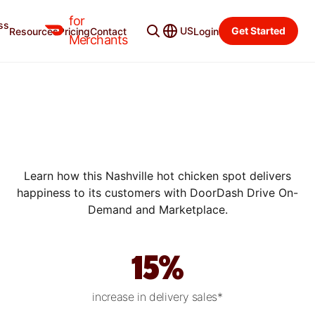
for
ss
US
Get Started
Resources
Pricing
Contact
Login
SUCCESS STORIES
Merchants
HOW HATTIE B’S DELIVERS
“BIG LOVE” WITH
DOORDASH DRIVE ON-
DEMAND
Learn how this Nashville hot chicken spot delivers
happiness to its customers with DoorDash Drive On-
Demand and Marketplace.
15%
increase in delivery sales*