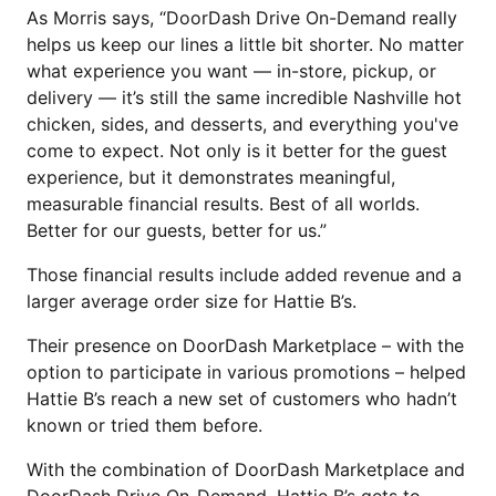
As Morris says, “DoorDash Drive On-Demand really
helps us keep our lines a little bit shorter. No matter
what experience you want — in-store, pickup, or
delivery — it’s still the same incredible Nashville hot
chicken, sides, and desserts, and everything you've
come to expect. Not only is it better for the guest
experience, but it demonstrates meaningful,
measurable financial results. Best of all worlds.
Better for our guests, better for us.”
Those financial results include added revenue and a
larger average order size for Hattie B’s.
Their presence on DoorDash Marketplace – with the
option to participate in various promotions – helped
Hattie B’s reach a new set of customers who hadn’t
known or tried them before.
With the combination of DoorDash Marketplace and
DoorDash Drive On-Demand, Hattie B’s gets to