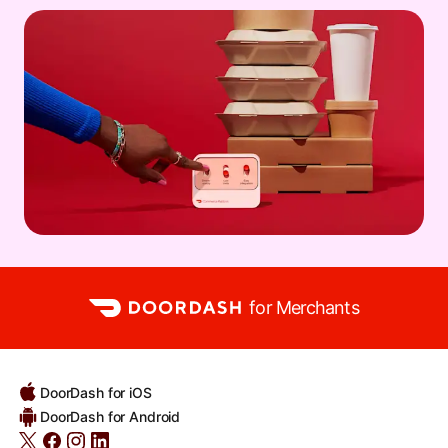
for Merchants
DoorDash for iOS
DoorDash for Android