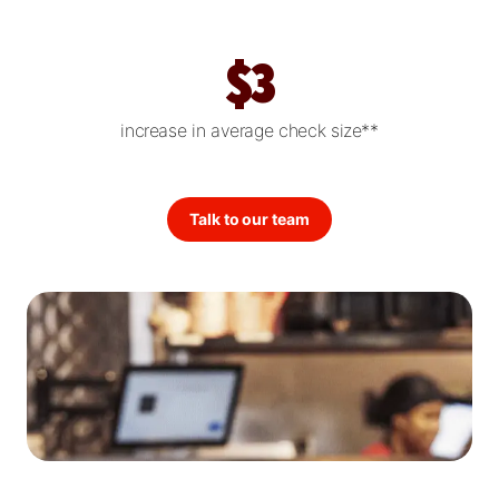
$3
increase in average check size**
Talk to our team