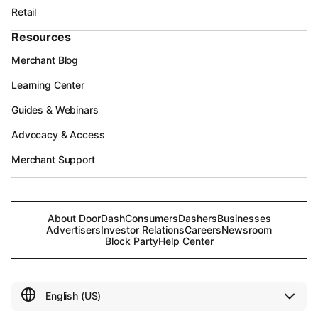
Retail
Resources
Merchant Blog
Learning Center
Guides & Webinars
Advocacy & Access
Merchant Support
About DoorDash
Consumers
Dashers
Businesses
Advertisers
Investor Relations
Careers
Newsroom
Block Party
Help Center