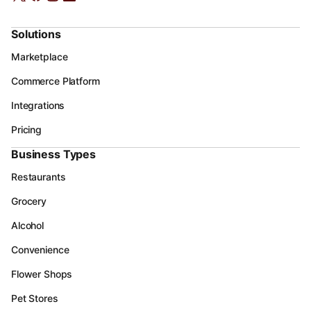
Solutions
Marketplace
Commerce Platform
Integrations
Pricing
Business Types
Restaurants
Grocery
Alcohol
Convenience
Flower Shops
Pet Stores