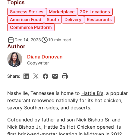
Topics
Success Stories
Marketplace
20+ Locations
American Food
South
Delivery
Restaurants
Commerce Platform
Dec 14, 2023
10
min read
Author
Diana Donovan
Copywriter
Share:
Nashville, Tennessee is home to
Hattie B's
, a popular
restaurant renowned nationally for its hot chicken,
savory Southern sides, and desserts.
Cofounded by father and son Nick Bishop Sr. and
Nick Bishop Jr., Hattie B’s Hot Chicken opened its
first brick-and-mortar location in Midtown in 2012.