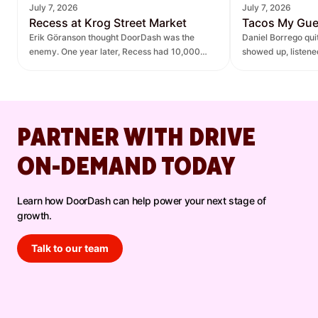
July 7, 2026
July 7, 2026
Recess at Krog Street Market
Tacos My Gu
Erik Göranson thought DoorDash was the
Daniel Borrego qu
enemy. One year later, Recess had 10,000
showed up, listen
new orders and $270K in revenue it didn't
— leading to $400K
have before.
lift.
PARTNER WITH DRIVE
ON-DEMAND TODAY
Learn how DoorDash can help power your next stage of
growth.
Talk to our team