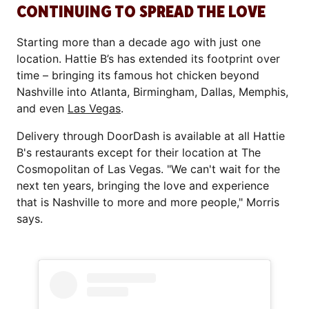
CONTINUING TO SPREAD THE LOVE
Starting more than a decade ago with just one
location. Hattie B’s has extended its footprint over
time – bringing its famous hot chicken beyond
Nashville into Atlanta, Birmingham, Dallas, Memphis,
and even
Las Vegas
.
Delivery through DoorDash is available at all Hattie
B's restaurants except for their location at The
Cosmopolitan of Las Vegas. "We can't wait for the
next ten years, bringing the love and experience
that is Nashville to more and more people," Morris
says.