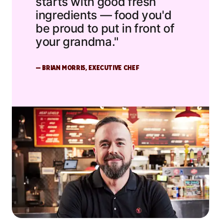
starts with good fresh
ingredients — food you'd
be proud to put in front of
your grandma."
— BRIAN MORRIS, EXECUTIVE CHEF