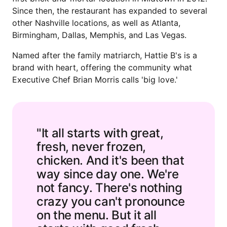
Since then, the restaurant has expanded to several
other Nashville locations, as well as Atlanta,
Birmingham, Dallas, Memphis, and Las Vegas.
Named after the family matriarch, Hattie B's is a
brand with heart, offering the community what
Executive Chef Brian Morris calls 'big love.'
"It all starts with great,
fresh, never frozen,
chicken. And it's been that
way since day one. We're
not fancy. There's nothing
crazy you can't pronounce
on the menu. But it all