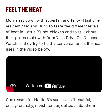
FEEL THE HEAT
Morris sat down with superfan and fellow Nashville
resident Madison Gunn to taste the different levels
of heat in Hattie B’s hot chicken and to talk about
their partnership with DoorDash Drive On-Demand.
Watch as they try to hold a conversation as the heat
rises in the video below.
One reason for Hattie B's success is "beautiful,
crispy, crunchy, moist, tender, delicious Southern