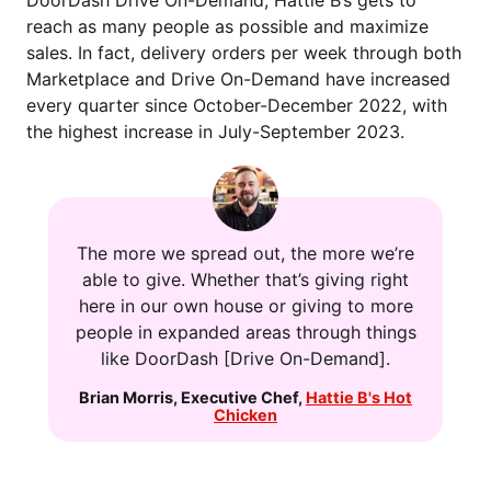
reach as many people as possible and maximize
sales. In fact, delivery orders per week through both
Marketplace and Drive On-Demand have increased
every quarter since October-December 2022, with
the highest increase in July-September 2023.
The more we spread out, the more we’re
able to give. Whether that’s giving right
here in our own house or giving to more
people in expanded areas through things
like DoorDash [Drive On-Demand].
Brian Morris
,
Executive Chef
,
Hattie B's Hot
Chicken