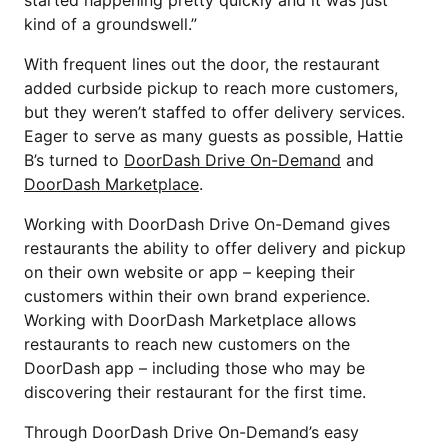
kind of a groundswell.”
With frequent lines out the door, the restaurant
added curbside pickup to reach more customers,
but they weren’t staffed to offer delivery services.
Eager to serve as many guests as possible, Hattie
B’s turned to
DoorDash Drive On-Demand
and
DoorDash Marketplace
.
Working with DoorDash Drive On-Demand gives
restaurants the ability to offer delivery and pickup
on their own website or app – keeping their
customers within their own brand experience.
Working with DoorDash Marketplace allows
restaurants to reach new customers on the
DoorDash app – including those who may be
discovering their restaurant for the first time.
Through DoorDash Drive On-Demand’s easy