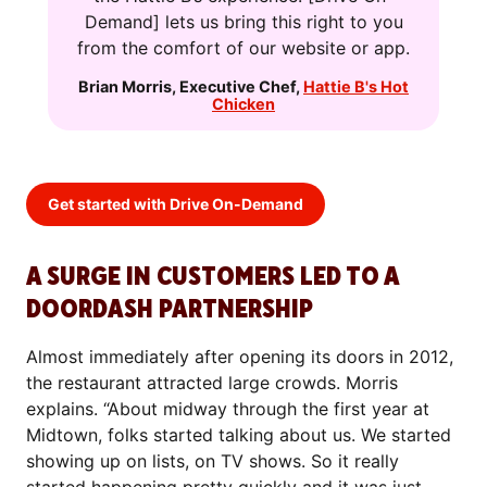
Demand] lets us bring this right to you
from the comfort of our website or app.
Brian Morris
,
Executive Chef
,
Hattie B's Hot
Chicken
Get started with Drive On-Demand
A SURGE IN CUSTOMERS LED TO A
DOORDASH PARTNERSHIP
Almost immediately after opening its doors in 2012,
the restaurant attracted large crowds. Morris
explains. “About midway through the first year at
Midtown, folks started talking about us. We started
showing up on lists, on TV shows. So it really
started happening pretty quickly and it was just