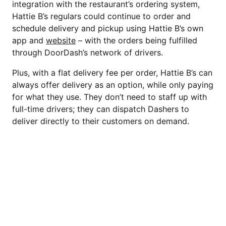
integration with the restaurant’s ordering system,
Hattie B’s regulars could continue to order and
schedule delivery and pickup using Hattie B’s own
app and
website
– with the orders being fulfilled
through DoorDash’s network of drivers.
Plus, with a flat delivery fee per order, Hattie B’s can
always offer delivery as an option, while only paying
for what they use. They don’t need to staff up with
full-time drivers; they can dispatch Dashers to
deliver directly to their customers on demand.