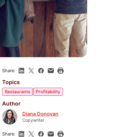
Share:
Topics
Restaurants
Profitability
Author
Diana Donovan
Copywriter
Share: