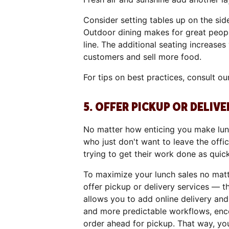
Consider setting tables up on the sid
Outdoor dining makes for great peop
line. The additional seating increase
customers and sell more food.
For tips on best practices, consult o
5. OFFER PICKUP OR DELIVE
No matter how enticing you make lunc
who just don't want to leave the offi
trying to get their work done as quic
To maximize your lunch sales no mat
offer pickup or delivery services — t
allows you to add online delivery an
and more predictable workflows, enc
order ahead for pickup. That way, yo