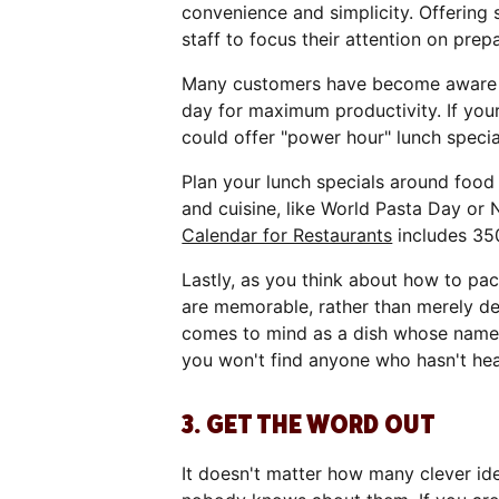
convenience and simplicity. Offering
staff to focus their attention on prep
Many customers have become aware o
day for maximum productivity. If your
could offer "power hour" lunch specia
Plan your lunch specials around food
and cuisine, like World Pasta Day or
Calendar for Restaurants
includes 35
Lastly, as you think about how to pac
are memorable, rather than merely d
comes to mind as a dish whose name 
you won't find anyone who hasn't he
3. GET THE WORD OUT
It doesn't matter how many clever id