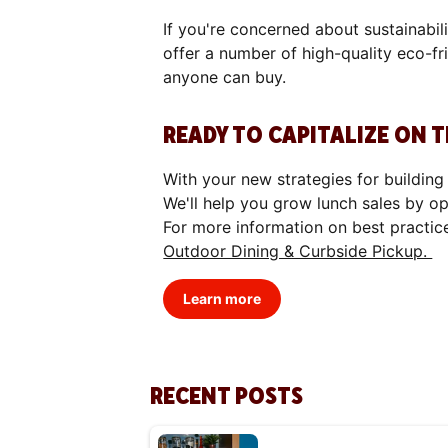
If you're concerned about sustainabil
offer a number of high-quality eco-fr
anyone can buy.
READY TO CAPITALIZE ON 
With your new strategies for building
We'll help you grow lunch sales by o
For more information on best practic
Outdoor Dining & Curbside Pickup.
Learn more
RECENT POSTS