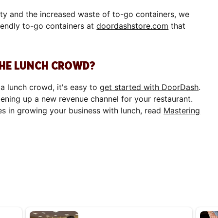
ity and the increased waste of to-go containers, we
iendly to-go containers at
doordashstore.com
that
THE LUNCH CROWD?
 a lunch crowd, it's easy to
get started with DoorDash
.
pening up a new revenue channel for your restaurant.
es in growing your business with lunch, read
Mastering