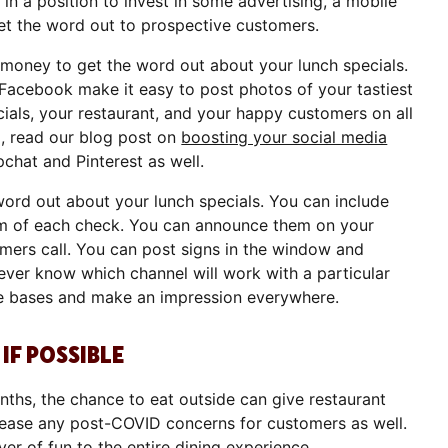
n a position to invest in some advertising, a mobile
get the word out to prospective customers.
 money to get the word out about your lunch specials.
 Facebook make it easy to post photos of your tastiest
ials, your restaurant, and your happy customers on all
o, read our blog post on
boosting your social media
pchat and Pinterest as well.
word out about your lunch specials. You can include
om of each check. You can announce them on your
rs call. You can post signs in the window and
never know which channel will work with a particular
the bases and make an impression everywhere.
IF POSSIBLE
hs, the chance to eat outside can give restaurant
ease any post-COVID concerns for customers as well.
er of fun to the entire dining experience.