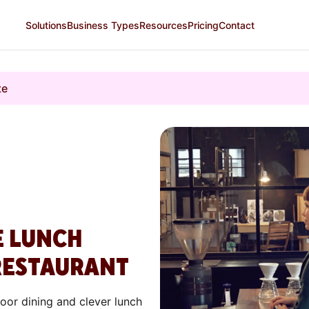
Solutions
Business Types
Resources
Pricing
Contact
te
E LUNCH
RESTAURANT
door dining and clever lunch