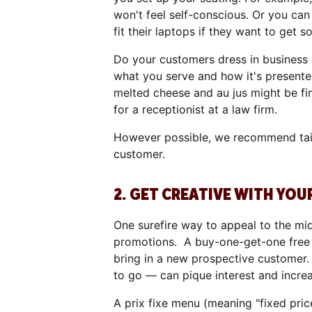
won't feel self-conscious. Or you ca
fit their laptops if they want to get
Do your customers dress in business 
what you serve and how it's presente
melted cheese and au jus might be fi
for a receptionist at a law firm.
However possible, we recommend tailo
customer.
2. GET CREATIVE WITH YOU
One surefire way to appeal to the mi
promotions. A buy-one-get-one free of
bring in a new prospective customer.
to go — can pique interest and increa
A prix fixe menu (meaning "fixed pric