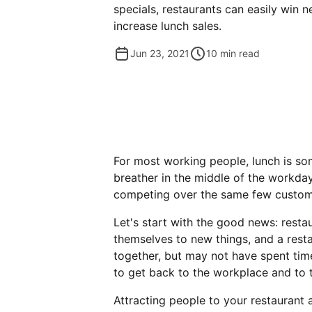
specials, restaurants can easily win
increase lunch sales.
Jun 23, 2021
10
min read
For most working people, lunch is so
breather in the middle of the workday
competing over the same few custome
Let's start with the good news: resta
themselves to new things, and a rest
together, but may not have spent time
to get back to the workplace and to t
Attracting people to your restaurant 