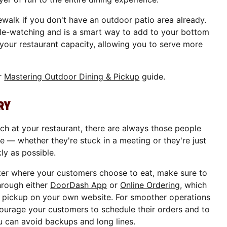
ewalk if you don't have an outdoor patio area already.
le-watching and is a smart way to add to your bottom
s your restaurant capacity, allowing you to serve more
ur
Mastering Outdoor Dining & Pickup
guide.
RY
h at your restaurant, there are always those people
ce — whether they're stuck in a meeting or they're just
kly as possible.
ter where your customers choose to eat, make sure to
hrough either
DoorDash App
or
Online Ordering
, which
d pickup on your own website. For smoother operations
ourage your customers to schedule their orders and to
u can avoid backups and long lines.