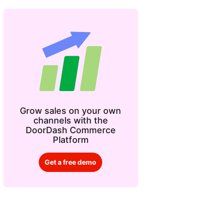
Grow sales on your own
channels with the
DoorDash Commerce
Platform
Get a free demo