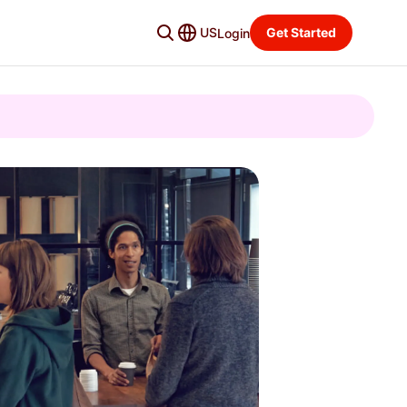
US
Get Started
Login