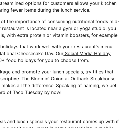
 streamlined options for customers allows your kitchen
aring fewer items during the lunch service.
f the importance of consuming nutritional foods mid-
 restaurant is located near a gym or yoga studio, you
ls, with extra protein or vitamin boosters, for example.
 holidays that work well with your restaurant's menu
 National Cheesecake Day. Our
Social Media Holiday
0+ food holidays for you to choose from.
kage and promote your lunch specials, try titles that
escriptive. The Bloomin' Onion at Outback Steakhouse
makes all the difference. Speaking of naming, we bet
ard of Taco Tuesday by now!
eas and lunch specials your restaurant comes up with if