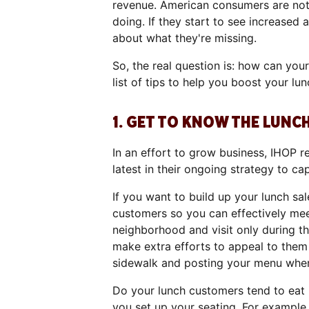
revenue. American consumers are noto
doing. If they start to see increased a
about what they're missing.
So, the real question is: how can you
list of tips to help you boost your lun
1. GET TO KNOW THE LUN
In an effort to grow business, IHOP r
latest in their ongoing strategy to c
If you want to build up your lunch sal
customers so you can effectively meet
neighborhood and visit only during t
make extra efforts to appeal to the
sidewalk and posting your menu where
Do your lunch customers tend to eat 
you set up your seating. For example