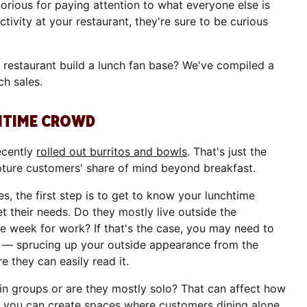
rious for paying attention to what everyone else is
ctivity at your restaurant, they're sure to be curious
r restaurant build a lunch fan base? We've compiled a
ch sales.
CHTIME CROWD
ecently
rolled out burritos and bowls
. That's just the
apture customers' share of mind beyond breakfast.
es, the first step is to get to know your lunchtime
 their needs. Do they mostly live outside the
he week for work? If that's the case, you may need to
m — sprucing up your outside appearance from the
 they can easily read it.
in groups or are they mostly solo? That can affect how
, you can create spaces where customers dining alone