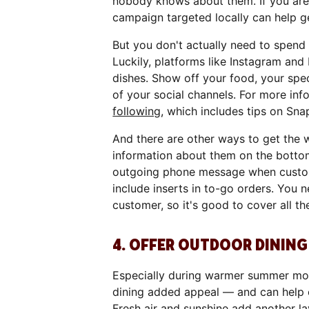
nobody knows about them. If you are i
campaign targeted locally can help 
But you don't actually need to spend
Luckily, platforms like Instagram and
dishes. Show off your food, your spec
of your social channels. For more inf
following
, which includes tips on Sna
And there are other ways to get the 
information about them on the bott
outgoing phone message when custome
include inserts in to-go orders. You 
customer, so it's good to cover all 
4. OFFER OUTDOOR DINING 
Especially during warmer summer mont
dining added appeal — and can help 
Fresh air and sunshine add another lay