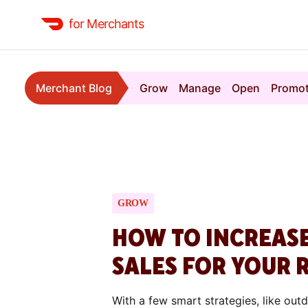
for Merchants
Merchant Blog
Grow
Manage
Open
Promo
GROW
HOW TO INCREAS
SALES FOR YOUR 
With a few smart strategies, like out