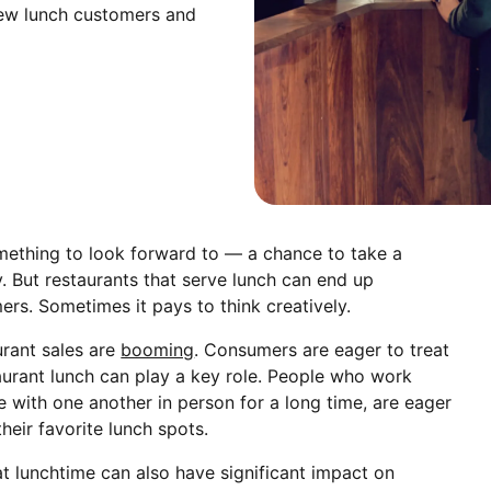
 new lunch customers and
mething to look forward to — a chance to take a
. But restaurants that serve lunch can end up
rs. Sometimes it pays to think creatively.
urant sales are
booming
. Consumers are eager to treat
aurant lunch can play a key role. People who work
 with one another in person for a long time, are eager
heir favorite lunch spots.
at lunchtime can also have significant impact on