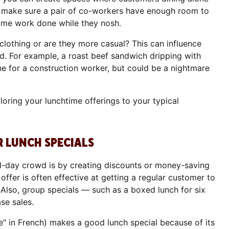
n make sure a pair of co-workers have enough room to
 some work done while they nosh.
clothing or are they more casual? This can influence
d. For example, a roast beef sandwich dripping with
ne for a construction worker, but could be a nightmare
ring your lunchtime offerings to your typical
R LUNCH SPECIALS
d-day crowd is by creating discounts or money-saving
fer is often effective at getting a regular customer to
 Also, group specials — such as a boxed lunch for six
se sales.
e" in French) makes a good lunch special because of its