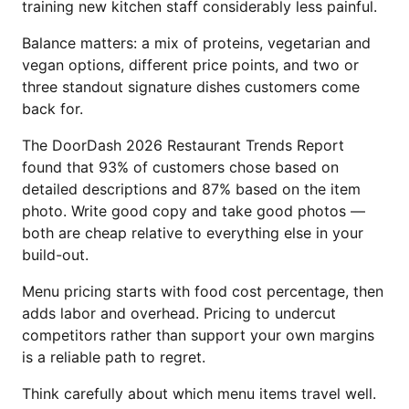
training new kitchen staff considerably less painful.
Balance matters: a mix of proteins, vegetarian and
vegan options, different price points, and two or
three standout signature dishes customers come
back for.
The DoorDash 2026 Restaurant Trends Report
found that 93% of customers chose based on
detailed descriptions and 87% based on the item
photo. Write good copy and take good photos —
both are cheap relative to everything else in your
build-out.
Menu pricing starts with food cost percentage, then
adds labor and overhead. Pricing to undercut
competitors rather than support your own margins
is a reliable path to regret.
Think carefully about which menu items travel well.