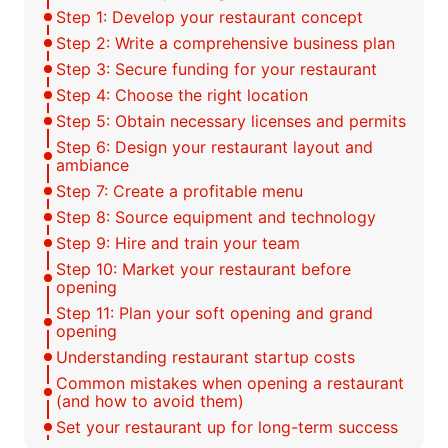
Step 1: Develop your restaurant concept
Step 2: Write a comprehensive business plan
Step 3: Secure funding for your restaurant
Step 4: Choose the right location
Step 5: Obtain necessary licenses and permits
Step 6: Design your restaurant layout and
ambiance
Step 7: Create a profitable menu
Step 8: Source equipment and technology
Step 9: Hire and train your team
Step 10: Market your restaurant before
opening
Step 11: Plan your soft opening and grand
opening
Understanding restaurant startup costs
Common mistakes when opening a restaurant
(and how to avoid them)
Set your restaurant up for long-term success