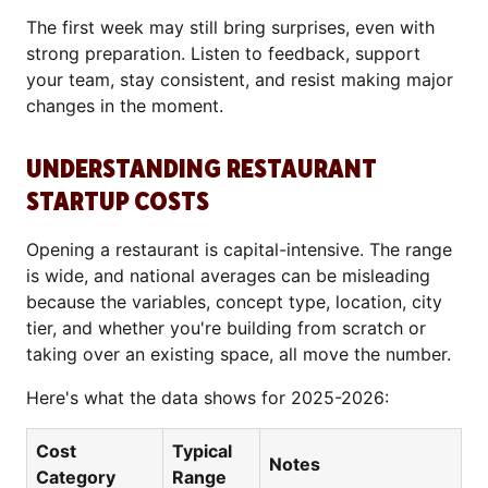
The first week may still bring surprises, even with
strong preparation. Listen to feedback, support
your team, stay consistent, and resist making major
changes in the moment.
UNDERSTANDING RESTAURANT
STARTUP COSTS
Opening a restaurant is capital-intensive. The range
is wide, and national averages can be misleading
because the variables, concept type, location, city
tier, and whether you're building from scratch or
taking over an existing space, all move the number.
Here's what the data shows for 2025-2026:
Cost
Typical
Notes
Category
Range