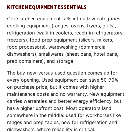
KITCHEN EQUIPMENT ESSENTIALS
Core kitchen equipment falls into a few categories:
cooking equipment (ranges, ovens, fryers, grills),
refrigeration (walk-in coolers, reach-in refrigerators,
freezers), food prep equipment (slicers, mixers,
food processors), warewashing (commercial
dishwashers), smallwares (sheet pans, hotel pans,
prep containers), and storage.
The buy-new-versus-used question comes up for
every opening. Used equipment can save 50-70%
on purchase price, but it comes with higher
maintenance costs and no warranty. New equipment
carries warranties and better energy efficiency, but
has a higher upfront cost. Most operators land
somewhere in the middle: used for workhorses like
ranges and prep tables, new for refrigeration and
dishwashers, where reliability is critical.