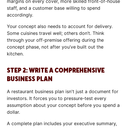
margins on every cover, more skilled front-of-house
staff, and a customer base willing to spend
accordingly.
Your concept also needs to account for delivery.
Some cuisines travel well; others don’t. Think
through your off-premise offering during the
concept phase, not after you’ve built out the
kitchen.
STEP 2: WRITE A COMPREHENSIVE
BUSINESS PLAN
A restaurant business plan isn't just a document for
investors. It forces you to pressure-test every
assumption about your concept before you spend a
dollar.
A complete plan includes your executive summary,