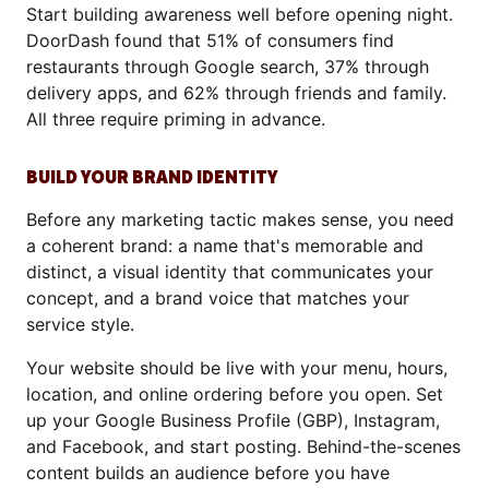
Start building awareness well before opening night.
DoorDash found that 51% of consumers find
restaurants through Google search, 37% through
delivery apps, and 62% through friends and family.
All three require priming in advance.
BUILD YOUR BRAND IDENTITY
Before any marketing tactic makes sense, you need
a coherent brand: a name that's memorable and
distinct, a visual identity that communicates your
concept, and a brand voice that matches your
service style.
Your website should be live with your menu, hours,
location, and online ordering before you open. Set
up your Google Business Profile (GBP), Instagram,
and Facebook, and start posting. Behind-the-scenes
content builds an audience before you have