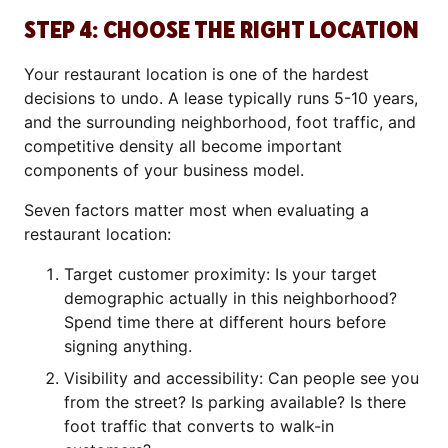
STEP 4: CHOOSE THE RIGHT LOCATION
Your restaurant location is one of the hardest
decisions to undo. A lease typically runs 5-10 years,
and the surrounding neighborhood, foot traffic, and
competitive density all become important
components of your business model.
Seven factors matter most when evaluating a
restaurant location:
Target customer proximity: Is your target
demographic actually in this neighborhood?
Spend time there at different hours before
signing anything.
Visibility and accessibility: Can people see you
from the street? Is parking available? Is there
foot traffic that converts to walk-in