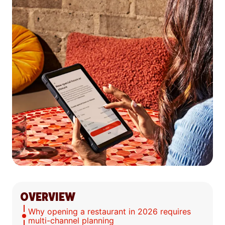
OVERVIEW
Why opening a restaurant in 2026 requires
multi-channel planning