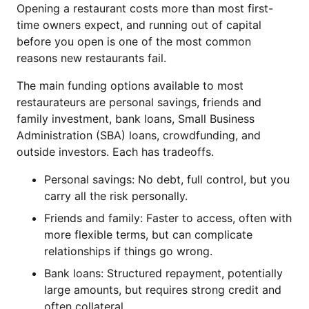
Opening a restaurant costs more than most first-
time owners expect, and running out of capital
before you open is one of the most common
reasons new restaurants fail.
The main funding options available to most
restaurateurs are personal savings, friends and
family investment, bank loans, Small Business
Administration (SBA) loans, crowdfunding, and
outside investors. Each has tradeoffs.
Personal savings: No debt, full control, but you
carry all the risk personally.
Friends and family: Faster to access, often with
more flexible terms, but can complicate
relationships if things go wrong.
Bank loans: Structured repayment, potentially
large amounts, but requires strong credit and
often collateral.