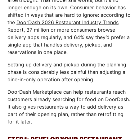
afterthought. That model still works, but it's no
longer enough on its own. Consumer behavior has
shifted in ways that are hard to ignore: according to
the
DoorDash 2026 Restaurant Industry Trends
Report
, 37 million or more consumers browse
delivery apps regularly, and 64% say they’d prefer a
single app that handles delivery, pickup, and
reservations in one place.
Setting up delivery and pickup during the planning
phase is considerably less painful than adjusting a
dine-in-only operation after opening.
DoorDash Marketplace can help restaurants reach
customers already searching for food on DoorDash.
It also gives restaurants a way to add delivery as
part of their opening plan, rather than retrofitting
for it later.