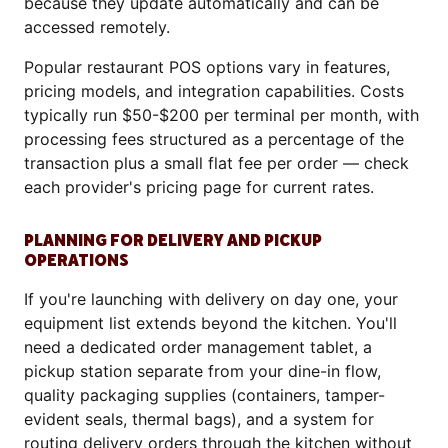
because they update automatically and can be
accessed remotely.
Popular restaurant POS options vary in features,
pricing models, and integration capabilities. Costs
typically run $50-$200 per terminal per month, with
processing fees structured as a percentage of the
transaction plus a small flat fee per order — check
each provider's pricing page for current rates.
PLANNING FOR DELIVERY AND PICKUP
OPERATIONS
If you're launching with delivery on day one, your
equipment list extends beyond the kitchen. You'll
need a dedicated order management tablet, a
pickup station separate from your dine-in flow,
quality packaging supplies (containers, tamper-
evident seals, thermal bags), and a system for
routing delivery orders through the kitchen without