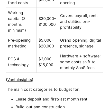
food costs
opening
Working
Covers payroll, rent,
capital (3
$30,000–
and utilities pre-
months
$100,000
profitability
minimum)
Pre-opening
$5,000–
Grand opening, digital
marketing
$20,000
presence, signage
Hardware + software;
POS &
$3,000–
some costs shift to
technology
$15,000
monthly SaaS fees
(
VantaInsights
)
The main cost categories to budget for:
Lease deposit and first/last month rent
Build-out and construction