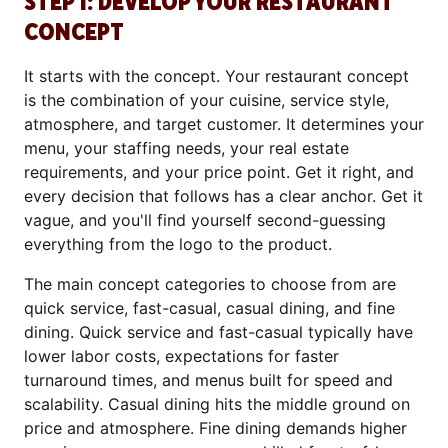
STEP 1: DEVELOP YOUR RESTAURANT
CONCEPT
It starts with the concept. Your restaurant concept
is the combination of your cuisine, service style,
atmosphere, and target customer. It determines your
menu, your staffing needs, your real estate
requirements, and your price point. Get it right, and
every decision that follows has a clear anchor. Get it
vague, and you'll find yourself second-guessing
everything from the logo to the product.
The main concept categories to choose from are
quick service, fast-casual, casual dining, and fine
dining. Quick service and fast-casual typically have
lower labor costs, expectations for faster
turnaround times, and menus built for speed and
scalability. Casual dining hits the middle ground on
price and atmosphere. Fine dining demands higher