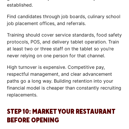
established.
Find candidates through job boards, culinary school
job placement offices, and referrals.
Training should cover service standards, food safety
protocols, POS, and delivery tablet operation. Train
at least two or three staff on the tablet so you’re
never relying on one person for that channel.
High turnover is expensive. Competitive pay,
respectful management, and clear advancement
paths go a long way. Building retention into your
financial model is cheaper than constantly recruiting
replacements.
STEP 10: MARKET YOUR RESTAURANT
BEFORE OPENING