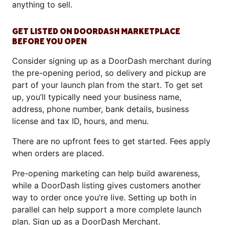
anything to sell.
GET LISTED ON DOORDASH MARKETPLACE
BEFORE YOU OPEN
Consider signing up as a DoorDash merchant during
the pre-opening period, so delivery and pickup are
part of your launch plan from the start. To get set
up, you’ll typically need your business name,
address, phone number, bank details, business
license and tax ID, hours, and menu.
There are no upfront fees to get started. Fees apply
when orders are placed.
Pre-opening marketing can help build awareness,
while a DoorDash listing gives customers another
way to order once you’re live. Setting up both in
parallel can help support a more complete launch
plan.
Sign up as a DoorDash Merchant
.