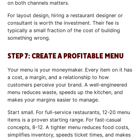
on both channels matters.
For layout design, hiring a restaurant designer or
consultant is worth the investment. Their fee is
typically a small fraction of the cost of building
something wrong.
STEP 7: CREATE A PROFITABLE MENU
Your menu is your moneymaker. Every item on it has
a cost, a margin, and a relationship to how
customers perceive your brand. A well-engineered
menu reduces waste, speeds up the kitchen, and
makes your margins easier to manage.
Start small. For full-service restaurants, 12-20 menu
items is a proven starting range. For fast-casual
concepts, 8-12. A tighter menu reduces food costs,
simplifies inventory, speeds ticket times, and makes