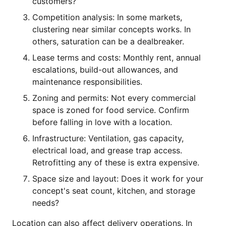
customers?
Competition analysis: In some markets,
clustering near similar concepts works. In
others, saturation can be a dealbreaker.
Lease terms and costs: Monthly rent, annual
escalations, build-out allowances, and
maintenance responsibilities.
Zoning and permits: Not every commercial
space is zoned for food service. Confirm
before falling in love with a location.
Infrastructure: Ventilation, gas capacity,
electrical load, and grease trap access.
Retrofitting any of these is extra expensive.
Space size and layout: Does it work for your
concept's seat count, kitchen, and storage
needs?
Location can also affect delivery operations. In