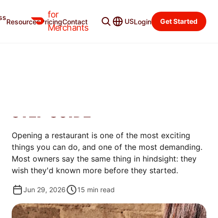
for
ss
Merchant Blog
Categories
US
Get Started
Resources
Pricing
Contact
Login
Merchants
OPEN
HOW TO OPEN A
RESTAURANT IN 2026: 11-
STEP GUIDE
Opening a restaurant is one of the most exciting
things you can do, and one of the most demanding.
Most owners say the same thing in hindsight: they
wish they'd known more before they started.
Jun 29, 2026
15
min read