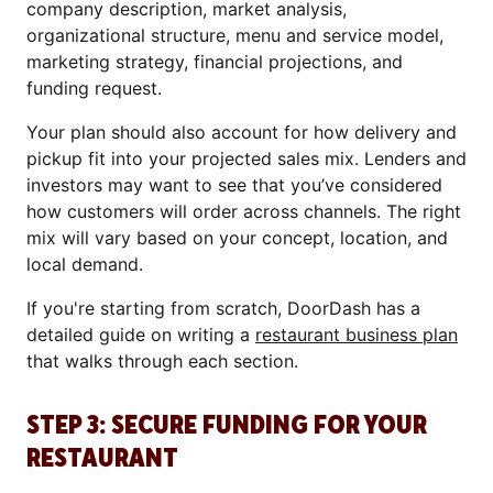
company description, market analysis,
organizational structure, menu and service model,
marketing strategy, financial projections, and
funding request.
Your plan should also account for how delivery and
pickup fit into your projected sales mix. Lenders and
investors may want to see that you’ve considered
how customers will order across channels. The right
mix will vary based on your concept, location, and
local demand.
If you're starting from scratch, DoorDash has a
detailed guide on writing a
restaurant business plan
that walks through each section.
STEP 3: SECURE FUNDING FOR YOUR
RESTAURANT