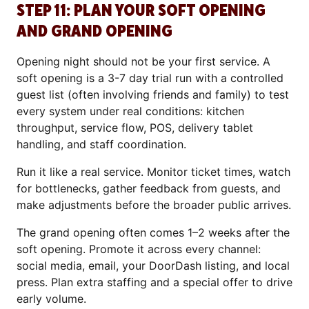
STEP 11: PLAN YOUR SOFT OPENING
AND GRAND OPENING
Opening night should not be your first service. A
soft opening is a 3-7 day trial run with a controlled
guest list (often involving friends and family) to test
every system under real conditions: kitchen
throughput, service flow, POS, delivery tablet
handling, and staff coordination.
Run it like a real service. Monitor ticket times, watch
for bottlenecks, gather feedback from guests, and
make adjustments before the broader public arrives.
The grand opening often comes 1–2 weeks after the
soft opening. Promote it across every channel:
social media, email, your DoorDash listing, and local
press. Plan extra staffing and a special offer to drive
early volume.