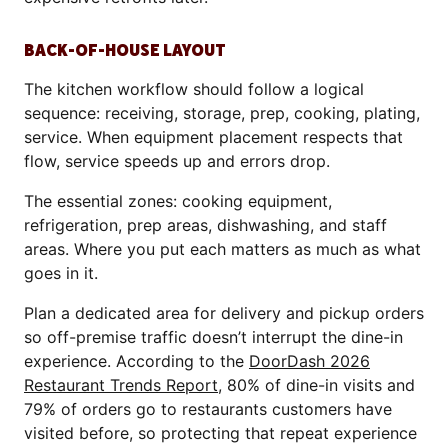
BACK-OF-HOUSE LAYOUT
The kitchen workflow should follow a logical
sequence: receiving, storage, prep, cooking, plating,
service. When equipment placement respects that
flow, service speeds up and errors drop.
The essential zones: cooking equipment,
refrigeration, prep areas, dishwashing, and staff
areas. Where you put each matters as much as what
goes in it.
Plan a dedicated area for delivery and pickup orders
so off-premise traffic doesn’t interrupt the dine-in
experience. According to the
DoorDash 2026
Restaurant Trends Report
, 80% of dine-in visits and
79% of orders go to restaurants customers have
visited before, so protecting that repeat experience