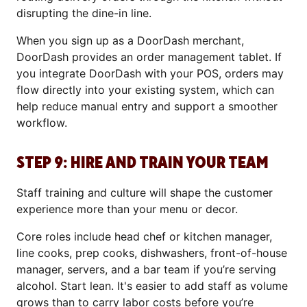
disrupting the dine-in line.
When you sign up as a DoorDash merchant,
DoorDash provides an order management tablet. If
you integrate DoorDash with your POS, orders may
flow directly into your existing system, which can
help reduce manual entry and support a smoother
workflow.
STEP 9: HIRE AND TRAIN YOUR TEAM
Staff training and culture will shape the customer
experience more than your menu or decor.
Core roles include head chef or kitchen manager,
line cooks, prep cooks, dishwashers, front-of-house
manager, servers, and a bar team if you’re serving
alcohol. Start lean. It's easier to add staff as volume
grows than to carry labor costs before you’re