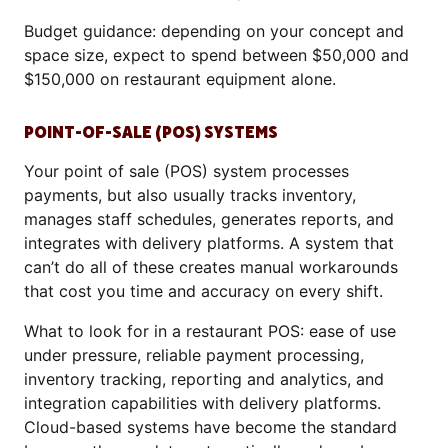
Budget guidance: depending on your concept and
space size, expect to spend between $50,000 and
$150,000 on restaurant equipment alone.
POINT-OF-SALE (POS) SYSTEMS
Your point of sale (POS) system processes
payments, but also usually tracks inventory,
manages staff schedules, generates reports, and
integrates with delivery platforms. A system that
can’t do all of these creates manual workarounds
that cost you time and accuracy on every shift.
What to look for in a restaurant POS: ease of use
under pressure, reliable payment processing,
inventory tracking, reporting and analytics, and
integration capabilities with delivery platforms.
Cloud-based systems have become the standard