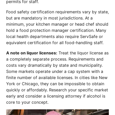
permits for staff.
Food safety certification requirements vary by state,
but are mandatory in most jurisdictions. At a
minimum, your kitchen manager or head chef should
hold a food protection manager certification. Many
local health departments also require ServSafe or
equivalent certification for all food-handling staff.
A note on liquor licenses:
Treat the liquor license as
a completely separate process. Requirements and
costs vary dramatically by state and municipality.
Some markets operate under a cap system with a
finite number of available licenses. In cities like New
York or Chicago, they can be impossible to obtain
quickly or affordably. Research your specific market
early and consider a licensing attorney if alcohol is
core to your concept.