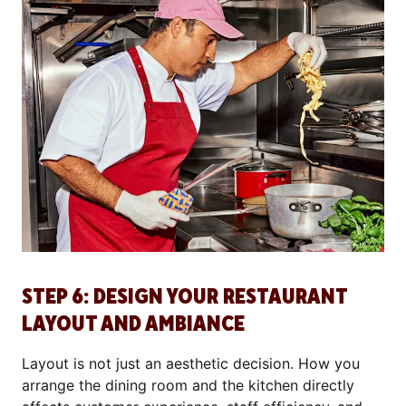
STEP 6: DESIGN YOUR RESTAURANT
LAYOUT AND AMBIANCE
Layout is not just an aesthetic decision. How you
arrange the dining room and the kitchen directly