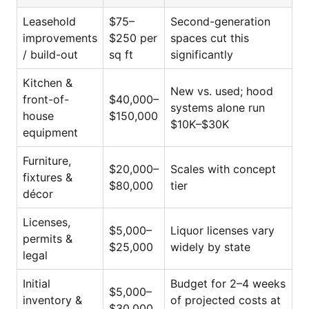
Leasehold
$75–
Second-generation
improvements
$250 per
spaces cut this
/ build-out
sq ft
significantly
Kitchen &
New vs. used; hood
front-of-
$40,000–
systems alone run
house
$150,000
$10K–$30K
equipment
Furniture,
$20,000–
Scales with concept
fixtures &
$80,000
tier
décor
Licenses,
$5,000–
Liquor licenses vary
permits &
$25,000
widely by state
legal
Initial
Budget for 2–4 weeks
$5,000–
inventory &
of projected costs at
$30,000