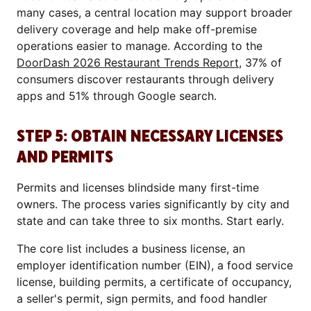
many cases, a central location may support broader
delivery coverage and help make off-premise
operations easier to manage. According to the
DoorDash 2026 Restaurant Trends Report
, 37% of
consumers discover restaurants through delivery
apps and 51% through Google search.
STEP 5: OBTAIN NECESSARY LICENSES
AND PERMITS
Permits and licenses blindside many first-time
owners. The process varies significantly by city and
state and can take three to six months. Start early.
The core list includes a business license, an
employer identification number (EIN), a food service
license, building permits, a certificate of occupancy,
a seller's permit, sign permits, and food handler