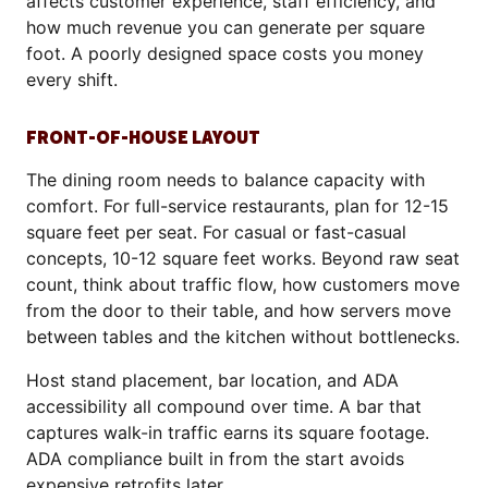
affects customer experience, staff efficiency, and
how much revenue you can generate per square
foot. A poorly designed space costs you money
every shift.
FRONT-OF-HOUSE LAYOUT
The dining room needs to balance capacity with
comfort. For full-service restaurants, plan for 12-15
square feet per seat. For casual or fast-casual
concepts, 10-12 square feet works. Beyond raw seat
count, think about traffic flow, how customers move
from the door to their table, and how servers move
between tables and the kitchen without bottlenecks.
Host stand placement, bar location, and ADA
accessibility all compound over time. A bar that
captures walk-in traffic earns its square footage.
ADA compliance built in from the start avoids
expensive retrofits later.