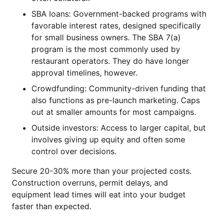
SBA loans: Government-backed programs with
favorable interest rates, designed specifically
for small business owners. The SBA 7(a)
program is the most commonly used by
restaurant operators. They do have longer
approval timelines, however.
Crowdfunding: Community-driven funding that
also functions as pre-launch marketing. Caps
out at smaller amounts for most campaigns.
Outside investors: Access to larger capital, but
involves giving up equity and often some
control over decisions.
Secure 20-30% more than your projected costs.
Construction overruns, permit delays, and
equipment lead times will eat into your budget
faster than expected.