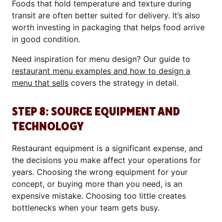
Foods that hold temperature and texture during
transit are often better suited for delivery. It’s also
worth investing in packaging that helps food arrive
in good condition.
Need inspiration for menu design? Our guide to
restaurant menu examples and how to design a
menu that sells
covers the strategy in detail.
STEP 8: SOURCE EQUIPMENT AND
TECHNOLOGY
Restaurant equipment is a significant expense, and
the decisions you make affect your operations for
years. Choosing the wrong equipment for your
concept, or buying more than you need, is an
expensive mistake. Choosing too little creates
bottlenecks when your team gets busy.