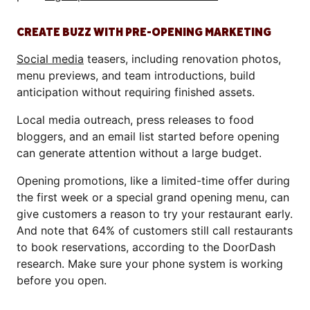
CREATE BUZZ WITH PRE-OPENING MARKETING
Social media
teasers, including renovation photos,
menu previews, and team introductions, build
anticipation without requiring finished assets.
Local media outreach, press releases to food
bloggers, and an email list started before opening
can generate attention without a large budget.
Opening promotions, like a limited-time offer during
the first week or a special grand opening menu, can
give customers a reason to try your restaurant early.
And note that 64% of customers still call restaurants
to book reservations, according to the DoorDash
research. Make sure your phone system is working
before you open.