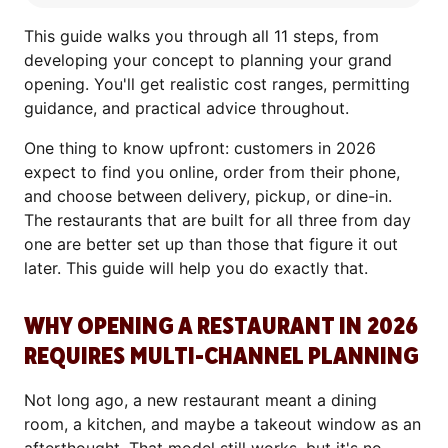
This guide walks you through all 11 steps, from
developing your concept to planning your grand
opening. You'll get realistic cost ranges, permitting
guidance, and practical advice throughout.
One thing to know upfront: customers in 2026
expect to find you online, order from their phone,
and choose between delivery, pickup, or dine-in.
The restaurants that are built for all three from day
one are better set up than those that figure it out
later. This guide will help you do exactly that.
WHY OPENING A RESTAURANT IN 2026
REQUIRES MULTI-CHANNEL PLANNING
Not long ago, a new restaurant meant a dining
room, a kitchen, and maybe a takeout window as an