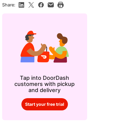
Share:
Tap into DoorDash
customers with pickup
and delivery
Start your free trial