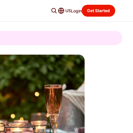
US
Get Started
Login