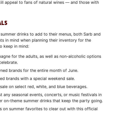
l still appeal to fans of natural wines — and those with
ALS
t summer drinks to add to their menus, both Sarb and
s in mind when planning their inventory for the
o keep in mind:
gne for the adults, as well as non-alcoholic options
celebrate.
ned brands for the entire month of June.
ed brands with a special weekend sale.
 sale on select red, white, and blue beverages.
t any seasonal events, concerts, or music festivals in
r on-theme summer drinks that keep the party going.
 on summer favorites to clear out with this official