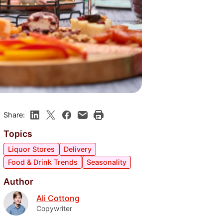
Share:
Topics
Liquor Stores
Delivery
Food & Drink Trends
Seasonality
Author
Ali Cottong
Copywriter