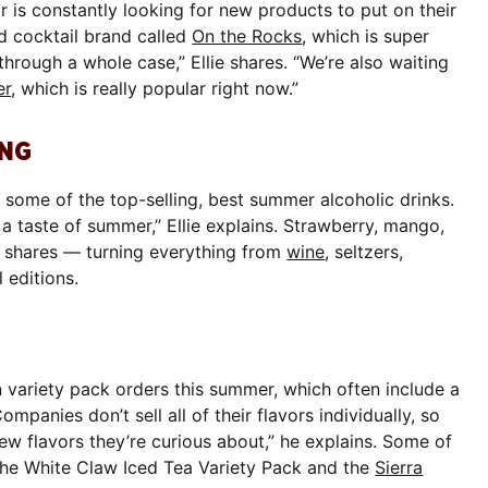
r is constantly looking for new products to put on their
ed cocktail brand called
On the Rocks
, which is super
hrough a whole case,” Ellie shares. “We’re also waiting
er
, which is really popular right now.”
ING
re some of the top-selling, best summer alcoholic drinks.
 a taste of summer,” Ellie explains. Strawberry, mango,
e shares — turning everything from
wine
, seltzers,
 editions.
in variety pack orders this summer, which often include a
ompanies don’t sell all of their flavors individually, so
new flavors they’re curious about,” he explains. Some of
 the White Claw Iced Tea Variety Pack and the
Sierra