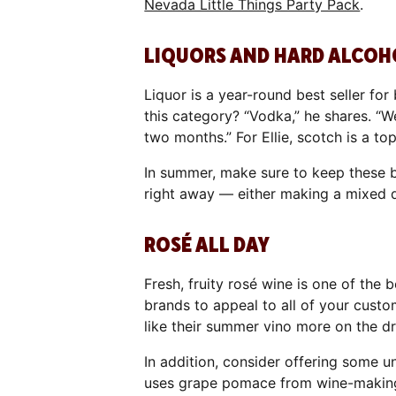
Nevada Little Things Party Pack
.
LIQUORS AND HARD ALCOH
Liquor is a year-round best seller for
this category? “Vodka,” he shares. “We
two months.” For Ellie, scotch is a top
In summer, make sure to keep these b
right away — either making a mixed dr
ROSÉ ALL DAY
Fresh, fruity rosé wine is one of the 
brands to appeal to all of your cust
like their summer vino more on the dr
In addition, consider offering some 
uses grape pomace from wine-making 