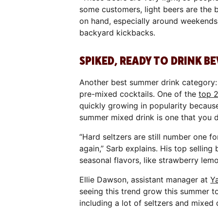
some customers, light beers are the 
on hand, especially around weekends
backyard kickbacks.
SPIKED, READY TO DRINK B
Another best summer drink category: 
pre-mixed cocktails. One of the
top 
quickly growing in popularity becaus
summer mixed drink is one that you d
“Hard seltzers are still number one 
again,” Sarb explains. His top selling
seasonal flavors, like strawberry le
Ellie Dawson, assistant manager at
Y
seeing this trend grow this summer to
including a lot of seltzers and mixed 