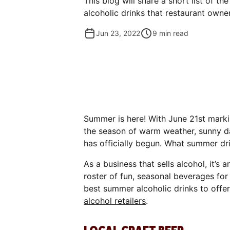
This blog will share a short list of 
alcoholic drinks that restaurant owne
Jun 23, 2022
9
min read
Summer is here! With June 21st mark
the season of warm weather, sunny d
has officially begun. What summer dr
As a business that sells alcohol, it’s
roster of fun, seasonal beverages for
best summer alcoholic drinks to offer
alcohol retailers
.