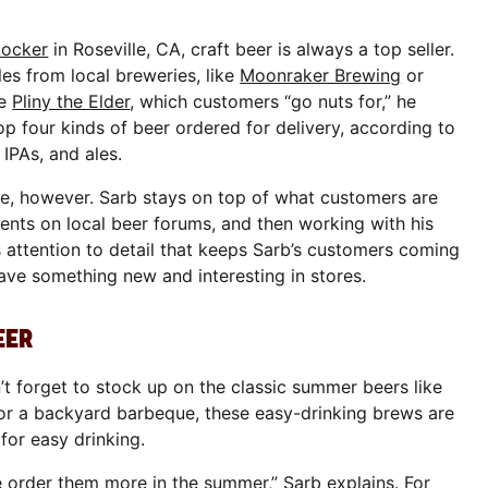
Locker
in Roseville, CA, craft beer is always a top seller.
les from local breweries, like
Moonraker Brewing
or
se
Pliny the Elder
, which customers “go nuts for,” he
op four kinds of beer ordered for delivery, according to
, IPAs, and ales.
le, however. Sarb stays on top of what customers are
nts on local beer forums, and then working with his
his attention to detail that keeps Sarb’s customers coming
ave something new and interesting in stores.
EER
n’t forget to stock up on the classic summer beers like
or a backyard barbeque, these easy-drinking brews are
for easy drinking.
e order them more in the summer,” Sarb explains. For