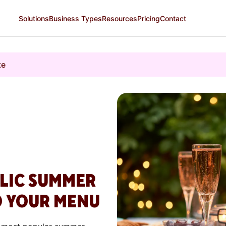
Solutions
Business Types
Resources
Pricing
Contact
te
OLIC SUMMER
O YOUR MENU