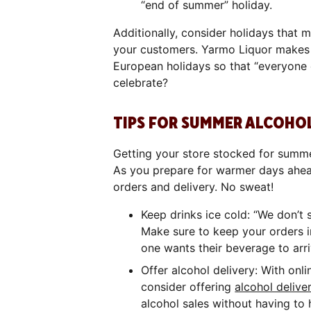
“end of summer” holiday.
Additionally, consider holidays that 
your customers. Yarmo Liquor makes s
European holidays so that “everyone c
celebrate?
TIPS FOR SUMMER ALCOHOL
Getting your store stocked for summer 
As you prepare for warmer days ahea
orders and delivery. No sweat!
Keep drinks ice cold: “We don’t s
Make sure to keep your orders in
one wants their beverage to arr
Offer alcohol delivery: With onlin
consider offering
alcohol delive
alcohol sales without having to h