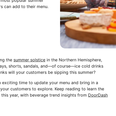
the most popular summer
rs can add to their menu.
ing the
summer solstice
in the Northern Hemisphere,
ays, shorts, sandals, and—of course—ice cold drinks
inks will your customers be sipping this summer?
 an exciting time to update your menu and bring in a
 your customers to explore. Keep reading to learn the
 this year, with beverage trend insights from
DoorDash