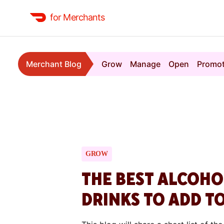
for Merchants
Merchant Blog
Grow
Manage
Open
Promo
GROW
THE BEST ALCOH
DRINKS TO ADD T