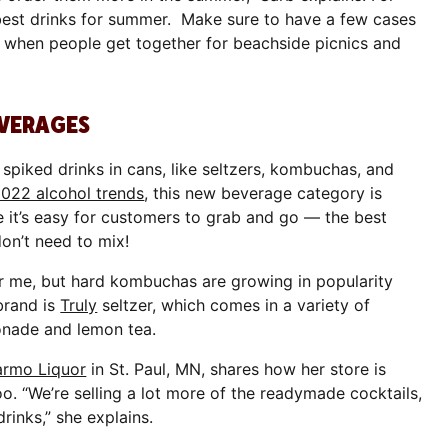
best drinks for summer. Make sure to have a few cases
 when people get together for beachside picnics and
EVERAGES
spiked drinks in cans, like seltzers, kombuchas, and
2022 alcohol trends
, this new beverage category is
e it’s easy for customers to grab and go — the best
on’t need to mix!
for me, but hard kombuchas are growing in popularity
 brand is
Truly
seltzer, which comes in a variety of
monade and lemon tea.
armo Liquor
in St. Paul, MN, shares how her store is
o. “We’re selling a lot more of the readymade cocktails,
drinks,” she explains.