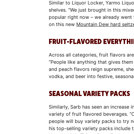
Similar to Liquor Locker, Yarmo Liquo
shelves. “We just brought in this mix
popular right now – we already went t
on this new
Mountain Dew hard seltz
FRUIT-FLAVORED EVERYTH
Across all categories, fruit flavors a
“People like anything that gives them
and peach flavors reign supreme, sh
vodka, and beer into festive, seasonal
SEASONAL VARIETY PACKS
Similarly, Sarb has seen an increase 
variety of fruit flavored beverages. “C
people will buy variety packs to try 
his top-selling variety packs include