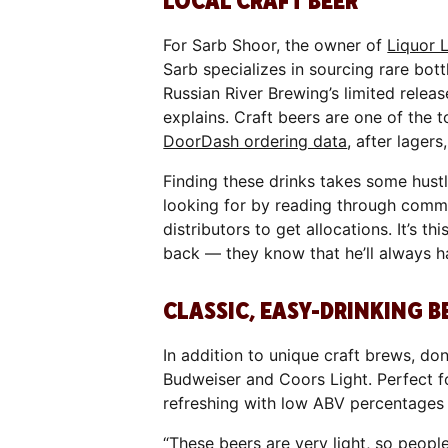
LOCAL CRAFT BEER
For Sarb Shoor, the owner of
Liquor 
Sarb specializes in sourcing rare bott
Russian River Brewing’s limited relea
explains. Craft beers are one of the t
DoorDash ordering data
, after lagers
Finding these drinks takes some hust
looking for by reading through comme
distributors to get allocations. It’s t
back — they know that he’ll always h
CLASSIC, EASY-DRINKING B
In addition to unique craft brews, do
Budweiser and Coors Light. Perfect f
refreshing with low ABV percentages 
“These beers are very light, so peopl