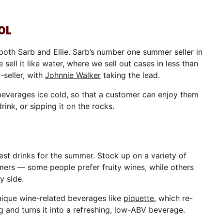
OL
 both Sarb and Ellie. Sarb’s number one summer seller in
 sell it like water, where we sell out cases in less than
-seller, with
Johnnie Walker
taking the lead.
everages ice cold, so that a customer can enjoy them
ink, or sipping it on the rocks.
best drinks for the summer. Stock up on a variety of
omers — some people prefer fruity wines, while others
y side.
unique wine-related beverages like
piquette
, which re-
and turns it into a refreshing, low-ABV beverage.