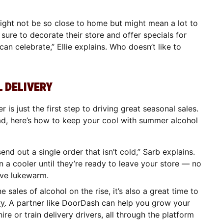
might not be so close to home but might mean a lot to
ure to decorate their store and offer specials for
an celebrate,” Ellie explains. Who doesn’t like to
 DELIVERY
is just the first step to driving great seasonal sales.
d, here’s how to keep your cool with summer alcohol
end out a single order that isn’t cold,” Sarb explains.
 a cooler until they’re ready to leave your store — no
ive lukewarm.
e sales of alcohol on the rise, it’s also a great time to
ry
. A partner like DoorDash can help you grow your
ire or train delivery drivers, all through the platform