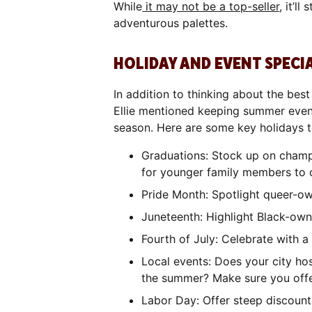
While
it may not be a top-seller
, it’l
adventurous palettes.
HOLIDAY AND EVENT SPECI
In addition to thinking about the bes
Ellie mentioned keeping summer event
season. Here are some key holidays t
Graduations: Stock up on champa
for younger family members to 
Pride Month: Spotlight queer-ow
Juneteenth: Highlight Black-own
Fourth of July: Celebrate with a
Local events: Does your city hos
the summer? Make sure you offe
Labor Day: Offer steep discounts