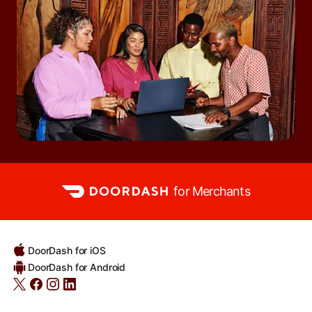
for Merchants
DoorDash for iOS
DoorDash for Android