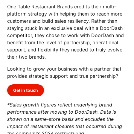
One Table Restaurant Brands credits their multi-
platform strategy with helping them to reach more
customers and build sales resiliency. Rather than
staying stuck in an exclusive deal with a DoorDash
competitor, they chose to work with DoorDash and
benefit from the level of partnership, operational
support, and flexibility they needed to truly evolve
their two brands.
Looking to grow your business with a partner that
provides strategic support and true partnership?
Get in touch
*Sales growth figures reflect underlying brand
performance after moving to DoorDash. Data is
shown on a same-store basis and excludes the
impact of restaurant closures that occurred during
the company’s 2024 restructuring.