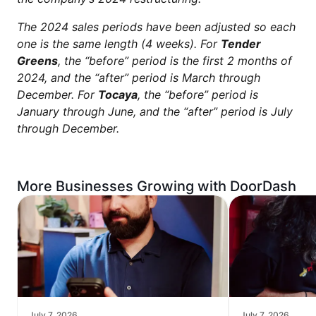
The 2024 sales periods have been adjusted so each
one is the same length (4 weeks). For
Tender
Greens
, the “before” period is the first 2 months of
2024, and the “after” period is March through
December. For
Tocaya
, the “before” period is
January through June, and the “after” period is July
through December.
More Businesses Growing with DoorDash
July 7, 2026
July 7, 2026