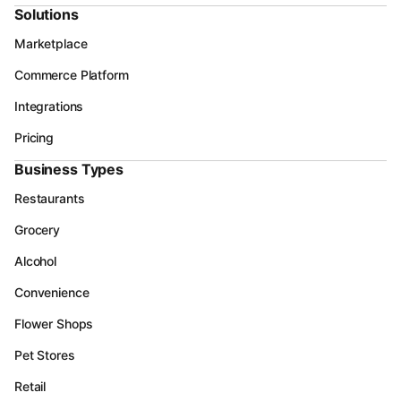
Solutions
Marketplace
Commerce Platform
Integrations
Pricing
Business Types
Restaurants
Grocery
Alcohol
Convenience
Flower Shops
Pet Stores
Retail