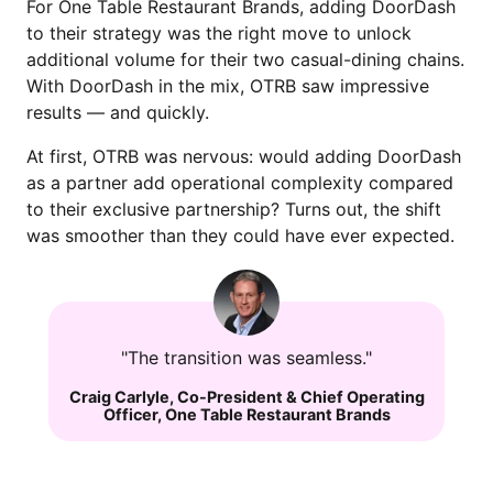
For One Table Restaurant Brands, adding DoorDash
to their strategy was the right move to unlock
additional volume for their two casual-dining chains.
With DoorDash in the mix, OTRB saw impressive
results — and quickly.
At first, OTRB was nervous: would adding DoorDash
as a partner add operational complexity compared
to their exclusive partnership? Turns out, the shift
was smoother than they could have ever expected.
"The transition was seamless."
Craig Carlyle
,
Co-President & Chief Operating
Officer
,
One Table Restaurant Brands