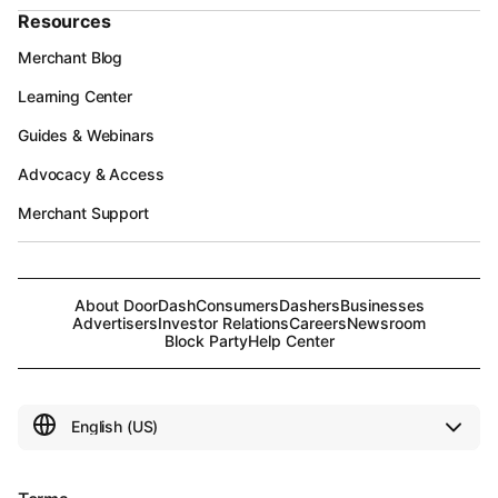
Resources
Merchant Blog
Learning Center
Guides & Webinars
Advocacy & Access
Merchant Support
About DoorDash
Consumers
Dashers
Businesses
Advertisers
Investor Relations
Careers
Newsroom
Block Party
Help Center