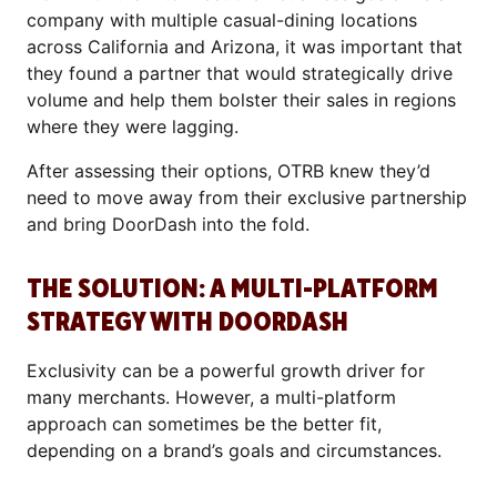
company with multiple casual-dining locations
across California and Arizona, it was important that
they found a partner that would strategically drive
volume and help them bolster their sales in regions
where they were lagging.
After assessing their options, OTRB knew they’d
need to move away from their exclusive partnership
and bring DoorDash into the fold.
THE SOLUTION: A MULTI-PLATFORM
STRATEGY WITH DOORDASH
Exclusivity can be a powerful growth driver for
many merchants. However, a multi-platform
approach can sometimes be the better fit,
depending on a brand’s goals and circumstances.