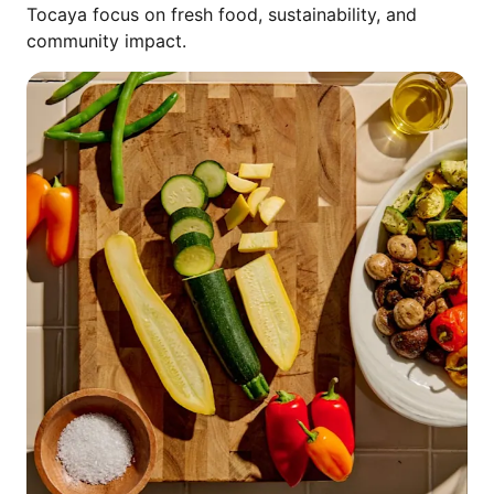
Tocaya focus on fresh food, sustainability, and
community impact.