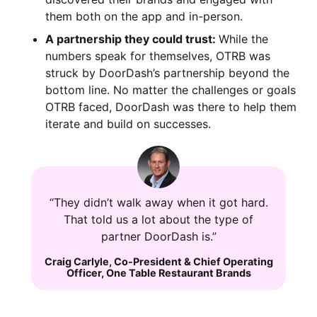
them both on the app and in-person.
A partnership they could trust:
While the
numbers speak for themselves, OTRB was
struck by DoorDash’s partnership beyond the
bottom line. No matter the challenges or goals
OTRB faced, DoorDash was there to help them
iterate and build on successes.
“They didn’t walk away when it got hard.
That told us a lot about the type of
partner DoorDash is.”
Craig Carlyle
,
Co-President & Chief Operating
Officer
,
One Table Restaurant Brands