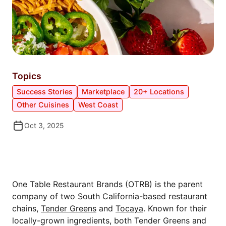
Topics
Success Stories
Marketplace
20+ Locations
Other Cuisines
West Coast
Oct 3, 2025
MEET ONE TABLE RESTAURANT
BRANDS
One Table Restaurant Brands (OTRB) is the parent
company of two South California-based restaurant
chains,
Tender Greens
and
Tocaya
. Known for their
locally-grown ingredients, both Tender Greens and