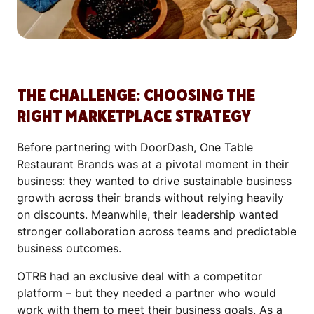
THE CHALLENGE: CHOOSING THE
RIGHT MARKETPLACE STRATEGY
Before partnering with DoorDash, One Table
Restaurant Brands was at a pivotal moment in their
business: they wanted to drive sustainable business
growth across their brands without relying heavily
on discounts. Meanwhile, their leadership wanted
stronger collaboration across teams and predictable
business outcomes.
OTRB had an exclusive deal with a competitor
platform – but they needed a partner who would
work with them to meet their business goals. As a