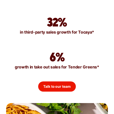
32%
in third-party sales growth for Tocaya*
6%
growth in take out sales for Tender Greens*
Talk to our team