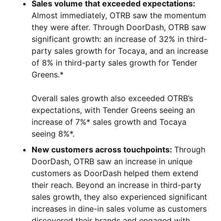
Sales volume that exceeded expectations:
Almost immediately, OTRB saw the momentum
they were after. Through DoorDash, OTRB saw
significant growth: an increase of 32% in third-
party sales growth for Tocaya, and an increase
of 8% in third-party sales growth for Tender
Greens.*
Overall sales growth also exceeded OTRB’s
expectations, with Tender Greens seeing an
increase of 7%* sales growth and Tocaya
seeing 8%*.
New customers across touchpoints:
Through
DoorDash, OTRB saw an increase in unique
customers as DoorDash helped them extend
their reach. Beyond an increase in third-party
sales growth, they also experienced significant
increases in dine-in sales volume as customers
discovered their brands and engaged with