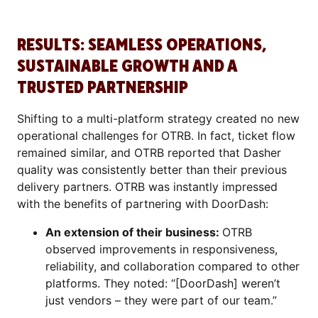
RESULTS: SEAMLESS OPERATIONS,
SUSTAINABLE GROWTH AND A
TRUSTED PARTNERSHIP
Shifting to a multi-platform strategy created no new
operational challenges for OTRB. In fact, ticket flow
remained similar, and OTRB reported that Dasher
quality was consistently better than their previous
delivery partners. OTRB was instantly impressed
with the benefits of partnering with DoorDash:
An extension of their business:
OTRB
observed improvements in responsiveness,
reliability, and collaboration compared to other
platforms. They noted: “[DoorDash] weren’t
just vendors – they were part of our team.”