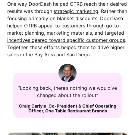
One way DoorDash helped OTRB reach their desired
results was through
strategic marketing
. Rather than
focusing primarily on blanket discounts, DoorDash
helped OTRB appeal to customers through go-to-
market planning, marketing materials, and
targeted
incentives geared toward specific customer groups
.
Together, these efforts helped them to drive higher
sales in the Bay Area and San Diego.
“Looking back, there’s nothing we would’ve
changed about the rollout”
Craig Carlyle
,
Co-President & Chief Operating
Officer
,
One Table Restaurant Brands