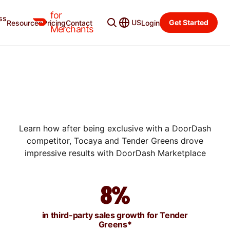
for
ss
US
Get Started
Resources
Pricing
Contact
Login
SUCCESS STORIES
Merchants
HOW TOCAYA AND TENDER
GREENS FOUND
SUSTAINABLE GROWTH
WITH DOORDASH
Learn how after being exclusive with a DoorDash
competitor, Tocaya and Tender Greens drove
impressive results with DoorDash Marketplace
8%
in third-party sales growth for Tender
Greens*