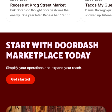
Recess at Krog Street Market
Tacos My Gu
Erik Göranson thought DoorDash was the
Daniel Borrego qu
enemy. One year later, Recess had 10,000
showed up, listen
new orders and $270K in revenue it didn't
— leading to $400K
have before.
lift.
START WITH DOORDASH
MARKETPLACE TODAY
Simplify your operations and expand your reach.
Get started