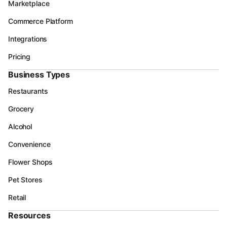
Marketplace
Commerce Platform
Integrations
Pricing
Business Types
Restaurants
Grocery
Alcohol
Convenience
Flower Shops
Pet Stores
Retail
Resources