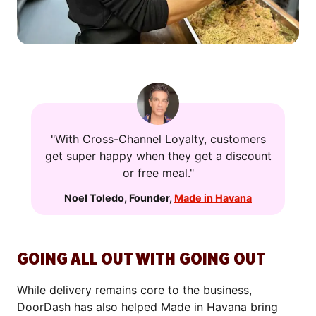
"With Cross-Channel Loyalty, customers
get super happy when they get a discount
or free meal."
Noel Toledo
,
Founder
,
Made in Havana
GOING ALL OUT WITH GOING OUT
While delivery remains core to the business,
DoorDash has also helped Made in Havana bring