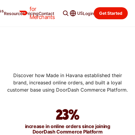
for
ss
US
Get Started
Resources
Pricing
Contact
Login
SUCCESS STORIES
Merchants
HOW MADE IN HAVANA
INCREASED ONLINE ORDERS
BY 23% WITH DOORDASH
COMMERCE PLATFORM
Discover how Made in Havana established their
brand, increased online orders, and built a loyal
customer base using DoorDash Commerce Platform.
23%
increase in online orders since joining
DoorDash Commerce Platform