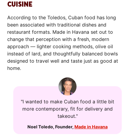
CUISINE
According to the Toledos, Cuban food has long
been associated with traditional dishes and
restaurant formats. Made in Havana set out to
change that perception with a fresh, modern
approach — lighter cooking methods, olive oil
instead of lard, and thoughtfully balanced bowls
designed to travel well and taste just as good at
home.
"I wanted to make Cuban food a little bit
more contemporary, fit for delivery and
takeout."
Noel Toledo
,
Founder
,
Made in Havana