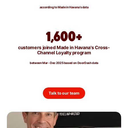
according to Made in Havana's data
1,600+
customers joined Made in Havana's Cross-
Channel Loyalty program
between Mar - Dec 2025 based on DoorDash data
Talk to our team