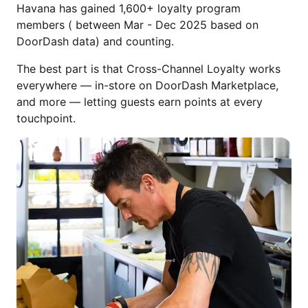
Havana has gained 1,600+ loyalty program
members ( between Mar - Dec 2025 based on
DoorDash data) and counting.
The best part is that Cross-Channel Loyalty works
everywhere — in-store on DoorDash Marketplace,
and more — letting guests earn points at every
touchpoint.