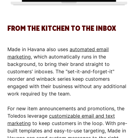
FROM THE KITCHEN TO THE INBOX
Made in Havana also uses
automated email
marketing
, which automatically runs in the
background, to bring their brand straight to
customers' inboxes. The "set-it-and-forget-it"
reorder and winback series keep customers
engaged with their business without any additional
work required by the team.
For new item announcements and promotions, the
Toledos leverage
customizable email and text
marketing
to keep customers in the loop. With pre-
built templates and easy-to-use targeting, Made in