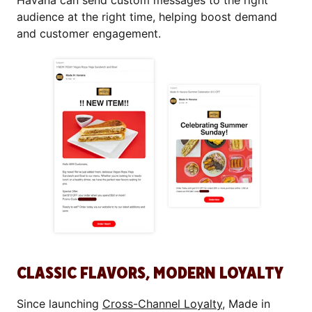
Havana can send custom messages to the right
audience at the right time, helping boost demand
and customer engagement.
CLASSIC FLAVORS, MODERN LOYALTY
Since launching
Cross-Channel Loyalty
, Made in