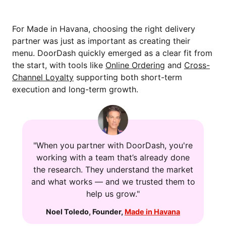
For Made in Havana, choosing the right delivery
partner was just as important as creating their
menu. DoorDash quickly emerged as a clear fit from
the start, with tools like
Online Ordering
and
Cross-
Channel Loyalty
supporting both short-term
execution and long-term growth.
"When you partner with DoorDash, you're
working with a team that’s already done
the research. They understand the market
and what works — and we trusted them to
help us grow."
Noel Toledo
,
Founder
,
Made in Havana