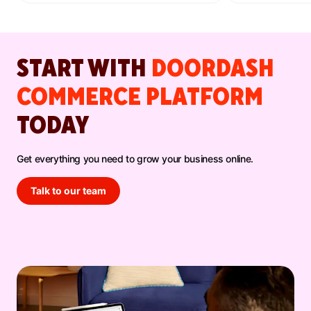
have before.
lift.
START WITH
DOORDASH
COMMERCE PLATFORM
TODAY
Get everything you need to grow your business online.
Talk to our team