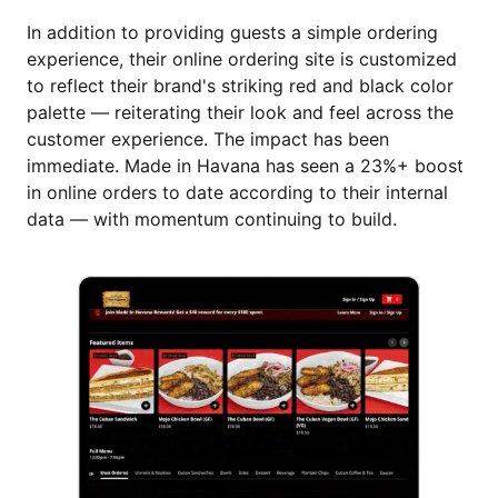
In addition to providing guests a simple ordering
experience, their online ordering site is customized
to reflect their brand's striking red and black color
palette — reiterating their look and feel across the
customer experience. The impact has been
immediate. Made in Havana has seen a 23%+ boost
in online orders to date according to their internal
data — with momentum continuing to build.