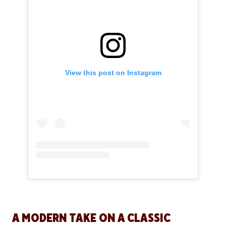
View this post on Instagram
A MODERN TAKE ON A CLASSIC