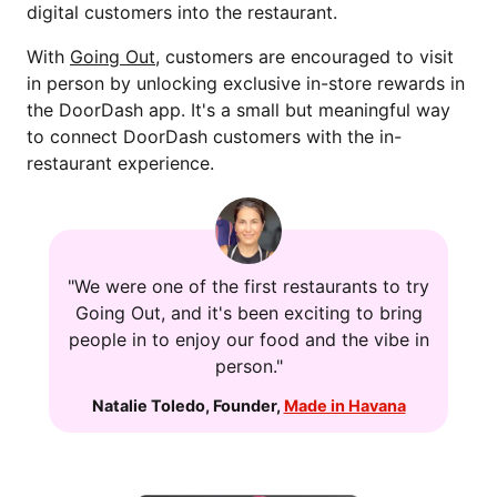
digital customers into the restaurant.
With
Going Out
, customers are encouraged to visit
in person by unlocking exclusive in-store rewards in
the DoorDash app. It's a small but meaningful way
to connect DoorDash customers with the in-
restaurant experience.
"We were one of the first restaurants to try
Going Out, and it's been exciting to bring
people in to enjoy our food and the vibe in
person."
Natalie Toledo
,
Founder
,
Made in Havana