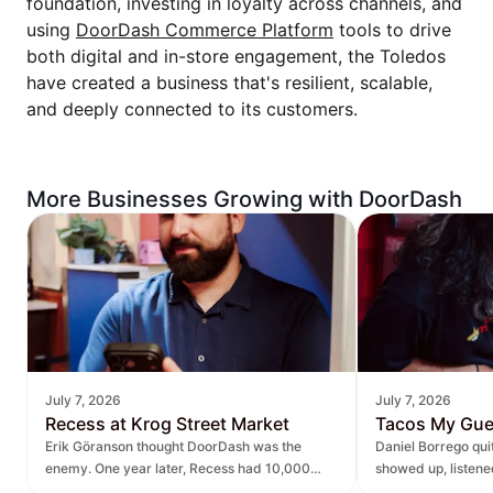
foundation, investing in loyalty across channels, and
using
DoorDash Commerce Platform
tools to drive
both digital and in-store engagement, the Toledos
have created a business that's resilient, scalable,
and deeply connected to its customers.
More Businesses Growing with DoorDash
July 7, 2026
July 7, 2026
Recess at Krog Street Market
Tacos My Gu
Erik Göranson thought DoorDash was the
Daniel Borrego qu
enemy. One year later, Recess had 10,000
showed up, listen
new orders and $270K in revenue it didn't
— leading to $400K