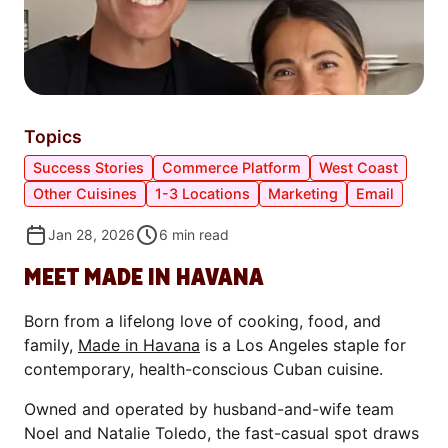
Topics
Success Stories
Commerce Platform
West Coast
Other Cuisines
1-3 Locations
Marketing
Email
Jan 28, 2026
6
min read
MEET MADE IN HAVANA
Born from a lifelong love of cooking, food, and
family,
Made in Havana
is a Los Angeles staple for
contemporary, health-conscious Cuban cuisine.
Owned and operated by husband-and-wife team
Noel and Natalie Toledo, the fast-casual spot draws