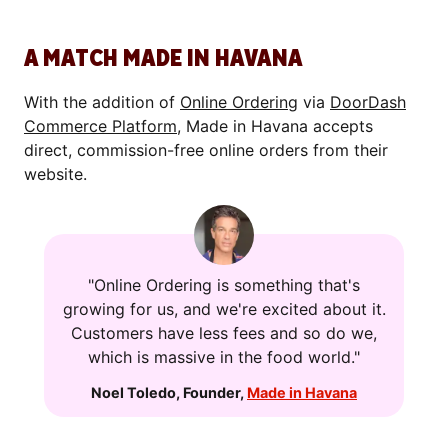
A MATCH MADE IN HAVANA
With the addition of
Online Ordering
via
DoorDash
Commerce Platform
, Made in Havana accepts
direct, commission-free online orders from their
website.
"Online Ordering is something that's
growing for us, and we're excited about it.
Customers have less fees and so do we,
which is massive in the food world."
Noel Toledo
,
Founder
,
Made in Havana