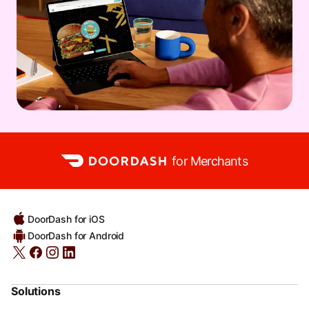
for Merchants
DoorDash for iOS
DoorDash for Android
Solutions