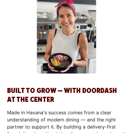
BUILT TO GROW — WITH DOORDASH
AT THE CENTER
Made in Havana's success comes from a clear
understanding of modern dining — and the right
partner to support it. By building a delivery-first