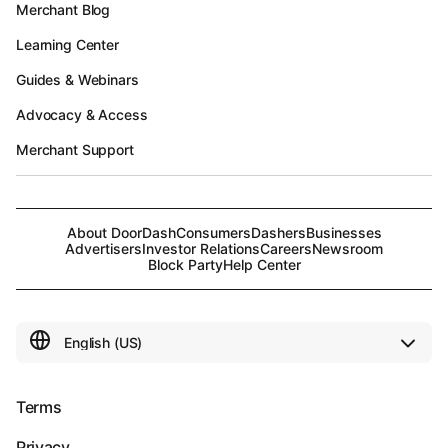
Merchant Blog
Learning Center
Guides & Webinars
Advocacy & Access
Merchant Support
About DoorDash
Consumers
Dashers
Businesses
Advertisers
Investor Relations
Careers
Newsroom
Block Party
Help Center
Terms
Privacy