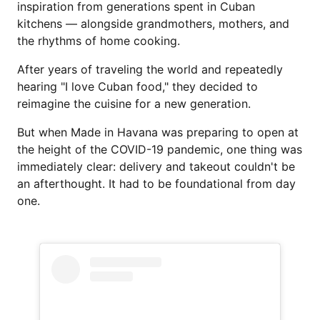
inspiration from generations spent in Cuban
kitchens — alongside grandmothers, mothers, and
the rhythms of home cooking.
After years of traveling the world and repeatedly
hearing "I love Cuban food," they decided to
reimagine the cuisine for a new generation.
But when Made in Havana was preparing to open at
the height of the COVID-19 pandemic, one thing was
immediately clear: delivery and takeout couldn't be
an afterthought. It had to be foundational from day
one.