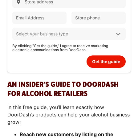
By clicking "Get the guide," I agree to receive marketing
electronic communications from DoorDash.
Get the guide
AN INSIDER’S GUIDE TO DOORDASH
FOR ALCOHOL RETAILERS
In this free guide, you’ll learn exactly how
DoorDash’s products can help your alcohol business
grow:
Reach new customers by listing on the