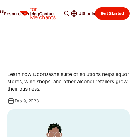
for
ss
Resources
Categories
US
Get Started
Resources
Pricing
Contact
Login
Merchants
GUIDES
PRODUCT GUIDE FOR
ALCOHOL RETAILERS
Learn how DoorDash’s suite of solutions helps liquor
stores, wine shops, and other alcohol retailers grow
their business.
Feb 9, 2023