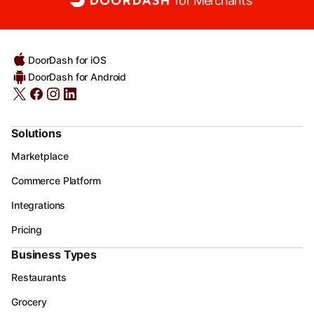
for Merchants
DoorDash for iOS
DoorDash for Android
Solutions
Marketplace
Commerce Platform
Integrations
Pricing
Business Types
Restaurants
Grocery