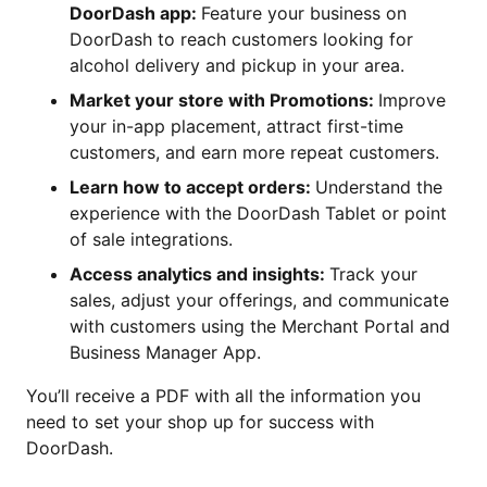
DoorDash app:
Feature your business on
DoorDash to reach customers looking for
alcohol delivery and pickup in your area.
Market your store with Promotions:
Improve
your in-app placement, attract first-time
customers, and earn more repeat customers.
Learn how to accept orders:
Understand the
experience with the DoorDash Tablet or point
of sale integrations.
Access analytics and insights:
Track your
sales, adjust your offerings, and communicate
with customers using the Merchant Portal and
Business Manager App.
You’ll receive a PDF with all the information you
need to set your shop up for success with
DoorDash.