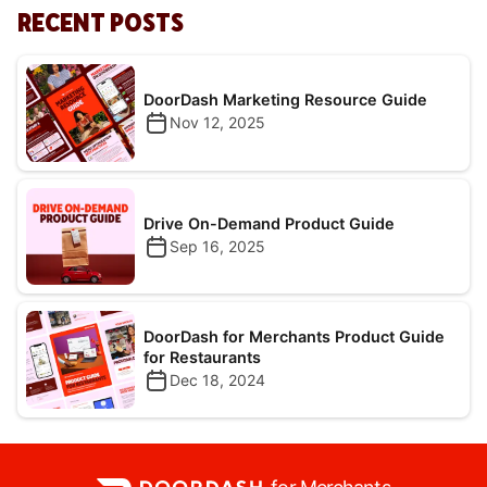
RECENT POSTS
DoorDash Marketing Resource Guide
Nov 12, 2025
Drive On-Demand Product Guide
Sep 16, 2025
DoorDash for Merchants Product Guide
for Restaurants
Dec 18, 2024