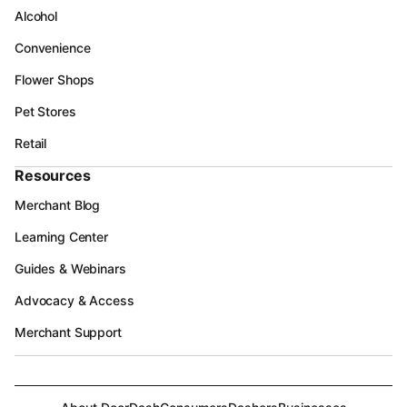
Alcohol
Convenience
Flower Shops
Pet Stores
Retail
Resources
Merchant Blog
Learning Center
Guides & Webinars
Advocacy & Access
Merchant Support