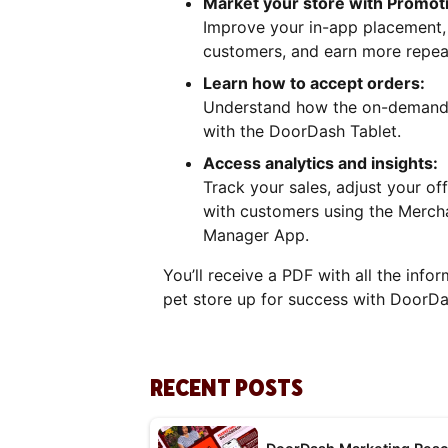
Market your store with Promot
Improve your in-app placement, a
customers, and earn more repea
Learn how to accept orders:
Understand how the on-demand 
with the DoorDash Tablet.
Access analytics and insights:
Track your sales, adjust your o
with customers using the Merch
Manager App.
You’ll receive a PDF with all the info
pet store up for success with DoorDa
RECENT POSTS