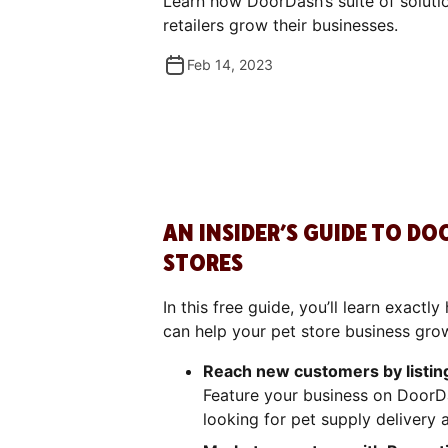
Learn how DoorDash’s suite of soluti
retailers grow their businesses.
Feb 14, 2023
AN INSIDER’S GUIDE TO D
STORES
In this free guide, you’ll learn exact
can help your pet store business gro
Reach new customers by listin
Feature your business on DoorD
looking for pet supply delivery 