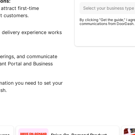
ions:
ttract first-time
t customers.
By clicking "Get the guide," I ag
communications from DoorDash.
delivery experience works
fferings, and communicate
ant Portal and Business
rmation you need to set your
sh.