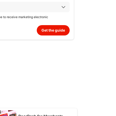
ree to receive marketing electronic
Get the guide