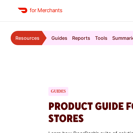
for Merchants
Resources
Guides
Reports
Tools
Summari
GUIDES
PRODUCT GUIDE F
STORES