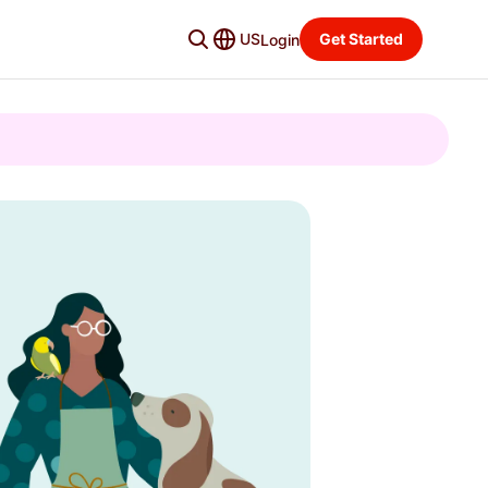
US
Get Started
Login