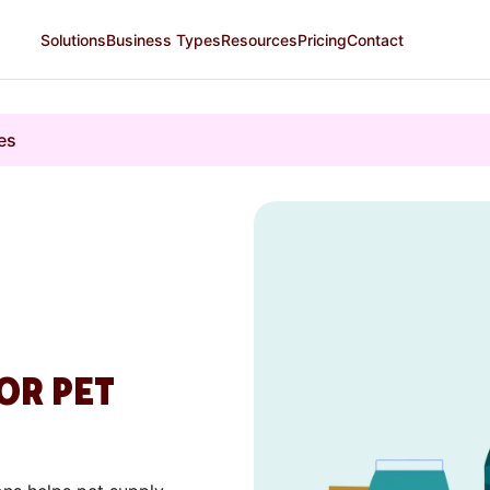
Solutions
Business Types
Resources
Pricing
Contact
es
OR PET