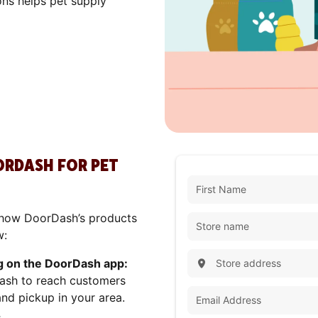
ons helps pet supply
OORDASH FOR PET
ly how DoorDash’s products
w:
g on the DoorDash app:
ash to reach customers
and pickup in your area.