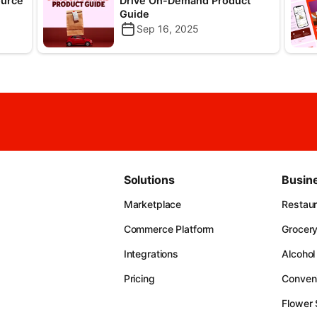
ource
Drive On-Demand Product
Guide
Sep 16, 2025
Solutions
Busin
Marketplace
Restau
Commerce Platform
Grocer
Integrations
Alcohol
Pricing
Conven
Flower