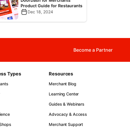
DoorDash for Merchants
Product Guide for Restaurants
Dec 18, 2024
Become a Partner
ess Types
Resources
rants
Merchant Blog
y
Learning Center
Guides & Webinars
ience
Advocacy & Access
 Shops
Merchant Support