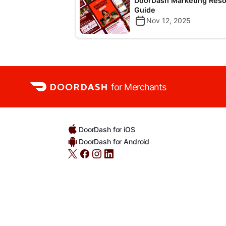
DoorDash Marketing Res
Guide
Nov 12, 2025
for Merchants
DoorDash for iOS
DoorDash for Android