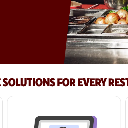
E SOLUTIONS FOR EVERY RE