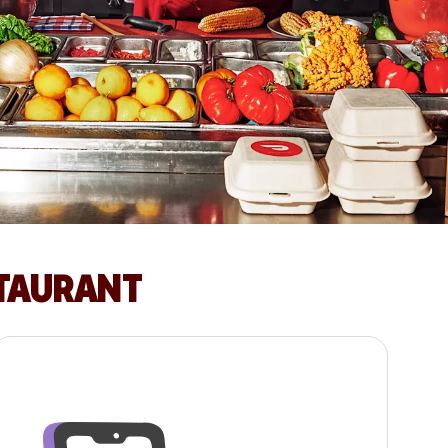
STAURANT