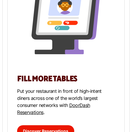
FILL MORE TABLES
Put your restaurant in front of high-intent
diners across one of the world’s largest
consumer networks with
DoorDash
Reservations
.
Discover Reservations