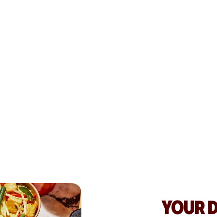
WRIGHT
GREW S
By tapping into 
Hospitality str
customers, and s
See testimonial
YOUR 