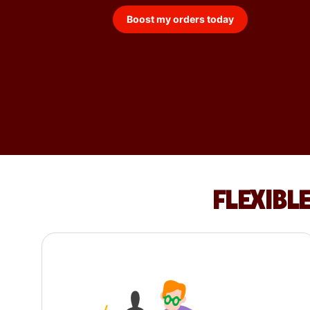
Boost my orders today
FLEXIBL