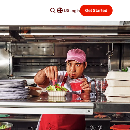
US
Get Started
Login