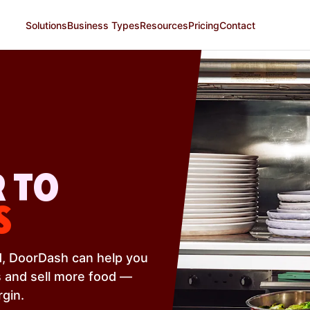
Solutions
Business Types
Resources
Pricing
Contact
 TO
S
od, DoorDash can help you
 and sell more food —
rgin.