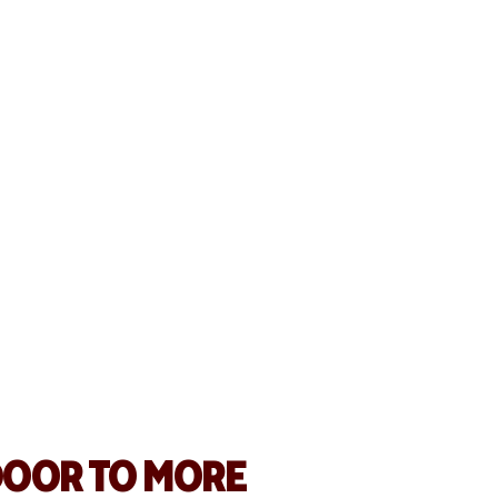
 HOSPITALITY
ALES BY 25%
free tools like Online Ordering, Wright
eamlined operations, reached more
caled quickly.
s
DOOR TO MORE