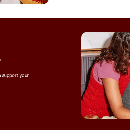
Y
n support your