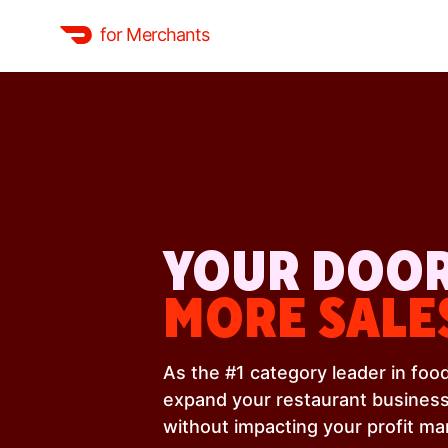
for Merchants
YOUR DOOR
MORE SALE
As the #1 category leader in fo
expand your restaurant business
without impacting your profit ma