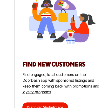
FIND NEW CUSTOMERS
Find engaged, local customers on the
DoorDash app with
sponsored listings
and
keep them coming back with
promotions
and
loyalty programs
.
Discover Marketplace