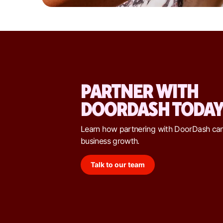
PARTNER WITH
DOORDASH TODA
Learn how partnering with DoorDash ca
business growth.
Talk to our team