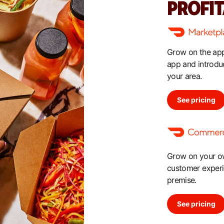
PROFI
Grow on the app
app and introdu
your area.
See pricing
Grow on your own
customer experie
premise.
See pricing