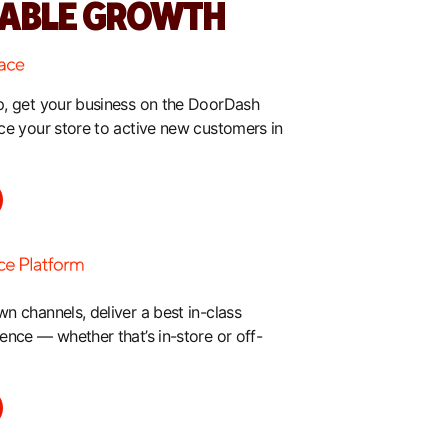
TABLE GROWTH
, get your business on the DoorDash
ce your store to active new customers in
 channels, deliver a best in-class
nce — whether that’s in-store or off-