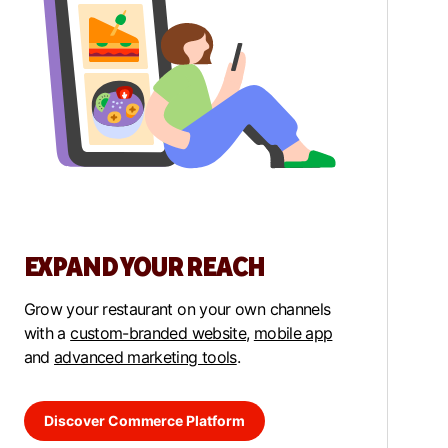
EXPAND YOUR REACH
Grow your restaurant on your own channels
with a
custom-branded website
,
mobile app
and
advanced marketing tools
.
Discover Commerce Platform