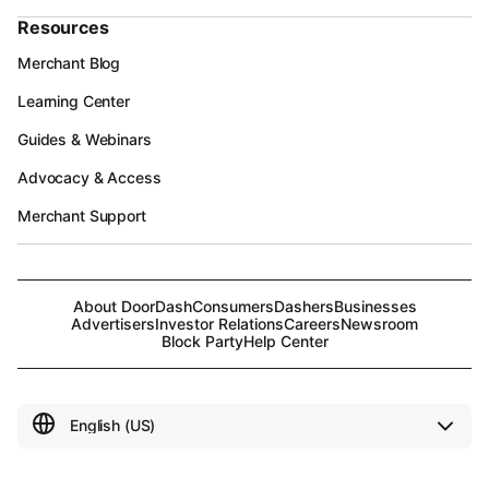
Resources
Merchant Blog
Learning Center
Guides & Webinars
Advocacy & Access
Merchant Support
About DoorDash
Consumers
Dashers
Businesses
Advertisers
Investor Relations
Careers
Newsroom
Block Party
Help Center