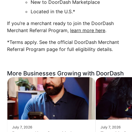
New to DoorDash Marketplace
Located in the U.S.*
If you’re a merchant ready to join the DoorDash
Merchant Referral Program,
learn more here
.
*Terms apply. See the official DoorDash Merchant
Referral Program page for full eligibility details.
More Businesses Growing with DoorDash
July 7, 2026
July 7, 2026