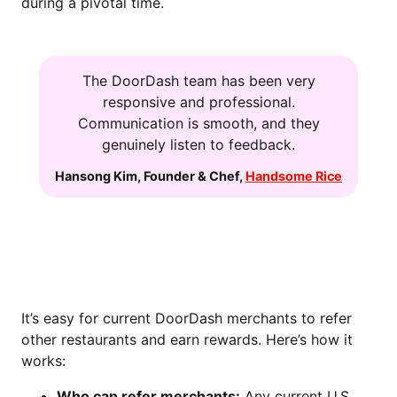
during a pivotal time.
The DoorDash team has been very
responsive and professional.
Communication is smooth, and they
genuinely listen to feedback.
Hansong Kim
,
Founder & Chef
,
Handsome Rice
HOW TO JOIN THE MERCHANT
REFERRAL PROGRAM
It’s easy for current DoorDash merchants to refer
other restaurants and earn rewards. Here’s how it
works:
Who can refer merchants:
Any current U.S.