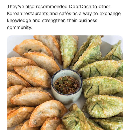
They’ve also recommended DoorDash to other
Korean restaurants and cafés as a way to exchange
knowledge and strengthen their business
community.