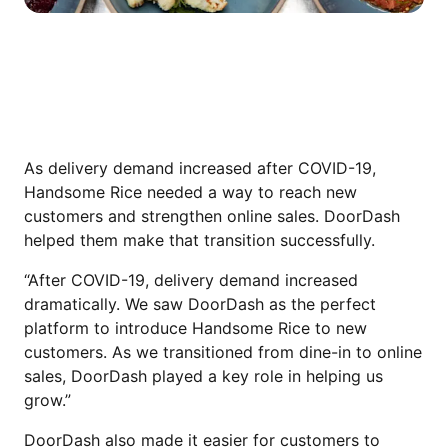
WHY HANDSOME RICE TURNED TO
DOORDASH
As delivery demand increased after COVID-19,
Handsome Rice needed a way to reach new
customers and strengthen online sales. DoorDash
helped them make that transition successfully.
“After COVID-19, delivery demand increased
dramatically. We saw DoorDash as the perfect
platform to introduce Handsome Rice to new
customers. As we transitioned from dine-in to online
sales, DoorDash played a key role in helping us
grow.”
DoorDash also made it easier for customers to