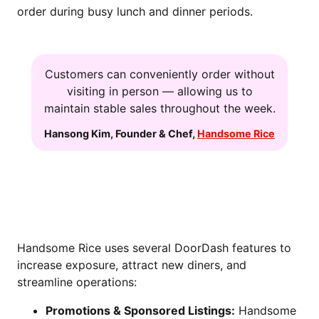
order during busy lunch and dinner periods.
Customers can conveniently order without
visiting in person — allowing us to
maintain stable sales throughout the week.
Hansong Kim
,
Founder & Chef
,
Handsome Rice
DRIVING GROWTH THROUGH
DOORDASH TOOLS
Handsome Rice uses several DoorDash features to
increase exposure, attract new diners, and
streamline operations:
Promotions & Sponsored Listings:
Handsome