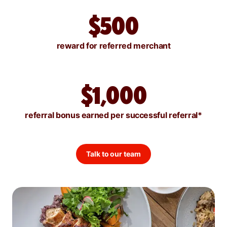
$500
reward for referred merchant
$1,000
referral bonus earned per successful referral*
Talk to our team