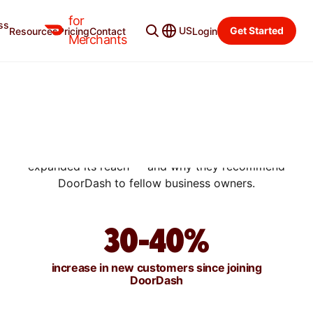
for
ss
US
Get Started
Resources
Pricing
Contact
Login
SUCCESS STORIES
Merchants
WHY HANDSOME RICE
RECOMMENDS DOORDASH
TO MERCHANTS
Learn how this New York City Korean restaurant
expanded its reach — and why they recommend
DoorDash to fellow business owners.
30-40%
increase in new customers since joining
DoorDash