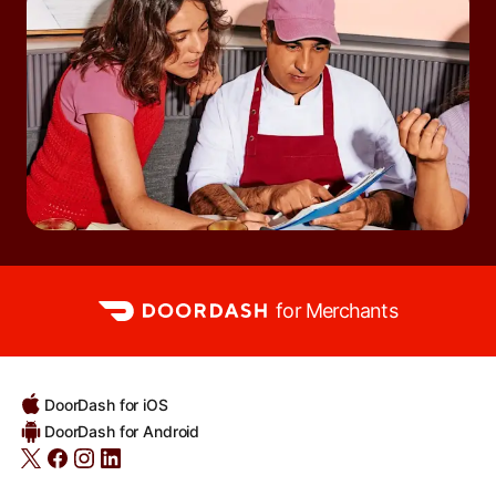
for Merchants
DoorDash for iOS
DoorDash for Android