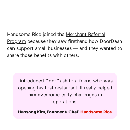
WHY HANDSOME RICE PARTICIPATES
IN THE MERCHANT REFERRAL
PROGRAM
Handsome Rice joined the
Merchant Referral
Program
because they saw firsthand how DoorDash
can support small businesses — and they wanted to
share those benefits with others.
I introduced DoorDash to a friend who was
opening his first restaurant. It really helped
him overcome early challenges in
operations.
Hansong Kim
,
Founder & Chef
,
Handsome Rice