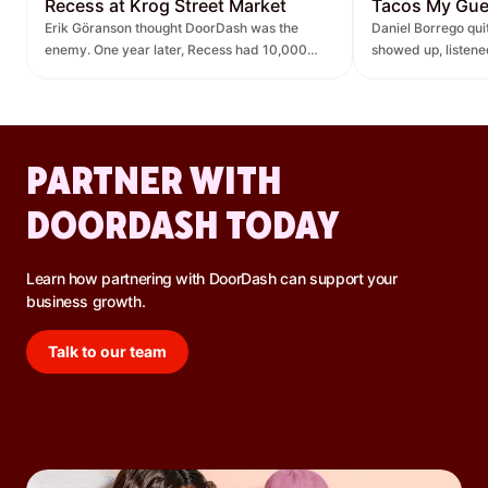
Recess at Krog Street Market
Tacos My Gu
Erik Göranson thought DoorDash was the
Daniel Borrego qu
enemy. One year later, Recess had 10,000
showed up, listen
new orders and $270K in revenue it didn't
— leading to $400K
have before.
lift.
PARTNER WITH
DOORDASH TODAY
Learn how partnering with DoorDash can support your
business growth.
Talk to our team