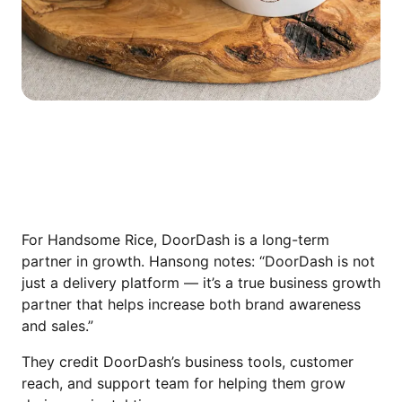
WHY THEY CONTINUE RECOMMENDING
DOORDASH
For Handsome Rice, DoorDash is a long-term
partner in growth. Hansong notes: “DoorDash is not
just a delivery platform — it’s a true business growth
partner that helps increase both brand awareness
and sales.”
They credit DoorDash’s business tools, customer
reach, and support team for helping them grow