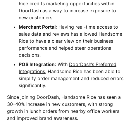
Rice credits marketing opportunities within
DoorDash as a way to increase exposure to
new customers.
Merchant Portal:
Having real-time access to
sales data and reviews has allowed Handsome
Rice to have a clear view on their business
performance and helped steer operational
decisions.
POS Integration:
With
DoorDash’s Preferred
Integrations
, Handsome Rice has been able to
simplify order management and reduced errors
significantly.
Since joining DoorDash, Handsome Rice has seen a
30–40% increase in new customers, with strong
growth in lunch orders from nearby office workers
and improved brand awareness.