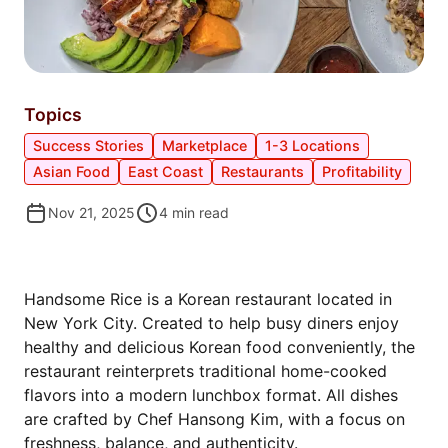
Topics
Success Stories
Marketplace
1-3 Locations
Asian Food
East Coast
Restaurants
Profitability
Nov 21, 2025
4
min read
MEET HANDSOME RICE
Handsome Rice is a Korean restaurant located in
New York City. Created to help busy diners enjoy
healthy and delicious Korean food conveniently, the
restaurant reinterprets traditional home-cooked
flavors into a modern lunchbox format. All dishes
are crafted by Chef Hansong Kim, with a focus on
freshness, balance, and authenticity.