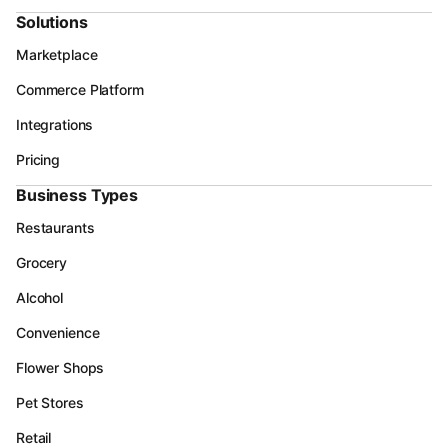
Solutions
Marketplace
Commerce Platform
Integrations
Pricing
Business Types
Restaurants
Grocery
Alcohol
Convenience
Flower Shops
Pet Stores
Retail