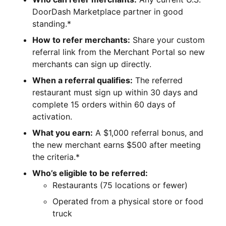
DoorDash Marketplace partner in good
standing.*
How to refer merchants:
Share your custom
referral link from the Merchant Portal so new
merchants can sign up directly.
When a referral qualifies:
The referred
restaurant must sign up within 30 days and
complete 15 orders within 60 days of
activation.
What you earn:
A $1,000 referral bonus, and
the new merchant earns $500 after meeting
the criteria.*
Who’s eligible to be referred:
Restaurants (75 locations or fewer)
Operated from a physical store or food
truck