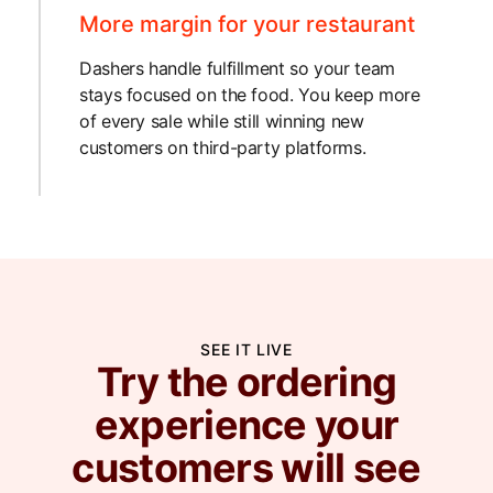
More margin for your restaurant
Dashers handle fulfillment so your team
stays focused on the food. You keep more
of every sale while still winning new
customers on third-party platforms.
SEE IT LIVE
Try the ordering
experience your
customers will see