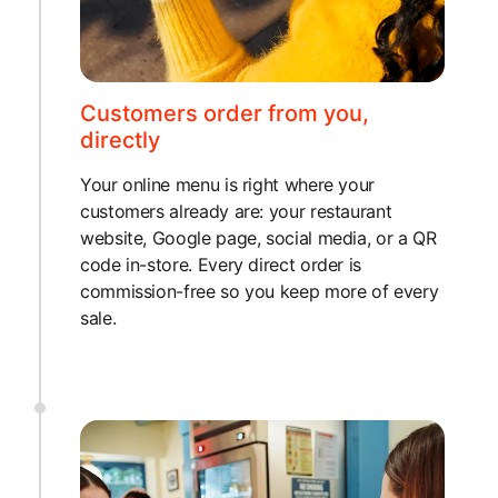
Customers order from you,
directly
Your online menu is right where your
customers already are: your restaurant
website, Google page, social media, or a QR
code in-store. Every direct order is
commission-free so you keep more of every
sale.