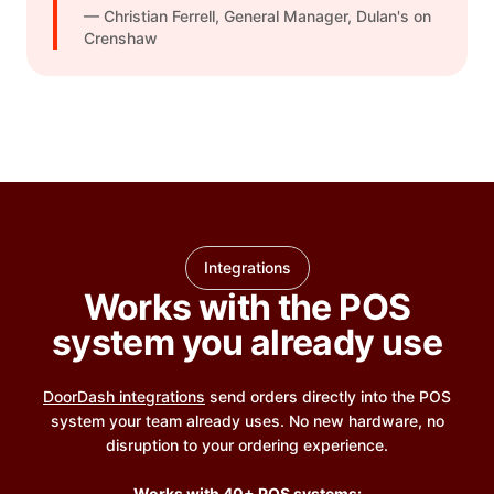
— Christian Ferrell, General Manager, Dulan's on
Crenshaw
Integrations
Works with the POS
system you already use
DoorDash integrations
send orders directly into the POS
system your team already uses. No new hardware, no
disruption to your ordering experience.
Works with 40+ POS systems: