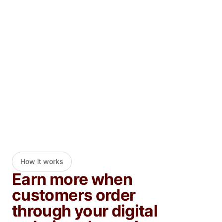
By clicking "Submit," I agree to receive marketing electronic
communications from DoorDash.
Submit
How it works
Earn more when
customers order
through your digital