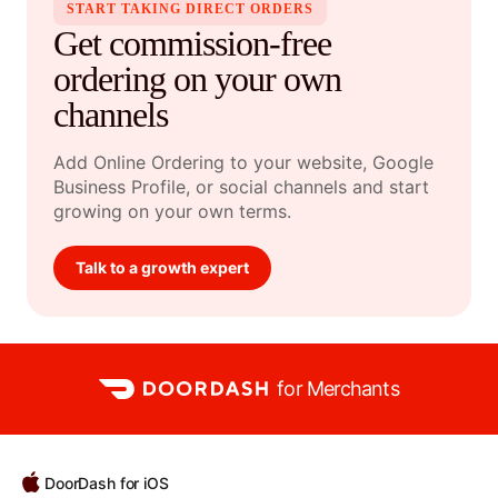
START TAKING DIRECT ORDERS
Get commission-free
ordering on your own
channels
Add Online Ordering to your website, Google
Business Profile, or social channels and start
growing on your own terms.
Talk to a growth expert
for Merchants
DoorDash for iOS