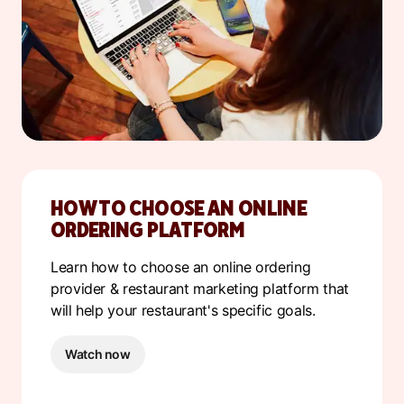
HOW TO CHOOSE AN ONLINE
ORDERING PLATFORM
Learn how to choose an online ordering
provider & restaurant marketing platform that
will help your restaurant's specific goals.
Watch now