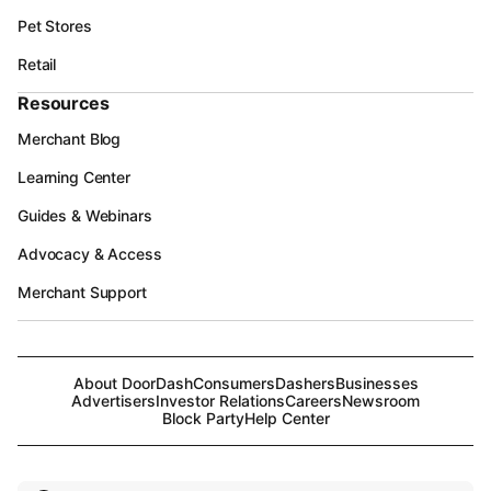
Pet Stores
Retail
Resources
Merchant Blog
Learning Center
Guides & Webinars
Advocacy & Access
Merchant Support
About DoorDash
Consumers
Dashers
Businesses
Advertisers
Investor Relations
Careers
Newsroom
Block Party
Help Center