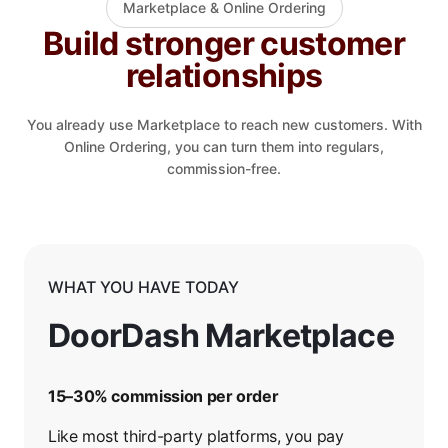
Marketplace & Online Ordering
Build stronger customer
relationships
You already use Marketplace to reach new customers. With
Online Ordering, you can turn them into regulars,
commission-free.
WHAT YOU HAVE TODAY
DoorDash Marketplace
15–30% commission per order
Like most third-party platforms, you pay