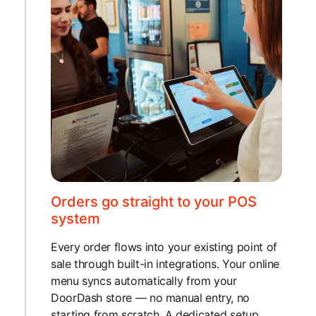
Orders go straight to your POS
system
Every order flows into your existing point of
sale through built-in integrations. Your online
menu syncs automatically from your
DoorDash store — no manual entry, no
starting from scratch. A dedicated setup