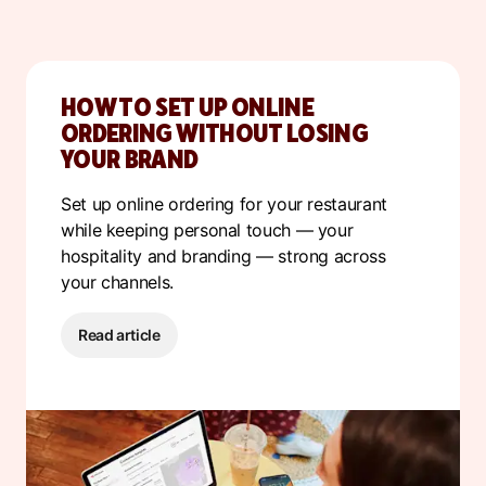
HOW TO SET UP ONLINE
ORDERING WITHOUT LOSING
YOUR BRAND
S
et up online ordering for your restaurant
while keeping personal touch — your
hospitality and branding — strong across
your channels.
Read article