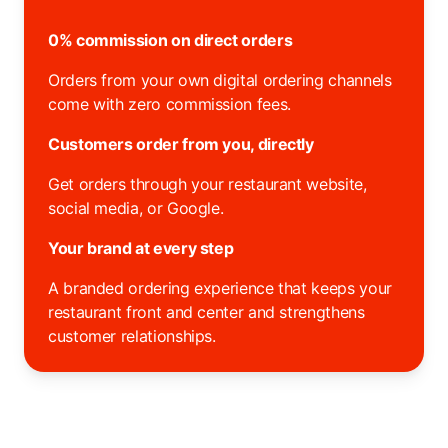
0% commission on direct orders
Orders from your own digital ordering channels
come with zero commission fees.
Customers order from you, directly
Get orders through your restaurant website,
social media, or Google.
Your brand at every step
A branded ordering experience that keeps your
restaurant front and center and strengthens
customer relationships.