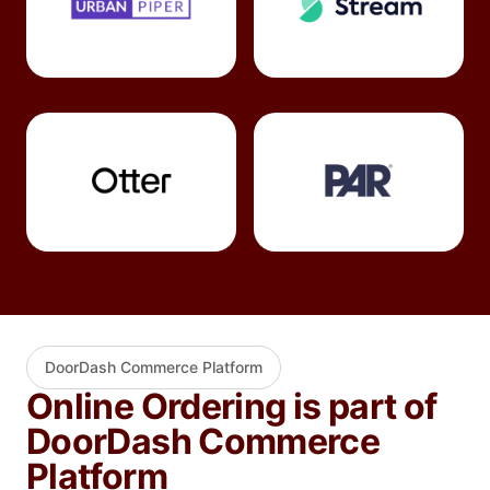
DoorDash Commerce Platform
Online Ordering is part of
DoorDash Commerce
Platform