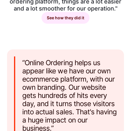
ordering platform, things are a lot easier
and a lot smoother for our operation."
See how they did it
“Online Ordering helps us
appear like we have our own
ecommerce platform, with our
own branding. Our website
gets hundreds of hits every
day, and it turns those visitors
into actual sales. That's having
a huge impact on our
business.”