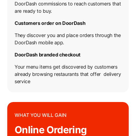
DoorDash commissions to reach customers that
are ready to buy.
Customers order on DoorDash
They discover you and place orders through the
DoorDash mobile app.
DoorDash branded checkout
Your menu items get discovered by customers
already browsing restaurants that offer delivery
service
WHAT YOU WILL GAIN
Online Ordering