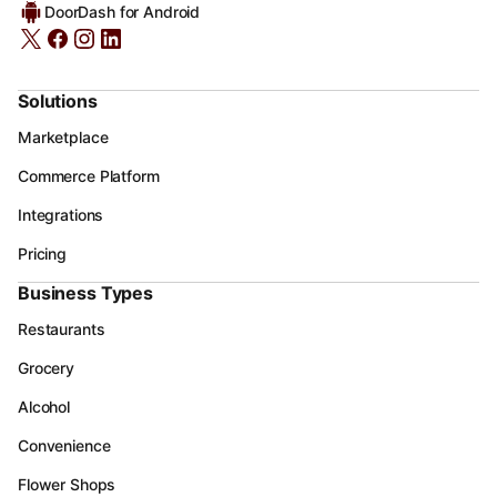
DoorDash for Android
Solutions
Marketplace
Commerce Platform
Integrations
Pricing
Business Types
Restaurants
Grocery
Alcohol
Convenience
Flower Shops