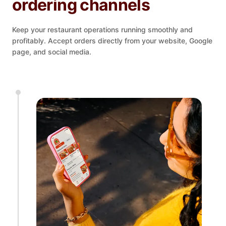
ordering channels
Keep your restaurant operations running smoothly and
profitably. Accept orders directly from your website, Google
page, and social media.