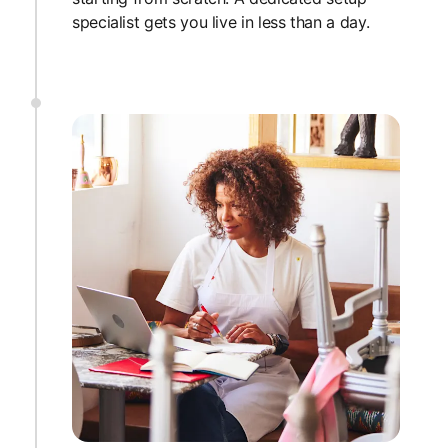
specialist gets you live in less than a day.