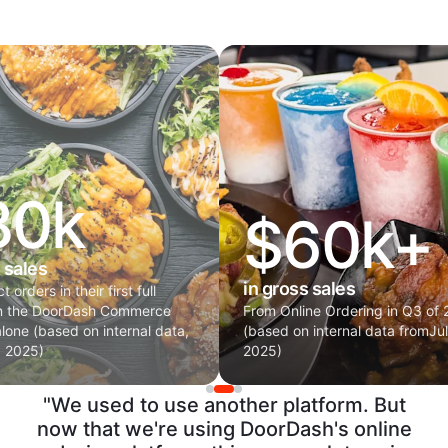
80k
$60k+
 sales
in gross sales
 orders in their first full
on the DoorDash Commerce
From Online Ordering in Q3 of
alone (based on internal data,
(based on internal data fromJu
p 2025)
2025)
"We used to use another platform. But
now that we're using DoorDash's online