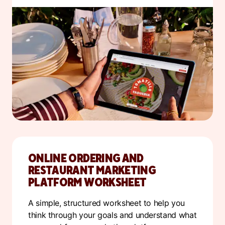
ONLINE ORDERING AND
RESTAURANT MARKETING
PLATFORM WORKSHEET
A simple, structured worksheet to help you
think through your goals and understand what