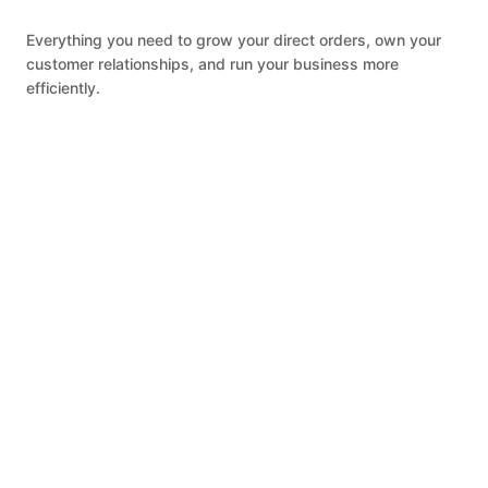
Everything you need to grow your direct orders, own your
customer relationships, and run your business more
efficiently.
ONLINE ORDERING
Accept direct orders from your restaurant
website, Google, and social media with $0
commission fees. Earn more revenue
alongside what you already earn on third-
party platforms.