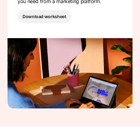
you need from a marketing platform.
Download worksheet