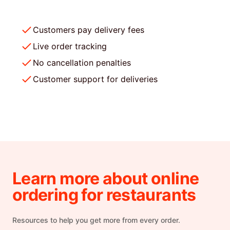
Customers pay delivery fees
Live order tracking
No cancellation penalties
Customer support for deliveries
Learn more about online
ordering for restaurants
Resources to help you get more from every order.