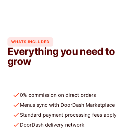
repeat business.
Learn more
WHATS INCLUDED
Everything you need to
grow
0% commission on direct orders
Menus sync with DoorDash Marketplace
Standard payment processing fees apply
DoorDash delivery network