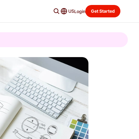
US
Get Started
Login