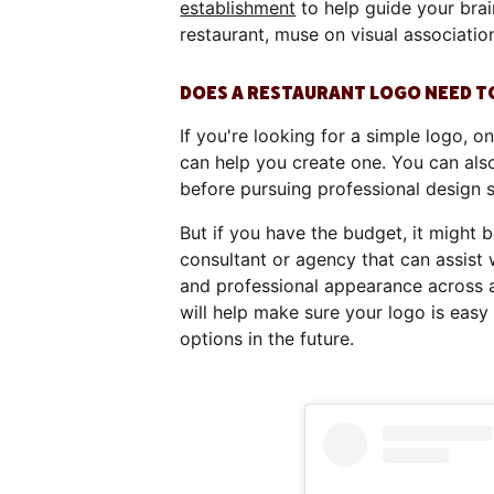
establishment
to help guide your brai
restaurant, muse on visual association
DOES A RESTAURANT LOGO NEED T
If you're looking for a simple logo, on
can help you create one. You can also
before pursuing professional design 
But if you have the budget, it might 
consultant or agency that can assist 
and professional appearance across a
will help make sure your logo is eas
options in the future.