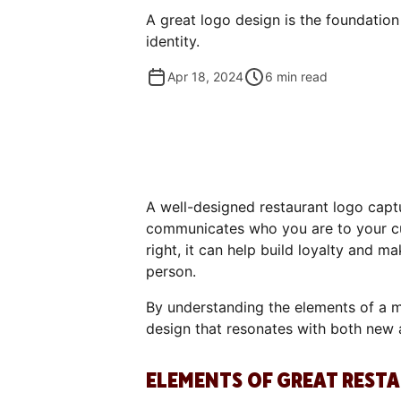
A great logo design is the foundation
identity.
Apr 18, 2024
6
min read
A well-designed restaurant logo captu
communicates who you are to your c
right, it can help build loyalty and 
person.
By understanding the elements of a m
design that resonates with both new 
ELEMENTS OF GREAT REST