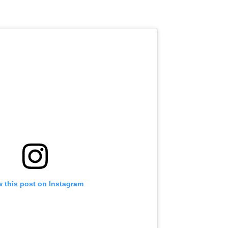
w this post on Instagram