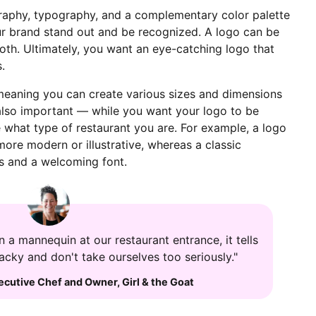
graphy, typography, and a complementary color palette
our brand stand out and be recognized. A logo can be
both. Ultimately, you want an eye-catching logo that
s.
 meaning you can create various sizes and dimensions
s also important — while you want your logo to be
 what type of restaurant you are. For example, a logo
more modern or illustrative, whereas a classic
rs and a welcoming font.
 a mannequin at our restaurant entrance, it tells
wacky and don't take ourselves too seriously."
ecutive Chef and Owner
,
Girl & the Goat