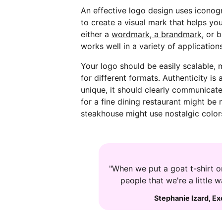
An effective logo design uses icono
to create a visual mark that helps y
either a
wordmark, a brandmark
, or 
works well in a variety of application
Your logo should be easily scalable,
for different formats. Authenticity i
unique, it should clearly communicate
for a fine dining restaurant might be 
steakhouse might use nostalgic colo
"When we put a goat t-shirt on
people that we're a little 
Stephanie Izard
,
Ex