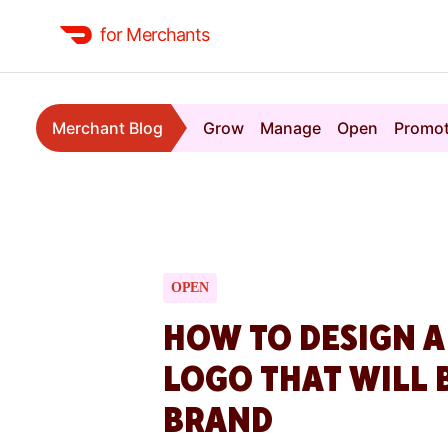
for Merchants
Merchant Blog
Grow
Manage
Open
Promo
OPEN
HOW TO DESIGN 
LOGO THAT WILL 
BRAND