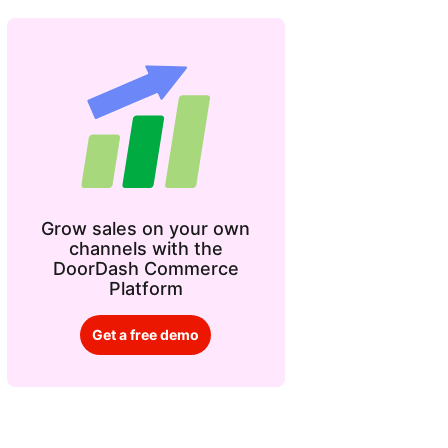
Grow sales on your own
channels with the
DoorDash Commerce
Platform
Get a free demo