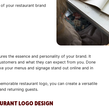
 of your restaurant brand
res the essence and personality of your brand. It
ustomers and what they can expect from you. Done
make your menus and signage stand out online and in
emorable restaurant logo, you can create a versatile
and returning guests.
AURANT LOGO DESIGN