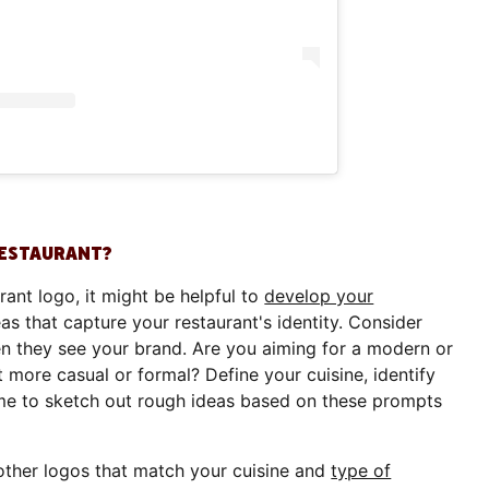
RESTAURANT?
rant logo, it might be helpful to
develop your
s that capture your restaurant's identity. Consider
n they see your brand. Are you aiming for a modern or
t more casual or formal? Define your cuisine, identify
ime to sketch out rough ideas based on these prompts
t other logos that match your cuisine and
type of