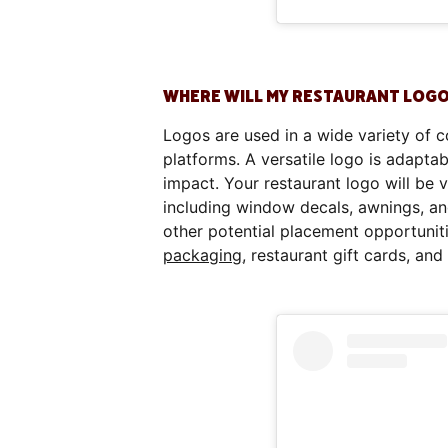
WHERE WILL MY RESTAURANT LOGO
Logos are used in a wide variety of c
platforms. A versatile logo is adaptab
impact. Your restaurant logo will be 
including window decals, awnings, a
other potential placement opportuniti
packaging
, restaurant gift cards, an