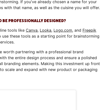
nstorming. If you've already chosen a name for your
s with that name, as well as the cuisine you will offer.
O BE PROFESSIONALLY DESIGNED?
line tools like
Canva
,
Looka
,
Logo.com
, and
Freepik
 use these tools as a starting point for brainstorming
services.
be worth partnering with a professional brand
with the entire design process and ensure a polished
ll branding elements. Making this investment up front
y to scale and expand with new product or packaging