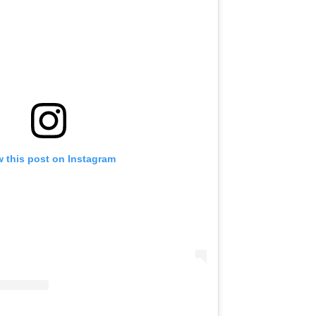
w this post on Instagram