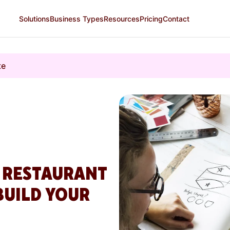
Solutions
Business Types
Resources
Pricing
Contact
te
A RESTAURANT
BUILD YOUR