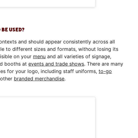
 BE USED?
ontexts and should appear consistently across all
le to different sizes and formats, without losing its
visible on your
menu
and all varieties of signage,
nd booths at
events and trade shows
. There are many
es for your logo, including staff uniforms,
to-go
d other
branded merchandise
.