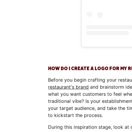
HOW DO I CREATE A LOGO FOR MY 
Before you begin crafting your restau
restaurant's brand
and brainstorm idea
what you want customers to feel whe
traditional vibe? Is your establishmen
your target audience, and take the t
to kickstart the process.
During this inspiration stage, look a