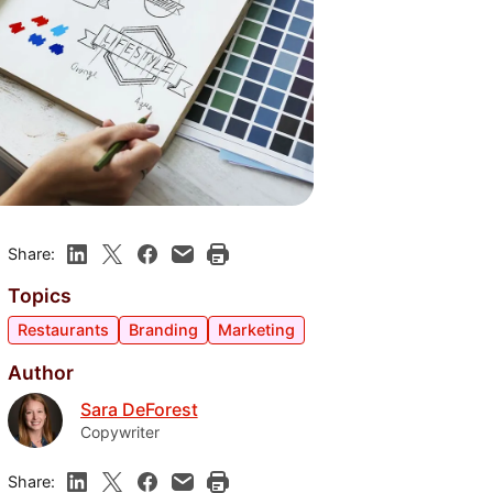
Share:
Topics
Restaurants
Branding
Marketing
Author
Sara DeForest
Copywriter
Share: