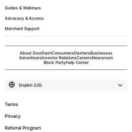
Guides & Webinars
Advocacy & Access
Merchant Support
About DoorDash
Consumers
Dashers
Businesses
Advertisers
Investor Relations
Careers
Newsroom
Block Party
Help Center
Terms
Privacy
Referral Program