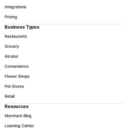
Integrations
Pricing
Business Types
Restaurants
Grocery
Alcohol
Convenience
Flower Shops
Pet Stores
Retail
Resources
Merchant Blog
Learning Center