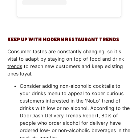
KEEP UP WITH MODERN RESTAURANT TRENDS
Consumer tastes are constantly changing, so it's
vital to adapt by staying on top of
food and drink
trends
to reach new customers and keep existing
ones loyal.
Consider adding non-alcoholic cocktails to
your drinks menu to appeal to sober curious
customers interested in the 'NoLo' trend of
drinks with low or no alcohol. According to the
DoorDash Delivery Trends Report
, 80% of
people who order alcohol for delivery have
ordered low- or non-alcoholic beverages in the
past six months.