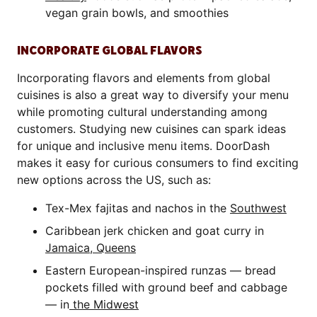
vegan grain bowls, and smoothies
INCORPORATE GLOBAL FLAVORS
Incorporating flavors and elements from global
cuisines is also a great way to diversify your menu
while promoting cultural understanding among
customers. Studying new cuisines can spark ideas
for unique and inclusive menu items. DoorDash
makes it easy for curious consumers to find exciting
new options across the US, such as:
Tex-Mex fajitas and nachos in the
Southwest
Caribbean jerk chicken and goat curry in
Jamaica, Queens
Eastern European-inspired runzas — bread
pockets filled with ground beef and cabbage
— in
the Midwest