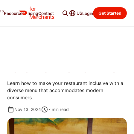
for
ss
Merchant Blog
Categories
US
Get Started
Resources
Pricing
Contact
Login
Merchants
GROW
WHY DIVERSE AND
INCLUSIVE MENUS ARE THE
FUTURE OF RESTAURANTS
Learn how to make your restaurant inclusive with a
diverse menu that accommodates modern
consumers.
Nov 13, 2024
7
min read