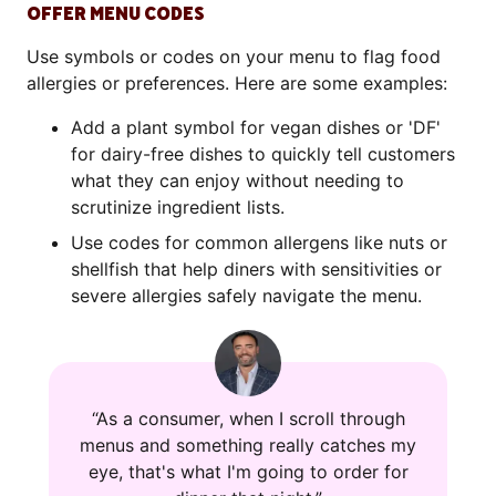
OFFER MENU CODES
Use symbols or codes on your menu to flag food
allergies or preferences. Here are some examples:
Add a plant symbol for vegan dishes or 'DF'
for dairy-free dishes to quickly tell customers
what they can enjoy without needing to
scrutinize ingredient lists.
Use codes for common allergens like nuts or
shellfish that help diners with sensitivities or
severe allergies safely navigate the menu.
“As a consumer, when I scroll through
menus and something really catches my
eye, that's what I'm going to order for