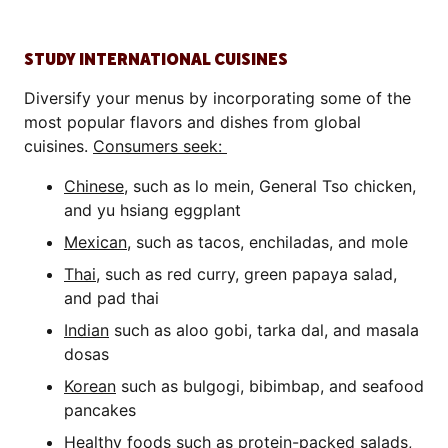
STUDY INTERNATIONAL CUISINES
Diversify your menus by incorporating some of the
most popular flavors and dishes from global
cuisines.
Consumers seek:
Chinese
, such as lo mein, General Tso chicken,
and yu hsiang eggplant
Mexican
, such as tacos, enchiladas, and mole
Thai
, such as red curry, green papaya salad,
and pad thai
Indian
such as aloo gobi, tarka dal, and masala
dosas
Korean
such as bulgogi, bibimbap, and seafood
pancakes
Healthy
foods such as protein-packed salads,