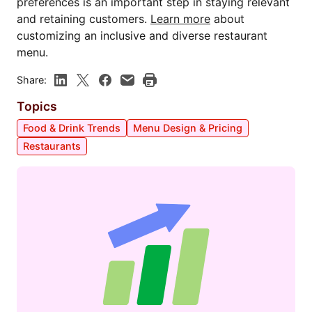
preferences is an important step in staying relevant
and retaining customers.
Learn more
about
customizing an inclusive and diverse restaurant
menu.
Share:
Topics
Food & Drink Trends
Menu Design & Pricing
Restaurants