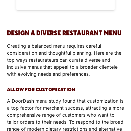
DESIGN A DIVERSE RESTAURANT MENU
Creating a balanced menu requires careful
consideration and thoughtful planning. Here are the
top ways restaurateurs can curate diverse and
inclusive menus that appeal to a broader clientele
with evolving needs and preferences.
ALLOW FOR CUSTOMIZATION
A
DoorDash menu study
found that customization is
a top factor for merchant success, attracting a more
comprehensive range of customers who want to
tailor orders to their needs. To respond to the broad
range of modern dietary restrictions and alternative