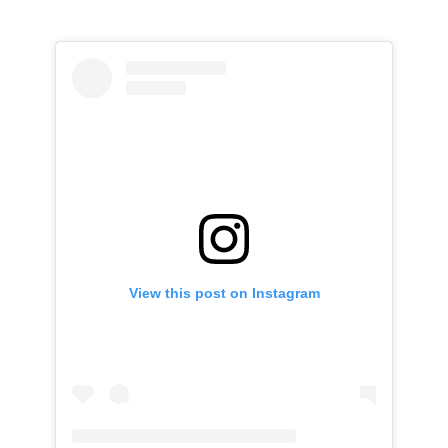
View this post on Instagram