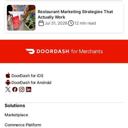
Restaurant Marketing Strategies That
Actually Work
Jul 31, 2026
12
min read
for Merchants
DoorDash for iOS
DoorDash for Android
Solutions
Marketplace
Commerce Platform