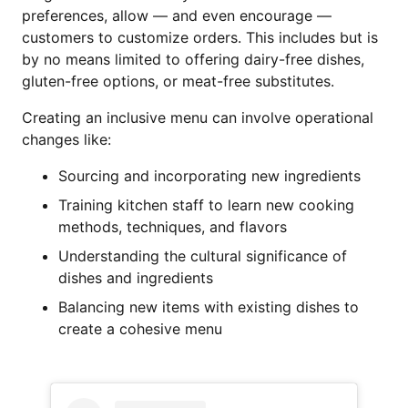
preferences, allow — and even encourage —
customers to customize orders. This includes but is
by no means limited to offering dairy-free dishes,
gluten-free options, or meat-free substitutes.
Creating an inclusive menu can involve operational
changes like:
Sourcing and incorporating new ingredients
Training kitchen staff to learn new cooking
methods, techniques, and flavors
Understanding the cultural significance of
dishes and ingredients
Balancing new items with existing dishes to
create a cohesive menu