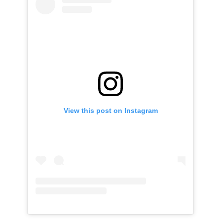
View this post on Instagram