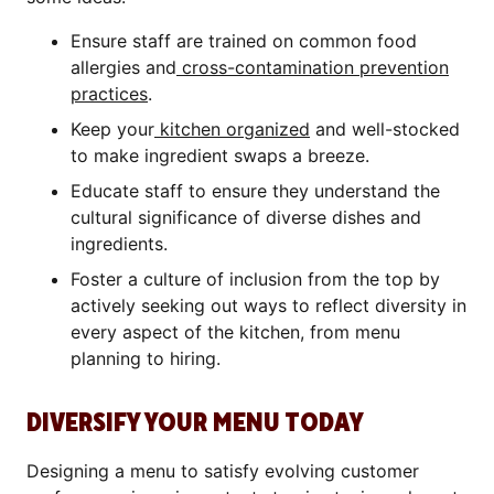
Ensure staff are trained on common food
allergies and
cross-contamination prevention
practices
.
Keep your
kitchen organized
and well-stocked
to make ingredient swaps a breeze.
Educate staff to ensure they understand the
cultural significance of diverse dishes and
ingredients.
Foster a culture of inclusion from the top by
actively seeking out ways to reflect diversity in
every aspect of the kitchen, from menu
planning to hiring.
DIVERSIFY YOUR MENU TODAY
Designing a menu to satisfy evolving customer