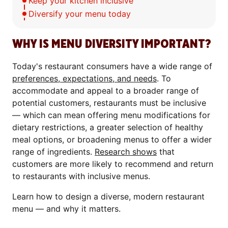
Keep your kitchen inclusive
Diversify your menu today
WHY IS MENU DIVERSITY IMPORTANT?
Today's restaurant consumers have a wide range of
preferences, expectations, and needs
. To
accommodate and appeal to a broader range of
potential customers, restaurants must be inclusive
— which can mean offering menu modifications for
dietary restrictions, a greater selection of healthy
meal options, or broadening menus to offer a wider
range of ingredients.
Research shows
that
customers are more likely to recommend and return
to restaurants with inclusive menus.
Learn how to design a diverse, modern restaurant
menu — and why it matters.