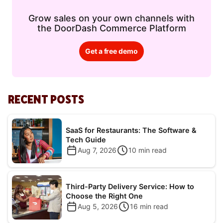
Grow sales on your own channels with
the DoorDash Commerce Platform
Get a free demo
RECENT POSTS
SaaS for Restaurants: The Software &
Tech Guide
Aug 7, 2026
10
min read
Third-Party Delivery Service: How to
Choose the Right One
Aug 5, 2026
16
min read