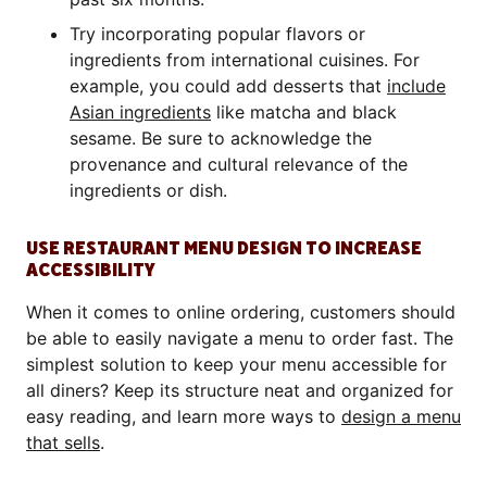
Try incorporating popular flavors or
ingredients from international cuisines. For
example, you could add desserts that
include
Asian ingredients
like matcha and black
sesame. Be sure to acknowledge the
provenance and cultural relevance of the
ingredients or dish.
USE RESTAURANT MENU DESIGN TO INCREASE
ACCESSIBILITY
When it comes to online ordering, customers should
be able to easily navigate a menu to order fast. The
simplest solution to keep your menu accessible for
all diners? Keep its structure neat and organized for
easy reading, and learn more ways to
design a menu
that sells
.