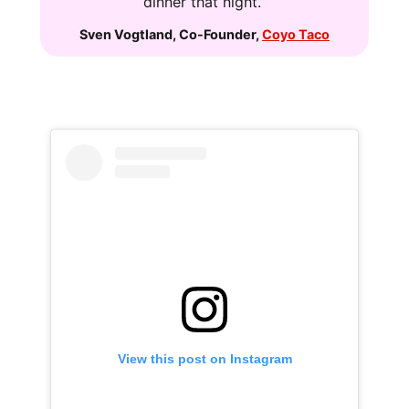
dinner that night.”
Sven Vogtland
,
Co-Founder
,
Coyo Taco
View this post on Instagram