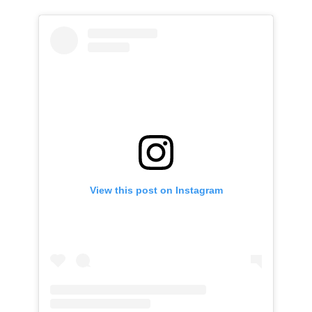
View this post on Instagram