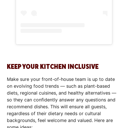
KEEP YOUR KITCHEN INCLUSIVE
Make sure your front-of-house team is up to date
on evolving food trends — such as plant-based
diets, regional cuisines, and healthy alternatives —
so they can confidently answer any questions and
recommend dishes. This will ensure all guests,
regardless of their dietary needs or cultural
backgrounds, feel welcome and valued. Here are
some ideas: