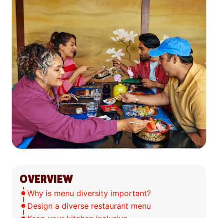
OVERVIEW
Why is menu diversity important?
Design a diverse restaurant menu