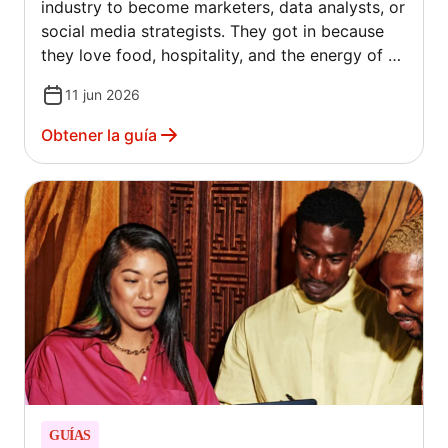
industry to become marketers, data analysts, or
social media strategists. They got in because
they love food, hospitality, and the energy of a
full dining room. The hard truth? Passion alone
11 jun 2026
doesn't pay the bills. Between rising food costs,
shifting customer habits, and more competition
Obtener la guía
than ever, getting new customers through the
door — and keeping them coming back —
requires a real plan.
GUÍAS