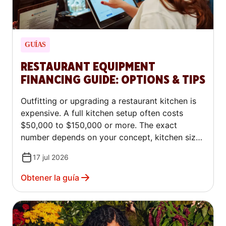
GUÍAS
RESTAURANT EQUIPMENT
FINANCING GUIDE: OPTIONS & TIPS
Outfitting or upgrading a restaurant kitchen is
expensive. A full kitchen setup often costs
$50,000 to $150,000 or more. The exact
number depends on your concept, kitchen size,
and whether you buy new or used equipment.
17 jul 2026
The good news: most restaurant owners don't
pay for equipment upfront, and you don't have
Obtener la guía
to either. Several restaurant equipment
financing options exist, each with different
terms, requirements, and costs. This article is
for educational purposes only and does not