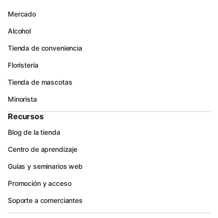
Mercado
Alcohol
Tienda de conveniencia
Floristería
Tienda de mascotas
Minorista
Recursos
Blog de la tienda
Centro de aprendizaje
Guías y seminarios web
Promoción y acceso
Soporte a comerciantes