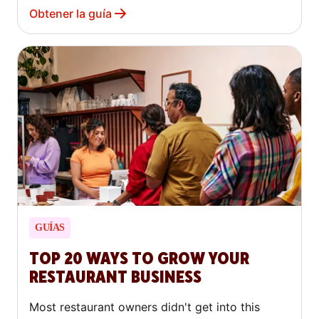
Obtener la guía
GUÍAS
TOP 20 WAYS TO GROW YOUR
RESTAURANT BUSINESS
Most restaurant owners didn't get into this