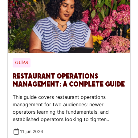
constitute financial or legal advice. Consult a
financial advisor or accountant before entering
into any financing or lease agreement.
GUÍAS
RESTAURANT OPERATIONS
MANAGEMENT: A COMPLETE GUIDE
This guide covers restaurant operations
management for two audiences: newer
operators learning the fundamentals, and
established operators looking to tighten
systems and improve margins.
11 jun 2026