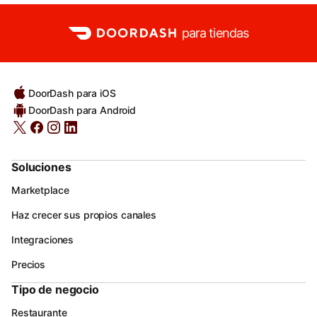
para tiendas
DoorDash para iOS
DoorDash para Android
Soluciones
Marketplace
Haz crecer sus propios canales
Integraciones
Precios
Tipo de negocio
Restaurante