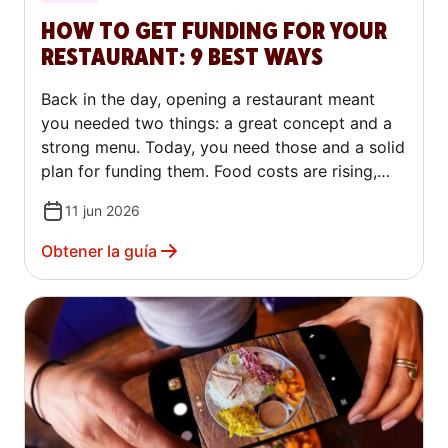
HOW TO GET FUNDING FOR YOUR
RESTAURANT: 9 BEST WAYS
Back in the day, opening a restaurant meant
you needed two things: a great concept and a
strong menu. Today, you need those and a solid
plan for funding them. Food costs are rising,
commercial rents are climbing and traditional
11 jun 2026
lenders are scrutinizing restaurant applications
more closely.
Obtener la guía