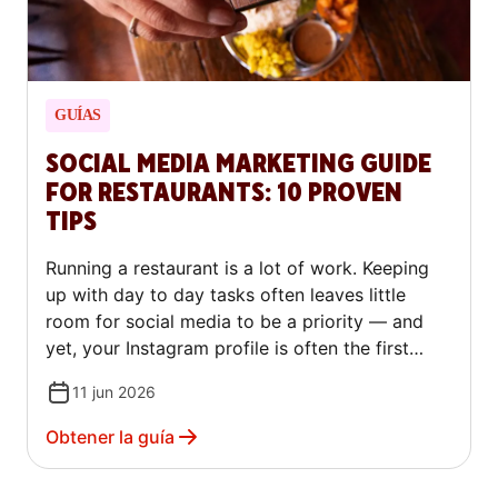
GUÍAS
SOCIAL MEDIA MARKETING GUIDE
FOR RESTAURANTS: 10 PROVEN
TIPS
Running a restaurant is a lot of work. Keeping
up with day to day tasks often leaves little
room for social media to be a priority — and
yet, your Instagram profile is often the first
thing a potential customer checks before
11 jun 2026
deciding where to eat. For a growing number of
diners, especially younger ones, your online
Obtener la guía
presence shapes their decision before they ever
walk through the door.