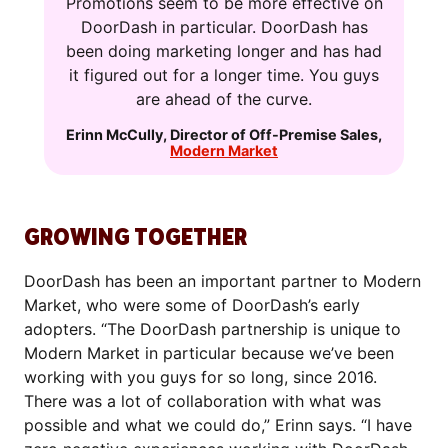
Promotions seem to be more effective on
DoorDash in particular. DoorDash has
been doing marketing longer and has had
it figured out for a longer time. You guys
are ahead of the curve.
Erinn McCully
,
Director of Off-Premise Sales
,
Modern Market
GROWING TOGETHER
DoorDash has been an important partner to Modern
Market, who were some of DoorDash’s early
adopters. “The DoorDash partnership is unique to
Modern Market in particular because we’ve been
working with you guys for so long, since 2016.
There was a lot of collaboration with what was
possible and what we could do,” Erinn says. “I have