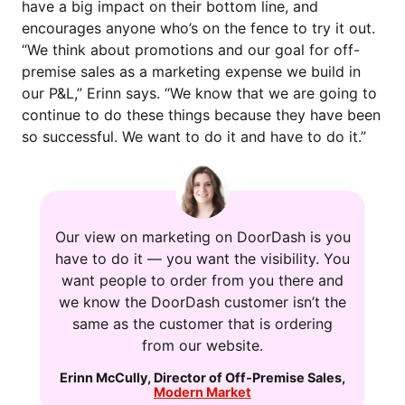
have a big impact on their bottom line, and
encourages anyone who’s on the fence to try it out.
“We think about promotions and our goal for off-
premise sales as a marketing expense we build in
our P&L,” Erinn says. “We know that we are going to
continue to do these things because they have been
so successful. We want to do it and have to do it.”
Our view on marketing on DoorDash is you
have to do it — you want the visibility. You
want people to order from you there and
we know the DoorDash customer isn’t the
same as the customer that is ordering
from our website.
Erinn McCully
,
Director of Off-Premise Sales
,
Modern Market