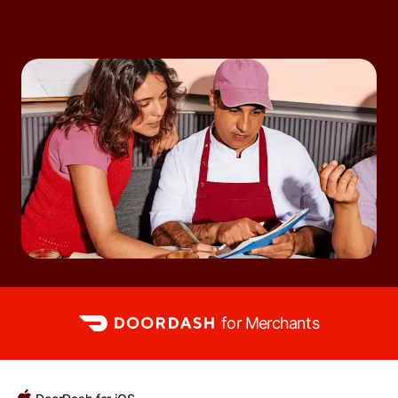
for Merchants