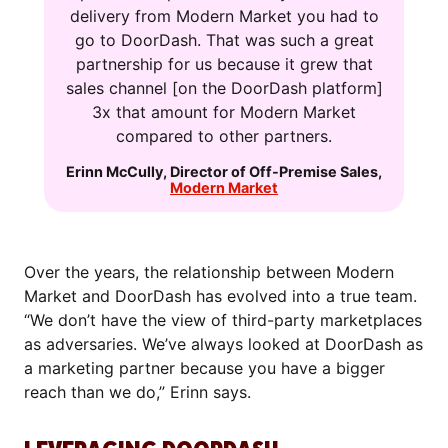
delivery from Modern Market you had to
go to DoorDash. That was such a great
partnership for us because it grew that
sales channel [on the DoorDash platform]
3x that amount for Modern Market
compared to other partners.
Erinn McCully
,
Director of Off-Premise Sales
,
Modern Market
Over the years, the relationship between Modern
Market and DoorDash has evolved into a true team.
“We don’t have the view of third-party marketplaces
as adversaries. We’ve always looked at DoorDash as
a marketing partner because you have a bigger
reach than we do,” Erinn says.