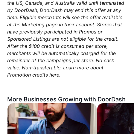
the US, Canada, and Australia valid until terminated
by DoorDash; DoorDash may end this offer at any
time. Eligible merchants will see the offer available
at the Marketing page in their account. Stores that
have previously participated in Promos or
Sponsored Listings are not eligible for the credit.
After the $100 credit is consumed per store,
merchants will be automatically charged for the
remainder of the campaigns per store. No cash
value. Non-transferable.
Learn more about
Promotion credits here
.
More Businesses Growing with DoorDash