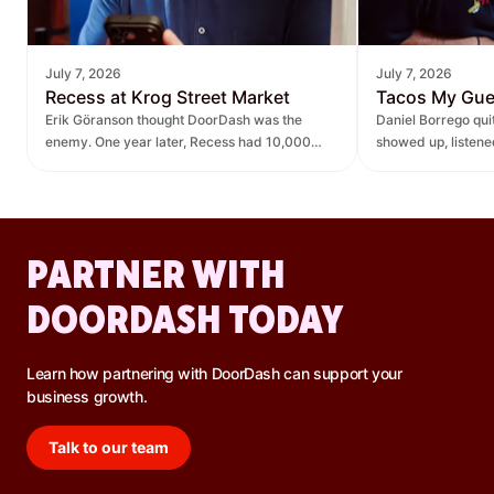
July 7, 2026
July 7, 2026
Recess at Krog Street Market
Tacos My Gu
Erik Göranson thought DoorDash was the
Daniel Borrego qu
enemy. One year later, Recess had 10,000
showed up, listen
new orders and $270K in revenue it didn't
— leading to $400K
have before.
lift.
PARTNER WITH
DOORDASH TODAY
Learn how partnering with DoorDash can support your
business growth.
Talk to our team