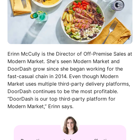
Erinn McCully is the Director of Off-Premise Sales at
Modern Market. She's seen Modern Market and
DoorDash grow since she began working for the
fast-casual chain in 2014. Even though Modern
Market uses multiple third-party delivery platforms,
DoorDash continues to be the most profitable.
“DoorDash is our top third-party platform for
Modern Market,” Erinn says.