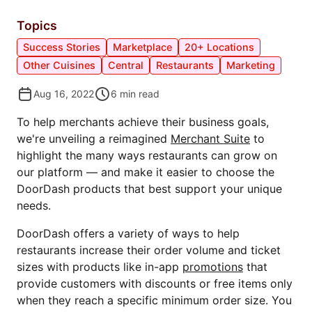
Topics
Success Stories
Marketplace
20+ Locations
Other Cuisines
Central
Restaurants
Marketing
Aug 16, 2022
6
min read
To help merchants achieve their business goals,
we're unveiling a reimagined
Merchant Suite
to
highlight the many ways restaurants can grow on
our platform — and make it easier to choose the
DoorDash products that best support your unique
needs.
DoorDash offers a variety of ways to help
restaurants increase their order volume and ticket
sizes with products like in-app
promotions
that
provide customers with discounts or free items only
when they reach a specific minimum order size. You