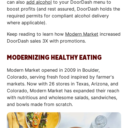
can also
add alcohol
to your DoorDash menu to
boost profits (and rest assured, DoorDash holds the
required permits for compliant alcohol delivery
where applicable).
Keep reading to learn how
Modern Market
increased
DoorDash sales 3X with promotions.
MODERNIZING HEALTHY EATING
Modern Market opened in 2009 in Boulder,
Colorado, serving fresh food inspired by farmer's
markets. Now with 26 stores in Texas, Arizona, and
Colorado, Modern Market has expanded their reach
with nutritious and wholesome salads, sandwiches,
and bowls made from scratch.