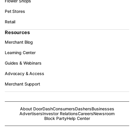
Flower Shops
Pet Stores
Retail
Resources
Merchant Blog
Learning Center
Guides & Webinars
Advocacy & Access
Merchant Support
About DoorDash
Consumers
Dashers
Businesses
Advertisers
Investor Relations
Careers
Newsroom
Block Party
Help Center