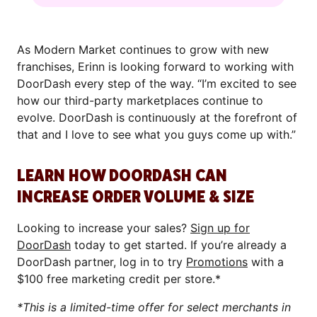
As Modern Market continues to grow with new
franchises, Erinn is looking forward to working with
DoorDash every step of the way. “I’m excited to see
how our third-party marketplaces continue to
evolve. DoorDash is continuously at the forefront of
that and I love to see what you guys come up with.”
LEARN HOW DOORDASH CAN
INCREASE ORDER VOLUME & SIZE
Looking to increase your sales?
Sign up for
DoorDash
today to get started. If you’re already a
DoorDash partner, log in to try
Promotions
with a
$100 free marketing credit per store.*
*This is a limited-time offer for select merchants in