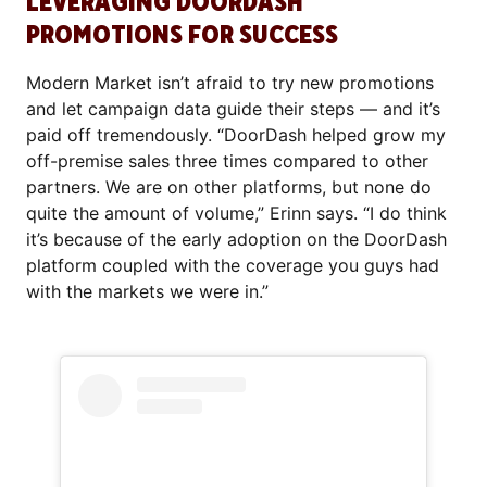
LEVERAGING DOORDASH
PROMOTIONS FOR SUCCESS
Modern Market isn’t afraid to try new promotions
and let campaign data guide their steps — and it’s
paid off tremendously. “DoorDash helped grow my
off-premise sales three times compared to other
partners. We are on other platforms, but none do
quite the amount of volume,” Erinn says. “I do think
it’s because of the early adoption on the DoorDash
platform coupled with the coverage you guys had
with the markets we were in.”