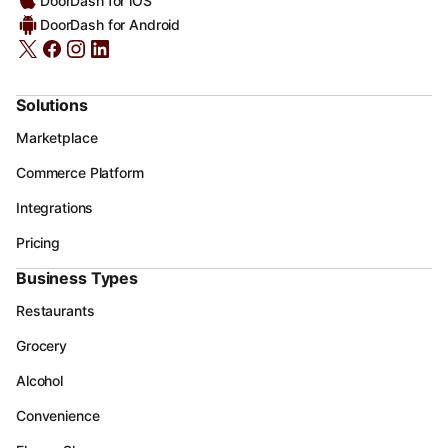
DoorDash for iOS
DoorDash for Android
Solutions
Marketplace
Commerce Platform
Integrations
Pricing
Business Types
Restaurants
Grocery
Alcohol
Convenience