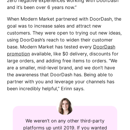
zero negative experiences working with DoorDash
and it’s been over 6 years now.”
When Modern Market partnered with DoorDash, the
goal was to increase sales and attract new
customers. They were open to trying out new ideas,
using DoorDash’s reach to widen their customer
base. Modern Market has tested every
DoorDash
promotion
available, like $0 delivery, discounts for
large orders, and adding free items to orders. “We
are a smaller, mid-level brand, and we don’t have
the awareness that DoorDash has. Being able to
partner with you and leverage your channels has
been incredibly helpful,” Erinn says.
We weren’t on any other third-party
platforms up until 2019. If you wanted