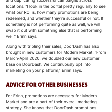
and duplicating successful campaigns across
locations. “I look in the portal pretty regularly to see
what our ROI is, how many promotions are being
redeemed, and whether they’re successful or not. If
something is not performing quite as well, we will
swap it out with something else that is performing
well,” Erinn says.
Along with tripling their sales, DoorDash has also
brought in new customers for Modern Market. “From
March-April 2020, we doubled our new customer
base on DoorDash. We continuously opt into
marketing on your platform,” Erinn says.
ADVICE FOR OTHER BUSINESSES
For Erinn, promotions are necessary for Modern
Market and are a part of their overall marketing
strategy. She knows that DoorDash promotions