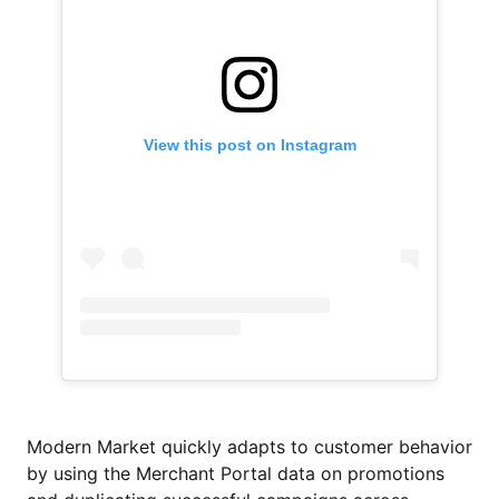
View this post on Instagram
Modern Market quickly adapts to customer behavior
by using the Merchant Portal data on promotions