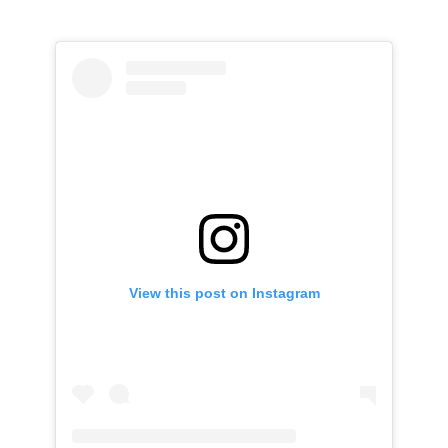
View this post on Instagram