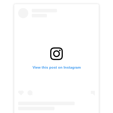
View this post on Instagram