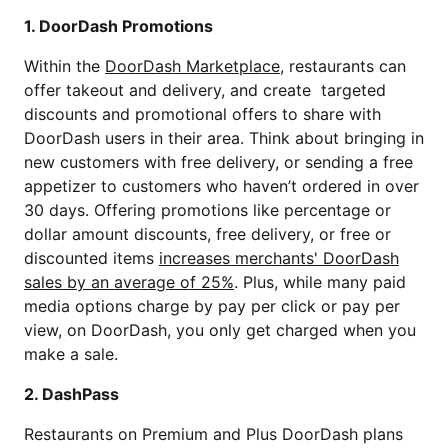
1. DoorDash Promotions
Within the
DoorDash Marketplace
, restaurants can
offer takeout and delivery, and create targeted
discounts and promotional offers to share with
DoorDash users in their area. Think about bringing in
new customers with free delivery, or sending a free
appetizer to customers who haven’t ordered in over
30 days. Offering promotions like percentage or
dollar amount discounts, free delivery, or free or
discounted items
increases merchants' DoorDash
sales by an average of 25%
. Plus, while many paid
media options charge by pay per click or pay per
view, on DoorDash, you only get charged when you
make a sale.
2. DashPass
Restaurants on Premium and Plus DoorDash plans