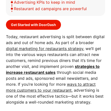
Advertising KPIs to keep in mind
Restaurant ad campaigns are powerful
Get Started with DoorDash
Today, restaurant advertising is split between digital
ads and out of home ads. As part of a broader
digital marketing for restaurants strategy
, we’ll get
into the various ways restaurants can attract new
customers, remind previous diners that it’s time for
another visit, and implement proven
strategies to
increase restaurant sales
through social media
posts and ads, sponsored email newsletters, and
more.
If you’re looking for more
ways to attract
more customers to your restaurant
, advertising is
one of the most effective tactics—but it works best
alongside a well-rounded marketing strategy.