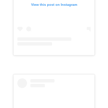
View this post on Instagram