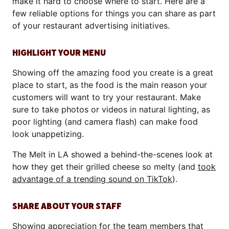
make it hard to choose where to start. Here are a
few reliable options for things you can share as part
of your restaurant advertising initiatives.
HIGHLIGHT YOUR MENU
Showing off the amazing food you create is a great
place to start, as the food is the main reason your
customers will want to try your restaurant. Make
sure to take photos or videos in natural lighting, as
poor lighting (and camera flash) can make food
look unappetizing.
The Melt in LA showed a behind-the-scenes look at
how they get their grilled cheese so melty (and
took
advantage of a trending sound on TikTok
).
SHARE ABOUT YOUR STAFF
Showing appreciation for the team members that