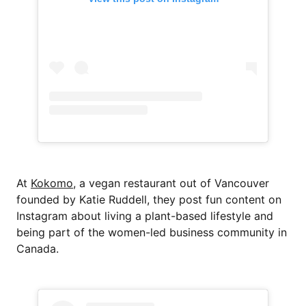
At
Kokomo
, a vegan restaurant out of Vancouver
founded by Katie Ruddell, they post fun content on
Instagram about living a plant-based lifestyle and
being part of the women-led business community in
Canada.