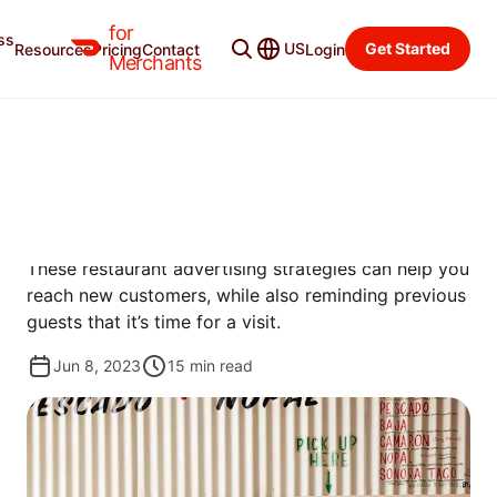
for
ss
Merchant Blog
Categories
US
Get Started
Resources
Pricing
Contact
Login
Merchants
PROMOTE
RESTAURANT ADVERTISING
TO REACH NEW DINERS
These restaurant advertising strategies can help you
reach new customers, while also reminding previous
guests that it’s time for a visit.
Jun 8, 2023
15
min read