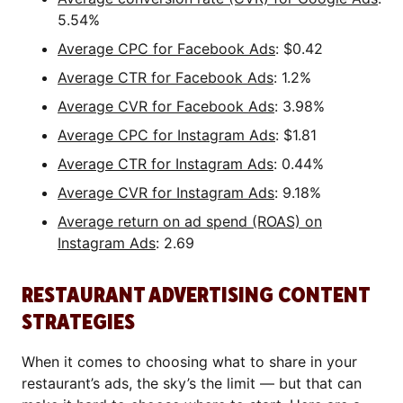
5.54%
Average CPC for Facebook Ads
: $0.42
Average CTR for Facebook Ads
: 1.2%
Average CVR for Facebook Ads
: 3.98%
Average CPC for Instagram Ads
: $1.81
Average CTR for Instagram Ads
: 0.44%
Average CVR for Instagram Ads
: 9.18%
Average return on ad spend (ROAS) on
Instagram Ads
: 2.69
RESTAURANT ADVERTISING CONTENT
STRATEGIES
When it comes to choosing what to share in your
restaurant’s ads, the sky’s the limit — but that can