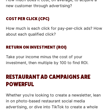
new customer through advertising?
COST PER CLICK (CPC)
How much is each click for pay-per-click ads? How
about each qualified click?
RETURN ON INVESTMENT (ROI)
Take your income minus the cost of your
investment, then multiple by 100 to find ROI.
RESTAURANT AD CAMPAIGNS ARE
POWERFUL
Whether you’re looking to create a newsletter, lean
in on photo-based restaurant social media
advertising, or dive into TikTok to create a whole