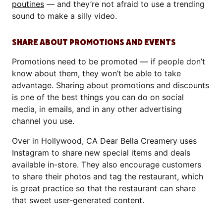
poutines
— and they’re not afraid to use a trending
sound to make a silly video.
SHARE ABOUT PROMOTIONS AND EVENTS
Promotions need to be promoted — if people don’t
know about them, they won’t be able to take
advantage. Sharing about promotions and discounts
is one of the best things you can do on social
media, in emails, and in any other advertising
channel you use.
Over in Hollywood, CA Dear Bella Creamery uses
Instagram to share new special items and deals
available in-store. They also encourage customers
to share their photos and tag the restaurant, which
is great practice so that the restaurant can share
that sweet user-generated content.