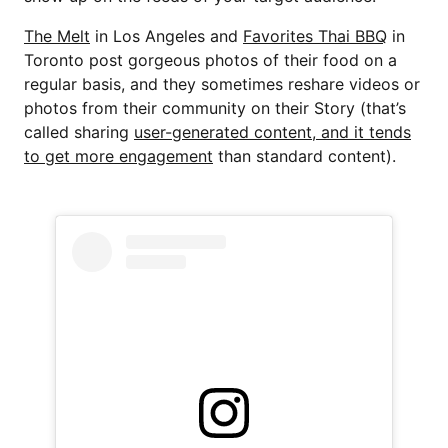
The Melt
in Los Angeles and
Favorites Thai BBQ
in
Toronto post gorgeous photos of their food on a
regular basis, and they sometimes reshare videos or
photos from their community on their Story (that’s
called sharing
user-generated content, and it tends
to get more engagement
than standard content).