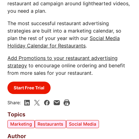
restaurant ad campaign around lighthearted videos,
you need a plan.
The most successful restaurant advertising
strategies are built into a marketing calendar, so
plan the rest of your year with our
Social Media
Holiday Calendar for Restaurants
.
Add Promotions to your restaurant advertising
strategy
to encourage online ordering and benefit
from more sales for your restaurant.
Start Free Trial
Share:
Topics
Marketing
Restaurants
Social Media
Author