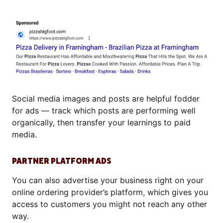
Social media images and posts are helpful fodder
for ads — track which posts are performing well
organically, then transfer your learnings to paid
media.
PARTNER PLATFORM ADS
You can also advertise your business right on your
online ordering provider’s platform, which gives you
access to customers you might not reach any other
way.