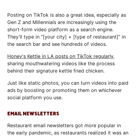
Posting on TikTok is also a great idea, especially as
Gen Z and Millennials are increasingly using the
short-form video platform as a search engine.
They’ll type in “[your city] + [type of restaurant]” in
the search bar and see hundreds of videos.
Honey's Kettle in LA posts on TikTok regularly
,
sharing mouthwatering videos like the process
behind their signature kettle fried chicken.
Just like static photos, you can turn videos into paid
ads by boosting or promoting them on whichever
social platform you use.
EMAIL NEWSLETTERS
Restaurant email newsletters got more popular in
the early pandemic, as restaurants realized it was an