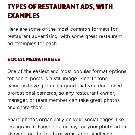
TYPES OF RESTAURANT ADS, WITH
EXAMPLES
Here are some of the most common formats for
restaurant advertising, with some great restaurant
ad examples for each.
SOCIAL MEDIA IMAGES
One of the easiest and most popular format options
for social posts is a still image. Smartphone
cameras have gotten so good that you don’t need
professional cameras, so any restaurant owner,
manager, or team member can take great photos
and share them.
Share photos organically on your social pages, like
Instagram or Facebook, or pay for your photo ad to
show up on the feeds of your target audience.