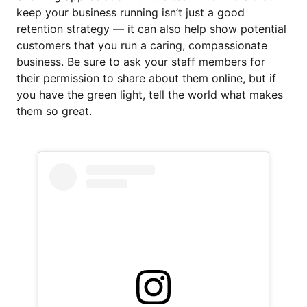
keep your business running isn’t just a good
retention strategy — it can also help show potential
customers that you run a caring, compassionate
business. Be sure to ask your staff members for
their permission to share about them online, but if
you have the green light, tell the world what makes
them so great.