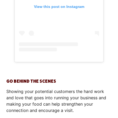
View this post on Instagram
GO BEHIND THE SCENES
Showing your potential customers the hard work
and love that goes into running your business and
making your food can help strengthen your
connection and encourage a visit.