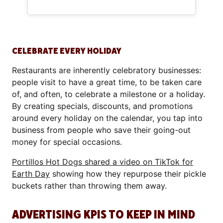
CELEBRATE EVERY HOLIDAY
Restaurants are inherently celebratory businesses:
people visit to have a great time, to be taken care
of, and often, to celebrate a milestone or a holiday.
By creating specials, discounts, and promotions
around every holiday on the calendar, you tap into
business from people who save their going-out
money for special occasions.
Portillos Hot Dogs shared a video on TikTok for
Earth Day
showing how they repurpose their pickle
buckets rather than throwing them away.
ADVERTISING KPIS TO KEEP IN MIND