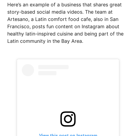
Here’s an example of a business that shares great
story-based social media videos. The team at
Artesano, a Latin comfort food cafe, also in San
Francisco, posts fun content on Instagram about
healthy latin-inspired cuisine and being part of the
Latin community in the Bay Area.
View this post on Instagram