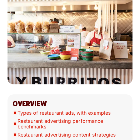
OVERVIEW
Types of restaurant ads, with examples
Restaurant advertising performance
benchmarks
Restaurant advertising content strategies