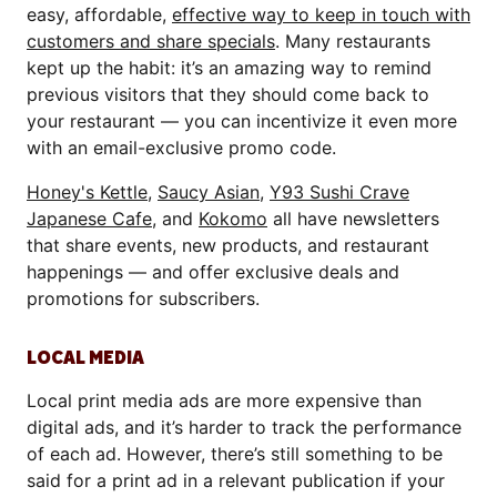
easy, affordable,
effective way to keep in touch with
customers and share specials
. Many restaurants
kept up the habit: it’s an amazing way to remind
previous visitors that they should come back to
your restaurant — you can incentivize it even more
with an email-exclusive promo code.
Honey's Kettle
,
Saucy Asian
,
Y93 Sushi Crave
Japanese Cafe
, and
Kokomo
all have newsletters
that share events, new products, and restaurant
happenings — and offer exclusive deals and
promotions for subscribers.
LOCAL MEDIA
Local print media ads are more expensive than
digital ads, and it’s harder to track the performance
of each ad. However, there’s still something to be
said for a print ad in a relevant publication if your