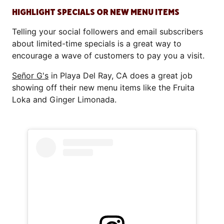
HIGHLIGHT SPECIALS OR NEW MENU ITEMS
Telling your social followers and email subscribers
about limited-time specials is a great way to
encourage a wave of customers to pay you a visit.
Señor G's
in Playa Del Ray, CA does a great job
showing off their new menu items like the Fruita
Loka and Ginger Limonada.