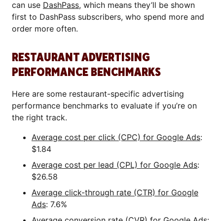
can use
DashPass
, which means they’ll be shown
first to DashPass subscribers, who spend more and
order more often.
RESTAURANT ADVERTISING
PERFORMANCE BENCHMARKS
Here are some restaurant-specific advertising
performance benchmarks to evaluate if you’re on
the right track.
Average cost per click (CPC) for Google Ads
:
$1.84
Average cost per lead (CPL) for Google Ads
:
$26.58
Average click-through rate (CTR) for Google
Ads
: 7.6%
Average conversion rate (CVR) for Google Ads
: