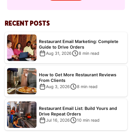
RECENT POSTS
Restaurant Email Marketing: Complete
Guide to Drive Orders
Aug 31, 2026
8
min read
How to Get More Restaurant Reviews
From Clients
Aug 3, 2026
8
min read
Restaurant Email List: Build Yours and
Drive Repeat Orders
Jul 16, 2026
10
min read