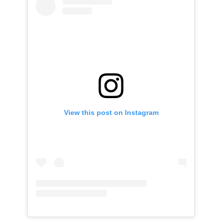
View this post on Instagram