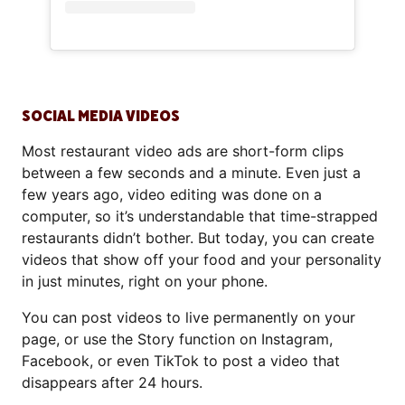
SOCIAL MEDIA VIDEOS
Most restaurant video ads are short-form clips
between a few seconds and a minute. Even just a
few years ago, video editing was done on a
computer, so it’s understandable that time-strapped
restaurants didn’t bother. But today, you can create
videos that show off your food and your personality
in just minutes, right on your phone.
You can post videos to live permanently on your
page, or use the Story function on Instagram,
Facebook, or even TikTok to post a video that
disappears after 24 hours.