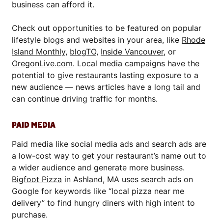
business can afford it.
Check out opportunities to be featured on popular
lifestyle blogs and websites in your area, like
Rhode
Island Monthly
,
blogTO
,
Inside Vancouver
, or
OregonLive.com
. Local media campaigns have the
potential to give restaurants lasting exposure to a
new audience — news articles have a long tail and
can continue driving traffic for months.
PAID MEDIA
Paid media like social media ads and search ads are
a low-cost way to get your restaurant’s name out to
a wider audience and generate more business.
Bigfoot Pizza
in Ashland, MA uses search ads on
Google for keywords like “local pizza near me
delivery” to find hungry diners with high intent to
purchase.