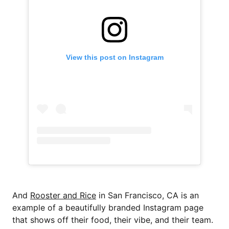
View this post on Instagram
And
Rooster and Rice
in San Francisco, CA is an
example of a beautifully branded Instagram page
that shows off their food, their vibe, and their team.