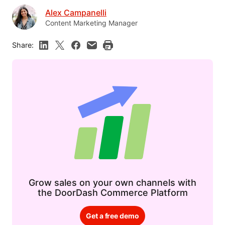
Alex Campanelli
Content Marketing Manager
Share:
Grow sales on your own channels with
the DoorDash Commerce Platform
Get a free demo