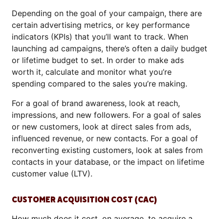
Depending on the goal of your campaign, there are
certain advertising metrics, or key performance
indicators (KPIs) that you’ll want to track. When
launching ad campaigns, there’s often a daily budget
or lifetime budget to set. In order to make ads
worth it, calculate and monitor what you’re
spending compared to the sales you’re making.
For a goal of brand awareness, look at reach,
impressions, and new followers. For a goal of sales
or new customers, look at direct sales from ads,
influenced revenue, or new contacts. For a goal of
reconverting existing customers, look at sales from
contacts in your database, or the impact on lifetime
customer value (LTV).
CUSTOMER ACQUISITION COST (CAC)
How much does it cost, on average, to acquire a