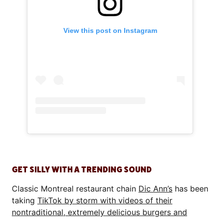
View this post on Instagram
GET SILLY WITH A TRENDING SOUND
Classic Montreal restaurant chain
Dic Ann’s
has been
taking
TikTok by storm with videos of their
nontraditional, extremely delicious burgers and