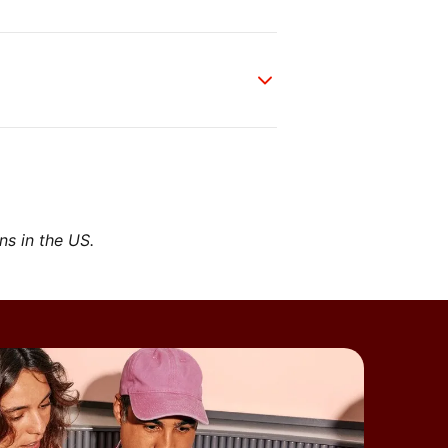
ons in the US.