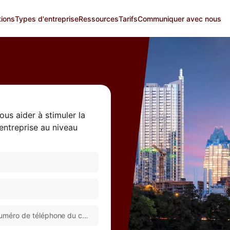
tions
Types d'entreprise
Ressources
Tarifs
Communiquer avec nous
us aider à stimuler la
 entreprise au niveau