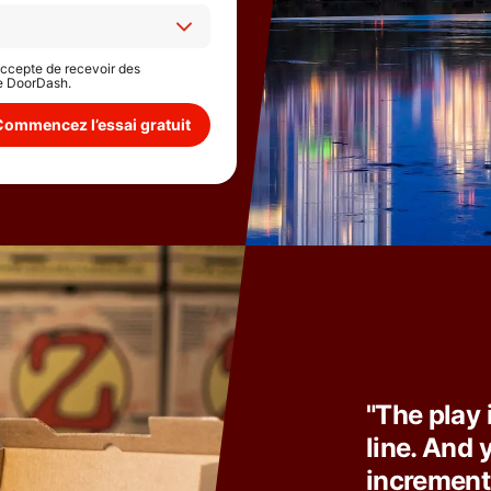
'accepte de recevoir des
e DoorDash.
Commencez l’essai gratuit
"The play 
line. And y
incrementa