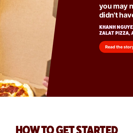
you may n
didn't hav
KHANH NGUYE
ZALAT PIZZA, 
Read the stor
HOW TO GET STARTED