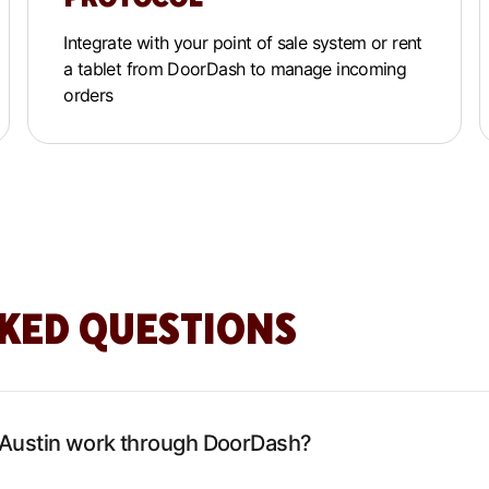
Integrate with your point of sale system or rent
a tablet from DoorDash to manage incoming
orders
KED QUESTIONS
 Austin work through DoorDash?