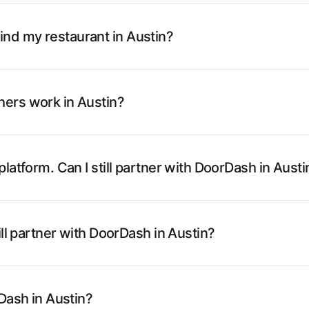
nd my restaurant in Austin?
ers work in Austin?
latform. Can I still partner with DoorDash in Austi
ill partner with DoorDash in Austin?
rDash in Austin?