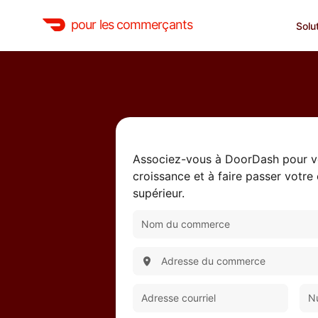
pour les commerçants
Solu
Associez-vous à DoorDash pour vo
croissance et à faire passer votre
supérieur.