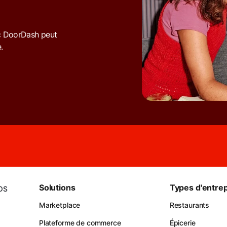
c DoorDash peut
.
Solutions
Types d'entrep
iOS
Marketplace
Restaurants
Plateforme de commerce
Épicerie