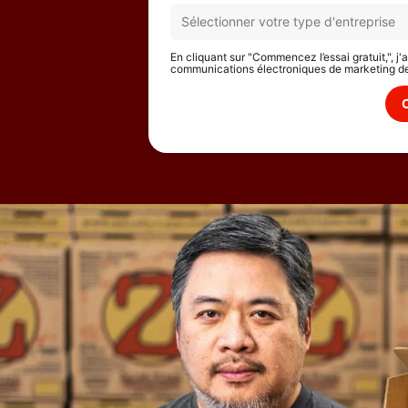
En cliquant sur "Commencez l’essai gratuit,", j
communications électroniques de marketing d