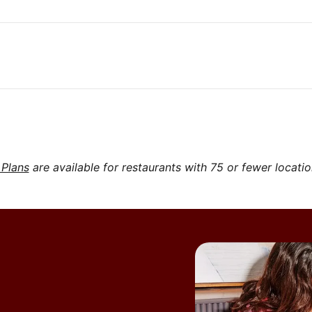
 Plans
are available for restaurants with 75 or fewer locati