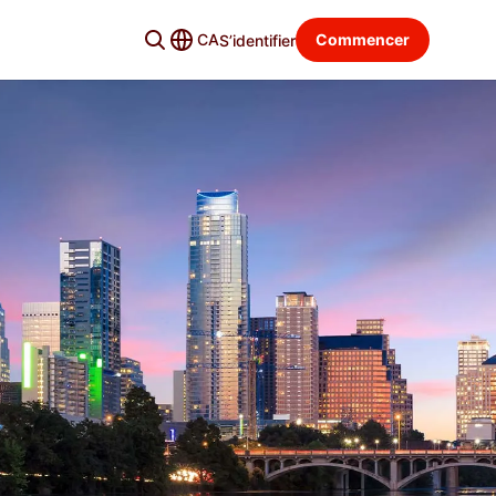
CA
Commencer
S’identifier