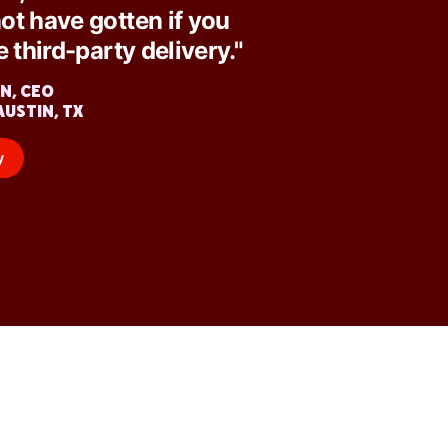
ot have gotten if you
e third-party delivery."
N, CEO
AUSTIN, TX
y