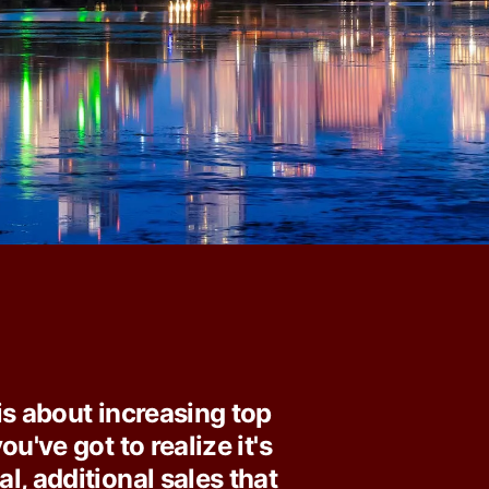
is about increasing top
ou've got to realize it's
l, additional sales that