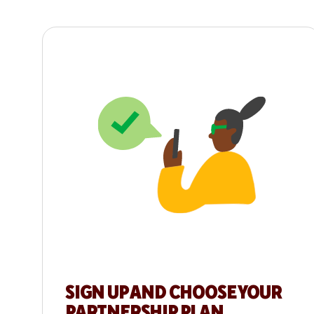
SIGN UP AND CHOOSE YOUR
PARTNERSHIP PLAN