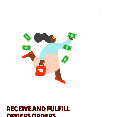
RECEIVE AND FULFILL
ORDERS ORDERS