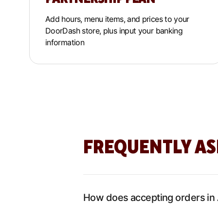
Add hours, menu items, and prices to your
DoorDash store, plus input your banking
information
FREQUENTLY AS
How does accepting orders in