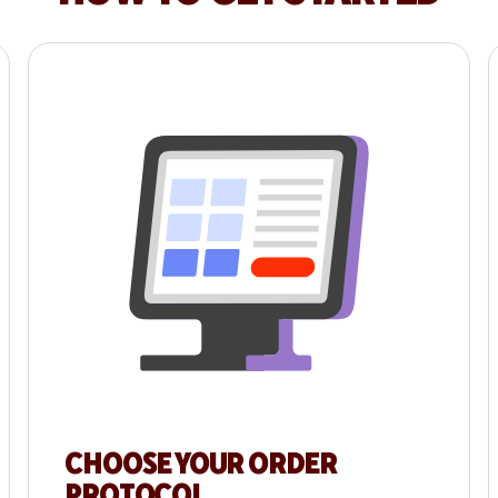
CHOOSE YOUR ORDER
PROTOCOL