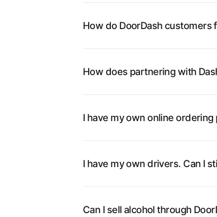
How do DoorDash customers fi
How does partnering with Dash
I have my own online ordering p
I have my own drivers. Can I st
Can I sell alcohol through Doo