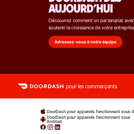
AUJOURD’HUI
Découvrez comment un partenariat ave
soutenir la croissance de votre entreprise
Adressez-vous à notre équipe
pour les commerçants
DoorDash pour appareils fonctionnant sous 
DoorDash pour appareils fonctionnant sous
Android