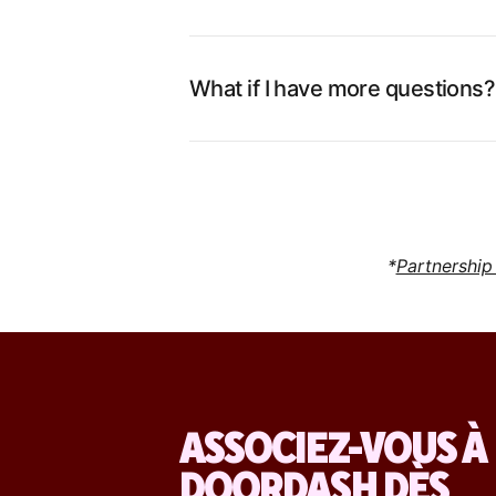
What if I have more questions?
*
Partnership
ASSOCIEZ-VOUS À
DOORDASH DÈS