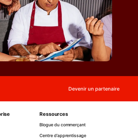
Devenir un partenaire
rise
Ressources
Blogue du commerçant
Centre d’apprentissage