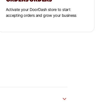
Activate your DoorDash store to start
accepting orders and grow your business