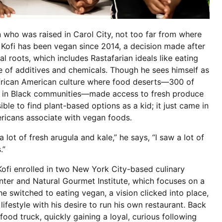
 who was raised in Carol City, not too far from where
 Kofi has been vegan since 2014, a decision made after
al roots, which includes Rastafarian ideals like eating
e of additives and chemicals. Though he sees himself as
African American culture where food deserts—300 of
ily in Black communities—made access to fresh produce
ssible to find plant-based options as a kid; it just came in
ricans associate with vegan foods.
 lot of fresh arugula and kale,” he says, “I saw a lot of
s.”
ofi enrolled in two New York City-based culinary
enter and Natural Gourmet Institute, which focuses on a
e switched to eating vegan, a vision clicked into place,
ifestyle with his desire to run his own restaurant. Back
food truck, quickly gaining a loyal, curious following