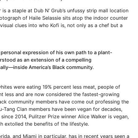
s a staple at Dub N’ Grub’s unfussy strip mall location
tograph of Haile Selassie sits atop the indoor counter
isual clues into who Kofi is, not only as a chef but a
 personal expression of his own path to a plant-
erstood as an extension of a compelling
lly—inside America’s Black community.
whites were eating 19% percent less meat, people of
t less and are now considered the fastest-growing
Black community members have come out professing the
 Wu-Tang Clan members have been vegan for decades,
ince 2014, Pulitzer Prize winner Alice Walker is vegan,
 extolled the benefits of the lifestyle.
rida, and Miami in particular, has in recent years seen a