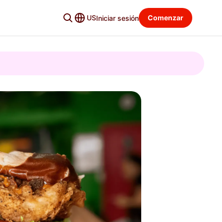
US
Comenzar
Iniciar sesión