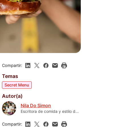
Compartir:
Temas
Secret Menu
Autor(a)
Nila Do Simon
Escritora de comida y estilo de
vida de Florida
Compartir: