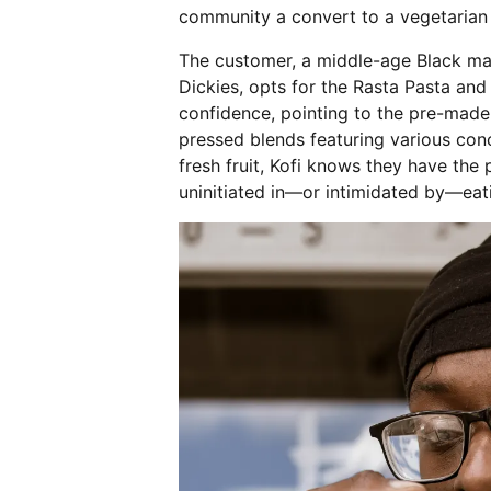
community a convert to a vegetarian
The customer, a middle-age Black ma
Dickies, opts for the Rasta Pasta and
confidence, pointing to the pre-made b
pressed blends featuring various con
fresh fruit, Kofi knows they have the
uninitiated in—or intimidated by—eat