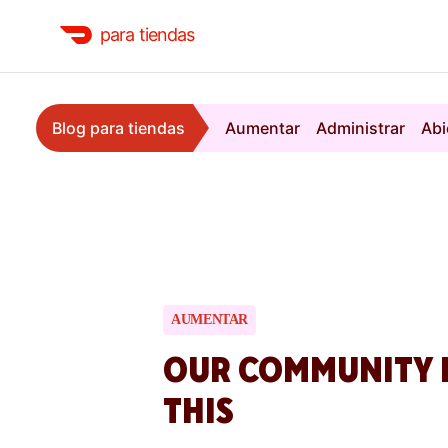
para tiendas
Blog para tiendas
Aumentar
Administrar
Abi
AUMENTAR
OUR COMMUNITY 
THIS