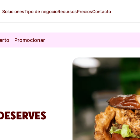
Soluciones
Tipo de negocio
Recursos
Precios
Contacto
erto
Promocionar
DESERVES