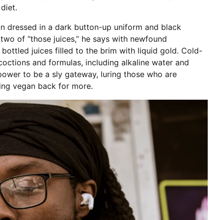
 diet.
n dressed in a dark button-up uniform and black
 two of “those juices,” he says with newfound
ottled juices filled to the brim with liquid gold. Cold-
coctions and formulas, including alkaline water and
 power to be a sly gateway, luring those who are
ing vegan back for more.