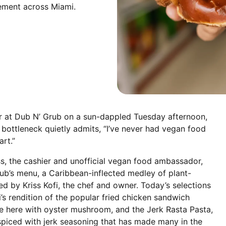
ement across Miami.
er at Dub N’ Grub on a sun-dappled Tuesday afternoon,
 bottleneck quietly admits, “I’ve never had vegan food
art.”
, the cashier and unofficial vegan food ambassador,
ub’s menu, a Caribbean-inflected medley of plant-
ed by Kriss Kofi, the chef and owner. Today’s selections
i’s rendition of the popular fried chicken sandwich
here with oyster mushroom, and the Jerk Rasta Pasta,
piced with jerk seasoning that has made many in the