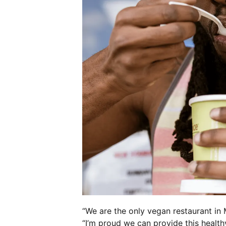
“We are the only vegan restaurant in 
“I’m proud we can provide this health