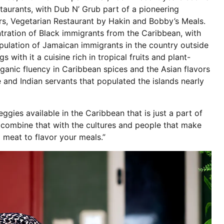
taurants, with Dub N’ Grub part of a pioneering
rs, Vegetarian Restaurant by Hakin and Bobby’s Meals.
ntration of Black immigrants from the Caribbean, with
opulation of Jamaican immigrants in the country outside
s with it a cuisine rich in tropical fruits and plant-
rganic fluency in Caribbean spices and the Asian flavors
 and Indian servants that populated the islands nearly
ggies available in the Caribbean that is just a part of
u combine that with the cultures and people that make
 meat to flavor your meals.”