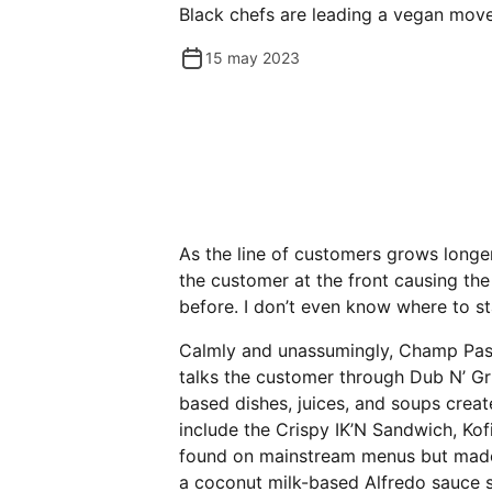
Black chefs are leading a vegan mov
15 may 2023
As the line of customers grows long
the customer at the front causing the
before. I don’t even know where to st
Calmly and unassumingly, Champ Pass
talks the customer through Dub N’ Gr
based dishes, juices, and soups creat
include the Crispy IK’N Sandwich, Kof
found on mainstream menus but made 
a coconut milk-based Alfredo sauce s