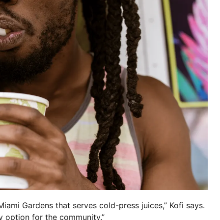
Miami Gardens that serves cold-press juices,” Kofi says.
y option for the community.”