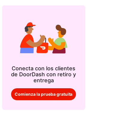
Conecta con los clientes
de DoorDash con retiro y
entrega
Comienza la prueba gratuita