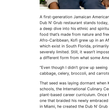
A first-generation Jamaican American
Dub N’ Grub restaurant stands today,
a deep dive into his ethnic and spiritu
food that’s made from nature and fre
Afro-Caribbean, Kofi grew up in an 
which exist in South Florida, primar
severely limited. Still, it wasn’t impo
a different form from what some Ame
“Even though I didn’t grow up seeing a
cabbage, celery, broccoli, and carrot
That seed was laying dormant when K
schools, the International Culinary C
plant-based career curriculum. Once h
one that braided his newly embraced l
in Miami, he created the Dub N’ Grub 