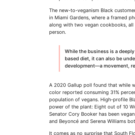
The new-to-veganism Black customer i
in Miami Gardens, where a framed pho
along with two vegan cookbooks, all v
person.
While the business is a deeply
based diet, it can also be und
development—a movement, rea
A 2020 Gallup poll found that while 
color reported consuming 31% percen
population of vegans. High-profile 
power of the plant: Eight out of 10
Senator Cory Booker has been vegan s
and Beyoncé and Serena Williams both
It comes as no surprise that South Flo