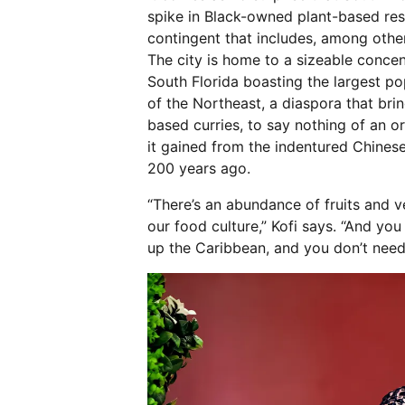
spike in Black-owned plant-based res
contingent that includes, among othe
The city is home to a sizeable conce
South Florida boasting the largest p
of the Northeast, a diaspora that bring
based curries, to say nothing of an o
it gained from the indentured Chinese
200 years ago.
“There’s an abundance of fruits and ve
our food culture,” Kofi says. “And yo
up the Caribbean, and you don’t need