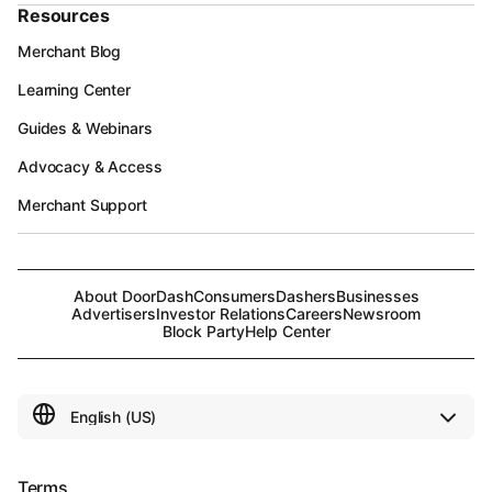
Resources
Merchant Blog
Learning Center
Guides & Webinars
Advocacy & Access
Merchant Support
About DoorDash
Consumers
Dashers
Businesses
Advertisers
Investor Relations
Careers
Newsroom
Block Party
Help Center
Terms