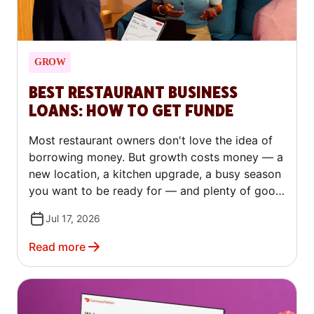
GROW
BEST RESTAURANT BUSINESS
LOANS: HOW TO GET FUNDE
Most restaurant owners don't love the idea of
borrowing money. But growth costs money — a
new location, a kitchen upgrade, a busy season
you want to be ready for — and plenty of good
operators turn to outside capital to make that
Jul 17, 2026
happen, not just to stay afloat. The trick is
knowing which kind of financing fits your
Read more
situation. This guide covers every major type of
restaurant loan in plain language. You'll learn
how to qualify, how to compare lenders, and
how to avoid the costly mistakes that trip up