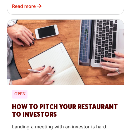
Read more
OPEN
HOW TO PITCH YOUR RESTAURANT
TO INVESTORS
Landing a meeting with an investor is hard.