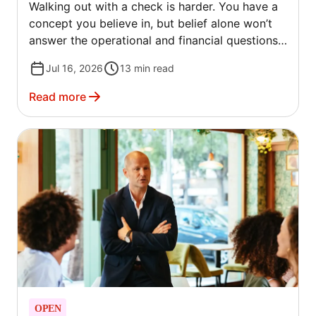
Walking out with a check is harder. You have a
concept you believe in, but belief alone won’t
answer the operational and financial questions
investors will ask.
Jul 16, 2026
13
min read
Read more
OPEN