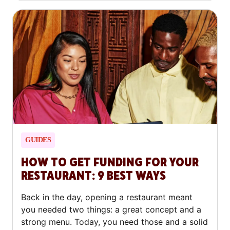
GUIDES
HOW TO GET FUNDING FOR YOUR
RESTAURANT: 9 BEST WAYS
Back in the day, opening a restaurant meant
you needed two things: a great concept and a
strong menu. Today, you need those and a solid