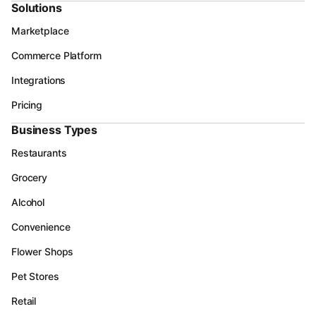
Solutions
Marketplace
Commerce Platform
Integrations
Pricing
Business Types
Restaurants
Grocery
Alcohol
Convenience
Flower Shops
Pet Stores
Retail