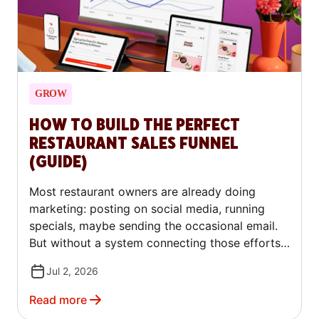
GROW
HOW TO BUILD THE PERFECT
RESTAURANT SALES FUNNEL
(GUIDE)
Most restaurant owners are already doing
marketing: posting on social media, running
specials, maybe sending the occasional email.
But without a system connecting those efforts,
each one works in isolation. The result is
Jul 2, 2026
inconsistent traffic, slow weeks that feel like
starting from scratch, and no clear way to
Read more
know what's actually working.