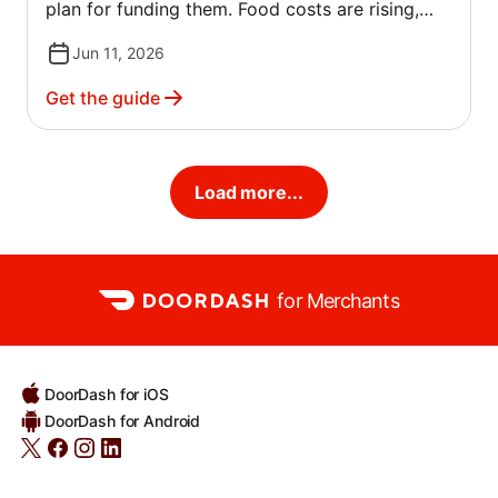
plan for funding them. Food costs are rising,
commercial rents are climbing and traditional
Jun 11, 2026
lenders are scrutinizing restaurant applications
more closely.
Get the guide
Load more...
for Merchants
DoorDash for iOS
DoorDash for Android