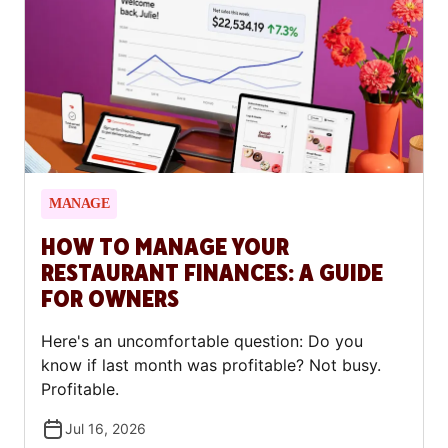
first-time borrowers.
MANAGE
HOW TO MANAGE YOUR
RESTAURANT FINANCES: A GUIDE
FOR OWNERS
Here's an uncomfortable question: Do you
know if last month was profitable? Not busy.
Profitable.
Jul 16, 2026