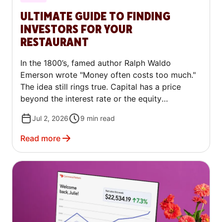
ULTIMATE GUIDE TO FINDING
INVESTORS FOR YOUR
RESTAURANT
In the 1800’s, famed author Ralph Waldo
Emerson wrote "Money often costs too much."
The idea still rings true. Capital has a price
beyond the interest rate or the equity
percentage. It carries relationships,
Jul 2, 2026
9
min read
expectations, and trade-offs that shape how a
business runs long after the first check arrives.
Read more
For restaurateurs, that realization is an
important one. You need money to open, to
grow, or sometimes just to bridge a difficult
stretch, and how you get it matters as much as
how much you get.