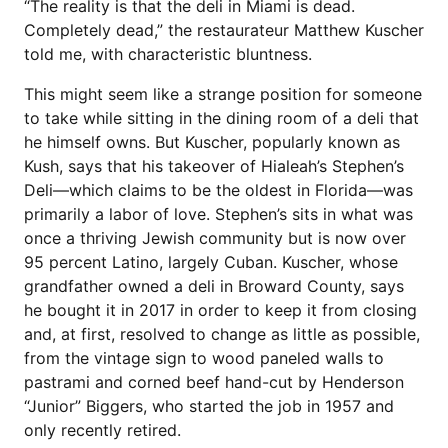
“The reality is that the deli in Miami is dead.
Completely dead,” the restaurateur Matthew Kuscher
told me, with characteristic bluntness.
This might seem like a strange position for someone
to take while sitting in the dining room of a deli that
he himself owns. But Kuscher, popularly known as
Kush, says that his takeover of Hialeah’s Stephen’s
Deli—which claims to be the oldest in Florida—was
primarily a labor of love. Stephen’s sits in what was
once a thriving Jewish community but is now over
95 percent Latino, largely Cuban. Kuscher, whose
grandfather owned a deli in Broward County, says
he bought it in 2017 in order to keep it from closing
and, at first, resolved to change as little as possible,
from the vintage sign to wood paneled walls to
pastrami and corned beef hand-cut by Henderson
“Junior” Biggers, who started the job in 1957 and
only recently retired.