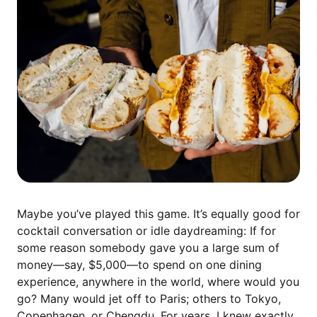
Maybe you’ve played this game. It’s equally good for
cocktail conversation or idle daydreaming: If for
some reason somebody gave you a large sum of
money—say, $5,000—to spend on one dining
experience, anywhere in the world, where would you
go? Many would jet off to Paris; others to Tokyo,
Copenhagen, or Chengdu. For years, I knew exactly