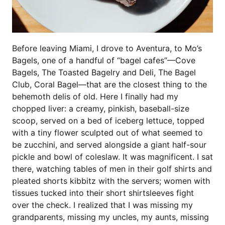
Before leaving Miami, I drove to Aventura, to Mo’s
Bagels, one of a handful of “bagel cafes”—Cove
Bagels, The Toasted Bagelry and Deli, The Bagel
Club, Coral Bagel—that are the closest thing to the
behemoth delis of old. Here I finally had my
chopped liver: a creamy, pinkish, baseball-size
scoop, served on a bed of iceberg lettuce, topped
with a tiny flower sculpted out of what seemed to
be zucchini, and served alongside a giant half-sour
pickle and bowl of coleslaw. It was magnificent. I sat
there, watching tables of men in their golf shirts and
pleated shorts kibbitz with the servers; women with
tissues tucked into their short shirtsleeves fight
over the check. I realized that I was missing my
grandparents, missing my uncles, my aunts, missing