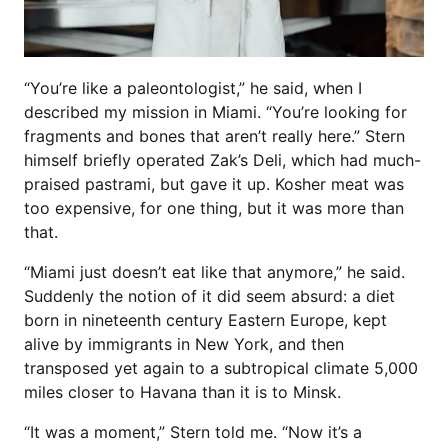
“You’re like a paleontologist,” he said, when I
described my mission in Miami. “You’re looking for
fragments and bones that aren’t really here.” Stern
himself briefly operated Zak’s Deli, which had much-
praised pastrami, but gave it up. Kosher meat was
too expensive, for one thing, but it was more than
that.
“Miami just doesn’t eat like that anymore,” he said.
Suddenly the notion of it did seem absurd: a diet
born in nineteenth century Eastern Europe, kept
alive by immigrants in New York, and then
transposed yet again to a subtropical climate 5,000
miles closer to Havana than it is to Minsk.
“It was a moment,” Stern told me. “Now it’s a