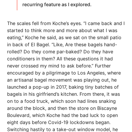
recurring feature as I explored.
The scales fell from Koche’s eyes. “I came back and I
started to think more and more about what I was
eating,” Koche he said, as we sat on the small patio
in back of El Bagel. “Like, Are these bagels hand-
rolled? Do they come par-baked? Do they have
conditioners in them? All these questions it had
never crossed my mind to ask before.” Further
encouraged by a pilgrimage to Los Angeles, where
an artisanal bagel movement was playing out, he
launched a pop-up in 2017, baking tiny batches of
bagels in his girlfriend’s kitchen. From there, it was
on to a food truck, which soon had lines snaking
around the block, and then the store on Biscayne
Boulevard, which Koche had the bad luck to open
eight days before Covid-19 lockdowns began.
Switching hastily to a take-out window model, he