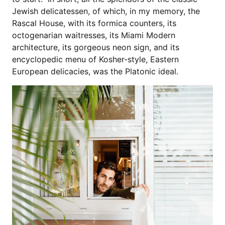
Jewish delicatessen, of which, in my memory, the
Rascal House, with its formica counters, its
octogenarian waitresses, its Miami Modern
architecture, its gorgeous neon sign, and its
encyclopedic menu of Kosher-style, Eastern
European delicacies, was the Platonic ideal.