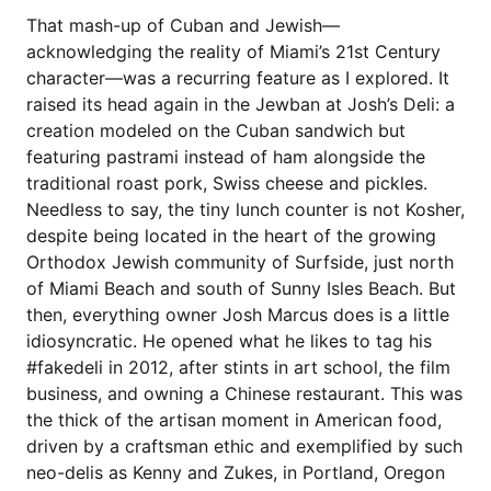
That mash-up of Cuban and Jewish—
acknowledging the reality of Miami’s 21st Century
character—was a recurring feature as I explored. It
raised its head again in the Jewban at Josh’s Deli: a
creation modeled on the Cuban sandwich but
featuring pastrami instead of ham alongside the
traditional roast pork, Swiss cheese and pickles.
Needless to say, the tiny lunch counter is not Kosher,
despite being located in the heart of the growing
Orthodox Jewish community of Surfside, just north
of Miami Beach and south of Sunny Isles Beach. But
then, everything owner Josh Marcus does is a little
idiosyncratic. He opened what he likes to tag his
#fakedeli in 2012, after stints in art school, the film
business, and owning a Chinese restaurant. This was
the thick of the artisan moment in American food,
driven by a craftsman ethic and exemplified by such
neo-delis as Kenny and Zukes, in Portland, Oregon