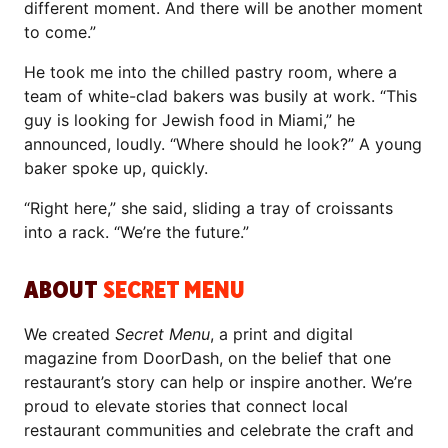
different moment. And there will be another moment
to come.”
He took me into the chilled pastry room, where a
team of white-clad bakers was busily at work. “This
guy is looking for Jewish food in Miami,” he
announced, loudly. “Where should he look?” A young
baker spoke up, quickly.
“Right here,” she said, sliding a tray of croissants
into a rack. “We’re the future.”
ABOUT
SECRET MENU
We created
Secret Menu
, a print and digital
magazine from DoorDash, on the belief that one
restaurant’s story can help or inspire another. We’re
proud to elevate stories that connect local
restaurant communities and celebrate the craft and