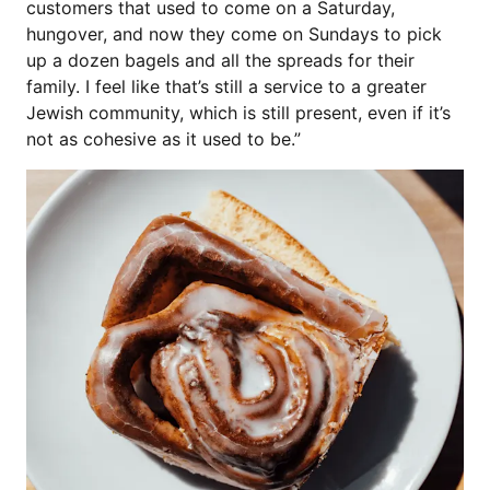
customers that used to come on a Saturday,
hungover, and now they come on Sundays to pick
up a dozen bagels and all the spreads for their
family. I feel like that’s still a service to a greater
Jewish community, which is still present, even if it’s
not as cohesive as it used to be.”