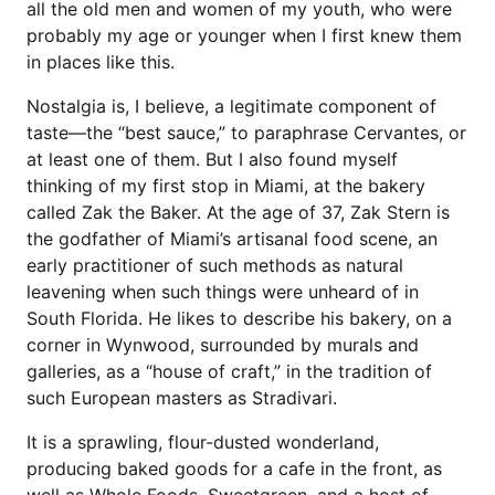
all the old men and women of my youth, who were
probably my age or younger when I first knew them
in places like this.
Nostalgia is, I believe, a legitimate component of
taste—the “best sauce,” to paraphrase Cervantes, or
at least one of them. But I also found myself
thinking of my first stop in Miami, at the bakery
called Zak the Baker. At the age of 37, Zak Stern is
the godfather of Miami’s artisanal food scene, an
early practitioner of such methods as natural
leavening when such things were unheard of in
South Florida. He likes to describe his bakery, on a
corner in Wynwood, surrounded by murals and
galleries, as a “house of craft,” in the tradition of
such European masters as Stradivari.
It is a sprawling, flour-dusted wonderland,
producing baked goods for a cafe in the front, as
well as Whole Foods, Sweetgreen, and a host of