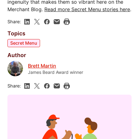
ingenuity that makes them so vibrant here on the
Merchant Blog.
Read more Secret Menu stories here
.
Share:
Topics
Secret Menu
Author
Brett Martin
James Beard Award winner
Share: