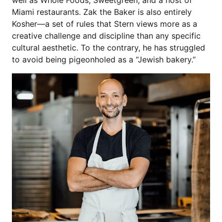
Miami restaurants. Zak the Baker is also entirely
Kosher—a set of rules that Stern views more as a
creative challenge and discipline than any specific
cultural aesthetic. To the contrary, he has struggled
to avoid being pigeonholed as a “Jewish bakery.”