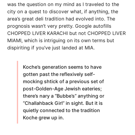
was the question on my mind as I traveled to the
city on a quest to discover what, if anything, the
area’s great deli tradition had evolved into. The
prognosis wasn’t very pretty. Google autofills
CHOPPED LIVER KARACHI but not CHOPPED LIVER
MIAMI, which is intriguing on its own terms but
dispiriting if you’ve just landed at MIA.
Koche’s generation seems to have
gotten past the reflexively self-
mocking shtick of a previous set of
post-Golden-Age Jewish eateries;
there’s nary a “Bubbe’s” anything or
“Challahback Girl” in sight. But it is
quietly connected to the tradition
Koche grew up in.