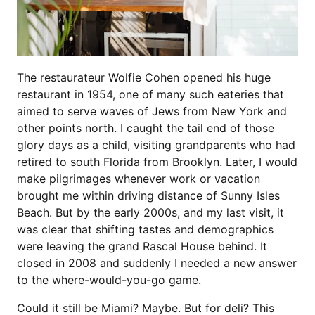
The restaurateur Wolfie Cohen opened his huge
restaurant in 1954, one of many such eateries that
aimed to serve waves of Jews from New York and
other points north. I caught the tail end of those
glory days as a child, visiting grandparents who had
retired to south Florida from Brooklyn. Later, I would
make pilgrimages whenever work or vacation
brought me within driving distance of Sunny Isles
Beach. But by the early 2000s, and my last visit, it
was clear that shifting tastes and demographics
were leaving the grand Rascal House behind. It
closed in 2008 and suddenly I needed a new answer
to the where-would-you-go game.
Could it still be Miami? Maybe. But for deli? This