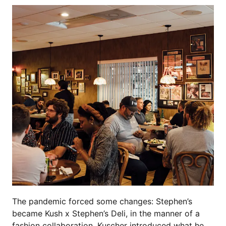
The pandemic forced some changes: Stephen’s
became Kush x Stephen’s Deli, in the manner of a
fashion collaboration. Kuscher introduced what he