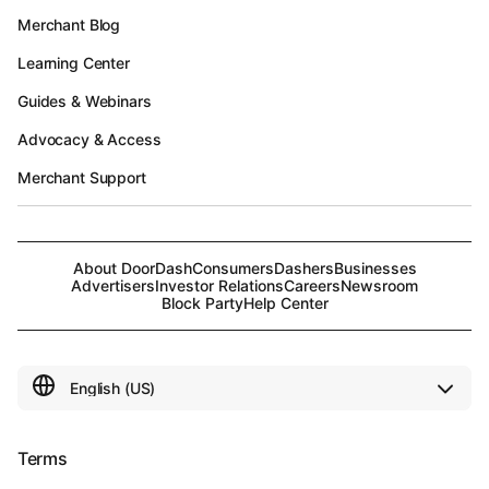
Merchant Blog
Learning Center
Guides & Webinars
Advocacy & Access
Merchant Support
About DoorDash
Consumers
Dashers
Businesses
Advertisers
Investor Relations
Careers
Newsroom
Block Party
Help Center
Terms