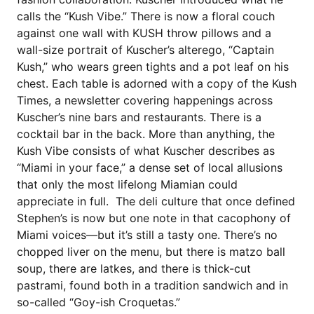
calls the “Kush Vibe.” There is now a floral couch
against one wall with KUSH throw pillows and a
wall-size portrait of Kuscher’s alterego, “Captain
Kush,” who wears green tights and a pot leaf on his
chest. Each table is adorned with a copy of the Kush
Times, a newsletter covering happenings across
Kuscher’s nine bars and restaurants. There is a
cocktail bar in the back. More than anything, the
Kush Vibe consists of what Kuscher describes as
“Miami in your face,” a dense set of local allusions
that only the most lifelong Miamian could
appreciate in full. The deli culture that once defined
Stephen’s is now but one note in that cacophony of
Miami voices—but it’s still a tasty one. There’s no
chopped liver on the menu, but there is matzo ball
soup, there are latkes, and there is thick-cut
pastrami, found both in a tradition sandwich and in
so-called “Goy-ish Croquetas.”