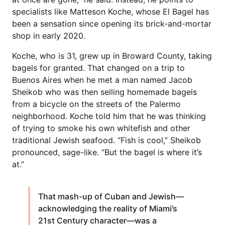
specialists like Matteson Koche, whose El Bagel has
been a sensation since opening its brick-and-mortar
shop in early 2020.
Koche, who is 31, grew up in Broward County, taking
bagels for granted. That changed on a trip to
Buenos Aires when he met a man named Jacob
Sheikob who was then selling homemade bagels
from a bicycle on the streets of the Palermo
neighborhood. Koche told him that he was thinking
of trying to smoke his own whitefish and other
traditional Jewish seafood. “Fish is cool,” Sheikob
pronounced, sage-like. “But the bagel is where it’s
at.”
That mash-up of Cuban and Jewish—
acknowledging the reality of Miami’s
21st Century character—was a