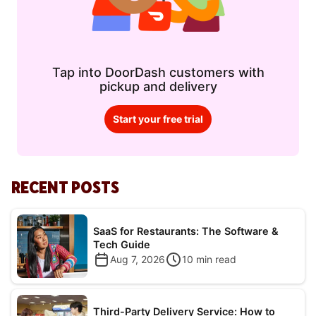
Tap into DoorDash customers with
pickup and delivery
Start your free trial
RECENT POSTS
SaaS for Restaurants: The Software &
Tech Guide
Aug 7, 2026
10
min read
Third-Party Delivery Service: How to