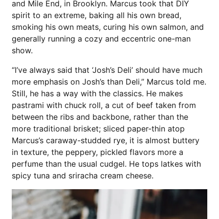
and Mile End, in Brooklyn. Marcus took that DIY
spirit to an extreme, baking all his own bread,
smoking his own meats, curing his own salmon, and
generally running a cozy and eccentric one-man
show.
“I’ve always said that ‘Josh’s Deli’ should have much
more emphasis on Josh’s than Deli,” Marcus told me.
Still, he has a way with the classics. He makes
pastrami with chuck roll, a cut of beef taken from
between the ribs and backbone, rather than the
more traditional brisket; sliced paper-thin atop
Marcus’s caraway-studded rye, it is almost buttery
in texture, the peppery, pickled flavors more a
perfume than the usual cudgel. He tops latkes with
spicy tuna and sriracha cream cheese.