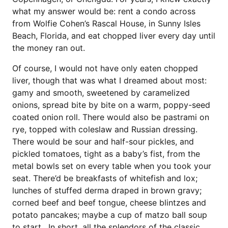
what my answer would be: rent a condo across
from Wolfie Cohen’s Rascal House, in Sunny Isles
Beach, Florida, and eat chopped liver every day until
the money ran out.
Of course, I would not have only eaten chopped
liver, though that was what I dreamed about most:
gamy and smooth, sweetened by caramelized
onions, spread bite by bite on a warm, poppy-seed
coated onion roll. There would also be pastrami on
rye, topped with coleslaw and Russian dressing.
There would be sour and half-sour pickles, and
pickled tomatoes, tight as a baby’s fist, from the
metal bowls set on every table when you took your
seat. There’d be breakfasts of whitefish and lox;
lunches of stuffed derma draped in brown gravy;
corned beef and beef tongue, cheese blintzes and
potato pancakes; maybe a cup of matzo ball soup
to start. In short, all the splendors of the classic