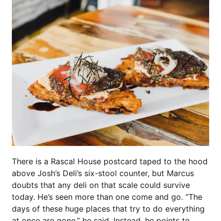
There is a Rascal House postcard taped to the hood
above Josh’s Deli’s six-stool counter, but Marcus
doubts that any deli on that scale could survive
today. He’s seen more than one come and go. “The
days of these huge places that try to do everything
at once are gone,” he said. Instead, he points to