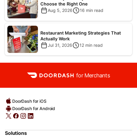
Choose the Right One
Aug 5, 2026
16
min read
Restaurant Marketing Strategies That
Actually Work
Jul 31, 2026
12
min read
for Merchants
DoorDash for iOS
DoorDash for Android
Solutions