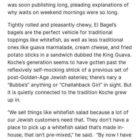
was soon publishing long, pleading explanations of
why waits on weekend mornings were so long.
Tightly rolled and pleasantly chewy, El Bagel’s
bagels are the perfect vehicle for traditional
toppings like whitefish, as well as less traditional
ones like guava marmalade, cream cheese, and fried
potato sticks in a sandwich dubbed the King Guava.
Koche’s generation seems to have gotten past the
reflexively self-mocking shtick of a previous set of
post-Golden-Age Jewish eateries; there’s nary a
“Bubbe’s” anything or “Challahback Girl” in sight. But
it is quietly connected to the tradition Koche grew
up in.
“We sell things like whitefish salad because a lot of
our Jewish customers need that. They don't have a
place to pick up a whitefish salad that’s made in-
house, that isn’t pre-mixed,” he said. “By now I have