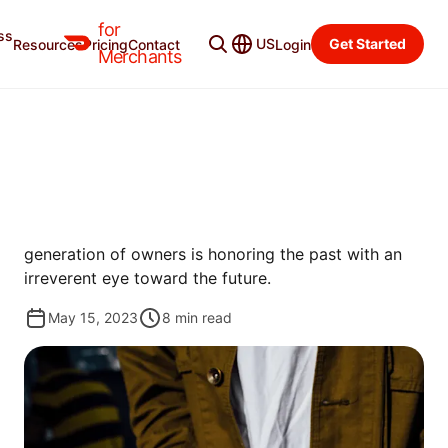
for
ss
Merchant Blog
Categories
US
Get Started
Resources
Pricing
Contact
Login
Merchants
GROW
IN SEARCH OF LOX TIME
Miami was once awash with classic Jewish delis. A
quest for those glory days reveals how a new
generation of owners is honoring the past with an
irreverent eye toward the future.
May 15, 2023
8
min read