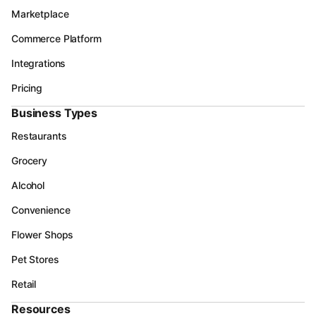
Marketplace
Commerce Platform
Integrations
Pricing
Business Types
Restaurants
Grocery
Alcohol
Convenience
Flower Shops
Pet Stores
Retail
Resources