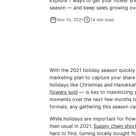
Explore 7 ways to get your flower sh
season — and keep sales growing ove
Nov 15, 2021
14
min read
With the 2021 holiday season quickly 
marketing plan to capture your share 
holidays like Christmas and Hanukka
flowers sold
— is key to maximizing y
moments over the next few months to
formals, any gathering this season ca
While holidays are important for flow
than usual in 2021.
Supply chain shor
hard to find, turning locally bought f