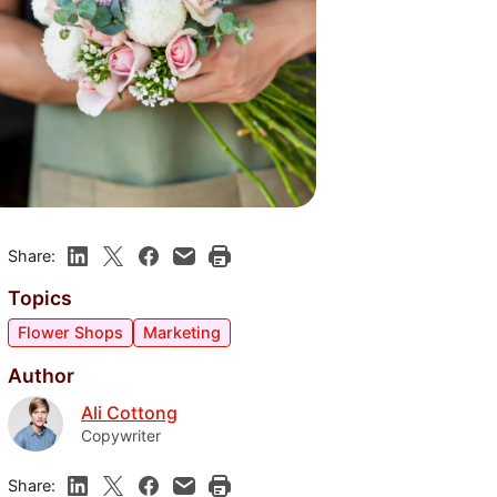
Share:
Topics
Flower Shops
Marketing
Author
Ali Cottong
Copywriter
Share: