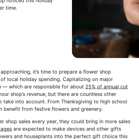
op noticed this holiday
r time.
approaching, it’s time to prepare a flower shop
of local holiday spending. Capitalizing on major
h — which are responsible for about
25% of annual cut
our shop’s revenue, but there are countless other
 take into account. From Thanksgiving to high school
n benefit from festive flowers and greenery.
er shop sales every year, they could bring in more sales
tages
are expected to make devices and other gifts
lowers and houseplants into the perfect gift choice this