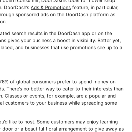
e modern consumer, DoorDash’s tools for flower shop
on. DoorDash’s
Ads & Promotions
feature, in particular,
through sponsored ads on the DoorDash platform as
son.
lated search results in the DoorDash app or on the
gives your business a boost in visibility. Better yet,
placed, and businesses that use promotions see up to a
 76% of global consumers prefer to spend money on
. There’s no better way to cater to their interests than
n. Classes or events, for example, are a popular and
ial customers to your business while spreading some
you’d like to host. Some customers may enjoy learning
ir door or a beautiful floral arrangement to give away as