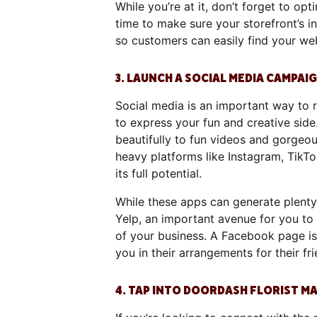
While you’re at it, don’t forget to o
time to make sure your storefront’s in
so customers can easily find your we
3. LAUNCH A SOCIAL MEDIA CAMPAI
Social media is an important way to r
to express your fun and creative sid
beautifully to fun videos and gorgeou
heavy platforms like Instagram, TikT
its full potential.
While these apps can generate plenty 
Yelp, an important avenue for you to
of your business. A Facebook page is 
you in their arrangements for their f
4. TAP INTO DOORDASH FLORIST 