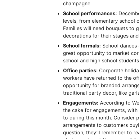
champagne.
School performances:
December
levels, from elementary school 
Families will need bouquets to g
decorations for their stages an
School formals:
School dances a
great opportunity to market cor
school and high school student
Office parties:
Corporate holiday
workers have returned to the of
opportunity for branded arrang
traditional party decor, like gar
Engagements:
According to We
the cake for engagements, with
to during this month. Consider p
arrangements to customers buyi
question, they’ll remember to r