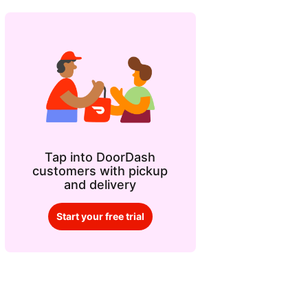
Tap into DoorDash
customers with pickup
and delivery
Start your free trial