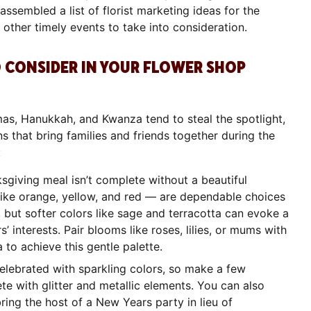
ssembled a list of florist marketing ideas for the
other timely events to take into consideration.
 CONSIDER IN YOUR FLOWER SHOP
as, Hanukkah, and Kwanza tend to steal the spotlight,
s that bring families and friends together during the
g:
ksgiving meal isn’t complete without a beautiful
like orange, yellow, and red — are dependable choices
 but softer colors like sage and terracotta can evoke a
 interests. Pair blooms like roses, lilies, or mums with
a to achieve this gentle palette.
elebrated with sparkling colors, so make a few
e with glitter and metallic elements. You can also
bring the host of a New Years party in lieu of