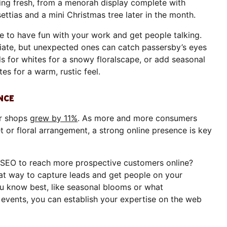
king fresh, from a menorah display complete with
ettias and a mini Christmas tree later in the month.
 to have fun with your work and get people talking.
riate, but unexpected ones can catch passersby’s eyes
s for whites for a snowy floralscape, or add seasonal
s for a warm, rustic feel.
NCE
er shops
grew by 11%
. As more and more consumers
t or floral arrangement, a strong online presence is key
SEO to reach more prospective customers online?
eat way to capture leads and get people on your
u know best, like seasonal blooms or what
 events, you can establish your expertise on the web