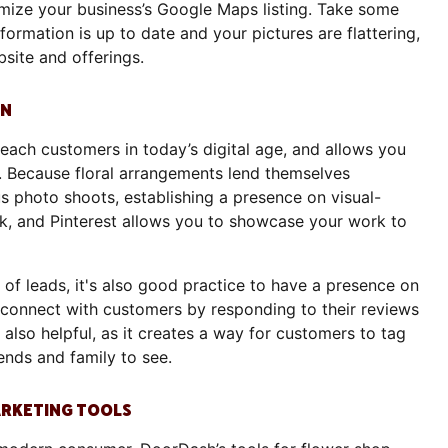
ptimize your business’s Google Maps listing. Take some
formation is up to date and your pictures are flattering,
bsite and offerings.
GN
each customers in today’s digital age, and allows you
e. Because floral arrangements lend themselves
s photo shoots, establishing a presence on visual-
ok, and Pinterest allows you to showcase your work to
of leads, it's also good practice to have a presence on
 connect with customers by responding to their reviews
also helpful, as it creates a way for customers to tag
riends and family to see.
MARKETING TOOLS