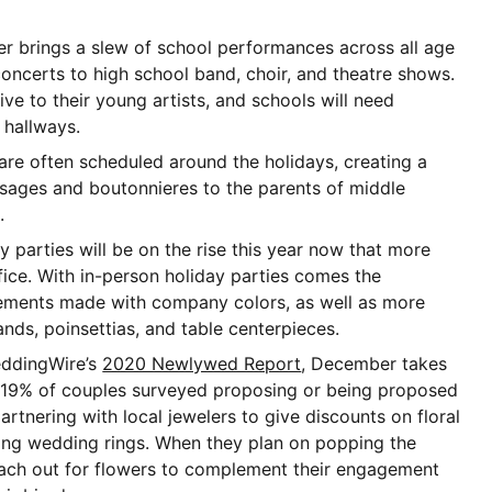
 brings a slew of school performances across all age
concerts to high school band, choir, and theatre shows.
ive to their young artists, and schools will need
d hallways.
re often scheduled around the holidays, creating a
sages and boutonnieres to the parents of middle
s.
 parties will be on the rise this year now that more
fice. With in-person holiday parties comes the
ements made with company colors, as well as more
lands, poinsettias, and table centerpieces.
ddingWire’s
2020 Newlywed Report
, December takes
 19% of couples surveyed proposing or being proposed
artnering with local jewelers to give discounts on floral
ng wedding rings. When they plan on popping the
each out for flowers to complement their engagement