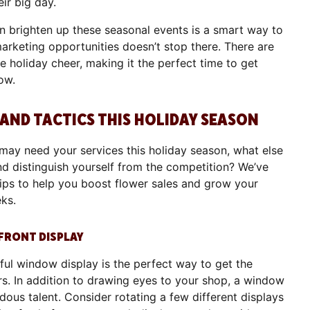
eir big day.
 brighten up these seasonal events is a smart way to
 marketing opportunities doesn’t stop there. There are
tle holiday cheer, making it the perfect time to get
low.
 AND TACTICS THIS HOLIDAY SEASON
ay need your services this holiday season, what else
nd distinguish yourself from the competition? We’ve
tips to help you boost flower sales and grow your
eks.
EFRONT DISPLAY
iful window display is the perfect way to get the
s. In addition to drawing eyes to your shop, a window
ous talent. Consider rotating a few different displays