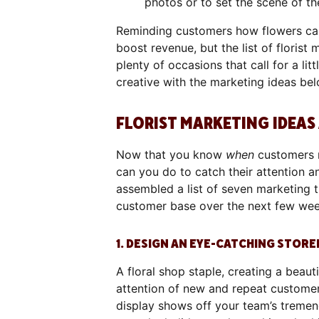
photos or to set the scene of th
Reminding customers how flowers can
boost revenue, but the list of florist
plenty of occasions that call for a lit
creative with the marketing ideas be
FLORIST MARKETING IDEAS
Now that you know
when
customers m
can you do to catch their attention a
assembled a list of seven marketing 
customer base over the next few we
1. DESIGN AN EYE-CATCHING STOR
A floral shop staple, creating a beaut
attention of new and repeat customer
display shows off your team’s tremend