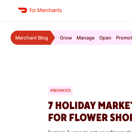
for Merchants
Merchant Blog
Grow
Manage
Open
Promo
PROMOTE
7 HOLIDAY MARKE
FOR FLOWER SHO