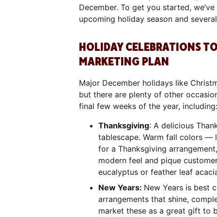
December. To get you started, we’ve a
upcoming holiday season and several 
HOLIDAY CELEBRATIONS TO
MARKETING PLAN
Major December holidays like Christm
but there are plenty of other occasion
final few weeks of the year, includin
Thanksgiving
: A delicious Than
tablescape. Warm fall colors — 
for a Thanksgiving arrangement,
modern feel and pique customers’
eucalyptus or feather leaf acaci
New Years:
New Years is best c
arrangements that shine, complet
market these as a great gift to 