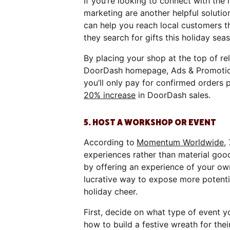
If you’re looking to connect with th
marketing are another helpful soluti
can help you reach local customers 
they search for gifts this holiday sea
By placing your shop at the top of re
DoorDash homepage, Ads & Promotions 
you’ll only pay for confirmed orders 
20% increase
in DoorDash sales.
5. HOST A WORKSHOP OR EVENT
According to
Momentum Worldwide
,
experiences rather than material goods
by offering an experience of your ow
lucrative way to expose more potent
holiday cheer.
First, decide on what type of event 
how to build a festive wreath for the