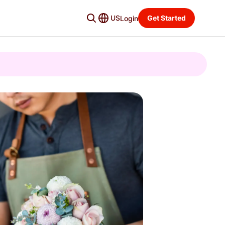
US
Get Started
Login