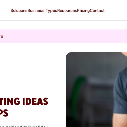
Solutions
Business Types
Resources
Pricing
Contact
te
TING IDEAS
PS