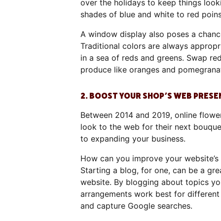
over the holidays to keep things loo
shades of blue and white to red poins
A window display also poses a chance
Traditional colors are always approp
in a sea of reds and greens. Swap red
produce like oranges and pomegranate
2. BOOST YOUR SHOP’S WEB PRESE
Between 2014 and 2019, online flow
look to the web for their next bouque
to expanding your business.
How can you improve your website’s 
Starting a blog, for one, can be a gr
website. By blogging about topics yo
arrangements work best for different
and capture Google searches.