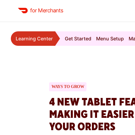
for Merchants
Learning Center
Get Started
Menu Setup
Ma
WAYS TO GROW
4 NEW TABLET FE
MAKING IT EASIE
YOUR ORDERS