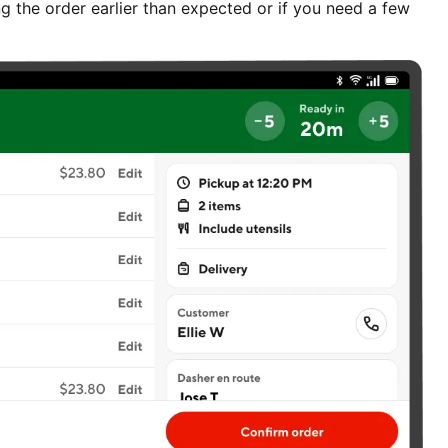
g the order earlier than expected or if you need a few