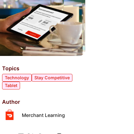
Topics
Technology
Stay Competitive
Tablet
Author
Merchant Learning