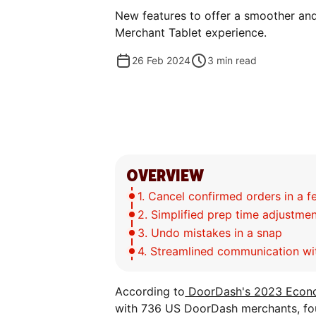
New features to offer a smoother an
Merchant Tablet experience.
26 Feb 2024
3
min read
OVERVIEW
1. Cancel confirmed orders in a f
2. Simplified prep time adjustme
3. Undo mistakes in a snap
4. Streamlined communication w
According to
DoorDash's 2023 Econo
with 736 US DoorDash merchants, fou