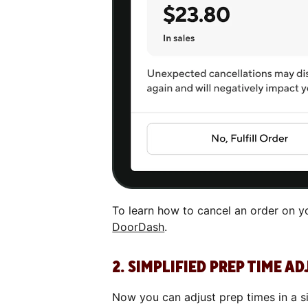
To learn how to cancel an order on yo
DoorDash
.
2. SIMPLIFIED PREP TIME 
Now you can adjust prep times in a si