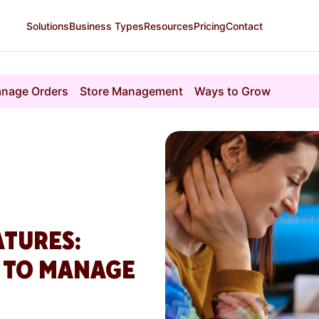
Solutions
Business Types
Resources
Pricing
Contact
nage Orders
Store Management
Ways to Grow
ATURES:
R TO MANAGE