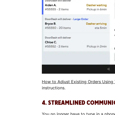
How to Adjust Existing Orders Using
instructions.
4. STREAMLINED COMMUNI
You no longer have to type in a pho