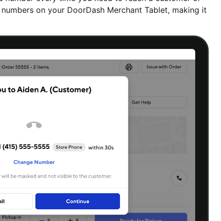
lt numbers on your DoorDash Merchant Tablet, making it