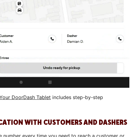
 Your DoorDash Tablet
includes step-by-step
CATION WITH CUSTOMERS AND DASHERS
ne number every time you need to reach a customer or