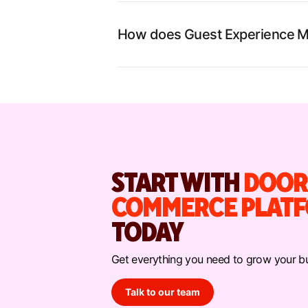
How does Guest Experience M
START WITH
DOOR
COMMERCE PLAT
TODAY
Get everything you need to grow your bu
Talk to our team