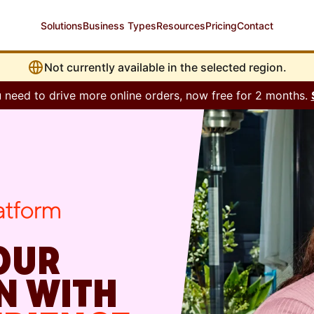
Solutions
Business Types
Resources
Pricing
Contact
Not currently available in the selected region.
 need to drive more online orders, now free for 2 months.
OUR
N WITH