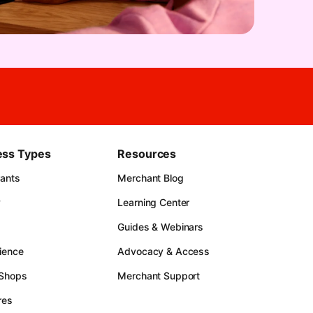
ess Types
Resources
rants
Merchant Blog
y
Learning Center
Guides & Webinars
ience
Advocacy & Access
 Shops
Merchant Support
res