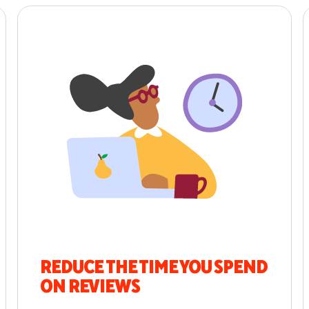
REDUCE THE TIME YOU SPEND
ON REVIEWS