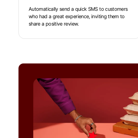
Automatically send a quick SMS to customers
who had a great experience, inviting them to
share a positive review.