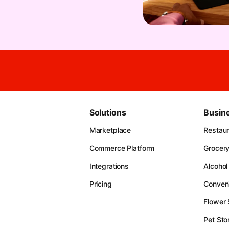
Solutions
Busin
Marketplace
Restau
Commerce Platform
Grocer
Integrations
Alcohol
Pricing
Conven
Flower
Pet Sto