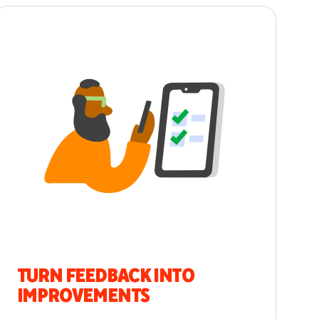
TURN FEEDBACK INTO
IMPROVEMENTS