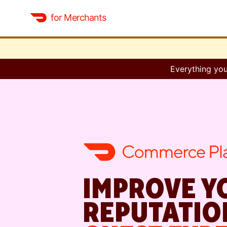
for Merchants
Everything you
IMPROVE Y
REPUTATIO