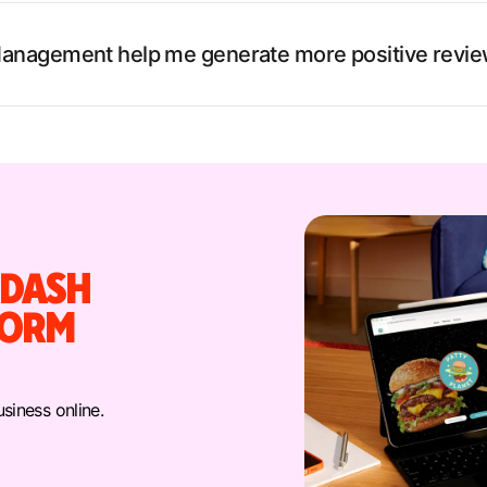
anagement help me generate more positive revi
DASH
FORM
siness online.