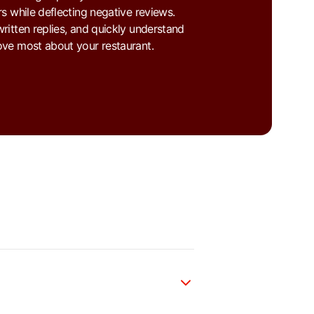
s while deflecting negative reviews.
ritten replies, and quickly understand
ve most about your restaurant.