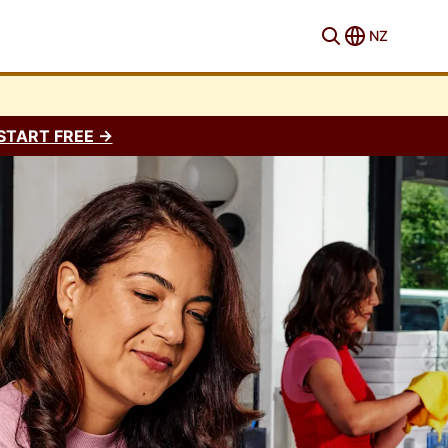
NZ
START FREE →