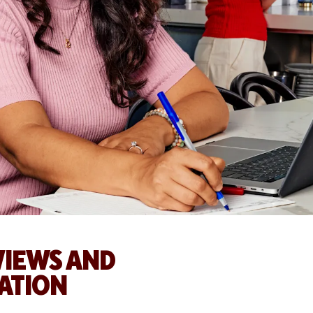
EVIEWS AND
ATION