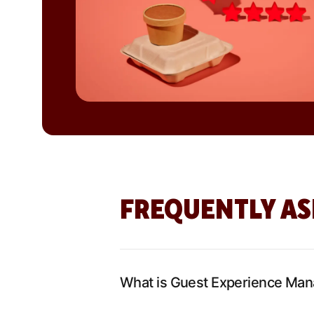
FREQUENTLY AS
What is Guest Experience Ma