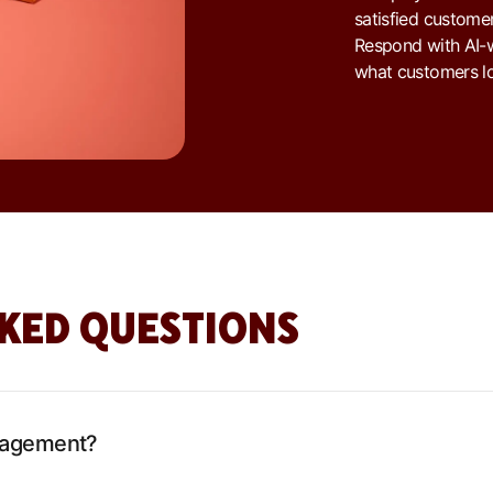
satisfied customer
Respond with AI-w
what customers lo
KED QUESTIONS
nagement?