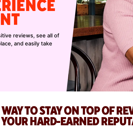
ERIENCE
NT
tive reviews, see all of
ace, and easily take
 WAY TO STAY ON TOP OF R
D YOUR HARD-EARNED REPUT