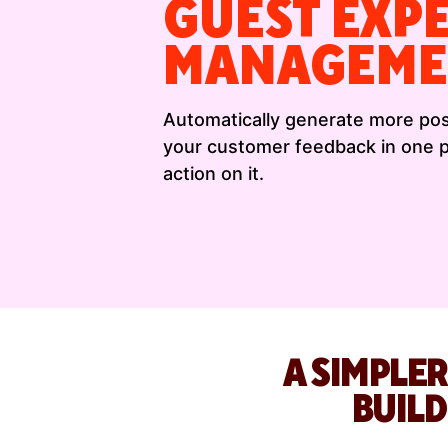
GUEST EXP
MANAGEME
Automatically generate more posi
your customer feedback in one pl
action on it.
A SIMPLER
BUIL