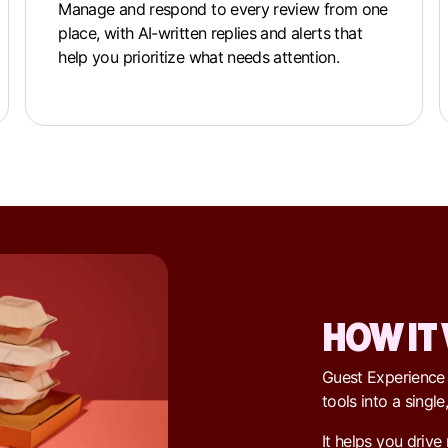
Manage and respond to every review from one
place, with AI-written replies and alerts that
help you prioritize what needs attention.
HOW IT
Guest Experience
tools into a singl
It helps you drive