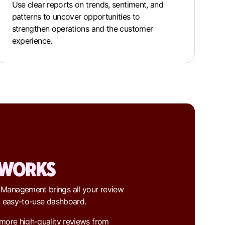
Use clear reports on trends, sentiment, and
patterns to uncover opportunities to
strengthen operations and the customer
experience.
 WORKS
 Management brings all your review
e, easy-to-use dashboard.
 more high-quality reviews from