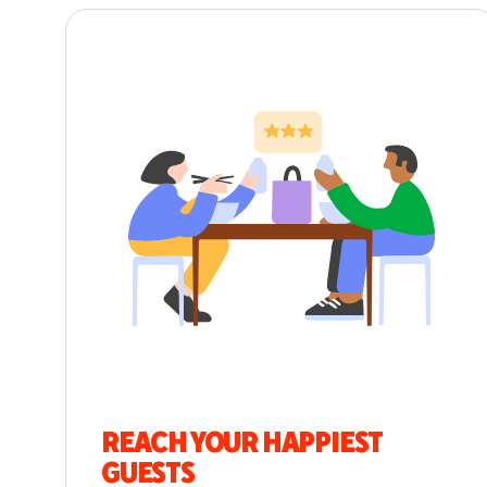
REACH YOUR HAPPIEST
GUESTS