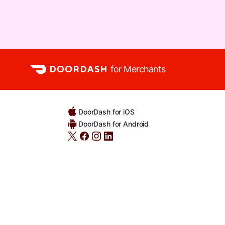
for Merchants
DoorDash for iOS
DoorDash for Android