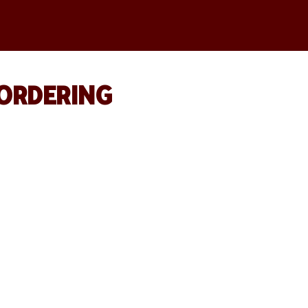
 ORDERING