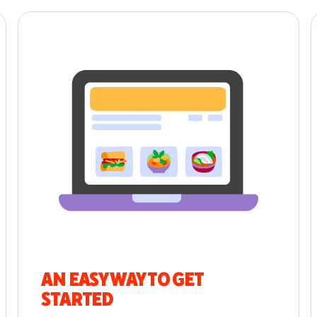
AN EASY WAY TO GET
STARTED