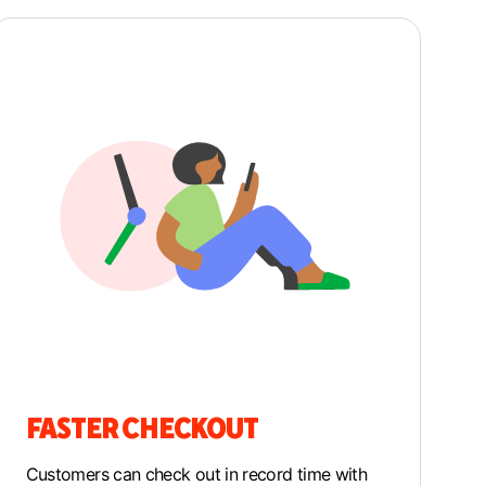
FASTER CHECKOUT
Customers can check out in record time with