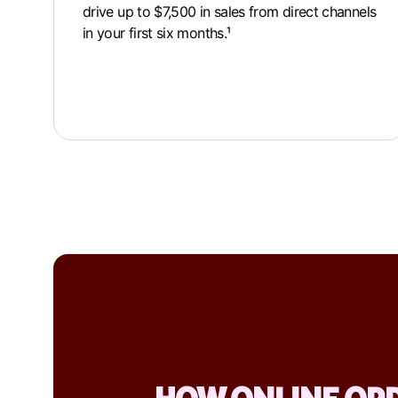
drive up to $7,500 in sales from direct channels
in your first six months.¹