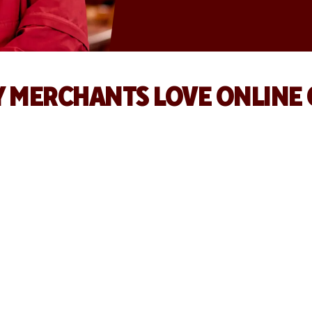
 MERCHANTS LOVE ONLINE