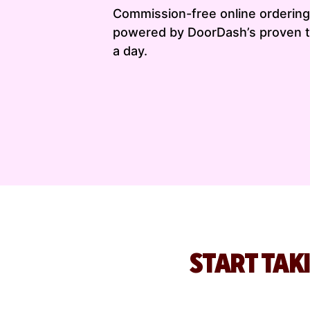
Commission-free online ordering 
powered by DoorDash’s proven t
a day.
START TAK