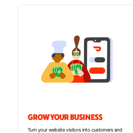
GROW YOUR BUSINESS
Turn your website visitors into customers and