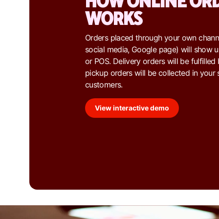
HOW ONLINE OR
WORKS
Orders placed through your own channe
social media, Google page) will show u
or POS. Delivery orders will be fulfille
pickup orders will be collected in your 
customers.
View interactive demo