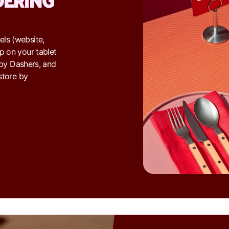
DERING
ls (website,
p on your tablet
d by Dashers, and
store by