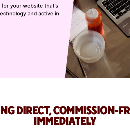
for your website that’s
echnology and active in
ING DIRECT, COMMISSION-F
IMMEDIATELY