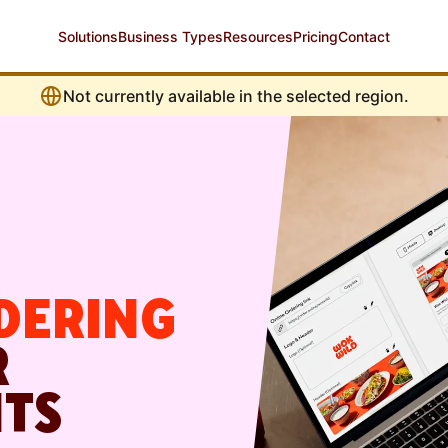
Solutions
Business Types
Resources
Pricing
Contact
Not currently available in the selected region.
DERING
R
TS