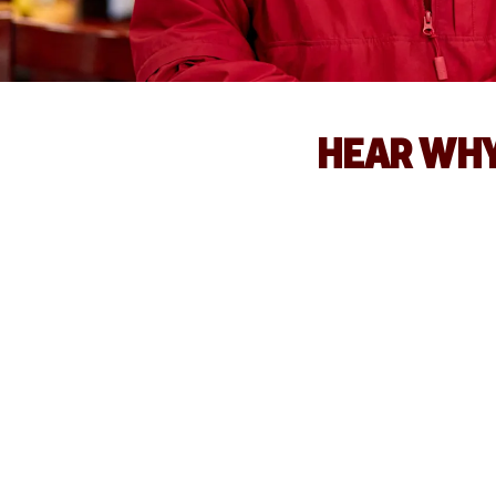
HEAR WHY