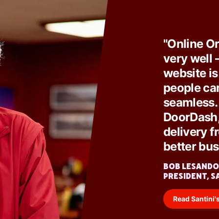
"Online O
very well 
website is
people can
seamless. 
DoorDash, 
delivery fr
better bus
BOB LESANDO
PRESIDENT, S
Read Santini's