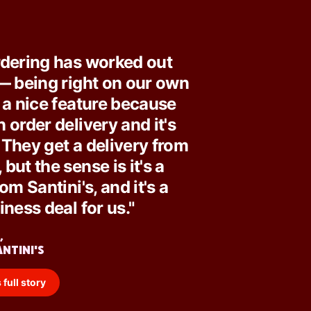
rdering has worked out
— being right on our own
 a nice feature because
 order delivery and it's
They get a delivery from
but the sense is it's a
om Santini's, and it's a
iness deal for us."
,
ANTINI'S
 full story