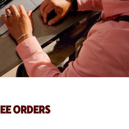
REE ORDERS