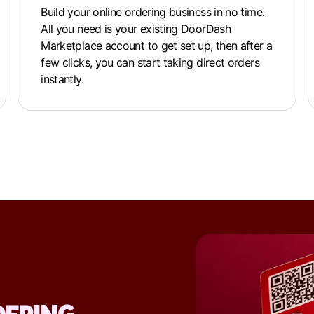
Build your online ordering business in no time.
All you need is your existing DoorDash
Marketplace account to get set up, then after a
few clicks, you can start taking direct orders
instantly.