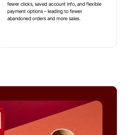
fewer clicks, saved account info, and flexible
payment options – leading to fewer
abandoned orders and more sales.