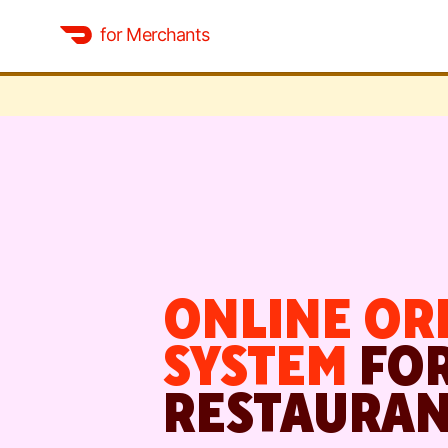
for Merchants
ONLINE OR
SYSTEM
FO
RESTAURAN