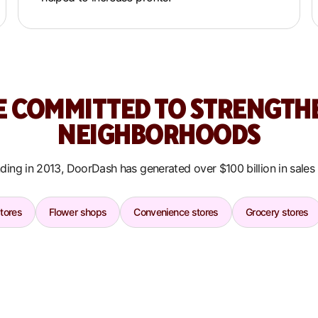
E COMMITTED TO STRENGTH
NEIGHBORHOODS
ding in 2013, DoorDash has generated over $100 billion in sales
stores
Flower shops
Convenience stores
Grocery stores