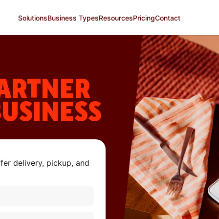
Solutions
Business Types
Resources
Pricing
Contact
ARTNER
BUSINESS
er delivery, pickup, and