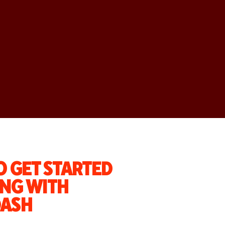
 GET STARTED
NG WITH
ASH