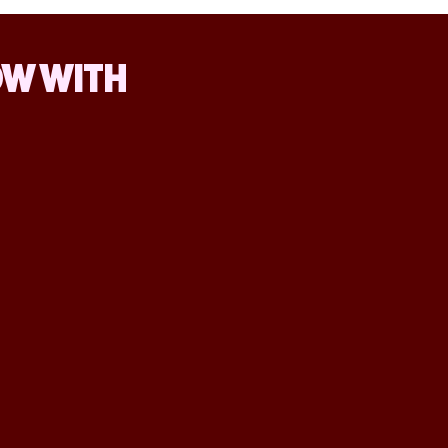
OW WITH