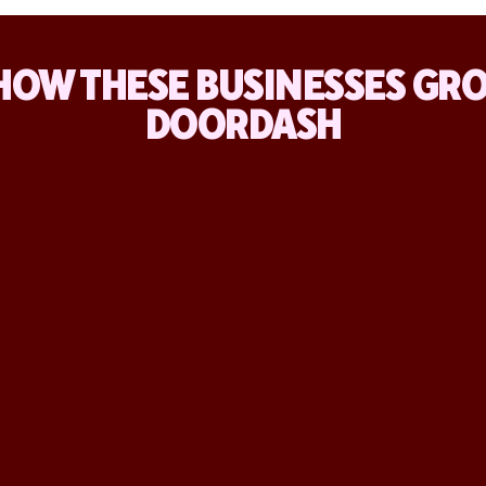
HOW THESE BUSINESSES GR
DOORDASH