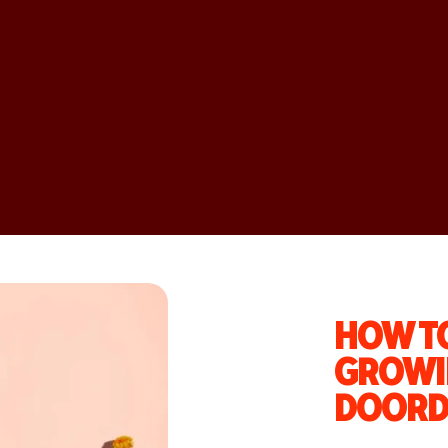
HOW TO
GROWI
DOORD