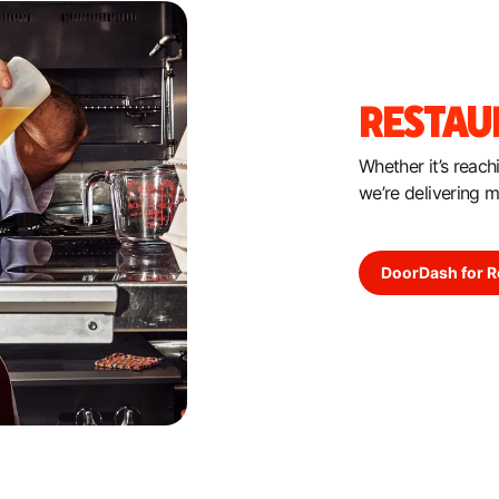
RESTAU
Whether it’s reac
we’re delivering 
DoorDash for R