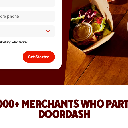
arketing electronic
Get Started
,000+ MERCHANTS WHO PAR
DOORDASH