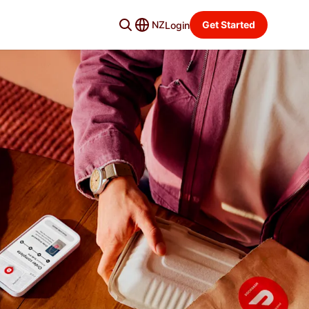
NZ
Get Started
Login