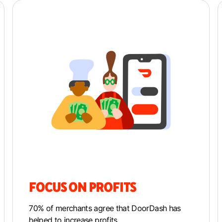
FOCUS ON PROFITS
70% of merchants agree that DoorDash has
helped to increase profits.