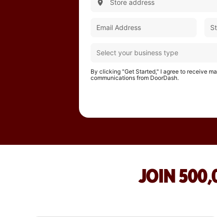
By clicking "Get Started," I agree to receive m
communications from DoorDash.
JOIN 500