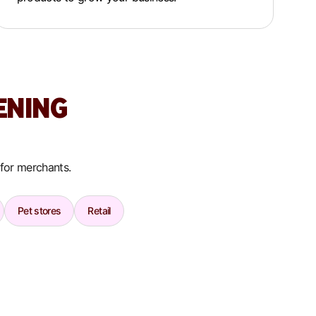
ENING
 for merchants.
Pet stores
Retail