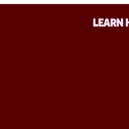
LEARN 