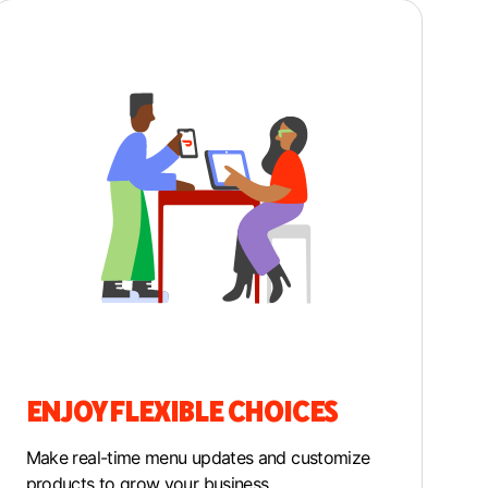
ENJOY FLEXIBLE CHOICES
M
ake real-time menu updates and customize
products to grow your business.