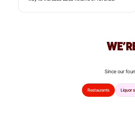
WE’R
Since our foun
Restaurants
Liquor 