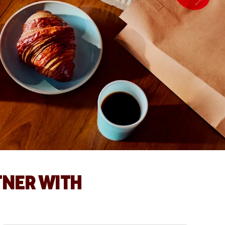
TNER WITH