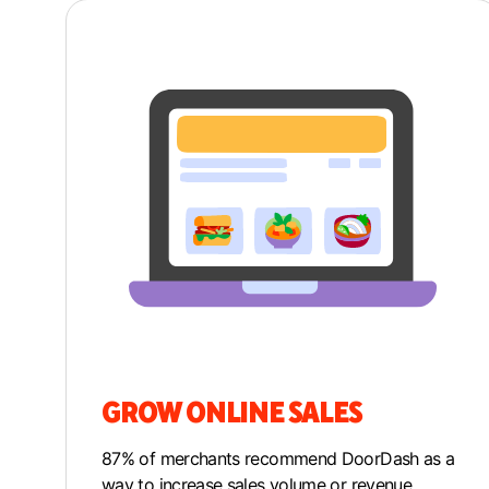
GROW ONLINE SALES
87% of merchants recommend DoorDash as a
way to increase sales volume or revenue.