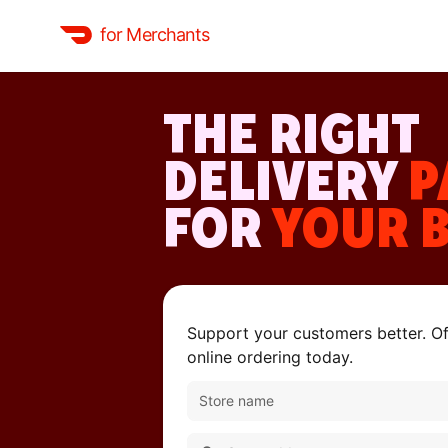
for Merchants
THE RIGHT
DELIVERY
P
FOR
YOUR 
Support your customers better. Off
online ordering today.