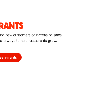
RANTS
hing new customers or increasing sales,
more ways to help restaurants grow.
estaurants