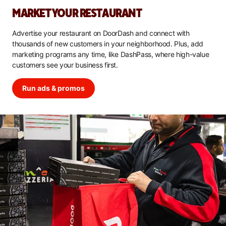
MARKET YOUR RESTAURANT
Advertise your restaurant on DoorDash and connect with
thousands of new customers in your neighborhood. Plus, add
marketing programs any time, like DashPass, where high-value
customers see your business first.
Run ads & promos