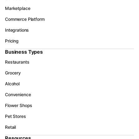
Marketplace
Commerce Platform
Integrations
Pricing
Business Types
Restaurants
Grocery
Alcohol
Convenience
Flower Shops
Pet Stores
Retail
Resources