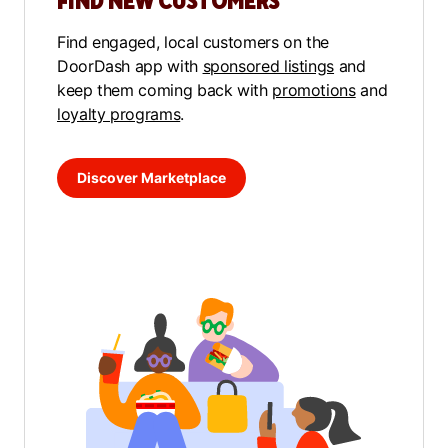
FIND NEW CUSTOMERS
Find engaged, local customers on the
DoorDash app with
sponsored listings
and
keep them coming back with
promotions
and
loyalty programs
.
Discover Marketplace