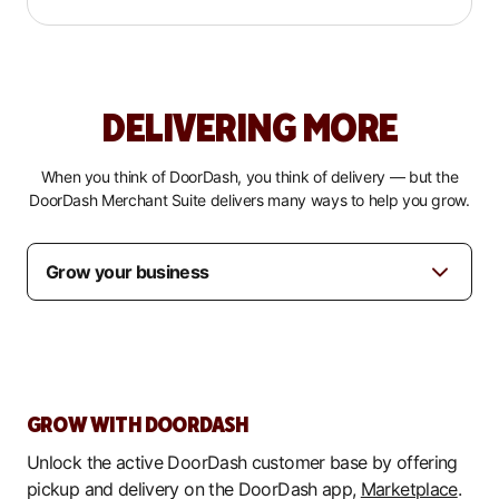
DELIVERING MORE
When you think of DoorDash, you think of delivery — but the
DoorDash Merchant Suite delivers many ways to help you grow.
GROW WITH DOORDASH
Unlock the active DoorDash customer base by offering
pickup and delivery on the DoorDash app,
Marketplace
.