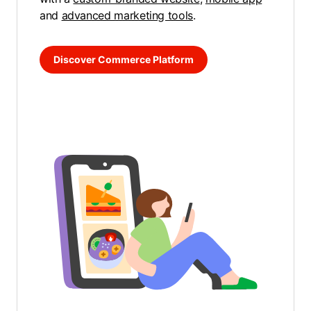
and
advanced marketing tools
.
Discover Commerce Platform