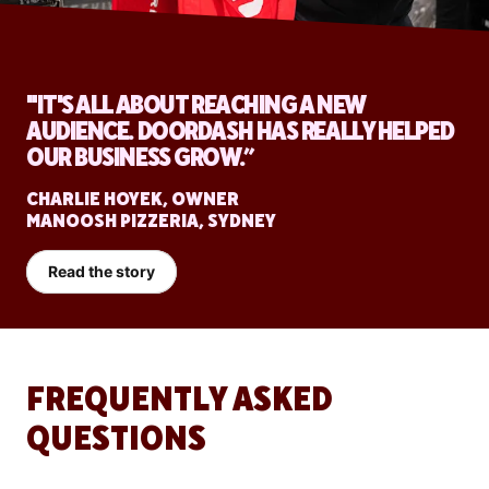
"IT'S ALL ABOUT REACHING A NEW
AUDIENCE. DOORDASH HAS REALLY HELPED
OUR BUSINESS GROW.”
CHARLIE HOYEK, OWNER
MANOOSH PIZZERIA, SYDNEY
Read the story
FREQUENTLY ASKED
QUESTIONS