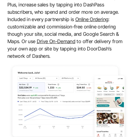
Plus, increase sales by tapping into DashPass
subscribers, who spend and order more on average.
Included in every partnership is
Online Ordering
:
customizable and commission-free online ordering
though your site, social media, and Google Search &
Maps. Or use
Drive On-Demand
to offer delivery from
your own app or site by tapping into DoorDash’s
network of Dashers.