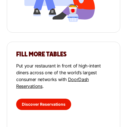
FILL MORE TABLES
Put your restaurant in front of high-intent
diners across one of the world’s largest
consumer networks with
DoorDash
Reservations
.
Discover Reservations