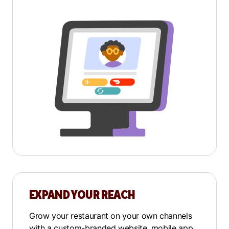
EXPAND YOUR REACH
Grow your restaurant on your own channels
with a
custom-branded website
,
mobile app