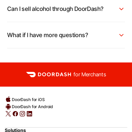
Can I sell alcohol through DoorDash?
What if I have more questions?
for Merchants
DoorDash for iOS
DoorDash for Android
Solutions