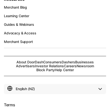
Merchant Blog
Learning Center
Guides & Webinars
Advocacy & Access
Merchant Support
About DoorDash
Consumers
Dashers
Businesses
Advertisers
Investor Relations
Careers
Newsroom
Block Party
Help Center
Terms