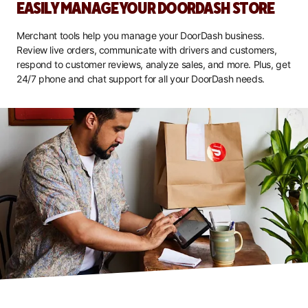
EASILY MANAGE YOUR DOORDASH STORE
Merchant tools help you manage your DoorDash business.
Review live orders, communicate with drivers and customers,
respond to customer reviews, analyze sales, and more. Plus, get
24/7 phone and chat support for all your DoorDash needs.