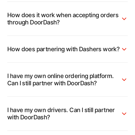
How does it work when accepting orders
through DoorDash?
How does partnering with Dashers work?
I have my own online ordering platform.
Can I still partner with DoorDash?
I have my own drivers. Can I still partner
with DoorDash?