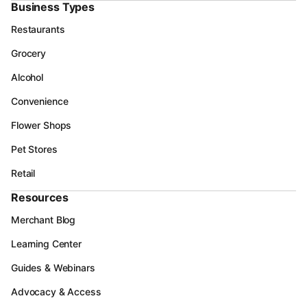
Business Types
Restaurants
Grocery
Alcohol
Convenience
Flower Shops
Pet Stores
Retail
Resources
Merchant Blog
Learning Center
Guides & Webinars
Advocacy & Access