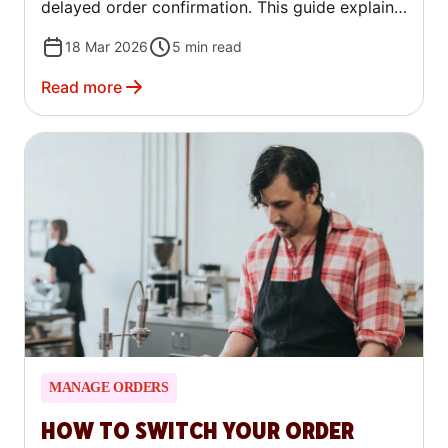
delayed order confirmation. This guide explains
what counts as an avoidable cancellation, how
18 Mar 2026
5
min read
to find your rate, and how to reduce it.
Read more
MANAGE ORDERS
HOW TO SWITCH YOUR ORDER