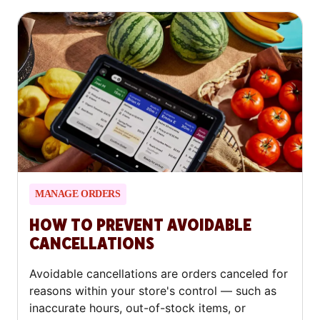
MANAGE ORDERS
HOW TO PREVENT AVOIDABLE
CANCELLATIONS
Avoidable cancellations are orders canceled for
reasons within your store's control — such as
inaccurate hours, out-of-stock items, or