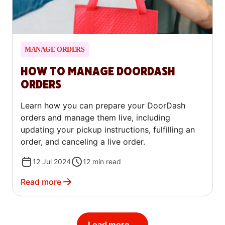
MANAGE ORDERS
HOW TO MANAGE DOORDASH
ORDERS
Learn how you can prepare your DoorDash
orders and manage them live, including
updating your pickup instructions, fulfilling an
order, and canceling a live order.
12 Jul 2024
12
min read
Read more
Load more...