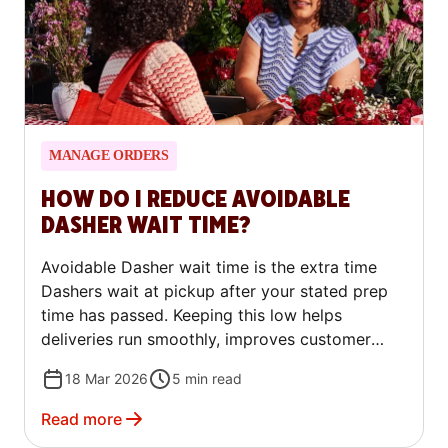
MANAGE ORDERS
HOW DO I REDUCE AVOIDABLE
DASHER WAIT TIME?
Avoidable Dasher wait time is the extra time
Dashers wait at pickup after your stated prep
time has passed. Keeping this low helps
deliveries run smoothly, improves customer
satisfaction, and reduces friction at pickup. You
18 Mar 2026
5
min read
can track your avoidable wait time in the
Merchant Portal and take simple steps to
Read more
reduce it.