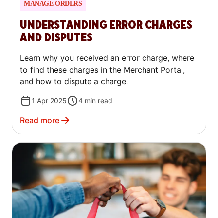
MANAGE ORDERS
UNDERSTANDING ERROR CHARGES
AND DISPUTES
Learn why you received an error charge, where
to find these charges in the Merchant Portal,
and how to dispute a charge.
1 Apr 2025
4
min read
Read more