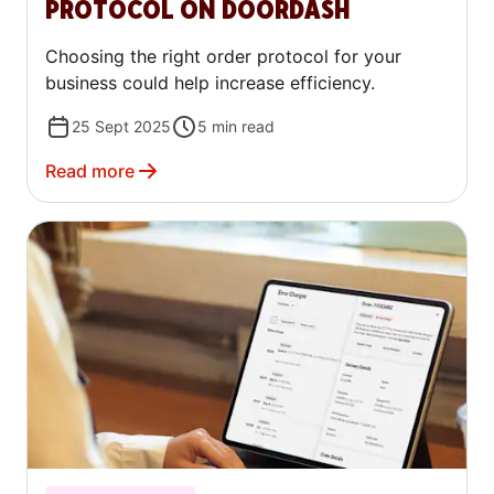
PROTOCOL ON DOORDASH
Choosing the right order protocol for your
business could help increase efficiency.
25 Sept 2025
5
min read
Read more