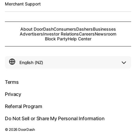
Merchant Support
About DoorDash
Consumers
Dashers
Businesses
Advertisers
Investor Relations
Careers
Newsroom
Block Party
Help Center
Terms
Privacy
Referral Program
Do Not Sell or Share My Personal Information
©
2026
DoorDash