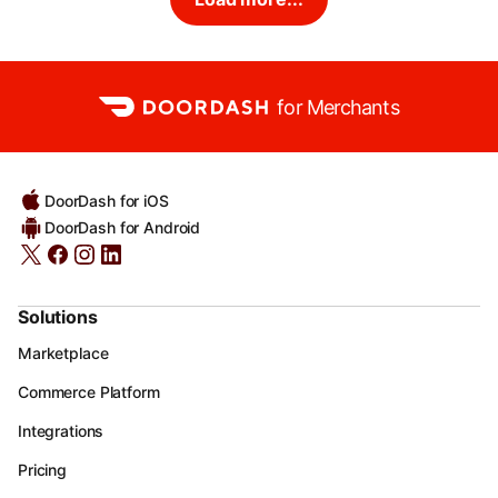
for Merchants
DoorDash for iOS
DoorDash for Android
Solutions
Marketplace
Commerce Platform
Integrations
Pricing