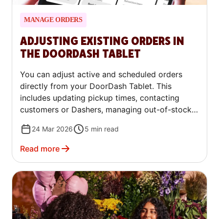
MANAGE ORDERS
ADJUSTING EXISTING ORDERS IN
THE DOORDASH TABLET
You can adjust active and scheduled orders
directly from your DoorDash Tablet. This
includes updating pickup times, contacting
customers or Dashers, managing out-of-stock
items, issuing refunds or replacements, and
24 Mar 2026
5
min read
contacting Support — all from the Live Orders
screen.
Read more