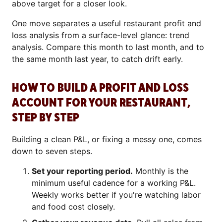
above target for a closer look.
One move separates a useful restaurant profit and
loss analysis from a surface-level glance: trend
analysis. Compare this month to last month, and to
the same month last year, to catch drift early.
HOW TO BUILD A PROFIT AND LOSS
ACCOUNT FOR YOUR RESTAURANT,
STEP BY STEP
Building a clean P&L, or fixing a messy one, comes
down to seven steps.
Set your reporting period.
Monthly is the
minimum useful cadence for a working P&L.
Weekly works better if you're watching labor
and food cost closely.