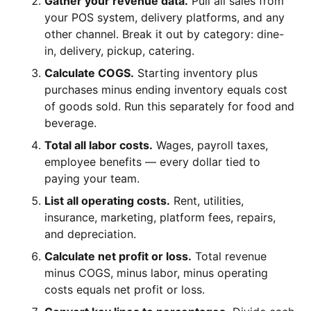
Gather your revenue data.
Pull all sales from
your POS system, delivery platforms, and any
other channel. Break it out by category: dine-
in, delivery, pickup, catering.
Calculate COGS.
Starting inventory plus
purchases minus ending inventory equals cost
of goods sold. Run this separately for food and
beverage.
Total all labor costs.
Wages, payroll taxes,
employee benefits — every dollar tied to
paying your team.
List all operating costs.
Rent, utilities,
insurance, marketing, platform fees, repairs,
and depreciation.
Calculate net profit or loss.
Total revenue
minus COGS, minus labor, minus operating
costs equals net profit or loss.