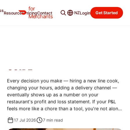
for
ss
Merchant Blog
Categories
NZ
Get Started
Resources
Pricing
Contact
Login
Merchants
MANAGE
RESTAURANT PROFIT AND
LOSS STATEMENT: ULTIMATE
GUIDE
Every decision you make — hiring a new line cook,
changing your hours, adding a delivery channel —
eventually shows up as a number on your
restaurant's profit and loss statement. If your P&L
feels more like a chore than a tool, you're not alone
— plenty of great operators put it off simply
17 Jul 2026
7
min read
because the numbers are confusing at first.