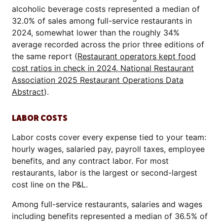
alcoholic beverage costs represented a median of
32.0% of sales among full-service restaurants in
2024, somewhat lower than the roughly 34%
average recorded across the prior three editions of
the same report (
Restaurant operators kept food
cost ratios in check in 2024, National Restaurant
Association 2025 Restaurant Operations Data
Abstract
).
LABOR COSTS
Labor costs cover every expense tied to your team:
hourly wages, salaried pay, payroll taxes, employee
benefits, and any contract labor. For most
restaurants, labor is the largest or second-largest
cost line on the P&L.
Among full-service restaurants, salaries and wages
including benefits represented a median of 36.5% of