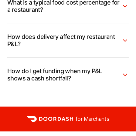
What is a typical food cost percentage for
a restaurant?
How does delivery affect my restaurant
P&L?
How do I get funding when my P&L
shows a cash shortfall?
for Merchants