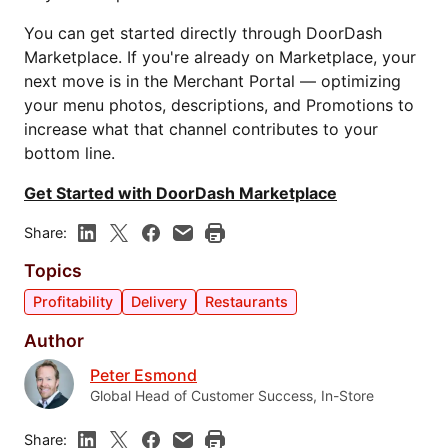
You can get started directly through DoorDash
Marketplace. If you're already on Marketplace, your
next move is in the Merchant Portal — optimizing
your menu photos, descriptions, and Promotions to
increase what that channel contributes to your
bottom line.
Get Started with DoorDash Marketplace
Share:
Topics
Profitability
Delivery
Restaurants
Author
Peter Esmond
Global Head of Customer Success, In-Store
Share: