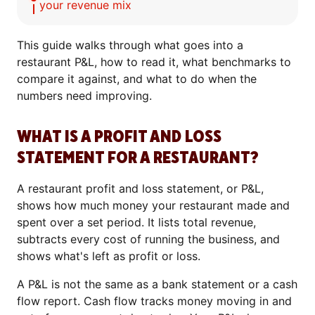
your revenue mix
This guide walks through what goes into a
restaurant P&L, how to read it, what benchmarks to
compare it against, and what to do when the
numbers need improving.
WHAT IS A PROFIT AND LOSS
STATEMENT FOR A RESTAURANT?
A restaurant profit and loss statement, or P&L,
shows how much money your restaurant made and
spent over a set period. It lists total revenue,
subtracts every cost of running the business, and
shows what's left as profit or loss.
A P&L is not the same as a bank statement or a cash
flow report. Cash flow tracks money moving in and