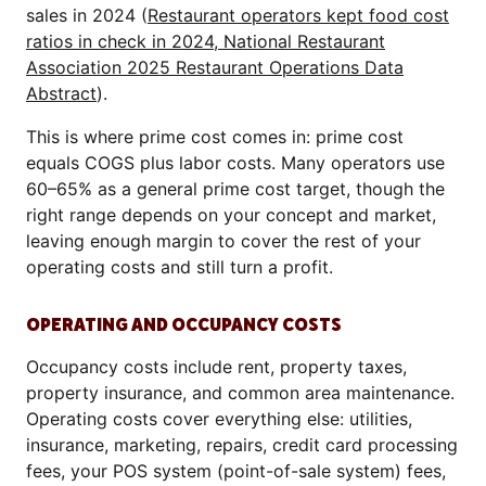
sales in 2024 (
Restaurant operators kept food cost
ratios in check in 2024, National Restaurant
Association 2025 Restaurant Operations Data
Abstract
).
This is where prime cost comes in: prime cost
equals COGS plus labor costs. Many operators use
60–65% as a general prime cost target, though the
right range depends on your concept and market,
leaving enough margin to cover the rest of your
operating costs and still turn a profit.
OPERATING AND OCCUPANCY COSTS
Occupancy costs include rent, property taxes,
property insurance, and common area maintenance.
Operating costs cover everything else: utilities,
insurance, marketing, repairs, credit card processing
fees, your POS system (point-of-sale system) fees,