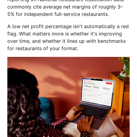
commonly cite average net margins of roughly 3–
5% for independent full-service restaurants.
A low net profit percentage isn't automatically a red
flag. What matters more is whether it's improving
over time, and whether it lines up with benchmarks
for restaurants of your format.