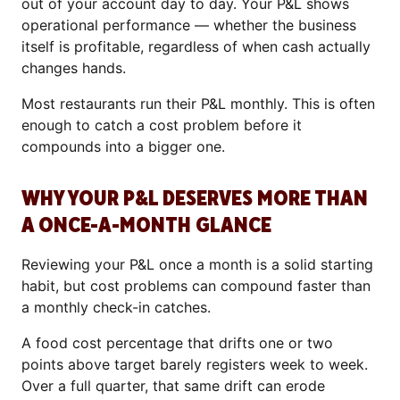
out of your account day to day. Your P&L shows
operational performance — whether the business
itself is profitable, regardless of when cash actually
changes hands.
Most restaurants run their P&L monthly. This is often
enough to catch a cost problem before it
compounds into a bigger one.
WHY YOUR P&L DESERVES MORE THAN
A ONCE-A-MONTH GLANCE
Reviewing your P&L once a month is a solid starting
habit, but cost problems can compound faster than
a monthly check-in catches.
A food cost percentage that drifts one or two
points above target barely registers week to week.
Over a full quarter, that same drift can erode