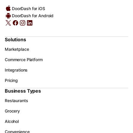
DoorDash for iOS
DoorDash for Android
Solutions
Marketplace
Commerce Platform
Integrations
Pricing
Business Types
Restaurants
Grocery
Alcohol
Convenience