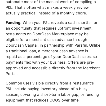
automate most of the manual work of compiling a
P&L. That's often what makes a weekly review
actually practical instead of a monthly chore.
Funding.
When your P&L reveals a cash shortfall or
an opportunity that requires upfront investment,
restaurants on DoorDash Marketplace may be
eligible for a merchant cash advance through
DoorDash Capital, in partnership with Parafin. Unlike
a traditional loan, a merchant cash advance is
repaid as a percentage of your DoorDash sales, so
payments flex with your business. Offers are pre-
approved and accessible directly from the Merchant
Portal.
Common uses visible directly from a restaurant's
P&L include buying inventory ahead of a busy
season, covering a short-term labor gap, or funding
equipment that reduces COGS over time.