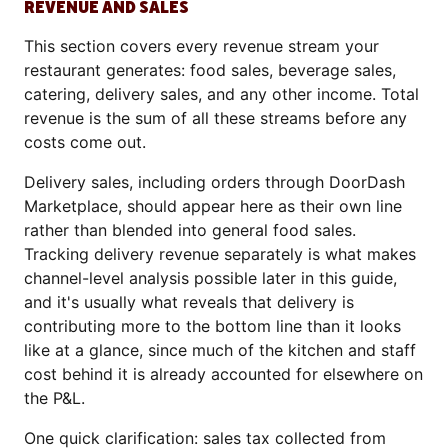
REVENUE AND SALES
This section covers every revenue stream your
restaurant generates: food sales, beverage sales,
catering, delivery sales, and any other income. Total
revenue is the sum of all these streams before any
costs come out.
Delivery sales, including orders through DoorDash
Marketplace, should appear here as their own line
rather than blended into general food sales.
Tracking delivery revenue separately is what makes
channel-level analysis possible later in this guide,
and it's usually what reveals that delivery is
contributing more to the bottom line than it looks
like at a glance, since much of the kitchen and staff
cost behind it is already accounted for elsewhere on
the P&L.
One quick clarification: sales tax collected from