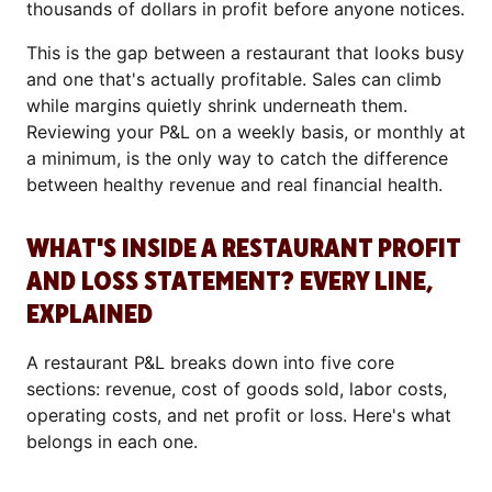
thousands of dollars in profit before anyone notices.
This is the gap between a restaurant that looks busy
and one that's actually profitable. Sales can climb
while margins quietly shrink underneath them.
Reviewing your P&L on a weekly basis, or monthly at
a minimum, is the only way to catch the difference
between healthy revenue and real financial health.
WHAT'S INSIDE A RESTAURANT PROFIT
AND LOSS STATEMENT? EVERY LINE,
EXPLAINED
A restaurant P&L breaks down into five core
sections: revenue, cost of goods sold, labor costs,
operating costs, and net profit or loss. Here's what
belongs in each one.