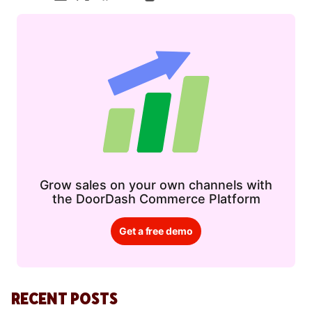
Grow sales on your own channels with
the DoorDash Commerce Platform
Get a free demo
RECENT POSTS