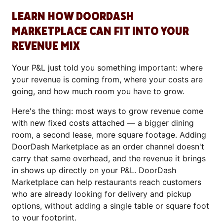
LEARN HOW DOORDASH
MARKETPLACE CAN FIT INTO YOUR
REVENUE MIX
Your P&L just told you something important: where
your revenue is coming from, where your costs are
going, and how much room you have to grow.
Here's the thing: most ways to grow revenue come
with new fixed costs attached — a bigger dining
room, a second lease, more square footage. Adding
DoorDash Marketplace as an order channel doesn't
carry that same overhead, and the revenue it brings
in shows up directly on your P&L. DoorDash
Marketplace can help restaurants reach customers
who are already looking for delivery and pickup
options, without adding a single table or square foot
to your footprint.