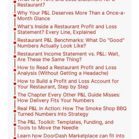
Restaurant?
Why Your P&L Deserves More Than a Once-a-
Month Glance
What's Inside a Restaurant Profit and Loss
Statement? Every Line, Explained
Restaurant P&L Benchmarks: What Do "Good"
Numbers Actually Look Like?
Restaurant Income Statement vs. P&L: Wait,
Are These the Same Thing?
How to Read a Restaurant Profit and Loss
Analysis (Without Getting a Headache)
How to Build a Profit and Loss Account for
Your Restaurant, Step by Step
The Chapter Every Other P&L Guide Misses:
How Delivery Fits Your Numbers
Real P&L in Action: How The Smoke Shop BBQ
Turned Numbers Into Strategy
The P&L Toolkit: Templates, Funding, and
Tools to Move the Needle
Learn how DoorDash Marketplace can fit into