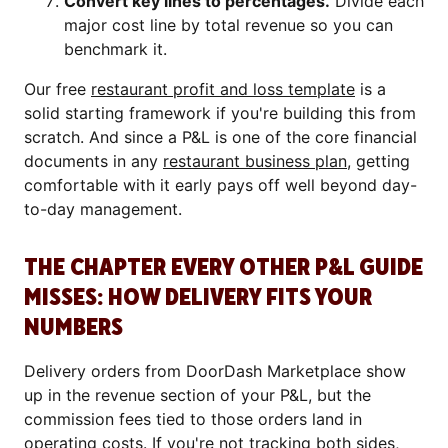
Convert key lines to percentages.
Divide each
major cost line by total revenue so you can
benchmark it.
Our free
restaurant profit and loss template
is a
solid starting framework if you're building this from
scratch. And since a P&L is one of the core financial
documents in any
restaurant business plan
, getting
comfortable with it early pays off well beyond day-
to-day management.
THE CHAPTER EVERY OTHER P&L GUIDE
MISSES: HOW DELIVERY FITS YOUR
NUMBERS
Delivery orders from DoorDash Marketplace show
up in the revenue section of your P&L, but the
commission fees tied to those orders land in
operating costs. If you're not tracking both sides,