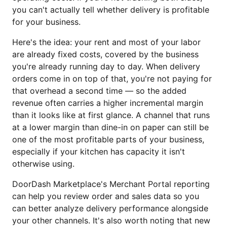
you can't actually tell whether delivery is profitable
for your business.
Here's the idea: your rent and most of your labor
are already fixed costs, covered by the business
you're already running day to day. When delivery
orders come in on top of that, you're not paying for
that overhead a second time — so the added
revenue often carries a higher incremental margin
than it looks like at first glance. A channel that runs
at a lower margin than dine-in on paper can still be
one of the most profitable parts of your business,
especially if your kitchen has capacity it isn't
otherwise using.
DoorDash Marketplace's Merchant Portal reporting
can help you review order and sales data so you
can better analyze delivery performance alongside
your other channels. It's also worth noting that new