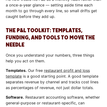
a once-a-year glance — setting aside time each
month to go through every line, so small drifts get
caught before they add up.
THE P&L TOOLKIT: TEMPLATES,
FUNDING, AND TOOLS TO MOVE THE
NEEDLE
Once you understand your numbers, three things
help you act on them.
Templates.
Our free
restaurant profit and loss
template
is a good starting point. A good template
separates revenue by channel and tracks cost lines
as percentages of revenue, not just dollar totals.
Software.
Restaurant accounting software, whether
general-purpose or restaurant-specific, can