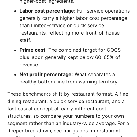
higher-cost ingredients.
Labor cost percentage:
Full-service operations
generally carry a higher labor cost percentage
than limited-service or quick service
restaurants, reflecting more front-of-house
staff.
Prime cost:
The combined target for COGS
plus labor, generally kept below 60–65% of
revenue.
Net profit percentage:
What separates a
healthy bottom line from warning territory.
These benchmarks shift by restaurant format. A fine
dining restaurant, a quick service restaurant, and a
fast casual concept all carry different cost
structures, so compare your numbers to your own
segment rather than an industry-wide average. For a
deeper breakdown, see our guides on
restaurant