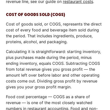
revenue line, see our guide on
restaurant costs
.
COST OF GOODS SOLD (COGS)
Cost of goods sold, or COGS, represents the direct
cost of every food and beverage item sold during
the period. That includes ingredients, produce,
proteins, alcohol, and packaging.
Calculating it is straightforward: starting inventory,
plus purchases made during the period, minus
ending inventory, equals COGS. Subtracting COGS
from total revenue gives you gross profit — the
amount left over before labor and other operating
costs come out. Dividing gross profit by revenue
gives you your gross profit margin.
Food cost percentage — COGS as a share of
revenue — is one of the most closely watched
numbers in restaurant accounting. Food and non-