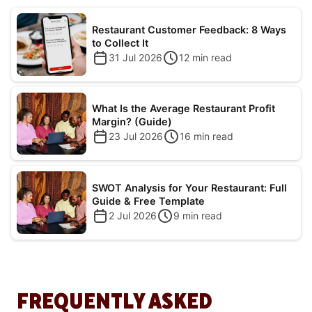
Restaurant Customer Feedback: 8 Ways
to Collect It
31 Jul 2026
12
min read
What Is the Average Restaurant Profit
Margin? (Guide)
23 Jul 2026
16
min read
SWOT Analysis for Your Restaurant: Full
Guide & Free Template
2 Jul 2026
9
min read
FREQUENTLY ASKED