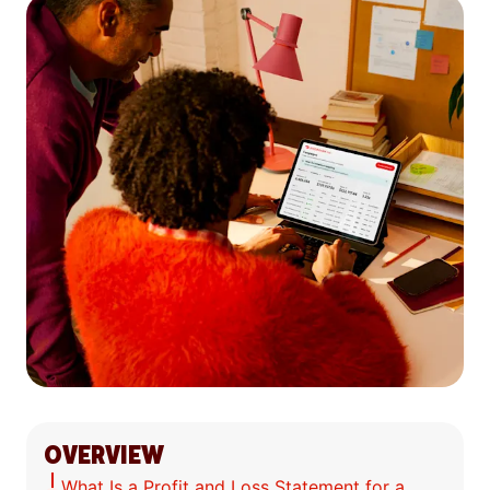
OVERVIEW
What Is a Profit and Loss Statement for a