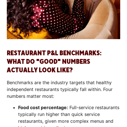
RESTAURANT P&L BENCHMARKS:
WHAT DO "GOOD" NUMBERS
ACTUALLY LOOK LIKE?
Benchmarks are the industry targets that healthy
independent restaurants typically fall within. Four
numbers matter most:
Food cost percentage:
Full-service restaurants
typically run higher than quick service
restaurants, given more complex menus and