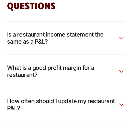
QUESTIONS
Is a restaurant income statement the
same as a P&L?
What is a good profit margin for a
restaurant?
How often should I update my restaurant
P&L?