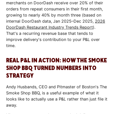
merchants on DoorDash receive over 20% of their
orders from repeat consumers in their first month,
growing to nearly 40% by month three (based on
internal DoorDash data, Jan 2025–Dec 2025,
2026
DoorDash Restaurant Industry Trends Report
).
That's a recurring revenue base that tends to
improve delivery's contribution to your P&L over
time.
REAL P&L IN ACTION: HOW THE SMOKE
SHOP BBQ TURNED NUMBERS INTO
STRATEGY
Andy Husbands, CEO and Pitmaster of Boston's The
Smoke Shop BBQ, is a useful example of what it
looks like to actually use a P&L rather than just file it
away.