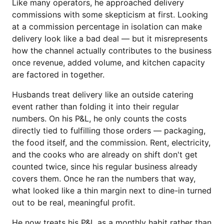
Like many operators, he approached delivery
commissions with some skepticism at first. Looking
at a commission percentage in isolation can make
delivery look like a bad deal — but it misrepresents
how the channel actually contributes to the business
once revenue, added volume, and kitchen capacity
are factored in together.
Husbands treat delivery like an outside catering
event rather than folding it into their regular
numbers. On his P&L, he only counts the costs
directly tied to fulfilling those orders — packaging,
the food itself, and the commission. Rent, electricity,
and the cooks who are already on shift don't get
counted twice, since his regular business already
covers them. Once he ran the numbers that way,
what looked like a thin margin next to dine-in turned
out to be real, meaningful profit.
He now treats his P&L as a monthly habit rather than