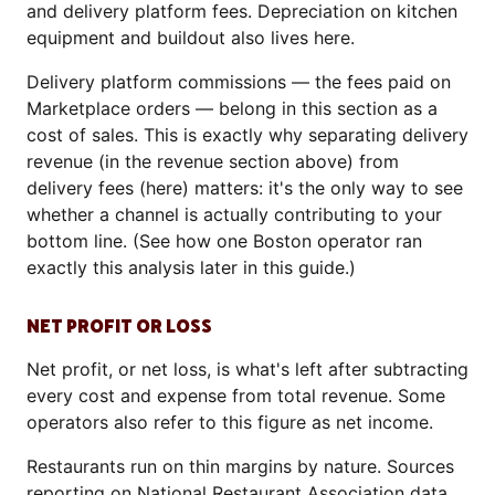
and delivery platform fees. Depreciation on kitchen
equipment and buildout also lives here.
Delivery platform commissions — the fees paid on
Marketplace orders — belong in this section as a
cost of sales. This is exactly why separating delivery
revenue (in the revenue section above) from
delivery fees (here) matters: it's the only way to see
whether a channel is actually contributing to your
bottom line. (See how one Boston operator ran
exactly this analysis later in this guide.)
NET PROFIT OR LOSS
Net profit, or net loss, is what's left after subtracting
every cost and expense from total revenue. Some
operators also refer to this figure as net income.
Restaurants run on thin margins by nature. Sources
reporting on National Restaurant Association data