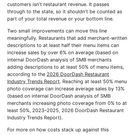
customers isn't restaurant revenue. It passes
through to the state, so it shouldn't be counted as
part of your total revenue or your bottom line.
Two small improvements can move this line
meaningfully. Restaurants that add merchant-written
descriptions to at least half their menu items can
increase sales by over 6% on average (based on
internal DoorDash analysis of SMB merchants
adding descriptions to at least 50% of menu items,
according to the
2026 DoorDash Restaurant
Industry Trends Report
. Reaching at least 50% menu
photo coverage can increase average sales by 13%
(based on internal DoorDash analysis of SMB
merchants increasing photo coverage from 0% to at
least 50%, 2023–2025, 2026 DoorDash Restaurant
Industry Trends Report).
For more on how costs stack up against this