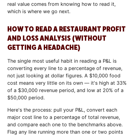
real value comes from knowing how to read it,
which is where we go next.
HOW TO READ A RESTAURANT PROFIT
AND LOSS ANALYSIS (WITHOUT
GETTING A HEADACHE)
The single most useful habit in reading a P&L is
converting every line to a percentage of revenue,
not just looking at dollar figures. A $10,000 food
cost means very little on its own — it's high at 33%
of a $30,000 revenue period, and low at 20% of a
$50,000 period.
Here's the process: pull your P&L, convert each
major cost line to a percentage of total revenue,
and compare each one to the benchmarks above.
Flag any line running more than one or two points