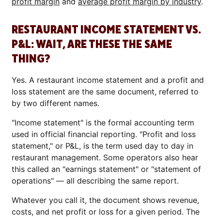
profit margin
and
average profit margin by industry
.
RESTAURANT INCOME STATEMENT VS.
P&L: WAIT, ARE THESE THE SAME
THING?
Yes. A restaurant income statement and a profit and
loss statement are the same document, referred to
by two different names.
"Income statement" is the formal accounting term
used in official financial reporting. "Profit and loss
statement," or P&L, is the term used day to day in
restaurant management. Some operators also hear
this called an "earnings statement" or "statement of
operations" — all describing the same report.
Whatever you call it, the document shows revenue,
costs, and net profit or loss for a given period. The