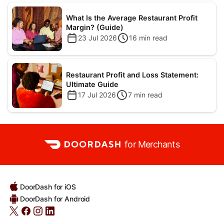
What Is the Average Restaurant Profit
Margin? (Guide)
23 Jul 2026
16
min read
Restaurant Profit and Loss Statement:
Ultimate Guide
17 Jul 2026
7
min read
for Merchants
DoorDash for iOS
DoorDash for Android