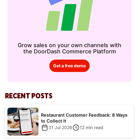
Grow sales on your own channels with
the DoorDash Commerce Platform
Get a free demo
RECENT POSTS
Restaurant Customer Feedback: 8 Ways
to Collect It
31 Jul 2026
12
min read