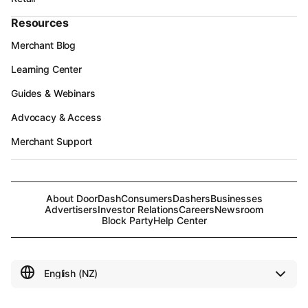
Resources
Merchant Blog
Learning Center
Guides & Webinars
Advocacy & Access
Merchant Support
About DoorDash
Consumers
Dashers
Businesses
Advertisers
Investor Relations
Careers
Newsroom
Block Party
Help Center