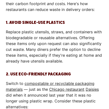
their carbon footprint
and
costs. Here's how
restaurants can reduce waste in delivery orders:
1. AVOID SINGLE-USE PLASTICS
Replace plastic utensils, straws, and containers with
biodegradable or reusable alternatives. Offering
these items only upon request can also significantly
cut waste. Many diners prefer the option to decline
these items, especially if they're eating at home and
already have utensils available.
2. USE ECO-FRIENDLY PACKAGING
Switch to
compostable or recyclable packaging
materials
— just as the
Chicago restaurant
Daisies
did when it announced last year that it was no
longer using plastic wrap. Consider these plastic
alternatives: