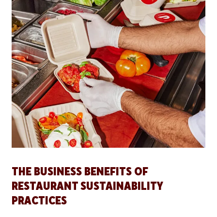
THE BUSINESS BENEFITS OF
RESTAURANT SUSTAINABILITY
PRACTICES