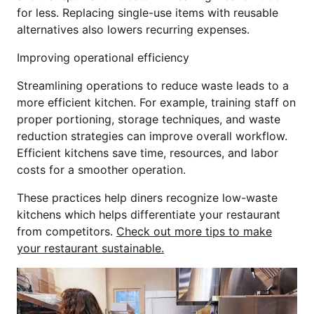
for less. Replacing single-use items with reusable
alternatives also lowers recurring expenses.
Improving operational efficiency
Streamlining operations to reduce waste leads to a
more efficient kitchen. For example, training staff on
proper portioning, storage techniques, and waste
reduction strategies can improve overall workflow.
Efficient kitchens save time, resources, and labor
costs for a smoother operation.
These practices help diners recognize low-waste
kitchens which helps differentiate your restaurant
from competitors.
Check out more tips to make
your restaurant sustainable.