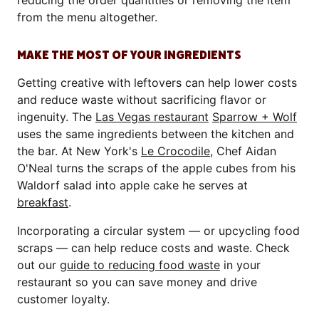
reducing the order quantities or removing the item
from the menu altogether.
MAKE THE MOST OF YOUR INGREDIENTS
Getting creative with leftovers can help lower costs
and reduce waste without sacrificing flavor or
ingenuity. The
Las Vegas restaurant
Sparrow + Wolf
uses the same ingredients between the kitchen and
the bar. At New York's
Le Crocodile
, Chef Aidan
O'Neal turns the scraps of the apple cubes from his
Waldorf salad into apple cake he serves at
breakfast
.
Incorporating a circular system — or upcycling food
scraps — can help reduce costs and waste. Check
out our
guide to reducing food waste
in your
restaurant so you can save money and drive
customer loyalty.