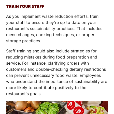
TRAIN YOUR STAFF
As you implement waste reduction efforts, train
your staff to ensure they're up to date on your
restaurant's sustainability practices. That includes
menu changes, cooking techniques, or proper
storage practices.
Staff training should also include strategies for
reducing mistakes during food preparation and
service. For instance, clarifying orders with
customers and double-checking dietary restrictions
can prevent unnecessary food waste. Employees
who understand the importance of sustainability are
more likely to contribute positively to the
restaurant's goals.