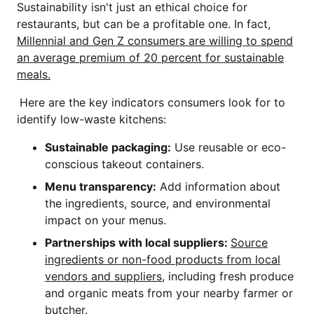
Sustainability isn't just an ethical choice for
restaurants, but can be a profitable one. In fact,
Millennial and Gen Z consumers are willing to spend
an average premium of 20 percent for sustainable
meals.
Here are the key indicators consumers look for to
identify low-waste kitchens:
Sustainable packaging:
Use reusable or eco-
conscious takeout containers.
Menu transparency:
Add information about
the ingredients, source, and environmental
impact on your menus.
Partnerships with local suppliers:
Source
ingredients or non-food products from local
vendors and suppliers
, including fresh produce
and organic meats from your nearby farmer or
butcher.