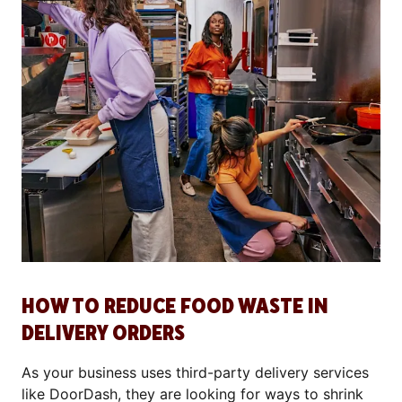
HOW TO REDUCE FOOD WASTE IN
DELIVERY ORDERS
As your business uses third-party delivery services
like DoorDash, they are looking for ways to shrink