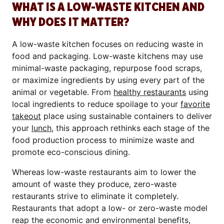
WHAT IS A LOW-WASTE KITCHEN AND
WHY DOES IT MATTER?
A low-waste kitchen focuses on reducing waste in
food and packaging. Low-waste kitchens may use
minimal-waste packaging, repurpose food scraps,
or maximize ingredients by using every part of the
animal or vegetable. From
healthy restaurants
using
local ingredients to reduce spoilage to your
favorite
takeout
place using sustainable containers to deliver
your
lunch
, this approach rethinks each stage of the
food production process to minimize waste and
promote eco-conscious dining.
Whereas low-waste restaurants aim to lower the
amount of waste they produce, zero-waste
restaurants strive to eliminate it completely.
Restaurants that adopt a low- or zero-waste model
reap the economic and environmental benefits,