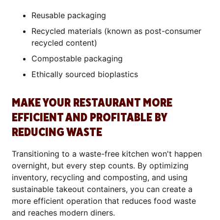
Reusable packaging
Recycled materials (known as post-consumer
recycled content)
Compostable packaging
Ethically sourced bioplastics
MAKE YOUR RESTAURANT MORE
EFFICIENT AND PROFITABLE BY
REDUCING WASTE
Transitioning to a waste-free kitchen won't happen
overnight, but every step counts. By optimizing
inventory, recycling and composting, and using
sustainable takeout containers, you can create a
more efficient operation that reduces food waste
and reaches modern diners.