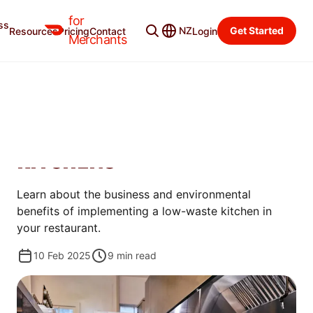
for
ss
Merchant Blog
Categories
NZ
Get Started
Resources
Pricing
Contact
Login
Merchants
MANAGE
HOW RESTAURANTS CAN
BENEFIT FROM LOW-WASTE
KITCHENS
Learn about the business and environmental
benefits of implementing a low-waste kitchen in
your restaurant.
10 Feb 2025
9
min read