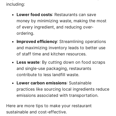
including:
Lower food costs
: Restaurants can save
money by minimizing waste, making the most
of every ingredient, and reducing over-
ordering.
Improved efficiency
: Streamlining operations
and maximizing inventory leads to better use
of staff time and kitchen resources.
Less waste
: By cutting down on food scraps
and single-use packaging, restaurants
contribute to less landfill waste.
Lower carbon emissions
: Sustainable
practices like sourcing local ingredients reduce
emissions associated with transportation.
Here are more tips to make your restaurant
sustainable and cost-effective.