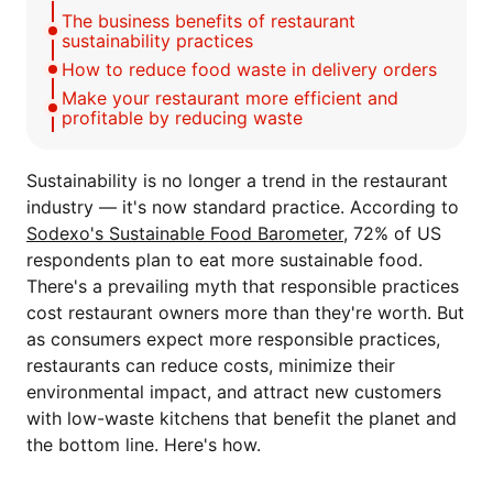
The business benefits of restaurant
sustainability practices
How to reduce food waste in delivery orders
Make your restaurant more efficient and
profitable by reducing waste
Sustainability is no longer a trend in the restaurant
industry — it's now standard practice. According to
Sodexo's Sustainable Food Barometer
, 72% of US
respondents plan to eat more sustainable food.
There's a prevailing myth that responsible practices
cost restaurant owners more than they're worth. But
as consumers expect more responsible practices,
restaurants can reduce costs, minimize their
environmental impact, and attract new customers
with low-waste kitchens that benefit the planet and
the bottom line. Here's how.