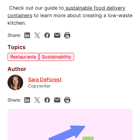
Check out our guide to
sustainable food delivery
containers
to learn more about creating a low-waste
kitchen.
Share:
Topics
Restaurants
Sustainability
Author
Sara DeForest
Copywriter
Share: