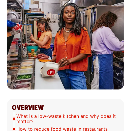
OVERVIEW
What is a low-waste kitchen and why does it
matter?
How to reduce food waste in restaurants