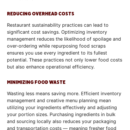
REDUCING OVERHEAD COSTS
Restaurant sustainability practices can lead to
significant cost savings. Optimizing inventory
management reduces the likelihood of spoilage and
over-ordering while repurposing food scraps
ensures you use every ingredient to its fullest
potential. These practices not only lower food costs
but also enhance operational efficiency.
MINIMIZING FOOD WASTE
Wasting less means saving more. Efficient inventory
management and creative menu planning mean
utilizing your ingredients effectively and adjusting
your portion sizes. Purchasing ingredients in bulk
and sourcing locally also reduces your packaging
and transportation costs — meaning fresher food