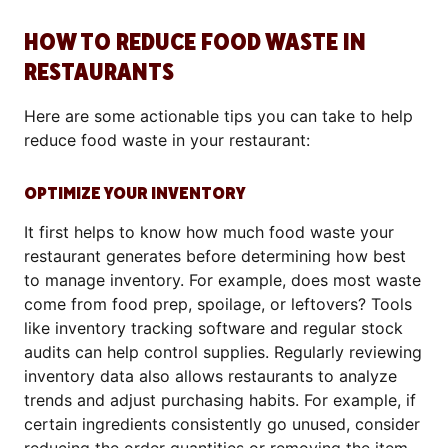
HOW TO REDUCE FOOD WASTE IN
RESTAURANTS
Here are some actionable tips you can take to help
reduce food waste in your restaurant:
OPTIMIZE YOUR INVENTORY
It first helps to know how much food waste your
restaurant generates before determining how best
to manage inventory. For example, does most waste
come from food prep, spoilage, or leftovers? Tools
like inventory tracking software and regular stock
audits can help control supplies. Regularly reviewing
inventory data also allows restaurants to analyze
trends and adjust purchasing habits. For example, if
certain ingredients consistently go unused, consider