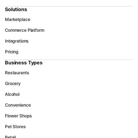
Solutions
Marketplace
Commerce Platform
Integrations
Pricing
Business Types
Restaurants
Grocery
Alcohol
Convenience
Flower Shops
Pet Stores
Retail