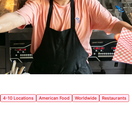
4-10 Locations
American Food
Worldwide
Restaurants