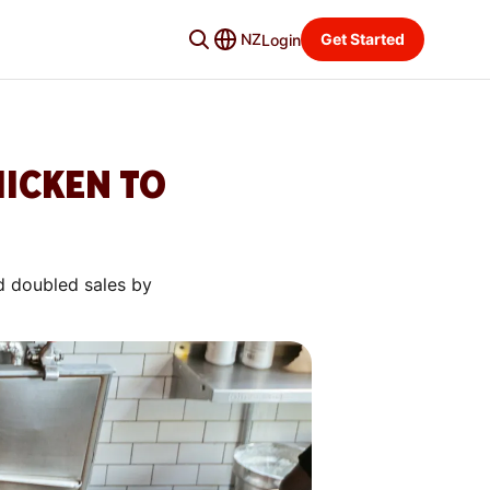
NZ
Get Started
Login
HICKEN TO
d doubled sales by