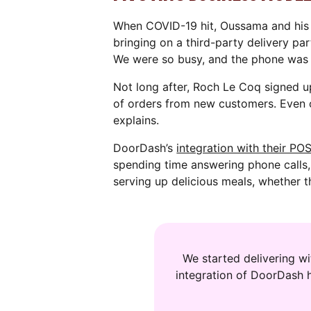
When COVID-19 hit, Oussama and his 
bringing on a third-party delivery par
We were so busy, and the phone was r
Not long after, Roch Le Coq signed u
of orders from new customers. Even 
explains.
DoorDash’s
integration with their PO
spending time answering phone calls
serving up delicious meals, whether t
We started delivering w
integration of DoorDash 