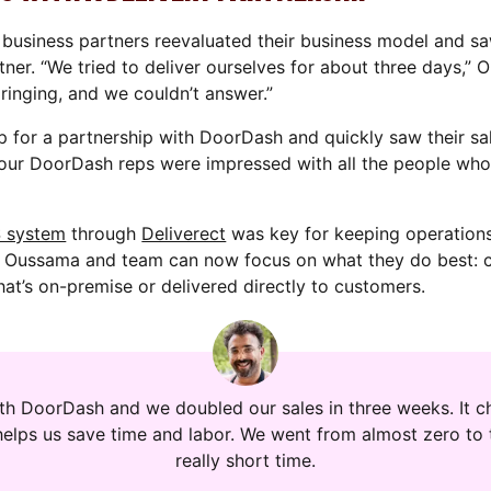
business partners reevaluated their business model and s
tner. “We tried to deliver ourselves for about three days,” 
inging, and we couldn’t answer.”
p for a partnership with DoorDash and quickly saw their s
our DoorDash reps were impressed with all the people who
S system
through
Deliverect
was key for keeping operations
, Oussama and team can now focus on what they do best: c
hat’s on-premise or delivered directly to customers.
ith DoorDash and we doubled our sales in three weeks. It ch
helps us save time and labor. We went from almost zero to 
really short time.