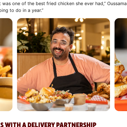
d it was one of the best fried chicken she ever had,” Oussam
ng to do in a year.”
S WITH A DELIVERY PARTNERSHIP