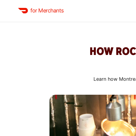
for Merchants
HOW ROCH
Learn how Montrea