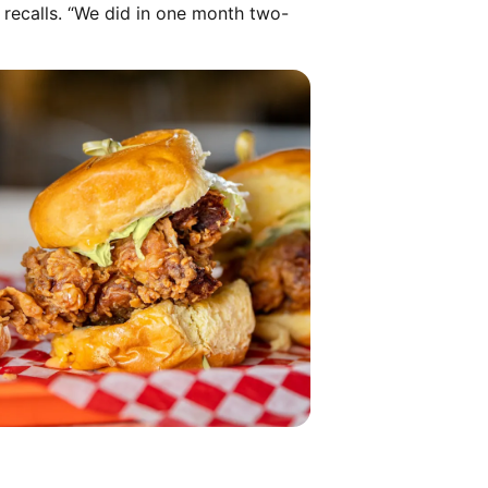
a recalls. “We did in one month two-