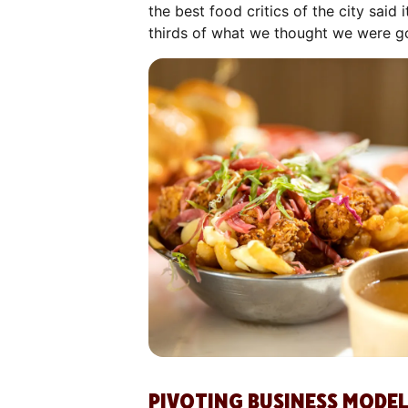
the best food critics of the city sai
thirds of what we thought we were goi
PIVOTING BUSINESS MODEL