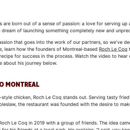
 are born out of a sense of passion: a love for serving up
he dream of launching something completely new and unpre
ssion that goes into the work of our partners, so we've de
one, learn how the founders of Montreal-based
Roch Le Coq
t
 a recipe for success in the process. Watch the video to hea
e about his journey below.
 TO MONTREAL
ie-style chicken, Roch Le Coq stands out. Serving tasty fr
d coleslaw, the restaurant was founded with the desire to ma
och Le Coq in 2019 with a group of friends. The idea cam
r his friends at a local park. He explains, “I said, you know