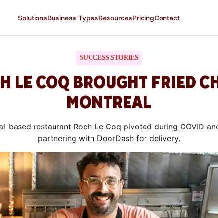
Solutions
Business Types
Resources
Pricing
Contact
SUCCESS STORIES
 LE COQ BROUGHT FRIED C
MONTREAL
l-based restaurant Roch Le Coq pivoted during COVID an
partnering with DoorDash for delivery.