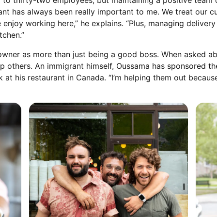
 to thirty-two employees, but maintaining a positive team 
ant has always been really important to me. We treat our c
le enjoy working here,” he explains. “Plus, managing delive
tchen.”
owner as more than just being a good boss. When asked abo
 help others. An immigrant himself, Oussama has sponsored 
k at his restaurant in Canada. “I’m helping them out because