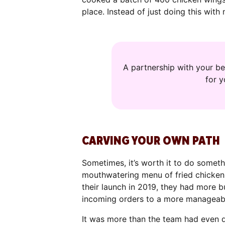
place. Instead of just doing this with
A partnership with your be
for 
CARVING YOUR OWN PATH
Sometimes, it’s worth it to do someth
mouthwatering menu of fried chicken 
their launch in 2019, they had more 
incoming orders to a more manageab
It was more than the team had even dr