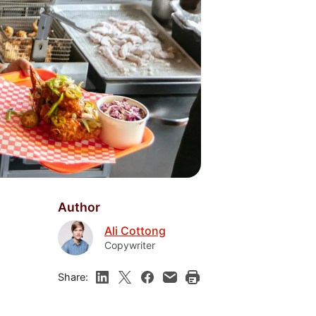
Author
Ali Cottong
Copywriter
Share: