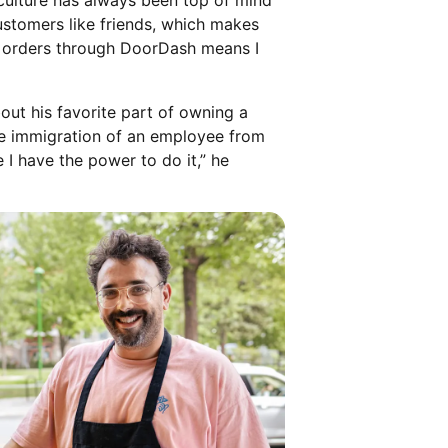
culture has always been top of mind
ustomers like friends, which makes
ry orders through DoorDash means I
ut his favorite part of owning a
the immigration of an employee from
 I have the power to do it,” he