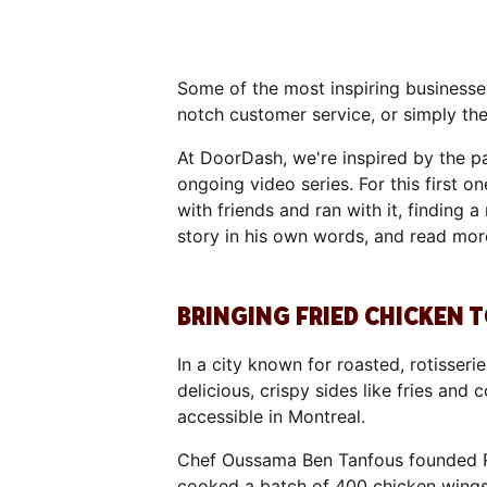
Some of the most inspiring businesses
notch customer service, or simply t
At DoorDash, we're inspired by the pa
ongoing video series. For this first 
with friends and ran with it, finding
story in his own words, and read mor
BRINGING FRIED CHICKEN
In a city known for roasted, rotisser
delicious, crispy sides like fries an
accessible in Montreal.
Chef Oussama Ben Tanfous founded R
cooked a batch of 400 chicken wings fo