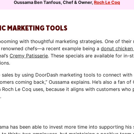
Oussama Ben Tanfous
,
Chef & Owner
,
Roch Le Coq
IC MARKETING TOOLS
ooming with thoughtful marketing strategies. One of their
th renowned chefs—a recent example being a
donut chicken
eal’s
Cremy Patisserie
. These specials are available for in-s
ions.
 sales by using DoorDash marketing tools to connect with 
tomers coming back,” Oussama explains. He’s also a fan of 
h Roch Le Coq uses, because it aligns with customers who p
.
ama has been able to invest more time into supporting his 