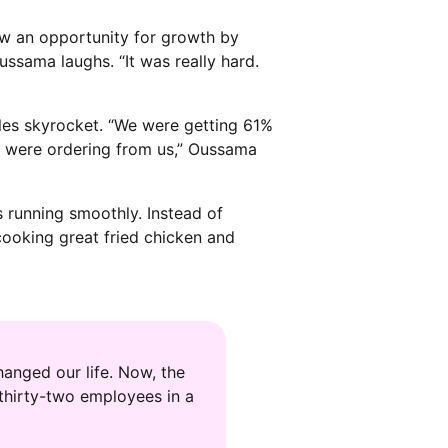
aw an opportunity for growth by
Oussama laughs. “It was really hard.
ales skyrocket. “We were getting 61%
 were ordering from us,” Oussama
 running smoothly. Instead of
ooking great fried chicken and
anged our life. Now, the
thirty-two employees in a