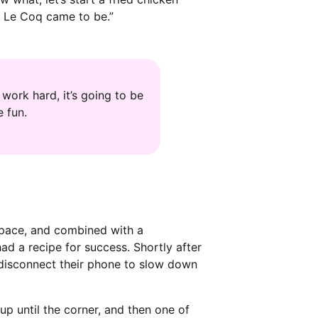
ch Le Coq came to be.”
work hard, it’s going to be
 fun.
 space, and combined with a
d a recipe for success. Shortly after
 disconnect their phone to slow down
up until the corner, and then one of