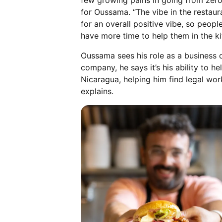
few growing pains in going from zero
for Oussama. “The vibe in the restaur
for an overall positive vibe, so peop
have more time to help them in the ki
Oussama sees his role as a business 
company, he says it’s his ability to
Nicaragua, helping him find legal wor
explains.