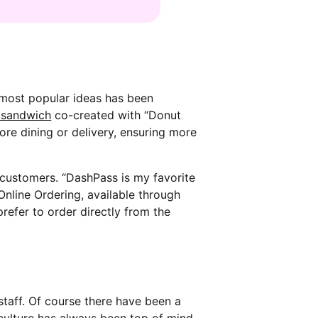
 most popular ideas has been
 sandwich
co-created with “Donut
tore dining or delivery, ensuring more
customers. “DashPass is my favorite
Online Ordering, available through
refer to order directly from the
staff. Of course there have been a