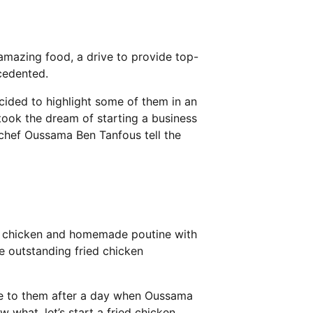
 amazing food, a drive to provide top-
cedented.
cided to highlight some of them in an
ook the dream of starting a business
r chef Oussama Ben Tanfous tell the
ied chicken and homemade poutine with
ke outstanding fried chicken
e to them after a day when Oussama
 what, let’s start a fried chicken