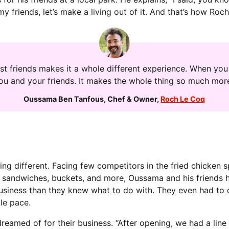
 my friends, let’s make a living out of it. And that’s how Ro
st friends makes it a whole different experience. When you 
you and your friends. It makes the whole thing so much more
Oussama Ben Tanfous
,
Chef & Owner
,
Roch Le Coq
ing different. Facing few competitors in the fried chicken
sandwiches, buckets, and more, Oussama and his friends ha
business than they knew what to do with. They even had to
le pace.
eamed of for their business. “After opening, we had a line 