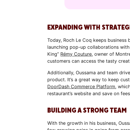
EXPANDING WITH STRATEG
Today, Roch Le Coq keeps business b
launching pop-up collaborations wi
King”
Rémy Couture
, owner of Montr
customers can access the tasty creat
Additionally, Oussama and team drive
product. It’s a great way to keep cus
DoorDash Commerce Platform
, whic
restaurant’s website and save on fees
BUILDING A STRONG TEAM
With the growth in his business, Ouss