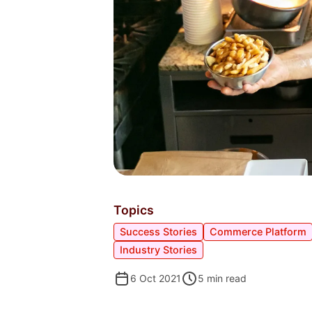
Topics
Success Stories
Commerce Platform
Industry Stories
6 Oct 2021
5
min read